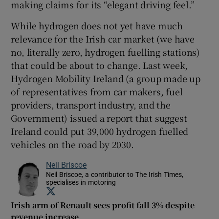
making claims for its “elegant driving feel.”
While hydrogen does not yet have much
relevance for the Irish car market (we have
no, literally zero, hydrogen fuelling stations)
that could be about to change. Last week,
Hydrogen Mobility Ireland (a group made up
of representatives from car makers, fuel
providers, transport industry, and the
Government) issued a report that suggest
Ireland could put 39,000 hydrogen fuelled
vehicles on the road by 2030.
Neil Briscoe
Neil Briscoe, a contributor to The Irish Times,
specialises in motoring
Opens in new window
Irish arm of Renault sees profit fall 3% despite
revenue increase