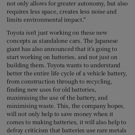
not only allows for greater autonomy, but also
requires less space, creates less noise and
limits environmental impact."
Toyota isn’t just working on these new
concepts as standalone cars. The Japanese
giant has also announced that it’s going to
start working on batteries, and not just on
building them. Toyota wants to understand
better the entire life cycle of a vehicle battery,
from construction through to recycling,
finding new uses for old batteries,
maximising the use of the battery, and
minimising waste. This, the company hopes,
will not only help to save money when it
comes to making batteries, it will also help to
defray criticism that batteries use rare metals