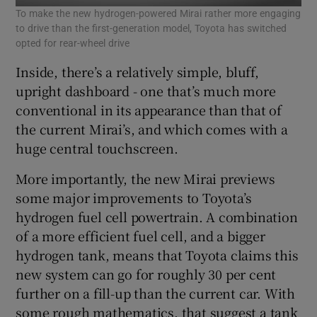
To make the new hydrogen-powered Mirai rather more engaging
to drive than the first-generation model, Toyota has switched
opted for rear-wheel drive
Inside, there’s a relatively simple, bluff,
upright dashboard - one that’s much more
conventional in its appearance than that of
the current Mirai’s, and which comes with a
huge central touchscreen.
More importantly, the new Mirai previews
some major improvements to Toyota’s
hydrogen fuel cell powertrain. A combination
of a more efficient fuel cell, and a bigger
hydrogen tank, means that Toyota claims this
new system can go for roughly 30 per cent
further on a fill-up than the current car. With
some rough mathematics, that suggest a tank