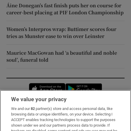
Áine Donegan’s fast finish puts her on course for
career-best placing at PIF London Championship
Women’s Interpros wrap: Buttimer scores four
tries as Munster ease to win over Leinster
Maurice MacGowan had ‘a beautiful and noble
soul’, funeral told
Opens in new window
Opens in new 
We value your privacy
We and our
82
partner(s) store and access personal data, like
Subscribe
browsing data or unique identifiers, on your device. Selecting I
ACCEPT enables tracking technologies to support the purposes
Support
shown under we and our partners process data to provide. If
trackers are disabled, some content and ads you see may not be