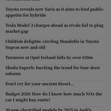
Toyota reveals new Yaris as it aims to feed public
appetite for hybrids
Tesla Model 3 charges ahead as rivals fail to plug
market gap
Childish delights: circling Mondello in Toyota
Supras new and old
Turnover at Opel Ireland falls by over €20m
Skoda Superb: bucking the trend for four-door
saloons
Don’t cry for your ancient diesel…
Budget 2020: How do I know how much NOx the
car I might buy emits?
30 new electrified models by 2025 in Audi's