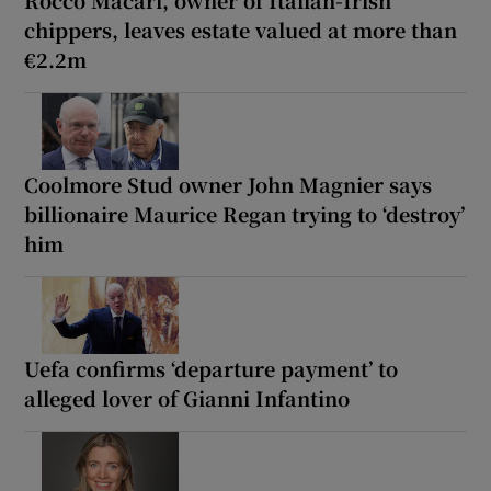
chippers, leaves estate valued at more than
€2.2m
Coolmore Stud owner John Magnier says
billionaire Maurice Regan trying to ‘destroy’
him
Uefa confirms ‘departure payment’ to
alleged lover of Gianni Infantino