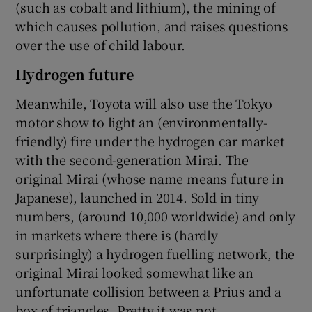
(such as cobalt and lithium), the mining of
which causes pollution, and raises questions
over the use of child labour.
Hydrogen future
Meanwhile, Toyota will also use the Tokyo
motor show to light an (environmentally-
friendly) fire under the hydrogen car market
with the second-generation Mirai. The
original Mirai (whose name means future in
Japanese), launched in 2014. Sold in tiny
numbers, (around 10,000 worldwide) and only
in markets where there is (hardly
surprisingly) a hydrogen fuelling network, the
original Mirai looked somewhat like an
unfortunate collision between a Prius and a
box of triangles. Pretty it was not.