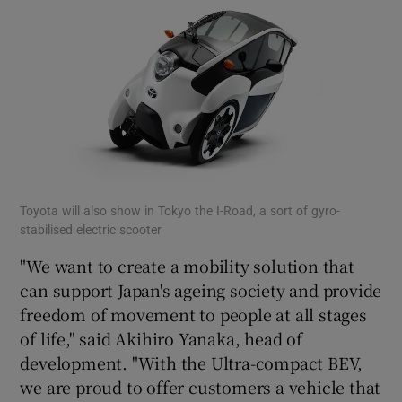
Toyota will also show in Tokyo the I-Road, a sort of gyro-
stabilised electric scooter
"We want to create a mobility solution that
can support Japan's ageing society and provide
freedom of movement to people at all stages
of life," said Akihiro Yanaka, head of
development. "With the Ultra-compact BEV,
we are proud to offer customers a vehicle that