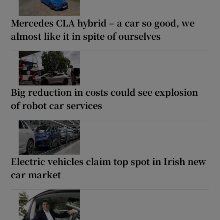
Mercedes CLA hybrid – a car so good, we
almost like it in spite of ourselves
Big reduction in costs could see explosion
of robot car services
Electric vehicles claim top spot in Irish new
car market