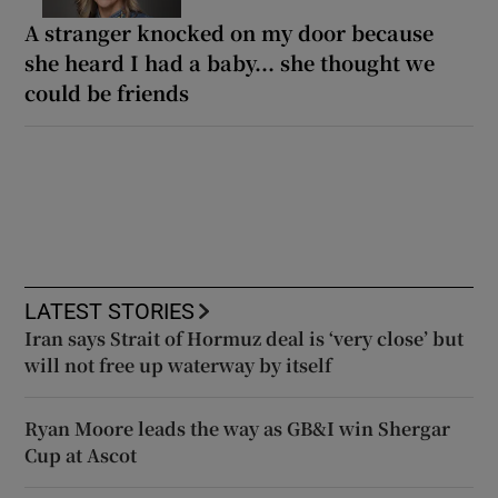
A stranger knocked on my door because
she heard I had a baby... she thought we
could be friends
LATEST STORIES
Iran says Strait of Hormuz deal is ‘very close’ but
will not free up waterway by itself
Ryan Moore leads the way as GB&I win Shergar
Cup at Ascot