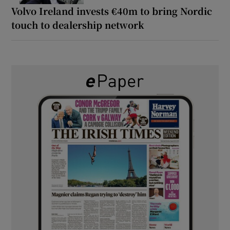
Volvo Ireland invests €40m to bring Nordic
touch to dealership network