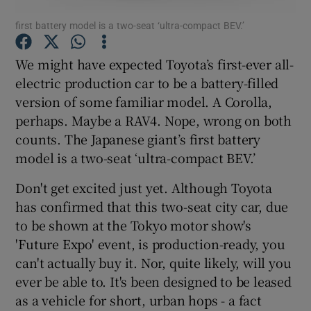
first battery model is a two-seat ‘ultra-compact BEV.’
Show Podcasts sub sections
We might have expected Toyota’s first-ever all-
electric production car to be a battery-filled
version of some familiar model. A Corolla,
perhaps. Maybe a RAV4. Nope, wrong on both
counts. The Japanese giant’s first battery
Show Gaeilge sub sections
model is a two-seat ‘ultra-compact BEV.’
Show History sub sections
Don't get excited just yet. Although Toyota
has confirmed that this two-seat city car, due
to be shown at the Tokyo motor show's
'Future Expo' event, is production-ready, you
can't actually buy it. Nor, quite likely, will you
 window
ever be able to. It's been designed to be leased
as a vehicle for short, urban hops - a fact
Show Sponsored sub sections