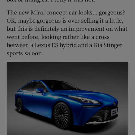
The new Mirai concept car looks… gorgeous?
OK, maybe gorgeous is over-selling it a little,
but this is definitely an improvement on what
went before, looking rather like a cross
between a Lexus ES hybrid and a Kia Stinger
sports saloon.