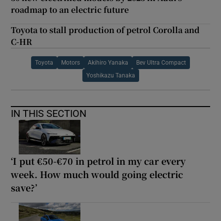
roadmap to an electric future
Toyota to stall production of petrol Corolla and
C-HR
Toyota
Motors
Akihiro Yanaka
Bev Ultra Compact
Yoshikazu Tanaka
IN THIS SECTION
‘I put €50-€70 in petrol in my car every
week. How much would going electric
save?’