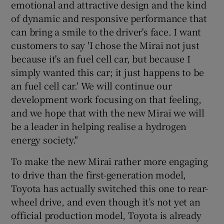
emotional and attractive design and the kind
of dynamic and responsive performance that
can bring a smile to the driver's face. I want
customers to say 'I chose the Mirai not just
because it's an fuel cell car, but because I
simply wanted this car; it just happens to be
an fuel cell car.' We will continue our
development work focusing on that feeling,
and we hope that with the new Mirai we will
be a leader in helping realise a hydrogen
energy society."
To make the new Mirai rather more engaging
to drive than the first-generation model,
Toyota has actually switched this one to rear-
wheel drive, and even though it’s not yet an
official production model, Toyota is already