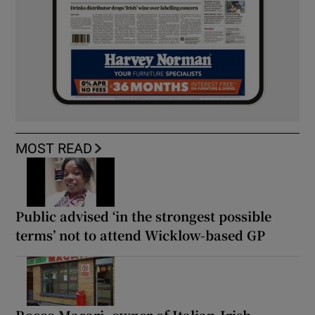
MOST READ
Public advised ‘in the strongest possible
terms’ not to attend Wicklow-based GP
Rocco Macari, owner of Italian-Irish