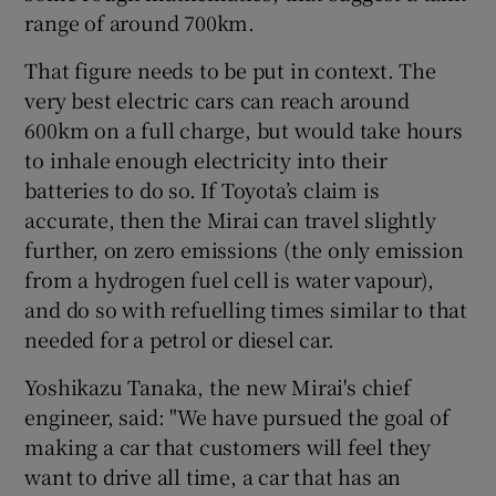
range of around 700km.
That figure needs to be put in context. The
very best electric cars can reach around
600km on a full charge, but would take hours
to inhale enough electricity into their
batteries to do so. If Toyota’s claim is
accurate, then the Mirai can travel slightly
further, on zero emissions (the only emission
from a hydrogen fuel cell is water vapour),
and do so with refuelling times similar to that
needed for a petrol or diesel car.
Yoshikazu Tanaka, the new Mirai's chief
engineer, said: "We have pursued the goal of
making a car that customers will feel they
want to drive all time, a car that has an