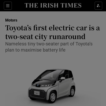
Show Culture sub sections
Sections
Show Environment sub sections
Motors
Toyota’s first electric car is a
Show Technology sub sections
two-seat city runaround
Show Science sub sections
Nameless tiny two-seater part of Toyota’s
plan to maximise battery life
Show Motors sub sections