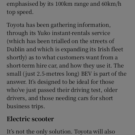
emphasised by its 100km range and 60km/h
top speed.
Toyota has been gathering information,
through its Yuko instant-rentals service
(which has been trialled on the streets of
Dublin and which is expanding its Irish fleet
shortly) as to what customers want from a
short-term hire car, and how they use it. The
small (just 2.5-metres long) BEV is part of the
answer. It’s designed to be ideal for those
who’ve just passed their driving test, older
drivers, and those needing cars for short
business trips.
Electric scooter
It’s not the only solution. Toyota will also