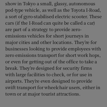
show in Tokyo a small, glassy, autonomous
pod-type vehicle, as well as the Toyota I-Road,
a sort of gyro-stabilised electric scooter. These
cars (if the I-Road can quite be called a car)
are part of a strategy to provide zero-
emissions vehicles for short journeys in
major cities and other locations. They’re for
businesses looking to provide employees with
zero emissions transport for short work hops,
or even for getting out of the office to take a
break. They’re designed for security firms
with large facilities to check, or for use in
airports. They’re even designed to provide
swift transport for wheelchair users, either in
town or at major tourist attractions.