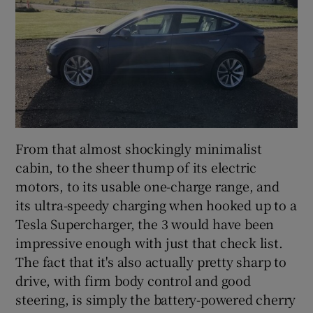
From that almost shockingly minimalist
cabin, to the sheer thump of its electric
motors, to its usable one-charge range, and
its ultra-speedy charging when hooked up to a
Tesla Supercharger, the 3 would have been
impressive enough with just that check list.
The fact that it's also actually pretty sharp to
drive, with firm body control and good
steering, is simply the battery-powered cherry