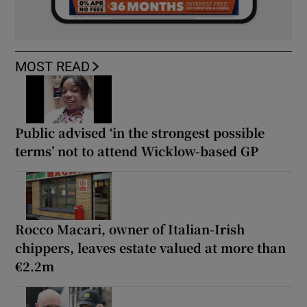
MOST READ
Public advised ‘in the strongest possible
terms’ not to attend Wicklow-based GP
Rocco Macari, owner of Italian-Irish
chippers, leaves estate valued at more than
€2.2m