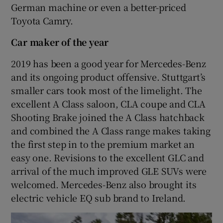
German machine or even a better-priced
Toyota Camry.
Car maker of the year
2019 has been a good year for Mercedes-Benz
and its ongoing product offensive. Stuttgart’s
smaller cars took most of the limelight. The
excellent A Class saloon, CLA coupe and CLA
Shooting Brake joined the A Class hatchback
and combined the A Class range makes taking
the first step in to the premium market an
easy one. Revisions to the excellent GLC and
arrival of the much improved GLE SUVs were
welcomed. Mercedes-Benz also brought its
electric vehicle EQ sub brand to Ireland.