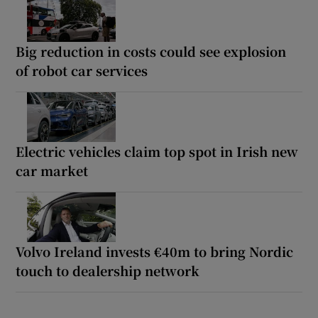
Big reduction in costs could see explosion
of robot car services
Electric vehicles claim top spot in Irish new
car market
Volvo Ireland invests €40m to bring Nordic
touch to dealership network