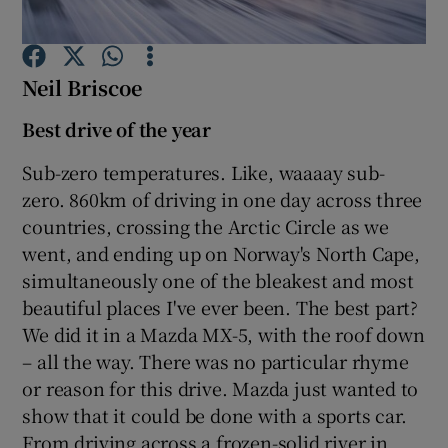
Show Podcasts sub sections
Neil Briscoe
Best drive of the year
Sub-zero temperatures. Like, waaaay sub-
zero. 860km of driving in one day across three
Show Gaeilge sub sections
countries, crossing the Arctic Circle as we
went, and ending up on Norway's North Cape,
Show History sub sections
simultaneously one of the bleakest and most
beautiful places I've ever been. The best part?
We did it in a Mazda MX-5, with the roof down
– all the way. There was no particular rhyme
or reason for this drive. Mazda just wanted to
 window
show that it could be done with a sports car.
From driving across a frozen-solid river in
Show Sponsored sub sections