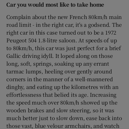
Car you would most like to take home
Complain about the new French 80km/h main
road limit - in the right car, it's a godsend. The
right car in this case turned out to be a 1972
Peugeot 504 1.8-litre saloon. At speeds of up
to 80km/h, this car was just perfect for a brief
Gallic driving idyll. It loped along on those
long, soft, springs, soaking up any errant
tarmac lumps, heeling over gently around
corners in the manner of a well-mannered
dinghy, and eating up the kilometres with an
effortlessness that belied its age. Increasing
the speed much over 80km/h showed up the
wooden brakes and slow steering, so it was
much better just to slow down, ease back into
those vast, blue velour armchairs, and watch