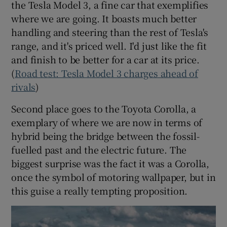
the Tesla Model 3, a fine car that exemplifies
where we are going. It boasts much better
handling and steering than the rest of Tesla's
range, and it's priced well. I'd just like the fit
and finish to be better for a car at its price.
(
Road test: Tesla Model 3 charges ahead of
rivals
)
Second place goes to the Toyota Corolla, a
exemplary of where we are now in terms of
hybrid being the bridge between the fossil-
fuelled past and the electric future. The
biggest surprise was the fact it was a Corolla,
once the symbol of motoring wallpaper, but in
this guise a really tempting proposition.