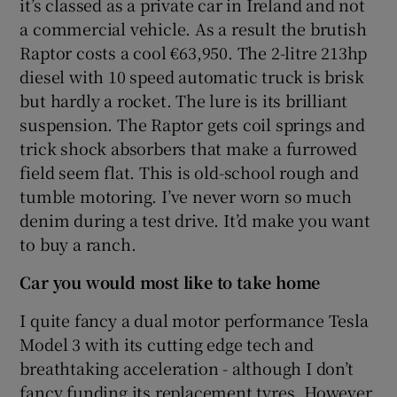
it’s classed as a private car in Ireland and not
a commercial vehicle. As a result the brutish
Raptor costs a cool €63,950. The 2-litre 213hp
diesel with 10 speed automatic truck is brisk
but hardly a rocket. The lure is its brilliant
suspension. The Raptor gets coil springs and
trick shock absorbers that make a furrowed
field seem flat. This is old-school rough and
tumble motoring. I’ve never worn so much
denim during a test drive. It’d make you want
to buy a ranch.
Car you would most like to take home
I quite fancy a dual motor performance Tesla
Model 3 with its cutting edge tech and
breathtaking acceleration - although I don’t
fancy funding its replacement tyres. However,