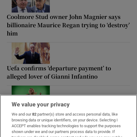
Coolmore Stud owner John Magnier says
billionaire Maurice Regan trying to ‘destroy’
him
Uefa confirms ‘departure payment’ to
alleged lover of Gianni Infantino
We value your privacy
The Irish barrister making her sprint
We and our
82
partner(s) store and access personal data, like
comeback at the European Athletics
browsing data or unique identifiers, on your device. Selecting I
Championships
ACCEPT enables tracking technologies to support the purposes
shown under we and our partners process data to provide. If