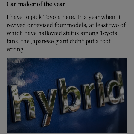
Car maker of the year
I have to pick Toyota here. In a year when it
revived or revised four models, at least two of
which have hallowed status among Toyota
fans, the Japanese giant didn’t put a foot
wrong.