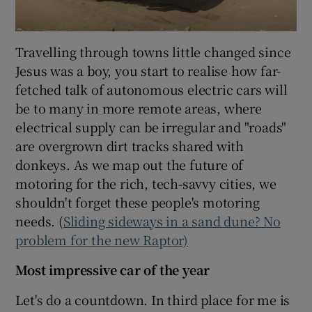
Travelling through towns little changed since
Jesus was a boy, you start to realise how far-
fetched talk of autonomous electric cars will
be to many in more remote areas, where
electrical supply can be irregular and "roads"
are overgrown dirt tracks shared with
donkeys. As we map out the future of
motoring for the rich, tech-savvy cities, we
shouldn't forget these people's motoring
needs. (
Sliding sideways in a sand dune? No
problem for the new Raptor)
Most impressive car of the year
Let's do a countdown. In third place for me is