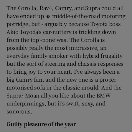
The Corolla, Rav4, Camry, and Supra could all
have ended up as middle-of-the-road motoring
porridge, but - arguably because Toyota boss
Akio Toyoda’s car-nuttery is trickling down
from the top -none was. The Corolla is
possibly really the most impressive, an
everyday family smoker with hybrid frugality
but the sort of steering and chassis responses
to bring joy to your heart. I’ve always been a
big Camry fan, and the new one is a proper
motorised sofa in the classic mould. And the
Supra? Moan all you like about the BMW
underpinnings, but it’s swift, sexy, and
sonorous.
Guilty pleasure of the year