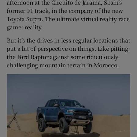
afternoon at the Circuito de Jarama, Spain’s
former F1 track, in the company of the new
Toyota Supra. The ultimate virtual reality race
game: reality.
But it’s the drives in less regular locations that
put a bit of perspective on things. Like pitting
the Ford Raptor against some ridiculously
challenging mountain terrain in Morocco.