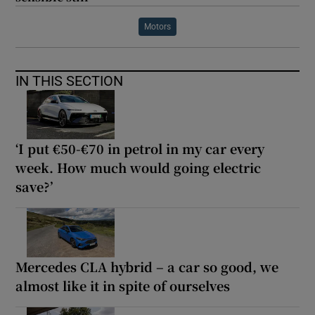
Motors
IN THIS SECTION
‘I put €50-€70 in petrol in my car every
week. How much would going electric
save?’
Mercedes CLA hybrid – a car so good, we
almost like it in spite of ourselves