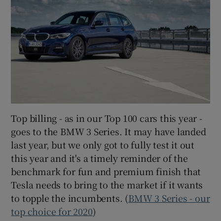
Top billing - as in our Top 100 cars this year -
goes to the BMW 3 Series. It may have landed
last year, but we only got to fully test it out
this year and it's a timely reminder of the
benchmark for fun and premium finish that
Tesla needs to bring to the market if it wants
to topple the incumbents. (
BMW 3 Series - our
top choice for 2020
)