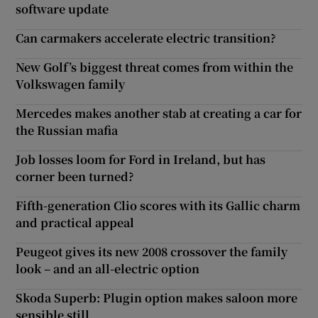
software update
Can carmakers accelerate electric transition?
New Golf’s biggest threat comes from within the
Volkswagen family
Mercedes makes another stab at creating a car for
the Russian mafia
Job losses loom for Ford in Ireland, but has
corner been turned?
Fifth-generation Clio scores with its Gallic charm
and practical appeal
Peugeot gives its new 2008 crossover the family
look – and an all-electric option
Skoda Superb: Plugin option makes saloon more
sensible still