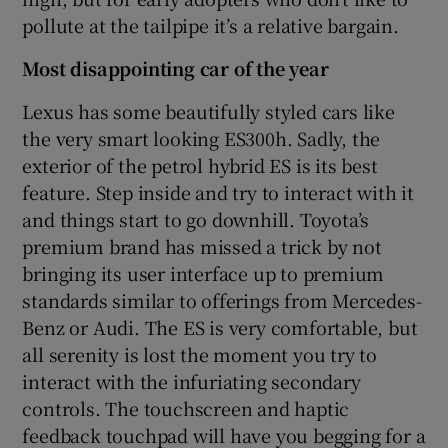
pollute at the tailpipe it’s a relative bargain.
Most disappointing car of the year
Lexus has some beautifully styled cars like
the very smart looking ES300h. Sadly, the
exterior of the petrol hybrid ES is its best
feature. Step inside and try to interact with it
and things start to go downhill. Toyota’s
premium brand has missed a trick by not
bringing its user interface up to premium
standards similar to offerings from Mercedes-
Benz or Audi. The ES is very comfortable, but
all serenity is lost the moment you try to
interact with the infuriating secondary
controls. The touchscreen and haptic
feedback touchpad will have you begging for a