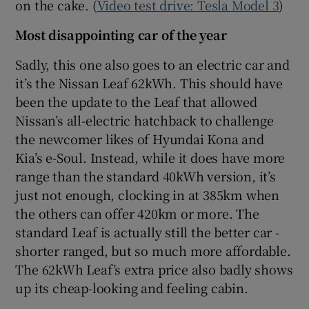
on the cake. (
Video test drive: Tesla Model 3
)
Most disappointing car of the year
Sadly, this one also goes to an electric car and
it’s the Nissan Leaf 62kWh. This should have
been the update to the Leaf that allowed
Nissan’s all-electric hatchback to challenge
the newcomer likes of Hyundai Kona and
Kia’s e-Soul. Instead, while it does have more
range than the standard 40kWh version, it’s
just not enough, clocking in at 385km when
the others can offer 420km or more. The
standard Leaf is actually still the better car -
shorter ranged, but so much more affordable.
The 62kWh Leaf’s extra price also badly shows
up its cheap-looking and feeling cabin.