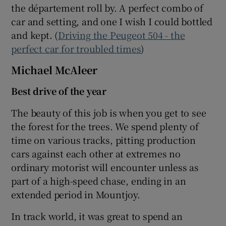
the département roll by. A perfect combo of
car and setting, and one I wish I could bottled
and kept. (
Driving the Peugeot 504 - the
perfect car for troubled times
)
Michael McAleer
Best drive of the year
The beauty of this job is when you get to see
the forest for the trees. We spend plenty of
time on various tracks, pitting production
cars against each other at extremes no
ordinary motorist will encounter unless as
part of a high-speed chase, ending in an
extended period in Mountjoy.
In track world, it was great to spend an