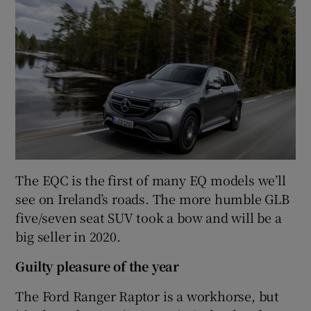
The EQC is the first of many EQ models we’ll
see on Ireland’s roads. The more humble GLB
five/seven seat SUV took a bow and will be a
big seller in 2020.
Guilty pleasure of the year
The Ford Ranger Raptor is a workhorse, but