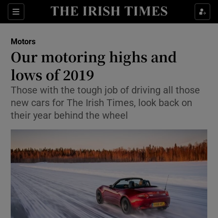
Show Culture sub sections
Sections
Show Environment sub sections
Motors
Our motoring highs and
Show Technology sub sections
lows of 2019
Show Science sub sections
Those with the tough job of driving all those
new cars for The Irish Times, look back on
their year behind the wheel
Show Motors sub sections