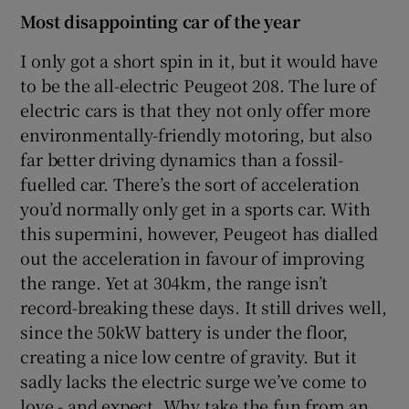
Most disappointing car of the year
I only got a short spin in it, but it would have
to be the all-electric Peugeot 208. The lure of
electric cars is that they not only offer more
environmentally-friendly motoring, but also
far better driving dynamics than a fossil-
fuelled car. There’s the sort of acceleration
you’d normally only get in a sports car. With
this supermini, however, Peugeot has dialled
out the acceleration in favour of improving
the range. Yet at 304km, the range isn’t
record-breaking these days. It still drives well,
since the 50kW battery is under the floor,
creating a nice low centre of gravity. But it
sadly lacks the electric surge we’ve come to
love - and expect. Why take the fun from an