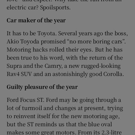
electric car? Spoilsports.
Car maker of the year
It has to be Toyota. Several years ago the boss,
Akio Toyoda promised “no more boring cars”.
Motoring hacks rolled their eyes. But he has
been true to his word, with the return of the
Supra and the Camry, a new rugged-looking
Rav4 SUV and an astonishingly good Corolla.
Guilty pleasure of the year
Ford Focus ST. Ford may be going through a
lot of turmoil and changes at present, trying
to reinvent itself for the new motoring age,
but the ST reminds us that the blue oval
makes some great motors. From its 2.3-litre