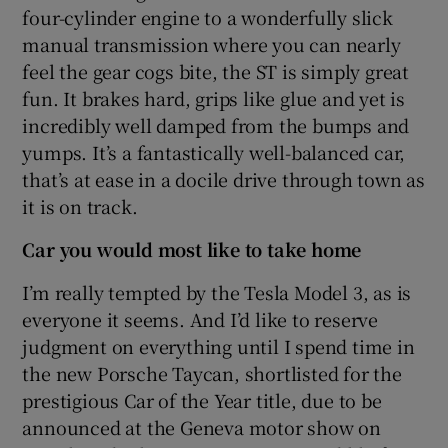
four-cylinder engine to a wonderfully slick
manual transmission where you can nearly
feel the gear cogs bite, the ST is simply great
fun. It brakes hard, grips like glue and yet is
incredibly well damped from the bumps and
yumps. It’s a fantastically well-balanced car,
that’s at ease in a docile drive through town as
it is on track.
Car you would most like to take home
I’m really tempted by the Tesla Model 3, as is
everyone it seems. And I’d like to reserve
judgment on everything until I spend time in
the new Porsche Taycan, shortlisted for the
prestigious Car of the Year title, due to be
announced at the Geneva motor show on