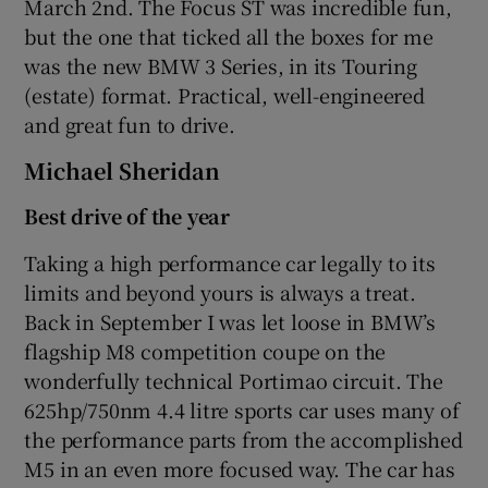
March 2nd. The Focus ST was incredible fun,
but the one that ticked all the boxes for me
was the new BMW 3 Series, in its Touring
(estate) format. Practical, well-engineered
and great fun to drive.
Michael Sheridan
Best drive of the year
Taking a high performance car legally to its
limits and beyond yours is always a treat.
Back in September I was let loose in BMW’s
flagship M8 competition coupe on the
wonderfully technical Portimao circuit. The
625hp/750nm 4.4 litre sports car uses many of
the performance parts from the accomplished
M5 in an even more focused way. The car has