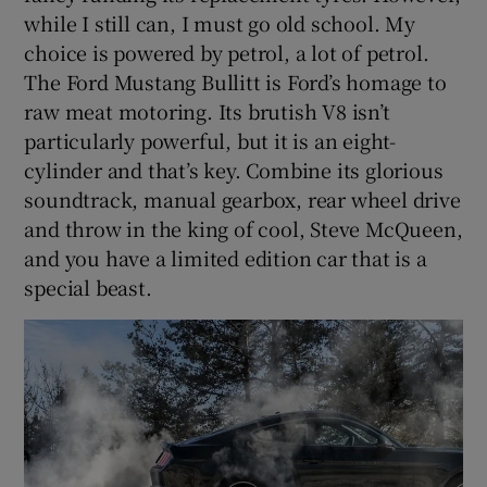
while I still can, I must go old school. My
choice is powered by petrol, a lot of petrol.
The Ford Mustang Bullitt is Ford’s homage to
raw meat motoring. Its brutish V8 isn’t
particularly powerful, but it is an eight-
cylinder and that’s key. Combine its glorious
soundtrack, manual gearbox, rear wheel drive
and throw in the king of cool, Steve McQueen,
and you have a limited edition car that is a
special beast.