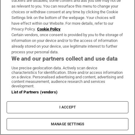
trackers are disabled, some content and ads you see may not be
as relevant to you. You can resurface this menu to change your
choices or withdraw consent at any time by clicking the Cookie
Settings link on the bottom of the webpage. Your choices will
have effect within our Website. For more details, refer to our
Privacy Policy.
Cookie Policy
Certain vendors, once consent is provided by you to the storage of
information on your device and/or to the access of information
already stored on your device, use legitimate interest to further
LATEST STORIES
process your personal data.
Appeal against vacant property levies backfires
We and our partners collect and use data
with landowner now to pay double
Use precise geolocation data. Actively scan device
characteristics for identification. Store and/or access information
on a device. Personalised advertising and content, advertising and
Uefa confirms ‘departure payment’ to alleged
content measurement, audience research and services
development.
lover of Gianni Infantino
List of Partners (vendors)
Russian drones kill boy (3) and grandparents
I ACCEPT
near Kyiv, Zelenskiy says
MANAGE SETTINGS
After the hype, SpaceX investors return to the