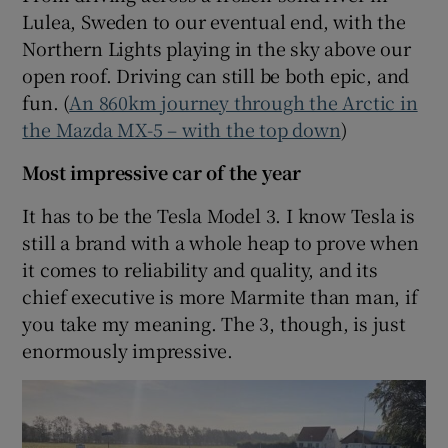
Lulea, Sweden to our eventual end, with the
Northern Lights playing in the sky above our
open roof. Driving can still be both epic, and
fun. (
An 860km journey through the Arctic in
the Mazda MX-5 – with the top down
)
Most impressive car of the year
It has to be the Tesla Model 3. I know Tesla is
still a brand with a whole heap to prove when
it comes to reliability and quality, and its
chief executive is more Marmite than man, if
you take my meaning. The 3, though, is just
enormously impressive.