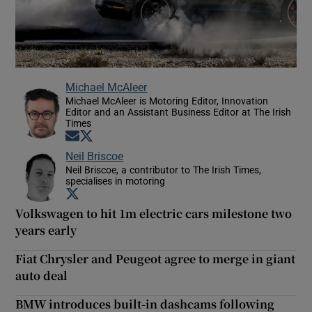
Michael McAleer
Michael McAleer is Motoring Editor, Innovation
Editor and an Assistant Business Editor at The Irish
Times
Opens in new window
Opens in new window
Neil Briscoe
Neil Briscoe, a contributor to The Irish Times,
specialises in motoring
Opens in new window
Volkswagen to hit 1m electric cars milestone two
years early
Fiat Chrysler and Peugeot agree to merge in giant
auto deal
BMW introduces built-in dashcams following