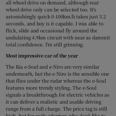
all wheel drive on demand, although rear
wheel drive only can be selected too. It’s
astonishingly quick 0-100km/h takes just 3.2
seconds, and boy is it capable. I was able to
flick, slide and occasional fly around the
undulating 4.9km circuit with near as dammit
total confidence. I’m still grinning.
Most impressive car of the year
The Kia e-Soul and e-Niro are very similar
underneath, but the e-Niro is the sensible one
that flies under the radar whereas the e-Soul
features more trendy styling. The e-Soul
signals a breakthrough for electric vehicles as
it can deliver a realistic and usable driving
range from a full charge. The price tag is still
high, but for early adopters who don’t like to