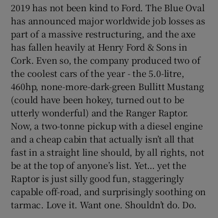
2019 has not been kind to Ford. The Blue Oval
has announced major worldwide job losses as
part of a massive restructuring, and the axe
has fallen heavily at Henry Ford & Sons in
Cork. Even so, the company produced two of
the coolest cars of the year - the 5.0-litre,
460hp, none-more-dark-green Bullitt Mustang
(could have been hokey, turned out to be
utterly wonderful) and the Ranger Raptor.
Now, a two-tonne pickup with a diesel engine
and a cheap cabin that actually isn’t all that
fast in a straight line should, by all rights, not
be at the top of anyone’s list. Yet… yet the
Raptor is just silly good fun, staggeringly
capable off-road, and surprisingly soothing on
tarmac. Love it. Want one. Shouldn’t do. Do.