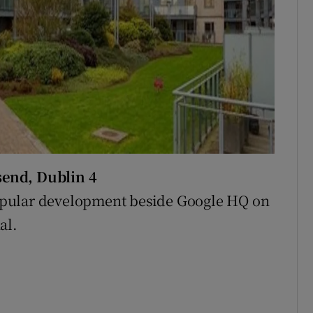
send, Dublin 4
opular development beside Google HQ on
al.