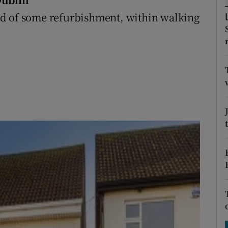
ons
ed of some refurbishment, within walking
rs
.
orecast