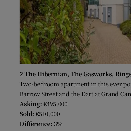
2 The Hibernian, The Gasworks, Ring
Two-bedroom apartment in this ever p
Barrow Street and the Dart at Grand Can
Asking:
€495,000
Sold:
€510,000
Difference:
3%