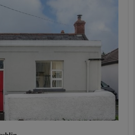
phy
Show Gaeilge sub sections
Show History sub sections
ub
tices
Opens in new window
d
Show Sponsored sub sections
r Rewards
Dublin