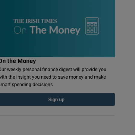
On the Money
Our weekly personal finance digest will provide you
with the insight you need to save money and make
smart spending decisions
Sign up