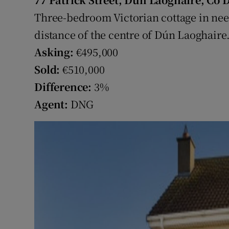
Competiti
Three-bedroom Victorian cottage in ne
Newslette
distance of the centre of Dún Laoghaire
Asking:
€495,000
Weather F
Sold:
€510,000
Difference:
3%
Agent:
DNG