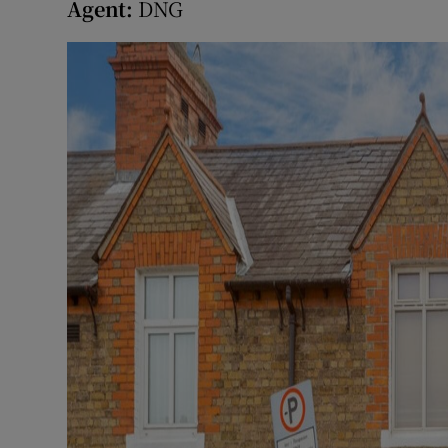
Agent:
DNG