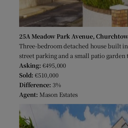
25A Meadow Park Avenue, Churchtow
Three-bedroom detached house built in 
street parking and a small patio garden t
Asking:
€495,000
Sold:
€510,000
Difference:
3%
Agent:
Mason Estates