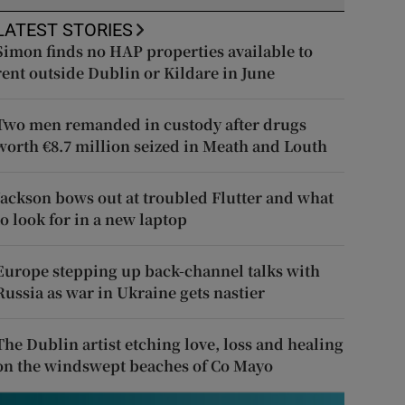
LATEST STORIES
Simon finds no HAP properties available to
rent outside Dublin or Kildare in June
Two men remanded in custody after drugs
worth €8.7 million seized in Meath and Louth
Jackson bows out at troubled Flutter and what
to look for in a new laptop
Europe stepping up back-channel talks with
Russia as war in Ukraine gets nastier
The Dublin artist etching love, loss and healing
on the windswept beaches of Co Mayo