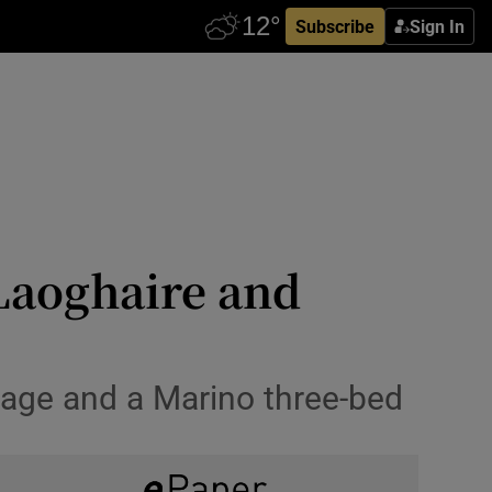
Subscribe
Sign In
Laoghaire and
age and a Marino three-bed