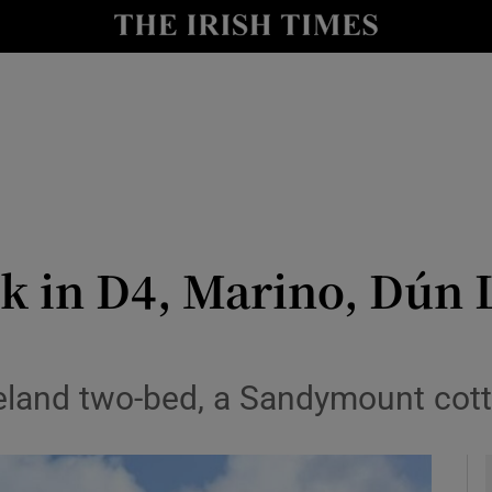
y
Show Technology sub sections
Show Science sub sections
0k in D4, Marino, Dún 
Show Motors sub sections
eland two-bed, a Sandymount cott
Show Podcasts sub sections