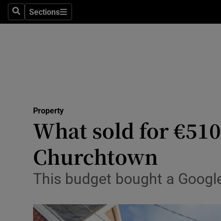
Sections
Search
Sections
Technolog
Science
Media
Abroad
Property
Obituaries
What sold for €51
Transport
Churchtown
Motors
This budget bought a Googl
Listen
Podcasts