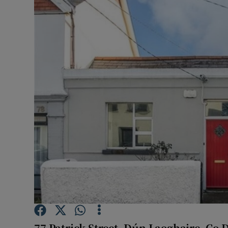
Video
Photogra
Gaeilge
History
Student H
Offbeat
Family No
Sponsore
Subscribe
77 Patrick Street, Dú
n Laoghaire, Co 