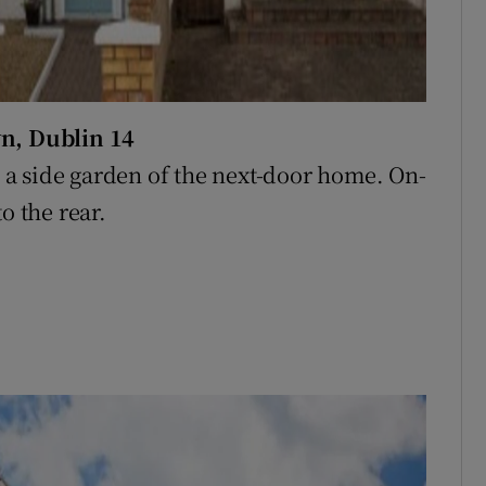
n, Dublin 14
a side garden of the next-door home. On-
o the rear.