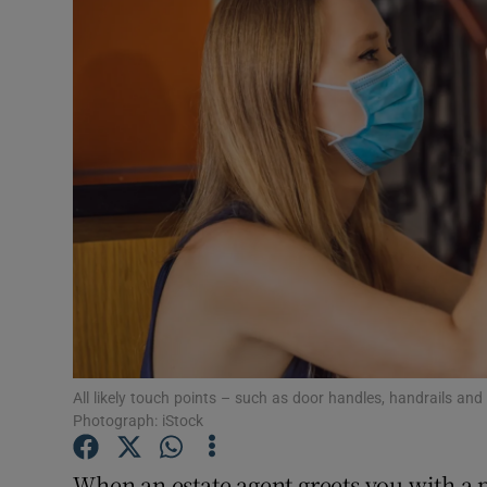
Video
Photogra
Gaeilge
History
Student H
Offbeat
Family No
Sponsore
All likely touch points – such as door handles, handrails an
Photograph: iStock
Subscribe
When an estate agent greets you with a pa