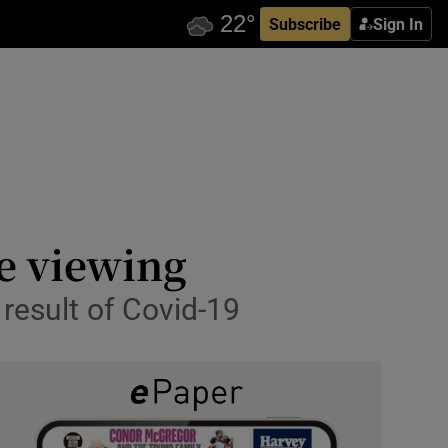
Subscribe
Sign In
e viewing
result of Covid-19