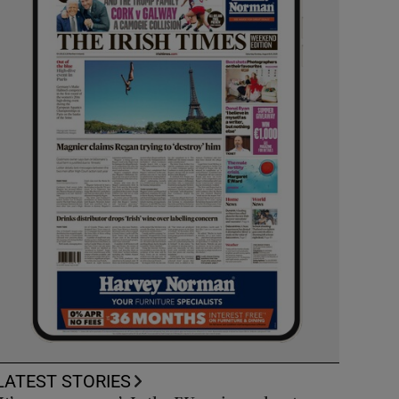
LATEST STORIES