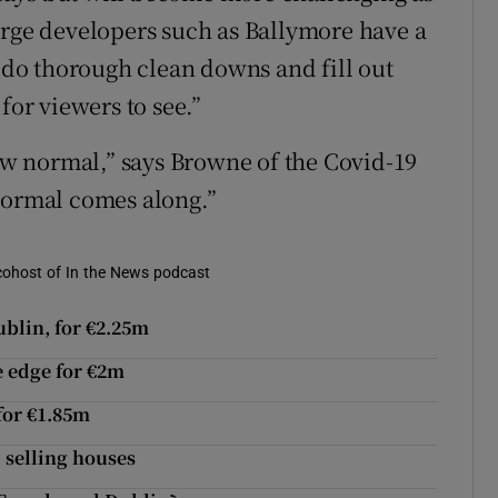
arge developers such as Ballymore have a
, do thorough clean downs and fill out
for viewers to see.”
new normal,” says Browne of the Covid-19
normal comes along.”
d cohost of In the News podcast
blin, for €2.25m
e edge for €2m
for €1.85m
 selling houses