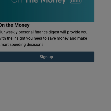
On the Money
Our weekly personal finance digest will provide you
with the insight you need to save money and make
smart spending decisions
Sign up