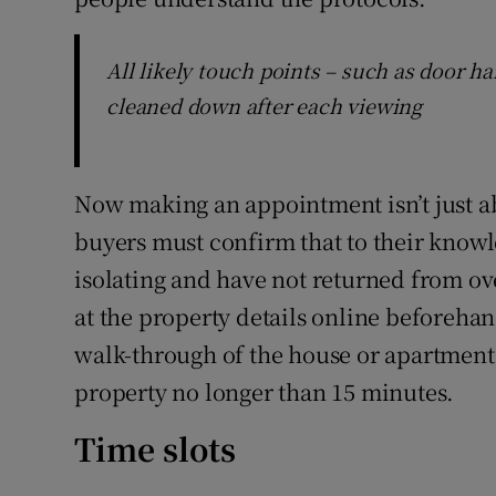
All likely touch points – such as door ha
cleaned down after each viewing
Now making an appointment isn’t just a
buyers must confirm that to their knowle
isolating and have not returned from ove
at the property details online beforeha
walk-through of the house or apartment 
property no longer than 15 minutes.
Time slots