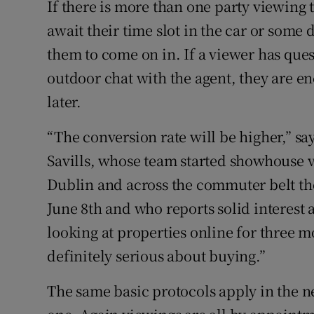
If there is more than one party viewing 
await their time slot in the car or some
them to come on in. If a viewer has ques
outdoor chat with the agent, they are e
later.
“The conversion rate will be higher,” s
Savills, whose team started showhouse 
Dublin and across the commuter belt the
June 8th and who reports solid interest
looking at properties online for three 
definitely serious about buying.”
The same basic protocols apply in the 