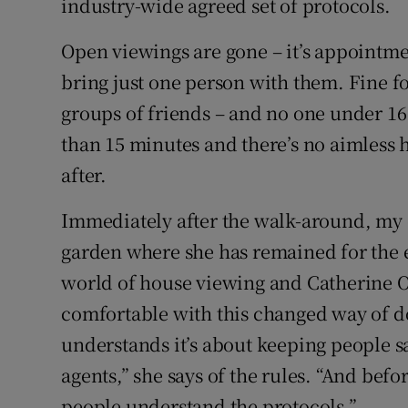
industry-wide agreed set of protocols.
Open viewings are gone – it’s appointme
bring just one person with them. Fine for
groups of friends – and no one under 16
than 15 minutes and there’s no aimless 
after.
Immediately after the walk-around, my c
garden where she has remained for the 
world of house viewing and Catherine O
comfortable with this changed way of do
understands it’s about keeping people sa
agents,” she says of the rules. “And befo
people understand the protocols.”