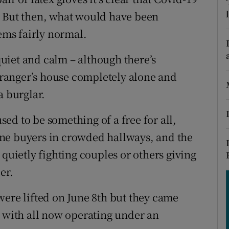
ons
. But then, what would have been
rs
ms fairly normal.
orecast
 quiet and calm – although there’s
ranger’s house completely alone and
a burglar.
ed to be something of a free for all,
ne buyers in crowded hallways, and the
 quietly fighting couples or others giving
er.
were lifted on June 8th but they came
, with all now operating under an