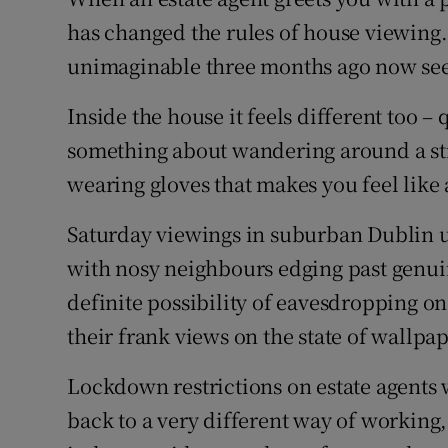
Competiti
has changed the rules of house viewing
Newslette
unimaginable three months ago now see
Weather F
Inside the house it feels different too –
something about wandering around a st
wearing gloves that makes you feel like 
Saturday viewings in suburban Dublin us
with nosy neighbours edging past genui
definite possibility of eavesdropping on
their frank views on the state of wallpap
Lockdown restrictions on estate agents 
back to a very different way of working