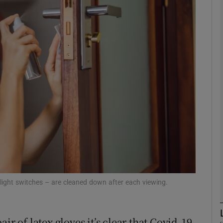
phy
Show Gaeilge sub sections
Show History sub sections
ub
tices
Opens in new window
d
Show Sponsored sub sections
d light switches – are cleaned down after each viewing.
r Rewards
ir of latex gloves it’s clear that Covid-19