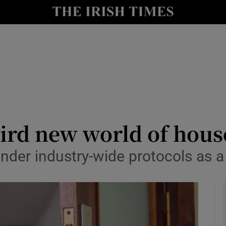
y
Show Technology sub sections
Show Science sub sections
ird new world of hous
der industry-wide protocols as a 
Show Motors sub sections
Show Podcasts sub sections