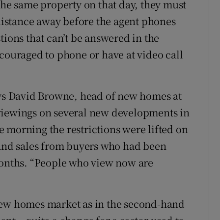
the same property on that day, they must
 distance away before the agent phones
tions that can’t be answered in the
ncouraged to phone or have at video call
ays David Browne, head of new homes at
viewings on several new developments in
 morning the restrictions were lifted on
 and sales from buyers who had been
months. “People who view now are
new homes market as in the second-hand