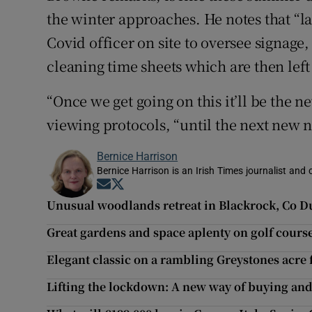
the winter approaches. He notes that “l
Covid officer on site to oversee signage
cleaning time sheets which are then left 
“Once we get going on this it’ll be the 
viewing protocols, “until the next new 
Bernice Harrison
Bernice Harrison is an Irish Times journalist an
Opens in new window
Opens in new window
Unusual woodlands retreat in Blackrock, Co Du
Great gardens and space aplenty on golf cours
Elegant classic on a rambling Greystones acre 
Lifting the lockdown: A new way of buying and