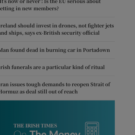
‘It’s now or never’: Is the EU serious about
letting in new members?
Ireland should invest in drones, not fighter jets
and ships, says ex-British security official
Man found dead in burning car in Portadown
Irish funerals are a particular kind of ritual
Iran issues tough demands to reopen Strait of
Hormuz as deal still out of reach