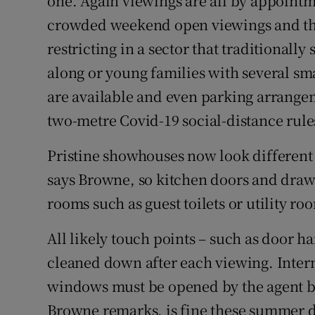
one. Again viewings are all by appointme
crowded weekend open viewings and the
restricting in a sector that traditionally
along or young families with several sm
are available and even parking arrangem
two-metre Covid-19 social-distance rule
Pristine showhouses now look different t
says Browne, so kitchen doors and drawe
rooms such as guest toilets or utility r
All likely touch points – such as door h
cleaned down after each viewing. Inter
windows must be opened by the agent 
Browne remarks, is fine these summer d