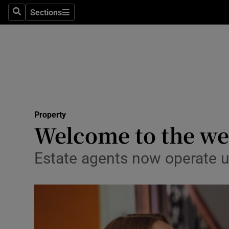
Sections
Search
Sections
Technolog
Science
Media
Abroad
Property
Obituaries
Welcome to the we
Transport
Estate agents now operate un
Motors
Listen
Podcasts