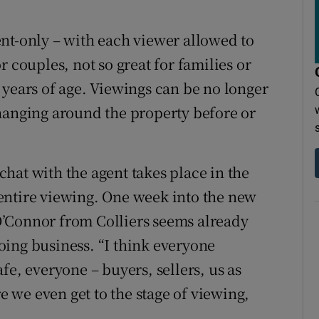
nt-only – with each viewer allowed to
 couples, not so great for families or
 years of age. Viewings can be no longer
hanging around the property before or
hat with the agent takes place in the
entire viewing. One week into the new
’Connor from Colliers seems already
ing business. “I think everyone
fe, everyone – buyers, sellers, us as
re we even get to the stage of viewing,