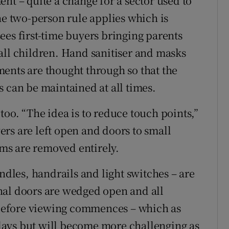
nt – quite a change for a sector used to
 two-person rule applies which is
 sees first-time buyers bringing parents
all children. Hand sanitiser and masks
ents are thought through so that the
s can be maintained at all times.
oo. “The idea is to reduce touch points,”
rs are left open and doors to small
ooms are removed entirely.
andles, handrails and light switches – are
nal doors are wedged open and all
before viewing commences – which as
ays but will become more challenging as