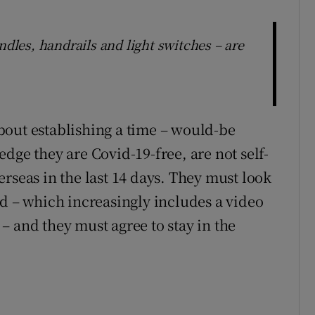
ndles, handrails and light switches – are
bout establishing a time – would-be
dge they are Covid-19-free, are not self-
rseas in the last 14 days. They must look
nd – which increasingly includes a video
– and they must agree to stay in the