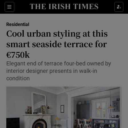
Show Culture sub sections
Sections
Show Environment sub sections
Residential
Cool urban styling at this
Show Technology sub sections
smart seaside terrace for
Show Science sub sections
€750k
Elegant end of terrace four-bed owned by
interior designer presents in walk-in
condition
Show Motors sub sections