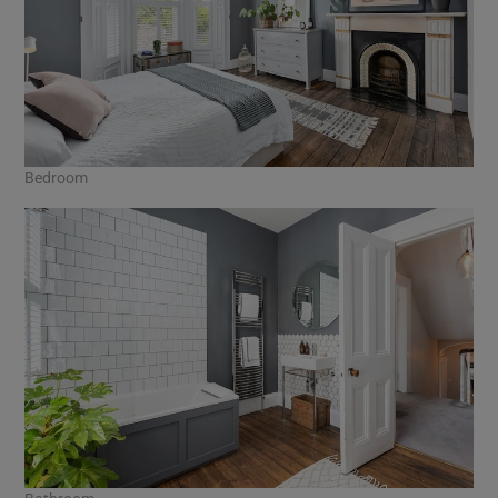
Bedroom