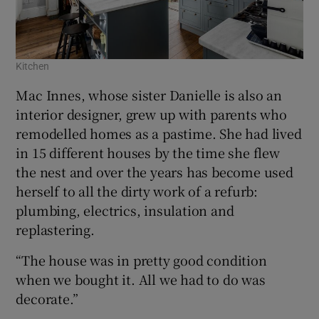
Kitchen
Mac Innes, whose sister Danielle is also an
interior designer, grew up with parents who
remodelled homes as a pastime. She had lived
in 15 different houses by the time she flew
the nest and over the years has become used
herself to all the dirty work of a refurb:
plumbing, electrics, insulation and
replastering.
“The house was in pretty good condition
when we bought it. All we had to do was
decorate.”