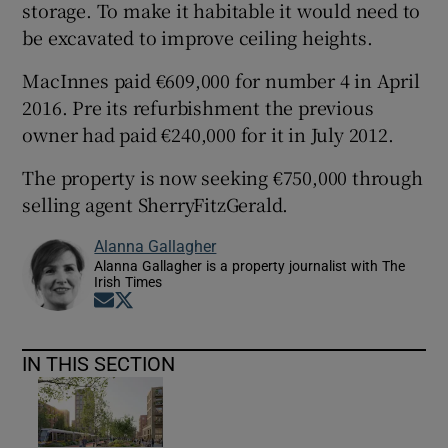
storage. To make it habitable it would need to
be excavated to improve ceiling heights.
MacInnes paid €609,000 for number 4 in April
2016. Pre its refurbishment the previous
owner had paid €240,000 for it in July 2012.
The property is now seeking €750,000 through
selling agent SherryFitzGerald.
Alanna Gallagher
Alanna Gallagher is a property journalist with The
Irish Times
Opens in new window
Opens in new window
IN THIS SECTION