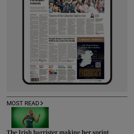
MOST READ
The Irish barrister making her sprint