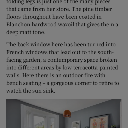
folding legs is just one of the many pieces
that came from her store. The pine timber
floors throughout have been coated in
Blanchon hardwood waxoil that gives them a
deep matt tone.
The back window here has been turned into
French windows that lead out to the south-
facing garden, a contemporary space broken
into different areas by low terracotta-painted
walls. Here there is an outdoor fire with
bench seating – a gorgeous corner to retire to
watch the sun sink.