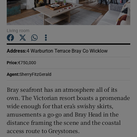
Show Podcasts sub sections
Living room
Address
:
4 Warburton Terrace Bray Co Wicklow
Show Gaeilge sub sections
Price
:
€750,000
Agent
:
SherryFitzGerald
Show History sub sections
Bray seafront has an atmosphere all of its
own. The Victorian resort boasts a promenade
wide enough for that era’s swishy skirts,
amusements a go-go and Bray Head in the
 window
distance framing the scene and the coastal
access route to Greystones.
Show Sponsored sub sections