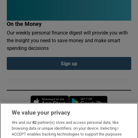
On the Money
Our weekly personal finance digest will provide you with
the insight you need to save money and make smart
spending decisions
Sign up
Opens in new window
Opens in new 
We value your privacy
We and our
82
partner(s) store and access personal data, like
Subscribe
browsing data or unique identifiers, on your device. Selecting I
ACCEPT enables tracking technologies to support the purposes
Support