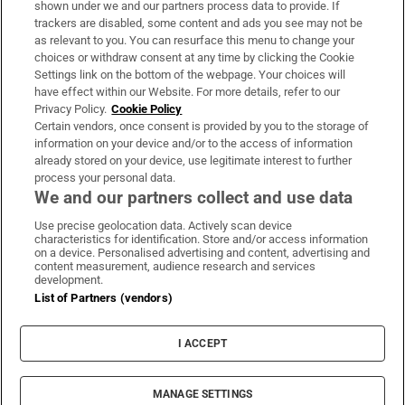
shown under we and our partners process data to provide. If
trackers are disabled, some content and ads you see may not be
About Us
as relevant to you. You can resurface this menu to change your
choices or withdraw consent at any time by clicking the Cookie
Irish Times Products & Services
Settings link on the bottom of the webpage. Your choices will
have effect within our Website. For more details, refer to our
Privacy Policy.
Cookie Policy
OUR PARTNERS:
Certain vendors, once consent is provided by you to the storage of
information on your device and/or to the access of information
already stored on your device, use legitimate interest to further
process your personal data.
We and our partners collect and use data
Use precise geolocation data. Actively scan device
characteristics for identification. Store and/or access information
Irish Times on WhatsApp
Irish Times on Facebook
Irish Times on X
Irish Times on LinkedIn
Irish Times on Instagram
on a device. Personalised advertising and content, advertising and
content measurement, audience research and services
development.
Terms & Conditions
List of Partners (vendors)
Privacy Policy
Cookie Information
Cookie Settings
I ACCEPT
Community Standards
Copyright
© 2026 The Irish Times DAC
MANAGE SETTINGS