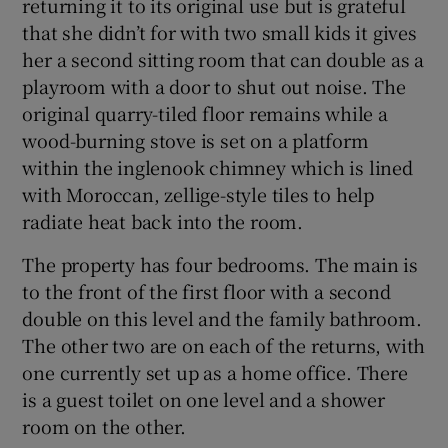
returning it to its original use but is grateful
that she didn’t for with two small kids it gives
her a second sitting room that can double as a
playroom with a door to shut out noise. The
original quarry-tiled floor remains while a
wood-burning stove is set on a platform
within the inglenook chimney which is lined
with Moroccan, zellige-style tiles to help
radiate heat back into the room.
The property has four bedrooms. The main is
to the front of the first floor with a second
double on this level and the family bathroom.
The other two are on each of the returns, with
one currently set up as a home office. There
is a guest toilet on one level and a shower
room on the other.