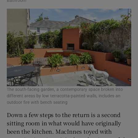
Bathroom
The south-facing garden, a contemporary space broken into
different areas by low terracotta-painted walls, includes an
outdoor fire with bench seating
Down a few steps to the return is a second
sitting room in what would have originally
been the kitchen. MacInnes toyed with