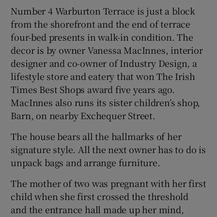
Number 4 Warburton Terrace is just a block
from the shorefront and the end of terrace
four-bed presents in walk-in condition. The
decor is by owner Vanessa MacInnes, interior
designer and co-owner of Industry Design, a
lifestyle store and eatery that won The Irish
Times Best Shops award five years ago.
MacInnes also runs its sister children’s shop,
Barn, on nearby Exchequer Street.
The house bears all the hallmarks of her
signature style. All the next owner has to do is
unpack bags and arrange furniture.
The mother of two was pregnant with her first
child when she first crossed the threshold
and the entrance hall made up her mind,