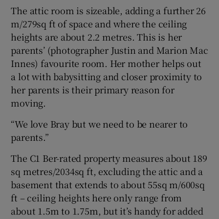
The attic room is sizeable, adding a further 26
m/279sq ft of space and where the ceiling
heights are about 2.2 metres. This is her
parents’ (photographer Justin and Marion Mac
Innes) favourite room. Her mother helps out
a lot with babysitting and closer proximity to
her parents is their primary reason for
moving.
“We love Bray but we need to be nearer to
parents.”
The C1 Ber-rated property measures about 189
sq metres/2034sq ft, excluding the attic and a
basement that extends to about 55sq m/600sq
ft – ceiling heights here only range from
about 1.5m to 1.75m, but it’s handy for added