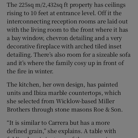
The 225sq m/2,432sq ft property has ceilings
rising to 10 feet at entrance level. Off it the
interconnecting reception rooms are laid out
with the living room to the front where it has
a bay window, chevron detailing and a very
decorative fireplace with arched tiled inset
detailing. There’s also room for a sizeable sofa
and it’s where the family cosy up in front of
the fire in winter.
The kitchen, her own design, has painted
units and Ibiza marble countertops, which
she selected from Wicklow-based Miller
Brothers through stone masons Roe & Son.
“It is similar to Carrera but has a more
defined grain,” she explains. A table with