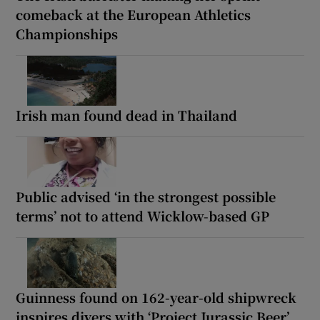
comeback at the European Athletics
Championships
Irish man found dead in Thailand
Public advised ‘in the strongest possible
terms’ not to attend Wicklow-based GP
Guinness found on 162-year-old shipwreck
inspires divers with ‘Project Jurassic Beer’