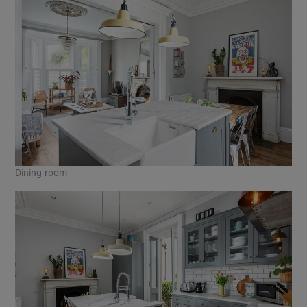
Dining room