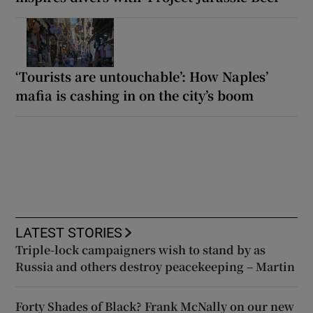
‘Tourists are untouchable’: How Naples’
mafia is cashing in on the city’s boom
LATEST STORIES
Triple-lock campaigners wish to stand by as
Russia and others destroy peacekeeping – Martin
Forty Shades of Black? Frank McNally on our new