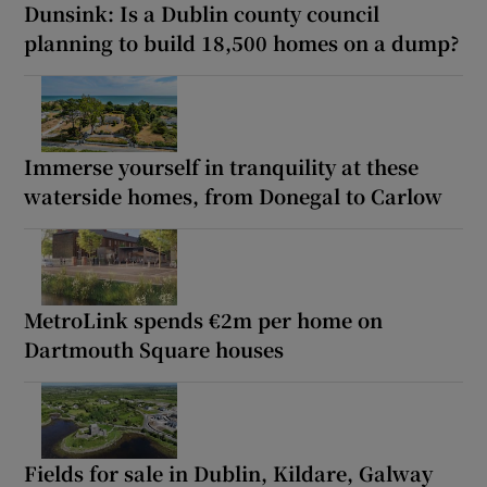
Dunsink: Is a Dublin county council
planning to build 18,500 homes on a dump?
Immerse yourself in tranquility at these
waterside homes, from Donegal to Carlow
MetroLink spends €2m per home on
Dartmouth Square houses
Fields for sale in Dublin, Kildare, Galway