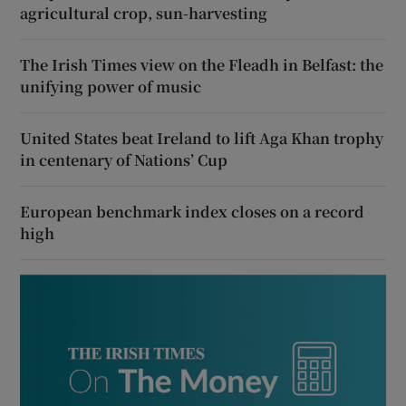
agricultural crop, sun-harvesting
The Irish Times view on the Fleadh in Belfast: the
unifying power of music
United States beat Ireland to lift Aga Khan trophy
in centenary of Nations’ Cup
European benchmark index closes on a record
high