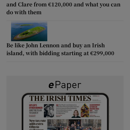
and Clare from €120,000 and what you can
do with them
Be like John Lennon and buy an Irish
island, with bidding starting at €299,000