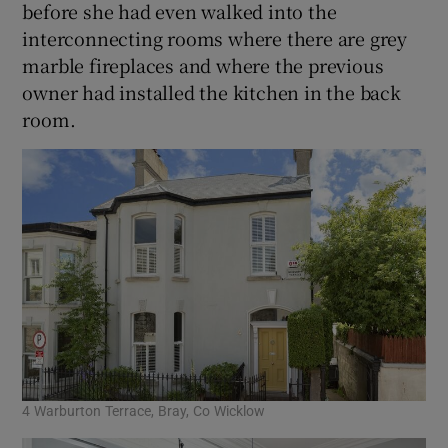
before she had even walked into the
interconnecting rooms where there are grey
marble fireplaces and where the previous
owner had installed the kitchen in the back
room.
4 Warburton Terrace, Bray, Co Wicklow