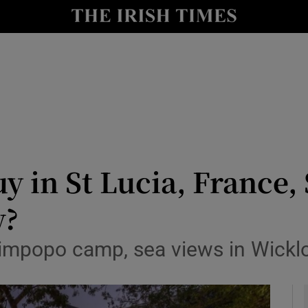
y
Show Technology sub sections
Show Science sub sections
y in St Lucia, France, 
w?
Show Motors sub sections
 Limpopo camp, sea views in Wickl
Show Podcasts sub sections