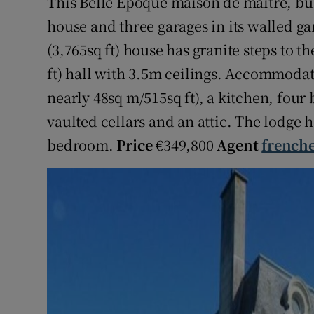
This Belle Époque maison de maître, bui
house and three garages in its walled g
(3,765sq ft) house has granite steps to t
ft) hall with 3.5m ceilings. Accommodat
nearly 48sq m/515sq ft), a kitchen, fou
vaulted cellars and an attic. The lodge
bedroom.
Price
€349,800
Agent
french