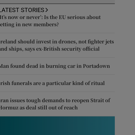
LATEST STORIES
‘It’s now or never’: Is the EU serious about
letting in new members?
Ireland should invest in drones, not fighter jets
and ships, says ex-British security official
Man found dead in burning car in Portadown
Irish funerals are a particular kind of ritual
Iran issues tough demands to reopen Strait of
Hormuz as deal still out of reach