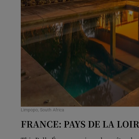
Limpopo, South Africa
FRANCE: PAYS DE LA LOI