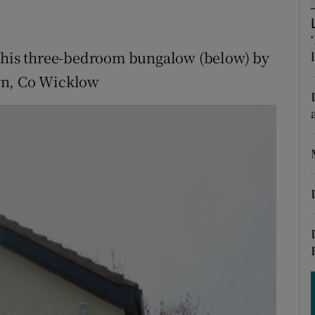
ons
rs
 this three-bedroom bungalow (below) by
orecast
wn, Co Wicklow