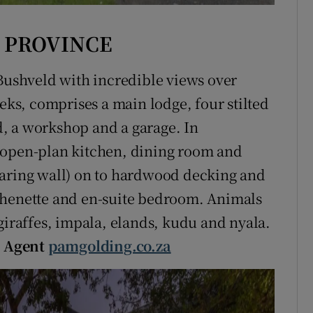
 PROVINCE
 Bushveld with incredible views over
eeks, comprises a main lodge, four stilted
ed, a workshop and a garage. In
 open-plan kitchen, dining room and
earing wall) on to hardwood decking and
chenette and en-suite bedroom. Animals
giraffes, impala, elands, kudu and nyala.
)
Agent
pamgolding.co.za