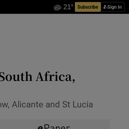
Subscribe
Sign In
South Africa,
ow, Alicante and St Lucia