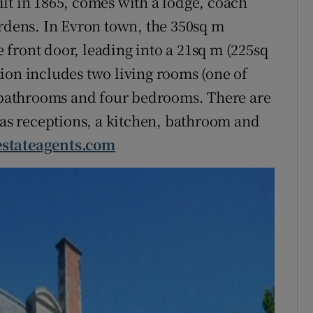
lt in 1865, comes with a lodge, coach
ardens. In Evron town, the 350sq m
he front door, leading into a 21sq m (225sq
ion includes two living rooms (one of
r bathrooms and four bedrooms. There are
 has receptions, a kitchen, bathroom and
estateagents.com