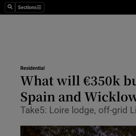
Sections
Search
Sections
Technolog
Science
Media
Abroad
Residential
Obituaries
What will €350k bu
Transport
Spain and Wicklo
Motors
Take5: Loire lodge, off-grid
Listen
Podcasts