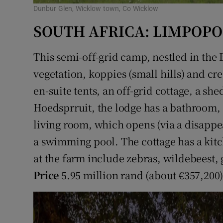
Dunbur Glen, Wicklow town, Co Wicklow
SOUTH AFRICA: LIMPOPO
This semi-off-grid camp, nestled in the
vegetation, koppies (small hills) and cr
en-suite tents, an off-grid cottage, a sh
Hoedsprruit, the lodge has a bathroom,
living room, which opens (via a disapp
a swimming pool. The cottage has a kit
at the farm include zebras, wildebeest, 
Price
5.95 million rand (about €357,200