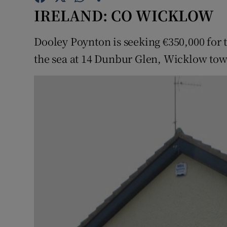
Competiti
IRELAND: CO WICKLOW
Newslette
Dooley Poynton is seeking €350,000 for
Weather F
the sea at 14 Dunbur Glen, Wicklow to