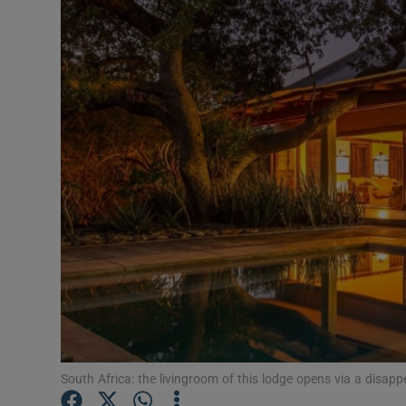
Video
Photogra
Gaeilge
History
Student H
Offbeat
Family No
Sponsore
Subscribe
South Africa: the livingroom of this lodge opens via a disa