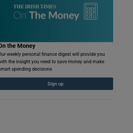
On the Money
Our weekly personal finance digest will provide you
with the insight you need to save money and make
smart spending decisions
Sign up