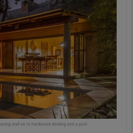
phy
Show Gaeilge sub sections
Show History sub sections
ub
tices
Opens in new window
d
Show Sponsored sub sections
r Rewards
ppearing wall on to hardwood decking and a pool