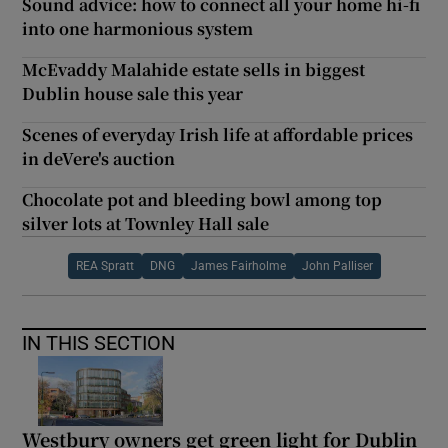
Sound advice: how to connect all your home hi-fi
into one harmonious system
McEvaddy Malahide estate sells in biggest
Dublin house sale this year
Scenes of everyday Irish life at affordable prices
in deVere's auction
Chocolate pot and bleeding bowl among top
silver lots at Townley Hall sale
REA Spratt
DNG
James Fairholme
John Palliser
IN THIS SECTION
Westbury owners get green light for Dublin