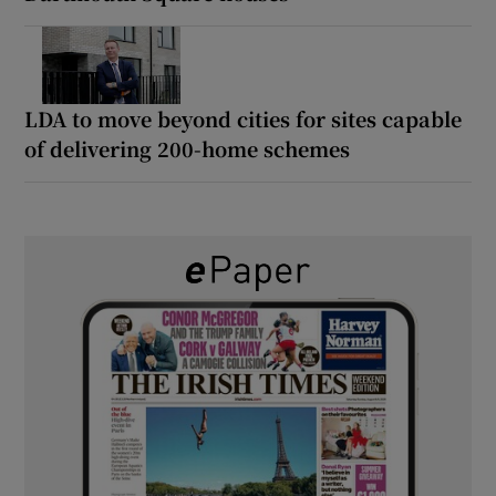
LDA to move beyond cities for sites capable
of delivering 200-home schemes