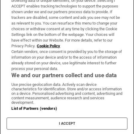
browsing data or unique identifiers, on your device. Selecting I
ACCEPT enables tracking technologies to support the purposes
Support
shown under we and our partners process data to provide. If
trackers are disabled, some content and ads you see may not be
About Us
as relevant to you. You can resurface this menu to change your
choices or withdraw consent at any time by clicking the Cookie
Irish Times Products & Services
Settings link on the bottom of the webpage. Your choices will
have effect within our Website. For more details, refer to our
Privacy Policy.
Cookie Policy
OUR PARTNERS:
Certain vendors, once consent is provided by you to the storage of
information on your device and/or to the access of information
already stored on your device, use legitimate interest to further
process your personal data.
We and our partners collect and use data
Use precise geolocation data. Actively scan device
characteristics for identification. Store and/or access information
Irish Times on WhatsApp
Irish Times on Facebook
Irish Times on X
Irish Times on LinkedIn
Irish Times on Instagram
on a device. Personalised advertising and content, advertising and
content measurement, audience research and services
development.
Terms & Conditions
List of Partners (vendors)
Privacy Policy
Cookie Information
Cookie Settings
I ACCEPT
Community Standards
Copyright