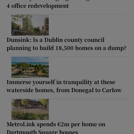
4 office redevelopment
Dunsink: Is a Dublin county council
planning to build 18,500 homes on a dump?
Immerse yourself in tranquility at these
waterside homes, from Donegal to Carlow
MetroLink spends €2m per home on
Dartmouth Square houses