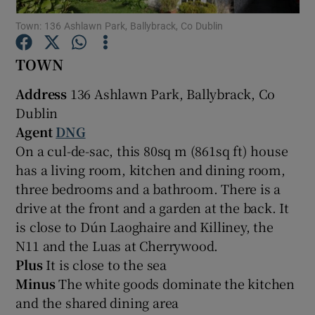
Town: 136 Ashlawn Park, Ballybrack, Co Dublin
Show Podcasts sub sections
TOWN
Address
136 Ashlawn Park, Ballybrack, Co
Dublin
Agent
DNG
Show Gaeilge sub sections
On a cul-de-sac, this 80sq m (861sq ft) house
has a living room, kitchen and dining room,
Show History sub sections
three bedrooms and a bathroom. There is a
drive at the front and a garden at the back. It
is close to Dún Laoghaire and Killiney, the
N11 and the Luas at Cherrywood.
Plus
It is close to the sea
 window
Minus
The white goods dominate the kitchen
and the shared dining area
Show Sponsored sub sections