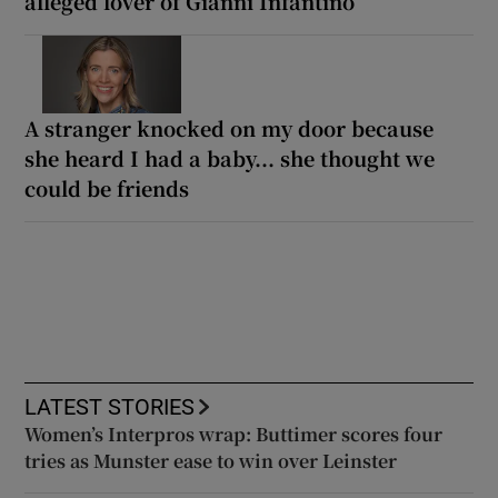
alleged lover of Gianni Infantino
A stranger knocked on my door because
she heard I had a baby... she thought we
could be friends
LATEST STORIES
Women’s Interpros wrap: Buttimer scores four
tries as Munster ease to win over Leinster