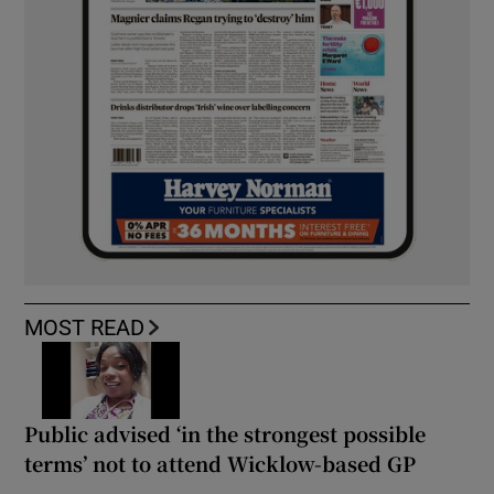
MOST READ
Public advised ‘in the strongest possible
terms’ not to attend Wicklow-based GP