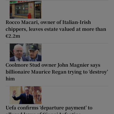
Rocco Macari, owner of Italian-Irish
chippers, leaves estate valued at more than
€2.2m
Coolmore Stud owner John Magnier says
billionaire Maurice Regan trying to ‘destroy’
him
Uefa confirms ‘departure payment’ to