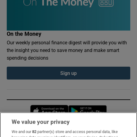
On the Money
Our weekly personal finance digest will provide you with
the insight you need to save money and make smart
spending decisions
Sign up
Opens in new window
Opens in new 
We value your privacy
We and our
82
partner(s) store and access personal data, like
Subscribe