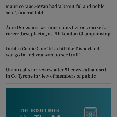
Maurice MacGowan had ‘a beautiful and noble
soul’, funeral told
Áine Donegan’s fast finish puts her on course for
career-best placing at PIF London Championship
Dublin Comic Con: ‘It’s a bit like Disneyland –
you go in and you want to see it all’
Union calls for review after 51 cows euthanised
in Co Tyrone in view of members of public