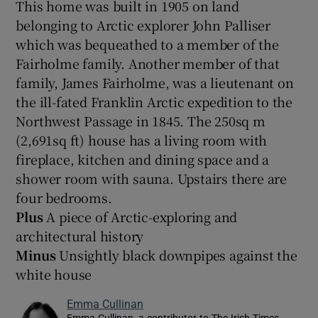
This home was built in 1905 on land
belonging to Arctic explorer John Palliser
which was bequeathed to a member of the
Fairholme family. Another member of that
family, James Fairholme, was a lieutenant on
the ill-fated Franklin Arctic expedition to the
Northwest Passage in 1845. The 250sq m
(2,691sq ft) house has a living room with
fireplace, kitchen and dining space and a
shower room with sauna. Upstairs there are
four bedrooms.
Plus
A piece of Arctic-exploring and
architectural history
Minus
Unsightly black downpipes against the
white house
Emma Cullinan
Emma Cullinan, a contributor to The Irish Times,