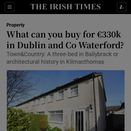
Show Culture sub sections
Sections
Show Environment sub sections
Property
What can you buy for €330k
Show Technology sub sections
in Dublin and Co Waterford?
Show Science sub sections
Town&Country: A three-bed in Ballybrack or
architectural history in Kilmacthomas
Show Motors sub sections