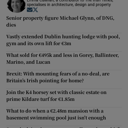
specialises in architecture, design and property
Opens in new window
Opens in new window
Senior property figure Michael Glynn, of DNG,
dies
Vastly extended Dublin hunting lodge with pool,
gym and its own lift for €3m
What sold for €495k and less in Gorey, Ballinteer,
Marino, and Lucan
Brexit: With mounting fears of a no-deal, are
Britain’s Irish pointing for home?
Join the K4 horsey set with classic estate on
prime Kildare turf for €1.85m
What to do when a €2.48m mansion with a
basement swimming pool just isn't enough