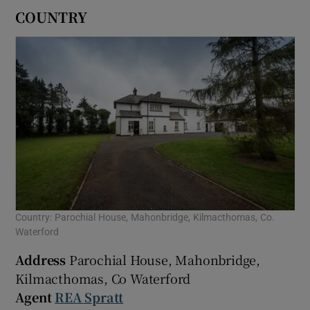
COUNTRY
Country: Parochial House, Mahonbridge, Kilmacthomas, Co.
Waterford
Address
Parochial House, Mahonbridge,
Kilmacthomas, Co Waterford
Agent
REA Spratt