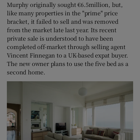
Murphy originally sought €6.5million, but,
like many properties in the "prime" price
bracket, it failed to sell and was removed
from the market late last year. Its recent
private sale is understood to have been
completed off-market through selling agent
Vincent Finnegan to a UK-based expat buyer.
The new owner plans to use the five bed as a
second home.