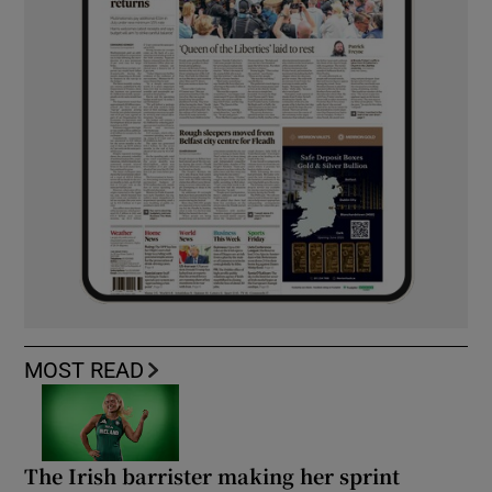
MOST READ
The Irish barrister making her sprint