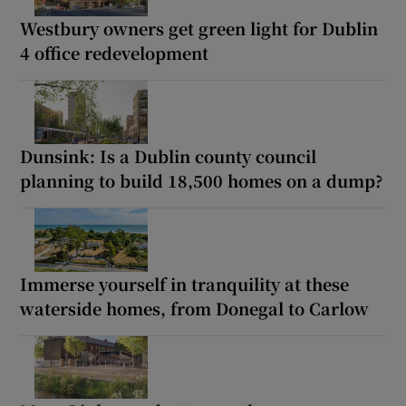
Westbury owners get green light for Dublin
4 office redevelopment
Dunsink: Is a Dublin county council
planning to build 18,500 homes on a dump?
Immerse yourself in tranquility at these
waterside homes, from Donegal to Carlow