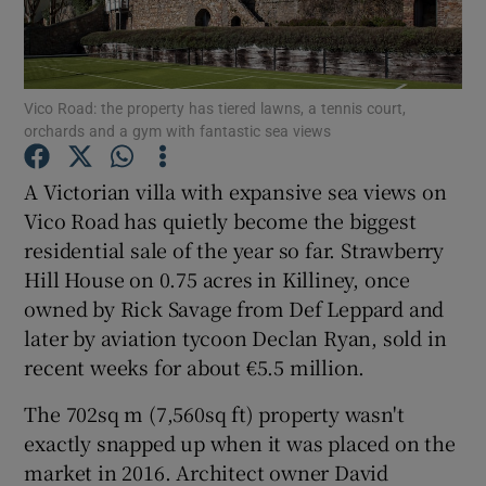
Show Podcasts sub sections
Vico Road: the property has tiered lawns, a tennis court,
orchards and a gym with fantastic sea views
A Victorian villa with expansive sea views on
Vico Road has quietly become the biggest
Show Gaeilge sub sections
residential sale of the year so far. Strawberry
Hill House on 0.75 acres in Killiney, once
Show History sub sections
owned by Rick Savage from Def Leppard and
later by aviation tycoon Declan Ryan, sold in
recent weeks for about €5.5 million.
The 702sq m (7,560sq ft) property wasn't
 window
exactly snapped up when it was placed on the
market in 2016. Architect owner David
Show Sponsored sub sections