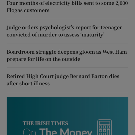
Four months of electricity bills sent to some 2,000
Flogas customers
Judge orders psychologist’s report for teenager
convicted of murder to assess ‘maturity’
Boardroom struggle deepens gloom as West Ham
prepare for life on the outside
Retired High Court judge Bernard Barton dies
after short illness