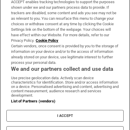
ACCEPT enables tracking technologies to support the purposes
Support
shown under we and our partners process data to provide. If
trackers are disabled, some content and ads you see may not be
About Us
as relevant to you. You can resurface this menu to change your
choices or withdraw consent at any time by clicking the Cookie
Irish Times Products & Services
Settings link on the bottom of the webpage. Your choices will
have effect within our Website. For more details, refer to our
Privacy Policy.
Cookie Policy
OUR PARTNERS:
Certain vendors, once consent is provided by you to the storage of
information on your device and/or to the access of information
already stored on your device, use legitimate interest to further
process your personal data.
We and our partners collect and use data
Use precise geolocation data. Actively scan device
characteristics for identification. Store and/or access information
Irish Times on WhatsApp
Irish Times on Facebook
Irish Times on X
Irish Times on LinkedIn
Irish Times on Instagram
on a device. Personalised advertising and content, advertising and
content measurement, audience research and services
development.
Terms & Conditions
List of Partners (vendors)
Privacy Policy
Cookie Information
Cookie Settings
I ACCEPT
Community Standards
Copyright