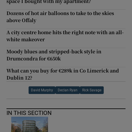
space I bought with my apartment?
Dozens of hot air balloons to take to the skies
above Offaly
A city centre home hits the right note with an all-
white makeover
Moody blues and stripped-back style in
Drumcondra for €650k
What can you buy for €289k in Co Limerick and
Dublin 12?
David Murphy
Declan Ryan
Rick Savage
IN THIS SECTION