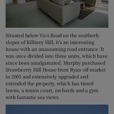
Situated below Vico Road on the southerly
slopes of Killiney Hill, it’s an interesting
house with an unassuming road entrance. It
was once divided into three units, which have
since been amalgamated. Murphy purchased
Strawberrry Hill House from Ryan off-market
in 2005 and extensively upgraded and
extended the property, which has tiered
lawns, a tennis court, orchards and a gym
with fantastic sea views.