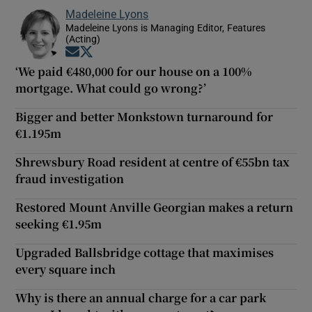
Madeleine Lyons
Madeleine Lyons is Managing Editor, Features
(Acting)
Opens in new window
Opens in new window
‘We paid €480,000 for our house on a 100%
mortgage. What could go wrong?’
Bigger and better Monkstown turnaround for
€1.195m
Shrewsbury Road resident at centre of €55bn tax
fraud investigation
Restored Mount Anville Georgian makes a return
seeking €1.95m
Upgraded Ballsbridge cottage that maximises
every square inch
Why is there an annual charge for a car park