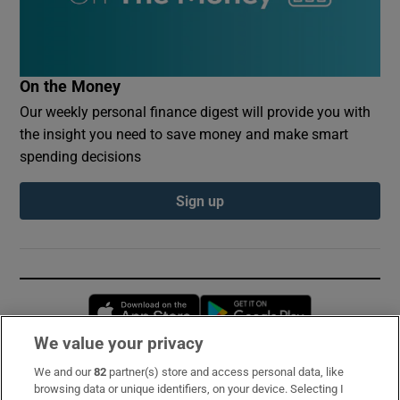
On the Money
Our weekly personal finance digest will provide you with
the insight you need to save money and make smart
spending decisions
Sign up
Opens in new window
Opens in new 
We value your privacy
We and our
82
partner(s) store and access personal data, like
Subscribe
browsing data or unique identifiers, on your device. Selecting I