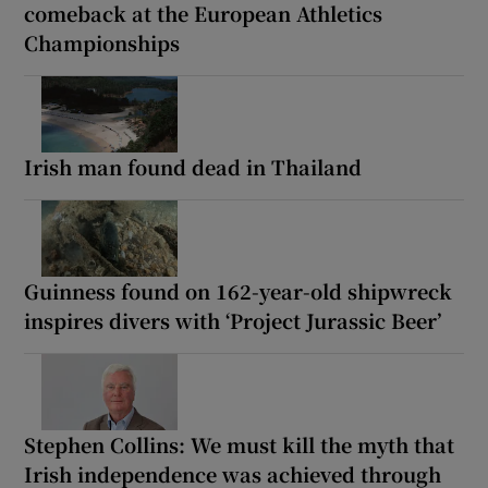
comeback at the European Athletics
Championships
Irish man found dead in Thailand
Guinness found on 162-year-old shipwreck
inspires divers with ‘Project Jurassic Beer’
Stephen Collins: We must kill the myth that
Irish independence was achieved through