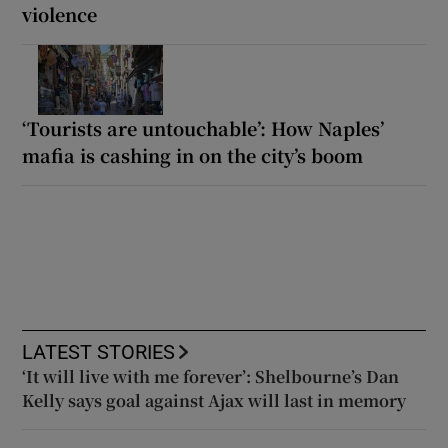
violence
‘Tourists are untouchable’: How Naples’
mafia is cashing in on the city’s boom
LATEST STORIES
‘It will live with me forever’: Shelbourne’s Dan
Kelly says goal against Ajax will last in memory