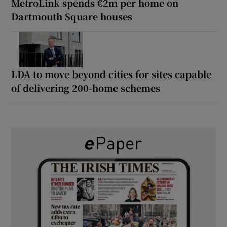
MetroLink spends €2m per home on
Dartmouth Square houses
LDA to move beyond cities for sites capable
of delivering 200-home schemes