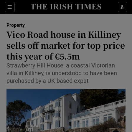
Show Culture sub sections
Sections
Show Environment sub sections
Property
Vico Road house in Killiney
Show Technology sub sections
sells off market for top price
Show Science sub sections
this year of €5.5m
Strawberry Hill House, a coastal Victorian
villa in Killiney, is understood to have been
purchased by a UK-based expat
Show Motors sub sections