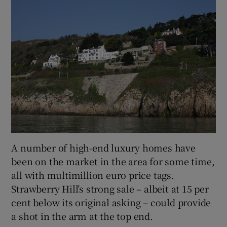
A number of high-end luxury homes have
been on the market in the area for some time,
all with multimillion euro price tags.
Strawberry Hill’s strong sale – albeit at 15 per
cent below its original asking – could provide
a shot in the arm at the top end.