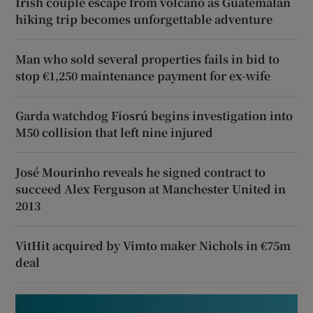
Irish couple escape from volcano as Guatemalan
hiking trip becomes unforgettable adventure
Man who sold several properties fails in bid to
stop €1,250 maintenance payment for ex-wife
Garda watchdog Fiosrú begins investigation into
M50 collision that left nine injured
José Mourinho reveals he signed contract to
succeed Alex Ferguson at Manchester United in
2013
VitHit acquired by Vimto maker Nichols in €75m
deal