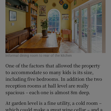
Informal dining room to rear of the kitchen
One of the factors that allowed the property
to accommodate so many kids is its size,
including five bedrooms. In addition the two
reception rooms at hall level are really
spacious – each one is almost 8m deep.
At garden level is a fine utility, a cold room –
which could make a great wine cellar – and a