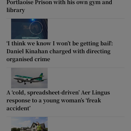
Portlaoise Prison with his own gym and
library
‘I think we know I won’t be getting bail’:
Daniel Kinahan charged with directing
organised crime
A ‘cold, spreadsheet-driven’ Aer Lingus
response to a young woman’s ‘freak
accident’