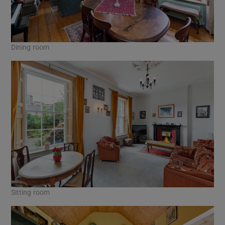
Dining room
Sitting room