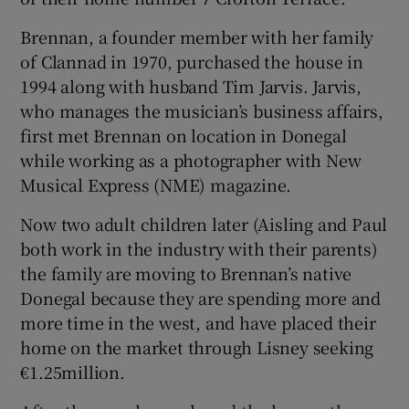
Brennan, a founder member with her family
of Clannad in 1970, purchased the house in
1994 along with husband Tim Jarvis. Jarvis,
who manages the musician’s business affairs,
first met Brennan on location in Donegal
while working as a photographer with New
Musical Express (NME) magazine.
Now two adult children later (Aisling and Paul
both work in the industry with their parents)
the family are moving to Brennan’s native
Donegal because they are spending more and
more time in the west, and have placed their
home on the market through Lisney seeking
€1.25million.