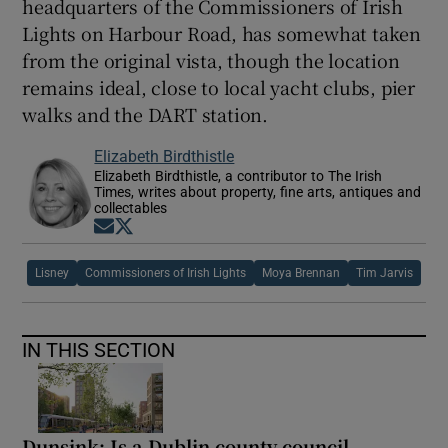
headquarters of the Commissioners of Irish
Lights on Harbour Road, has somewhat taken
from the original vista, though the location
remains ideal, close to local yacht clubs, pier
walks and the DART station.
Elizabeth Birdthistle
Elizabeth Birdthistle, a contributor to The Irish
Times, writes about property, fine arts, antiques and
collectables
Opens in new window
Opens in new window
Lisney
Commissioners of Irish Lights
Moya Brennan
Tim Jarvis
IN THIS SECTION
Dunsink: Is a Dublin county council