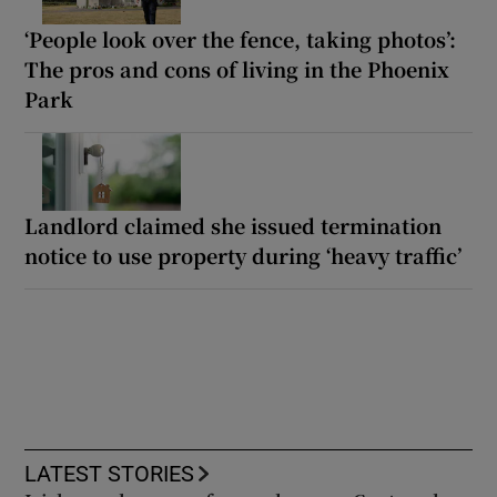
‘People look over the fence, taking photos’:
The pros and cons of living in the Phoenix
Park
Landlord claimed she issued termination
notice to use property during ‘heavy traffic’
LATEST STORIES