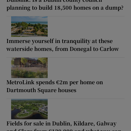
planning to build 18,500 homes on a dump?
Immerse yourself in tranquility at these
waterside homes, from Donegal to Carlow
MetroLink spends €2m per home on
Dartmouth Square houses
Fields for sale in Dublin, Kildare, Galway
and Clare from €120,000 and what you can