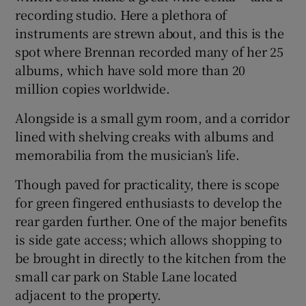
recording studio. Here a plethora of
instruments are strewn about, and this is the
spot where Brennan recorded many of her 25
albums, which have sold more than 20
million copies worldwide.
Alongside is a small gym room, and a corridor
lined with shelving creaks with albums and
memorabilia from the musician’s life.
Though paved for practicality, there is scope
for green fingered enthusiasts to develop the
rear garden further. One of the major benefits
is side gate access; which allows shopping to
be brought in directly to the kitchen from the
small car park on Stable Lane located
adjacent to the property.