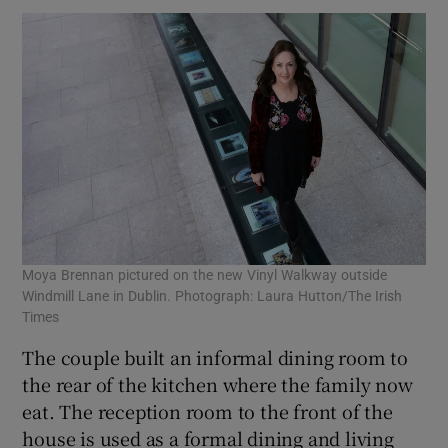
Moya Brennan pictured on the new Vinyl Walkway outside
Windmill Lane in Dublin. Photograph: Laura Hutton/The Irish
Times
The couple built an informal dining room to
the rear of the kitchen where the family now
eat. The reception room to the front of the
house is used as a formal dining and living