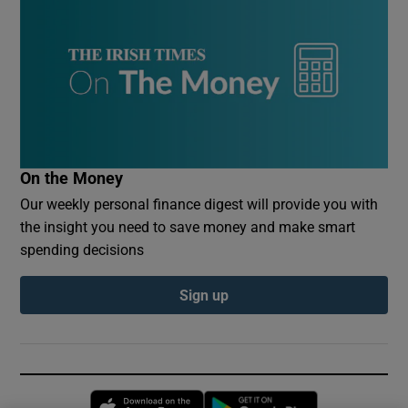
On the Money
Our weekly personal finance digest will provide you with
the insight you need to save money and make smart
spending decisions
Sign up
Opens in new window
Opens in new 