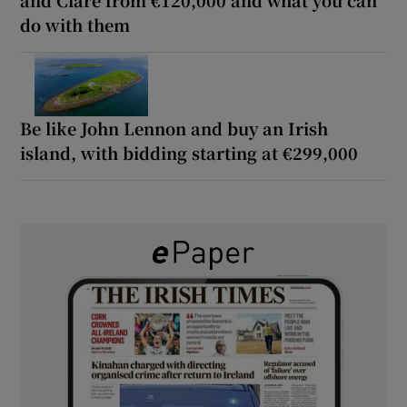
do with them
Be like John Lennon and buy an Irish
island, with bidding starting at €299,000