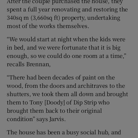
After the couple purchased the house, they
spent a full year renovating and restoring the
340sq m (3,660sq ft) property, undertaking
most of the works themselves.
“We would start at night when the kids were
in bed, and we were fortunate that it is big
enough, so we could do one room at a time,”
recalls Brennan,
“There had been decades of paint on the
wood, from the doors and architraves to the
shutters, we took them all down and brought
them to Tony [Doody] of Dip Strip who
brought them back to their original
condition” says Jarvis.
The house has been a busy social hub, and