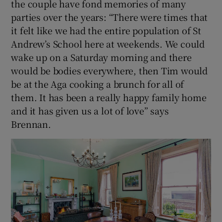
the couple have fond memories of many
parties over the years: “There were times that
it felt like we had the entire population of St
Andrew’s School here at weekends. We could
wake up on a Saturday morning and there
would be bodies everywhere, then Tim would
be at the Aga cooking a brunch for all of
them. It has been a really happy family home
and it has given us a lot of love” says
Brennan.