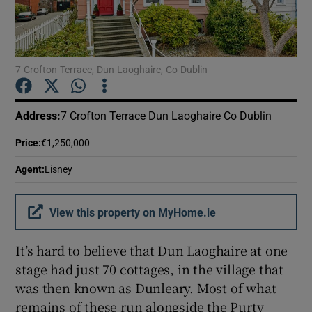
Show Podcasts sub sections
7 Crofton Terrace, Dun Laoghaire, Co Dublin
Address
:
7 Crofton Terrace Dun Laoghaire Co Dublin
Show Gaeilge sub sections
Price
:
€1,250,000
Agent
:
Lisney
Show History sub sections
View this property on MyHome.ie
It’s hard to believe that Dun Laoghaire at one
stage had just 70 cottages, in the village that
 window
was then known as Dunleary. Most of what
remains of these run alongside the Purty
Show Sponsored sub sections