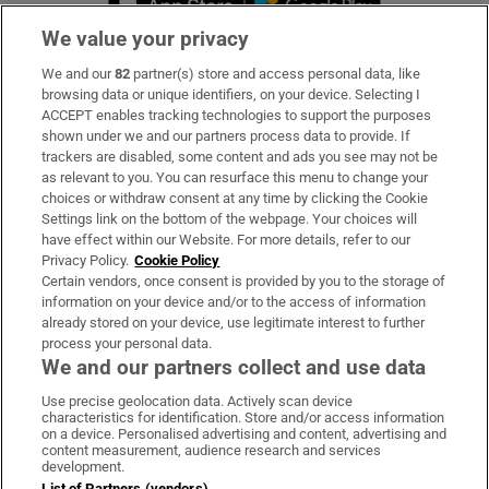
We value your privacy
We and our
82
partner(s) store and access personal data, like
Subscribe
browsing data or unique identifiers, on your device. Selecting I
ACCEPT enables tracking technologies to support the purposes
Support
shown under we and our partners process data to provide. If
trackers are disabled, some content and ads you see may not be
About Us
as relevant to you. You can resurface this menu to change your
choices or withdraw consent at any time by clicking the Cookie
Irish Times Products & Services
Settings link on the bottom of the webpage. Your choices will
have effect within our Website. For more details, refer to our
Privacy Policy.
Cookie Policy
OUR PARTNERS:
Certain vendors, once consent is provided by you to the storage of
information on your device and/or to the access of information
already stored on your device, use legitimate interest to further
process your personal data.
We and our partners collect and use data
Use precise geolocation data. Actively scan device
characteristics for identification. Store and/or access information
Irish Times on WhatsApp
Irish Times on Facebook
Irish Times on X
Irish Times on LinkedIn
Irish Times on Instagram
on a device. Personalised advertising and content, advertising and
content measurement, audience research and services
development.
Terms & Conditions
List of Partners (vendors)