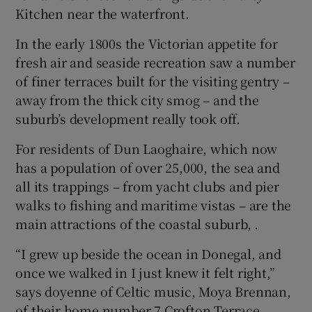
Kitchen near the waterfront.
In the early 1800s the Victorian appetite for
fresh air and seaside recreation saw a number
of finer terraces built for the visiting gentry –
away from the thick city smog – and the
suburb’s development really took off.
For residents of Dun Laoghaire, which now
has a population of over 25,000, the sea and
all its trappings – from yacht clubs and pier
walks to fishing and maritime vistas – are the
main attractions of the coastal suburb, .
“I grew up beside the ocean in Donegal, and
once we walked in I just knew it felt right,”
says doyenne of Celtic music, Moya Brennan,
of their home number 7 Crofton Terrace.