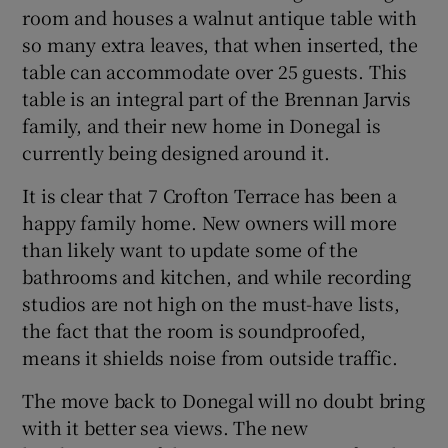
room and houses a walnut antique table with
so many extra leaves, that when inserted, the
table can accommodate over 25 guests. This
table is an integral part of the Brennan Jarvis
family, and their new home in Donegal is
currently being designed around it.
It is clear that 7 Crofton Terrace has been a
happy family home. New owners will more
than likely want to update some of the
bathrooms and kitchen, and while recording
studios are not high on the must-have lists,
the fact that the room is soundproofed,
means it shields noise from outside traffic.
The move back to Donegal will no doubt bring
with it better sea views. The new