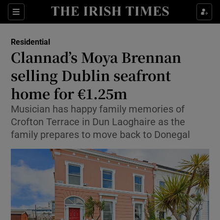
Show Culture sub sections
Sections
Show Environment sub sections
Residential
Clannad’s Moya Brennan
Show Technology sub sections
selling Dublin seafront
Show Science sub sections
home for €1.25m
Musician has happy family memories of
Crofton Terrace in Dun Laoghaire as the
family prepares to move back to Donegal
Show Motors sub sections