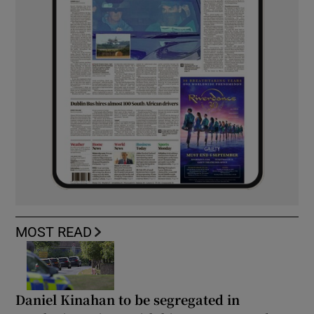
MOST READ
Daniel Kinahan to be segregated in