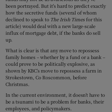
been portrayed. But it's hard to predict exactly
how the secretive funds (several of whom
declined to speak to
The Irish Times
for this
article) would deal with a new large-scale
influx of mortgage debt, if the banks do sell
up.
What is clear is that any move to repossess
family homes – whether by a fund or a bank –
could prove to be politically explosive, as
shown by KBC’s move to repossess a farm in
Strokestown, Co Roscommon, before
Christmas.
In the current environment, it doesn’t have to
be a tsunami to be a problem for banks, their
employees, and policymakers.