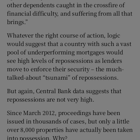
other dependents caught in the crossfire of
financial difficulty, and suffering from all that
brings.”
Whatever the right course of action, logic
would suggest that a country with such a vast
pool of underperforming mortgages would
see high levels of repossessions as lenders
move to enforce their security – the much-
talked-about “tsunami” of repossessions.
But again, Central Bank data suggests that
repossessions are not very high.
Since March 2012, proceedings have been
issued in thousands of cases, but only a little
over 8,000 properties have actually been taken
into possession. Why?