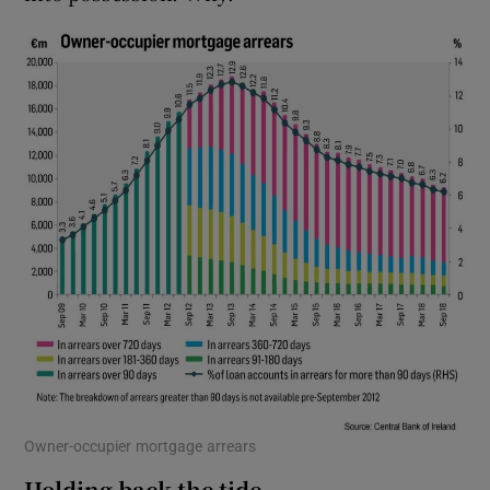
Owner-occupier mortgage arrears
Holding back the tide