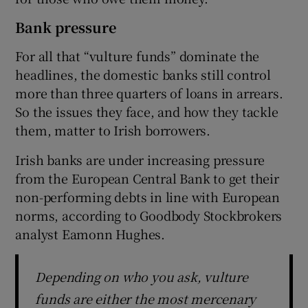
Bank pressure
For all that “vulture funds” dominate the
headlines, the domestic banks still control
more than three quarters of loans in arrears.
So the issues they face, and how they tackle
them, matter to Irish borrowers.
Irish banks are under increasing pressure
from the European Central Bank to get their
non-performing debts in line with European
norms, according to Goodbody Stockbrokers
analyst Eamonn Hughes.
Depending on who you ask, vulture
funds are either the most mercenary