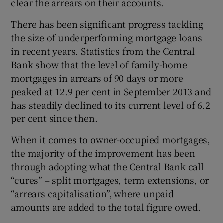
clear the arrears on their accounts.
There has been significant progress tackling
the size of underperforming mortgage loans
in recent years. Statistics from the Central
Bank show that the level of family-home
mortgages in arrears of 90 days or more
peaked at 12.9 per cent in September 2013 and
has steadily declined to its current level of 6.2
per cent since then.
When it comes to owner-occupied mortgages,
the majority of the improvement has been
through adopting what the Central Bank call
“cures” – split mortgages, term extensions, or
“arrears capitalisation”, where unpaid
amounts are added to the total figure owed.