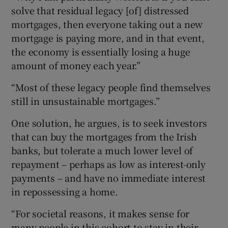
solve that residual legacy [of] distressed
mortgages, then everyone taking out a new
mortgage is paying more, and in that event,
the economy is essentially losing a huge
amount of money each year.”
“Most of these legacy people find themselves
still in unsustainable mortgages.”
One solution, he argues, is to seek investors
that can buy the mortgages from the Irish
banks, but tolerate a much lower level of
repayment – perhaps as low as interest-only
payments – and have no immediate interest
in repossessing a home.
“For societal reasons, it makes sense for
many people in this cohort to stay in their