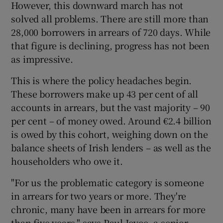
However, this downward march has not
solved all problems. There are still more than
28,000 borrowers in arrears of 720 days. While
that figure is declining, progress has not been
as impressive.
This is where the policy headaches begin.
These borrowers make up 43 per cent of all
accounts in arrears, but the vast majority – 90
per cent – of money owed. Around €2.4 billion
is owed by this cohort, weighing down on the
balance sheets of Irish lenders – as well as the
householders who owe it.
"For us the problematic category is someone
in arrears for two years or more. They're
chronic, many have been in arrears for more
than five years," says Paul Joyce, a senior