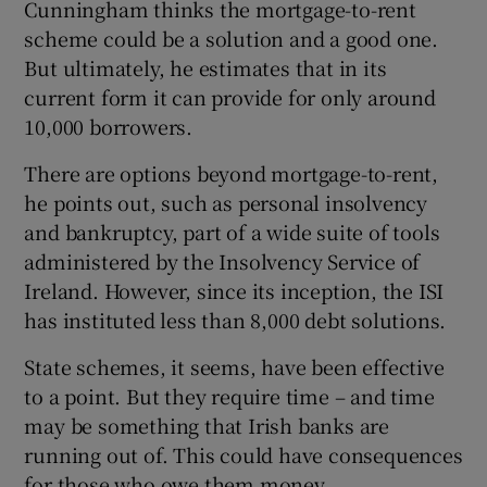
Cunningham thinks the mortgage-to-rent
scheme could be a solution and a good one.
But ultimately, he estimates that in its
current form it can provide for only around
10,000 borrowers.
There are options beyond mortgage-to-rent,
he points out, such as personal insolvency
and bankruptcy, part of a wide suite of tools
administered by the Insolvency Service of
Ireland. However, since its inception, the ISI
has instituted less than 8,000 debt solutions.
State schemes, it seems, have been effective
to a point. But they require time – and time
may be something that Irish banks are
running out of. This could have consequences
for those who owe them money.