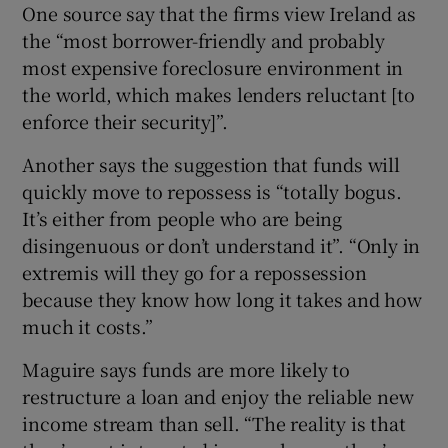
One source say that the firms view Ireland as
the “most borrower-friendly and probably
most expensive foreclosure environment in
the world, which makes lenders reluctant [to
enforce their security]”.
Another says the suggestion that funds will
quickly move to repossess is “totally bogus.
It’s either from people who are being
disingenuous or don’t understand it”. “Only in
extremis will they go for a repossession
because they know how long it takes and how
much it costs.”
Maguire says funds are more likely to
restructure a loan and enjoy the reliable new
income stream than sell. “The reality is that