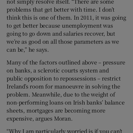
not simply resolve itself. “There are some
problems that get better with time. I don’t
think this is one of them. In 2011, it was going
to get better because unemployment was
going to go down and salaries recover, but
we’re as good on all those parameters as we
can be,” he says.
Many of the factors outlined above – pressure
on banks, a sclerotic courts system and
public opposition to repossessions – restrict
Ireland’s room for manoeuvre in solving the
problem. Meanwhile, due to the weight of
non-performing loans on Irish banks’ balance
sheets, mortgages are becoming more
expensive, argues Moran.
“Why I am particularly worried is if you can’t