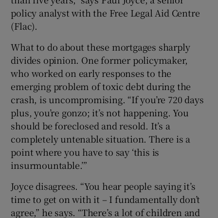
policy analyst with the Free Legal Aid Centre
(Flac).
What to do about these mortgages sharply
divides opinion. One former policymaker,
who worked on early responses to the
emerging problem of toxic debt during the
crash, is uncompromising. “If you’re 720 days
plus, you’re gonzo; it’s not happening. You
should be foreclosed and resold. It’s a
completely untenable situation. There is a
point where you have to say ‘this is
insurmountable.’”
Joyce disagrees. “You hear people saying it’s
time to get on with it – I fundamentally don’t
agree,” he says. “There’s a lot of children and