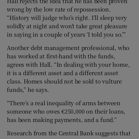
Hall rejects the idea that he has been proven
wrong by the low rate of repossession.
“History will judge who’s right. I’ll sleep very
solidly at night and won’t take great pleasure
in saying in a couple of years ‘I told you so.’”
Another debt management professional, who
has worked at first-hand with the funds,
agrees with Hall. “In dealing with your home,
it is a different asset and a different asset
class. Homes should not be sold to vulture
funds,” he says.
“There’s a real inequality of arms between
someone who owes €250,000 on their loans,
has been making payments, and a fund.”
Research from the Central Bank suggests that