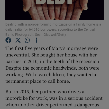
Show Podcasts sub sections
Dealing with a non-performing mortgage on a family home is a
daily reality for 64,510 borrowers, according to the Central
Bank. Photograph: Sean Gladwell/Getty
The first five years of Mary’s mortgage were
Show Gaeilge sub sections
uneventful. She bought her house with her
partner in 2010, in the teeth of the recession.
Show History sub sections
Despite the economic headwinds, both were
working. With two children, they wanted a
permanent place to call home.
But in 2015, her partner, who drives a
 window
motorbike for work, was in a serious accident
when another driver performed a dangerous
Show Sponsored sub sections