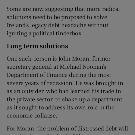
Some are now suggesting that more radical
solutions need to be proposed to solve
Ireland’s legacy debt headache without
igniting a political tinderbox.
Long term solutions
One such person is John Moran, former
secretary general at Michael Noonan's
Department of Finance during the most
severe years of recession. He was brought in
as an outsider, who had learned his trade in
the private sector, to shake up a department
as it sought to address its own role in the
economic collapse.
For Moran, the problem of distressed debt will