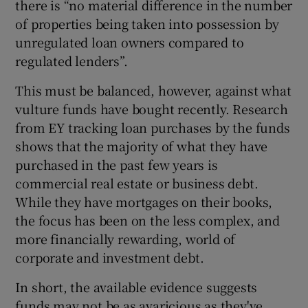
there is “no material difference in the number
of properties being taken into possession by
unregulated loan owners compared to
regulated lenders”.
This must be balanced, however, against what
vulture funds have bought recently. Research
from EY tracking loan purchases by the funds
shows that the majority of what they have
purchased in the past few years is
commercial real estate or business debt.
While they have mortgages on their books,
the focus has been on the less complex, and
more financially rewarding, world of
corporate and investment debt.
In short, the available evidence suggests
funds may not be as avaricious as they've