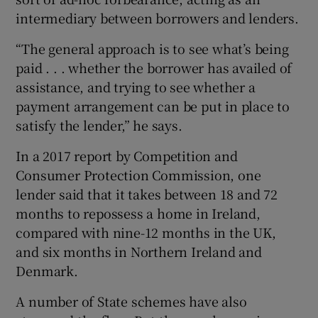
intermediary between borrowers and lenders.
“The general approach is to see what’s being
paid . . . whether the borrower has availed of
assistance, and trying to see whether a
payment arrangement can be put in place to
satisfy the lender,” he says.
In a 2017 report by Competition and
Consumer Protection Commission, one
lender said that it takes between 18 and 72
months to repossess a home in Ireland,
compared with nine-12 months in the UK,
and six months in Northern Ireland and
Denmark.
A number of State schemes have also