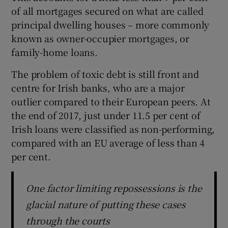
of all mortgages secured on what are called
principal dwelling houses – more commonly
known as owner-occupier mortgages, or
family-home loans.
The problem of toxic debt is still front and
centre for Irish banks, who are a major
outlier compared to their European peers. At
the end of 2017, just under 11.5 per cent of
Irish loans were classified as non-performing,
compared with an EU average of less than 4
per cent.
One factor limiting repossessions is the
glacial nature of putting these cases
through the courts