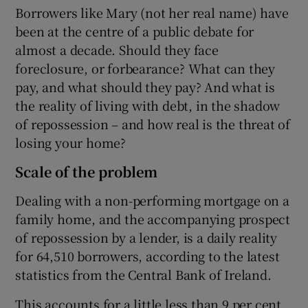
Borrowers like Mary (not her real name) have
been at the centre of a public debate for
almost a decade. Should they face
foreclosure, or forbearance? What can they
pay, and what should they pay? And what is
the reality of living with debt, in the shadow
of repossession – and how real is the threat of
losing your home?
Scale of the problem
Dealing with a non-performing mortgage on a
family home, and the accompanying prospect
of repossession by a lender, is a daily reality
for 64,510 borrowers, according to the latest
statistics from the Central Bank of Ireland.
This accounts for a little less than 9 per cent