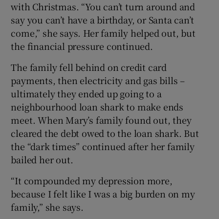
with Christmas. “You can’t turn around and
say you can’t have a birthday, or Santa can’t
come,” she says. Her family helped out, but
the financial pressure continued.
The family fell behind on credit card
payments, then electricity and gas bills –
ultimately they ended up going to a
neighbourhood loan shark to make ends
meet. When Mary’s family found out, they
cleared the debt owed to the loan shark. But
the “dark times” continued after her family
bailed her out.
“It compounded my depression more,
because I felt like I was a big burden on my
family,” she says.