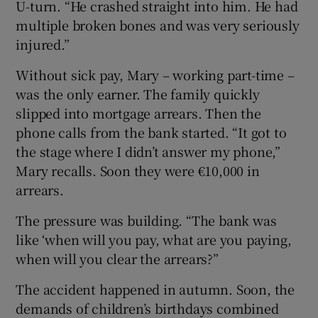
U-turn. “He crashed straight into him. He had
multiple broken bones and was very seriously
injured.”
Without sick pay, Mary – working part-time –
was the only earner. The family quickly
slipped into mortgage arrears. Then the
phone calls from the bank started. “It got to
the stage where I didn’t answer my phone,”
Mary recalls. Soon they were €10,000 in
arrears.
The pressure was building. “The bank was
like ‘when will you pay, what are you paying,
when will you clear the arrears?”
The accident happened in autumn. Soon, the
demands of children’s birthdays combined