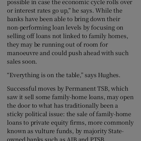
possible in case the economic cycle rolls over
or interest rates go up,” he says. While the
banks have been able to bring down their
non-performing loan levels by focusing on
selling off loans not linked to family homes,
they may be running out of room for
manoeuvre and could push ahead with such
sales soon.
“Everything is on the table,” says Hughes.
Successful moves by Permanent TSB, which
saw it sell some family-home loans, may open
the door to what has traditionally been a
sticky political issue: the sale of family-home
loans to private equity firms, more commonly
known as vulture funds, by majority State-
owned banks such as AIB and PTSB.