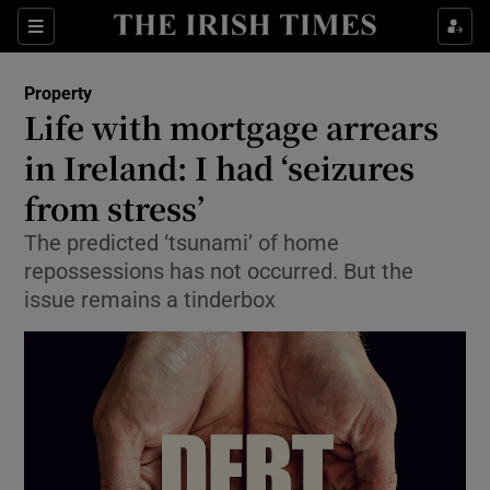
Show Culture sub sections
Sections
Show Environment sub sections
Property
Life with mortgage arrears
Show Technology sub sections
in Ireland: I had ‘seizures
Show Science sub sections
from stress’
The predicted ‘tsunami’ of home
repossessions has not occurred. But the
issue remains a tinderbox
Show Motors sub sections