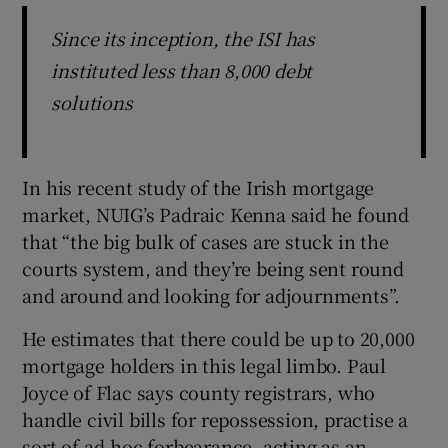
Since its inception, the ISI has
instituted less than 8,000 debt
solutions
In his recent study of the Irish mortgage
market, NUIG’s Padraic Kenna said he found
that “the big bulk of cases are stuck in the
courts system, and they’re being sent round
and around and looking for adjournments”.
He estimates that there could be up to 20,000
mortgage holders in this legal limbo. Paul
Joyce of Flac says county registrars, who
handle civil bills for repossession, practise a
sort of ad-hoc forbearance, acting as an