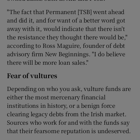
"The fact that Permanent [TSB] went ahead
and did it, and for want of a better word got
away with it, would indicate that there isn't
the resistance they thought there would be,"
according to Ross Maguire, founder of debt
advisory firm New Beginnings. "I do believe
there will be more loan sales."
Fear of vultures
Depending on who you ask, vulture funds are
either the most mercenary financial
institutions in history, or a benign force
clearing legacy debts from the Irish market.
Sources who work for and with the funds say
that their fearsome reputation is undeserved.