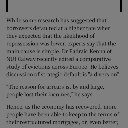
While some research has suggested that
borrowers defaulted at a higher rate when
they expected that the likelihood of
repossession was lower, experts say that the
main cause is simple. Dr Padraic Kenna of
NUI Galway recently edited a comparative
study of evictions across Europe. He believes
discussion of strategic default is "a diversion".
“The reason for arrears is, by and large,
people lost their incomes,” he says.
Hence, as the economy has recovered, more
people have been able to keep to the terms of
their restructured mortgages, or, even better,