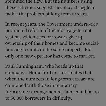
stemmed the flow. But the numbers using
these schemes suggest they may struggle to
tackle the problem of long-term arrears.
In recent years, the Government undertook a
protracted reform of the mortgage-to-rent
system, which sees borrowers give up
ownership of their homes and become social-
housing tenants in the same property. But
only one new operator has come to market.
Paul Cunningham, who heads up that
company – Home for Life – estimates that
when the numbers in long-term arrears are
combined with those in temporary
forbearance arrangements, there could be up
to 50,000 borrowers in difficulty.