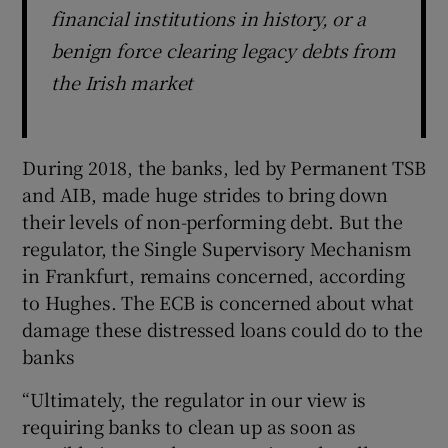
financial institutions in history, or a
benign force clearing legacy debts from
the Irish market
During 2018, the banks, led by Permanent TSB
and AIB, made huge strides to bring down
their levels of non-performing debt. But the
regulator, the Single Supervisory Mechanism
in Frankfurt, remains concerned, according
to Hughes. The ECB is concerned about what
damage these distressed loans could do to the
banks
“Ultimately, the regulator in our view is
requiring banks to clean up as soon as