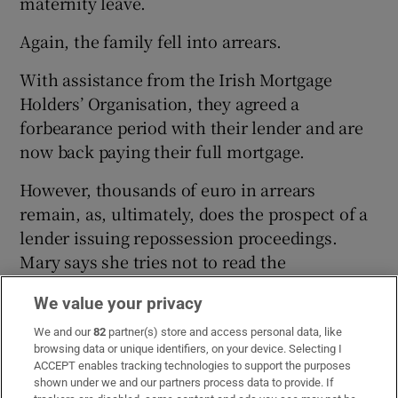
maternity leave.
Again, the family fell into arrears.
With assistance from the Irish Mortgage
Holders’ Organisation, they agreed a
forbearance period with their lender and are
now back paying their full mortgage.
However, thousands of euro in arrears
remain, as, ultimately, does the prospect of a
lender issuing repossession proceedings.
Mary says she tries not to read the
newspapers because of the distress they
We value your privacy
cause her.
We and our
82
partner(s) store and access personal data, like
“I ended up with seizures from stress. I’m
browsing data or unique identifiers, on your device. Selecting I
ACCEPT enables tracking technologies to support the purposes
trying not to think too much about it, but it is
shown under we and our partners process data to provide. If
in the back of my mind, and I’m going