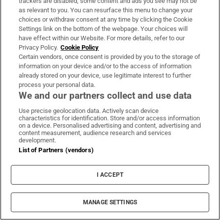
trackers are disabled, some content and ads you see may not be
through counselling,” she says.
as relevant to you. You can resurface this menu to change your
choices or withdraw consent at any time by clicking the Cookie
Settings link on the bottom of the webpage. Your choices will
For borrowers like Mary, it seems that lasting
have effect within our Website. For more details, refer to our
solutions can’t come quickly enough.
Privacy Policy.
Cookie Policy
Certain vendors, once consent is provided by you to the storage of
information on your device and/or to the access of information
Jack Horgan-Jones
already stored on your device, use legitimate interest to further
Jack Horgan-Jones is a Political Correspondent with
The Irish Times
process your personal data.
Opens in new window
Opens in new window
We and our partners collect and use data
A Brexit subtext woven into this craft show in
Use precise geolocation data. Actively scan device
Kilkenny
characteristics for identification. Store and/or access information
on a device. Personalised advertising and content, advertising and
content measurement, audience research and services
Zero clutter, big skies: how these Irish
development.
downsizers got their dream home
List of Partners (vendors)
Swish New England-style Killiney home for
I ACCEPT
€1.795m
Dublin home of Hozier’s producer in Rathmines
MANAGE SETTINGS
for €1.25m