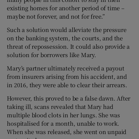
existing homes for another period of time –
maybe not forever, and not for free.”
Such a solution would alleviate the pressure
on the banking system, the courts, and the
threat of repossession. It could also provide a
solution for borrowers like Mary.
Mary’s partner ultimately received a payout
from insurers arising from his accident, and
in 2016, they were able to clear their arrears.
However, this proved to be a false dawn. After
taking ill, scans revealed that Mary had
multiple blood clots in her lungs. She was
hospitalised for a month, unable to work.
When she was released, she went on unpaid