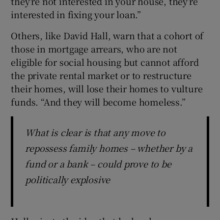
they’re not interested in your house, they’re
interested in fixing your loan.”
Others, like David Hall, warn that a cohort of
those in mortgage arrears, who are not
eligible for social housing but cannot afford
the private rental market or to restructure
their homes, will lose their homes to vulture
funds. “And they will become homeless.”
What is clear is that any move to
repossess family homes – whether by a
fund or a bank – could prove to be
politically explosive