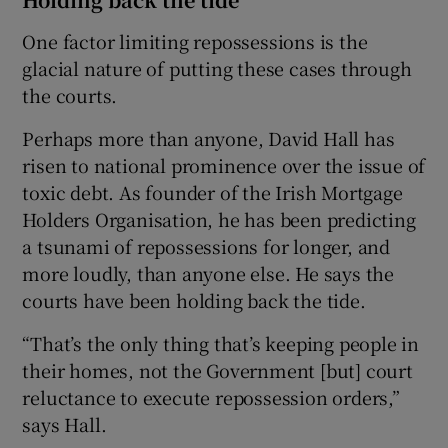
One factor limiting repossessions is the
glacial nature of putting these cases through
the courts.
Perhaps more than anyone, David Hall has
risen to national prominence over the issue of
toxic debt. As founder of the Irish Mortgage
Holders Organisation, he has been predicting
a tsunami of repossessions for longer, and
more loudly, than anyone else. He says the
courts have been holding back the tide.
“That’s the only thing that’s keeping people in
their homes, not the Government [but] court
reluctance to execute repossession orders,”
says Hall.