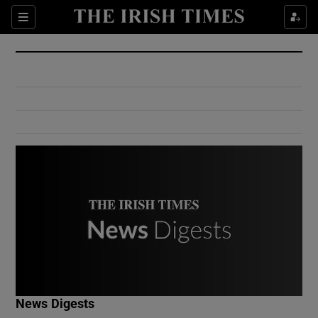
Show Culture sub sections
Sections
Show Environment sub sections
Show Technology sub sections
Show Science sub sections
Show Motors sub sections
News Digests