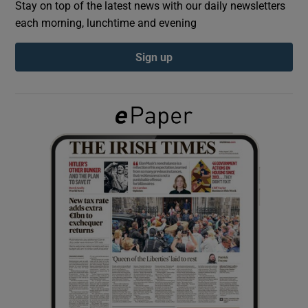
Stay on top of the latest news with our daily newsletters
each morning, lunchtime and evening
Show Podcasts sub sections
Sign up
Show Gaeilge sub sections
Show History sub sections
 window
Show Sponsored sub sections