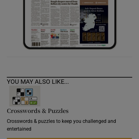
YOU MAY ALSO LIKE...
Crosswords & Puzzles
Crosswords & puzzles to keep you challenged and
entertained