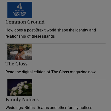
Common Ground
How does a post-Brexit world shape the identity and
relationship of these islands
Opens in new window
The Gloss
Opens in new window
Read the digital edition of The Gloss magazine now
Opens in new window
Family Notices
Opens in new window
Weddings, Births, Deaths and other family notices