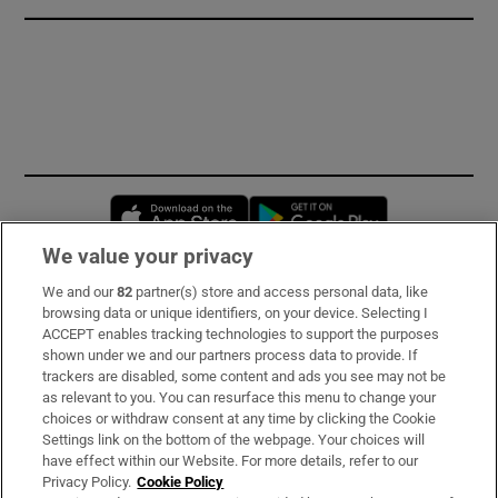
Opens in new window
Opens in new 
We value your privacy
We and our
82
partner(s) store and access personal data, like
Subscribe
browsing data or unique identifiers, on your device. Selecting I
ACCEPT enables tracking technologies to support the purposes
Support
shown under we and our partners process data to provide. If
trackers are disabled, some content and ads you see may not be
About Us
as relevant to you. You can resurface this menu to change your
choices or withdraw consent at any time by clicking the Cookie
Irish Times Products & Services
Settings link on the bottom of the webpage. Your choices will
have effect within our Website. For more details, refer to our
Privacy Policy.
Cookie Policy