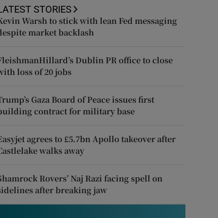
LATEST STORIES
Kevin Warsh to stick with lean Fed messaging
despite market backlash
FleishmanHillard’s Dublin PR office to close
with loss of 20 jobs
Trump’s Gaza Board of Peace issues first
building contract for military base
Easyjet agrees to £5.7bn Apollo takeover after
Castlelake walks away
Shamrock Rovers’ Naj Razi facing spell on
sidelines after breaking jaw