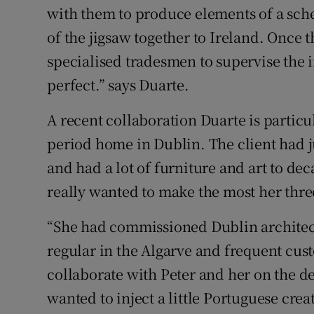
with them to produce elements of a sche
of the jigsaw together to Ireland. Once t
specialised tradesmen to supervise the i
perfect.” says Duarte.
A recent collaboration Duarte is particul
period home in Dublin. The client had 
and had a lot of furniture and art to dec
really wanted to make the most her thre
“She had commissioned Dublin architect 
regular in the Algarve and frequent cus
collaborate with Peter and her on the d
wanted to inject a little Portuguese crea