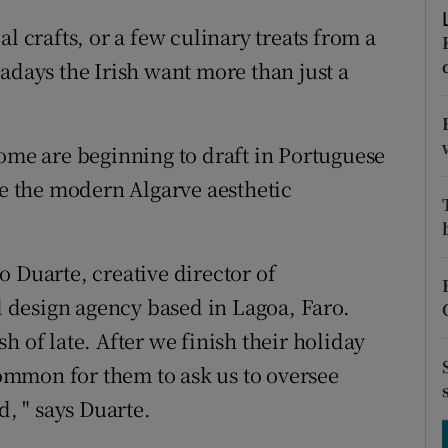
ons
l crafts, or a few culinary treats from a
rs
adays the Irish want more than just a
orecast
some are beginning to draft in Portuguese
re the modern Algarve aesthetic
 Duarte, creative director of
design agency based in Lagoa, Faro.
h of late. After we finish their holiday
 common for them to ask us to oversee
d, " says Duarte.