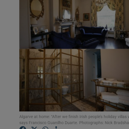
Video
Photogra
Gaeilge
History
Student H
Offbeat
Family No
Sponsore
Subscribe
Algarve at home: “After we finish Irish people’s holiday villas
says Francisco Guanilho Duarte. Photographs: Nick Bradsh