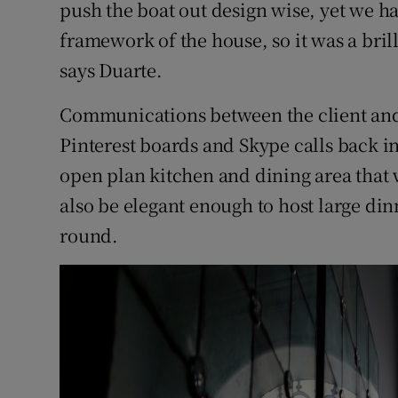
push the boat out design wise, yet we ha
framework of the house, so it was a brill
says Duarte.
Communications between the client and 
Pinterest boards and Skype calls back in
open plan kitchen and dining area that 
also be elegant enough to host large dinn
round.