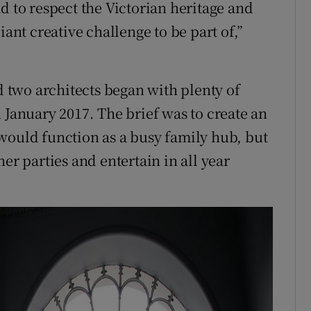
d to respect the Victorian heritage and
iant creative challenge to be part of,”
two architects began with plenty of
 January 2017. The brief was to create an
would function as a busy family hub, but
er parties and entertain in all year