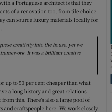
with a Portuguese architect is that they
ments of a renovation too, from tile choice
hey can source luxury materials locally for
.
uguese creativity into the house, yet we
 framework. It was a brilliant creative
or up to 50 per cent cheaper than what
ave a long history and great relations
 from this. There’s also a large pool of
s and craftspeople here. We work closely