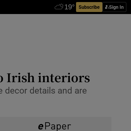
Subscribe
Sign In
 Irish interiors
e decor details and are