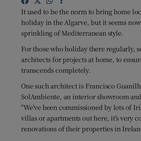
Competiti
It used to be the norm to bring home loca
Newslette
holiday in the Algarve, but it seems now
sprinkling of Mediterranean style.
Weather F
For those who holiday there regularly, 
architects for projects at home, to ensu
transcends completely.
One such architect is Francisco Guanilho
SolAmbiente, an interior showroom and 
"We've been commissioned by lots of Iris
villas or apartments out here, it's very
renovations of their properties in Irelan