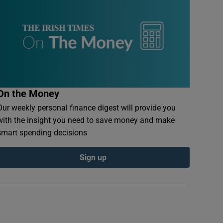
On the Money
Our weekly personal finance digest will provide you
with the insight you need to save money and make
smart spending decisions
Sign up