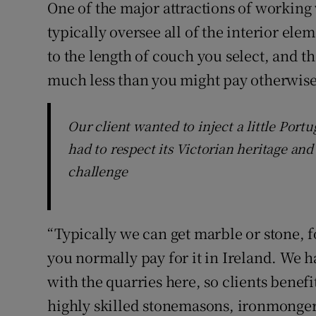
One of the major attractions of working 
typically oversee all of the interior ele
to the length of couch you select, and t
much less than you might pay otherwise
Our client wanted to inject a little Port
had to respect its Victorian heritage and
challenge
“Typically we can get marble or stone, f
you normally pay for it in Ireland. We h
with the quarries here, so clients benefit
highly skilled stonemasons, ironmonger