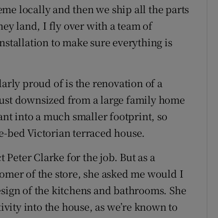
me locally and then we ship all the parts
hey land, I fly over with a team of
nstallation to make sure everything is
arly proud of is the renovation of a
just downsized from a large family home
ant into a much smaller footprint, so
e-bed Victorian terraced house.
Peter Clarke for the job. But as a
tomer of the store, she asked me would I
esign of the kitchens and bathrooms. She
tivity into the house, as we’re known to