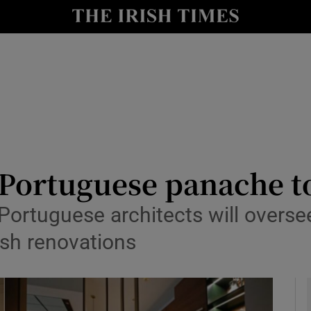
y
Show Technology sub sections
Show Science sub sections
 Portuguese panache to
Portuguese architects will overse
Show Motors sub sections
rish renovations
Show Podcasts sub sections