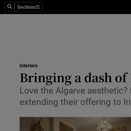
Sections
Search
Sections
Technolog
Science
Media
Abroad
Interiors
Obituaries
Bringing a dash of
Transport
Love the Algarve aesthetic? 
Motors
extending their offering to I
Listen
Podcasts