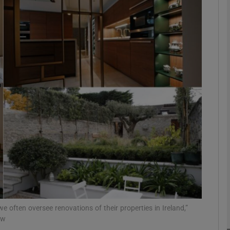
phy
Show Gaeilge sub sections
Show History sub sections
ub
tices
Opens in new window
d
Show Sponsored sub sections
r Rewards
 we often oversee renovations of their properties in Ireland,”
aw