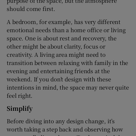
purpose of the space, but the atmosphere
should come first.
A bedroom, for example, has very different
emotional needs than a home office or living
space. One is about rest and recovery, the
other might be about clarity, focus or
creativity. A living area might need to
transition between relaxing with family in the
evening and entertaining friends at the
weekend. If you don’t design with these
intentions in mind, the space may never quite
feel right.
Simplify
Before diving into any design change, it’s
worth taking a step back and observing how