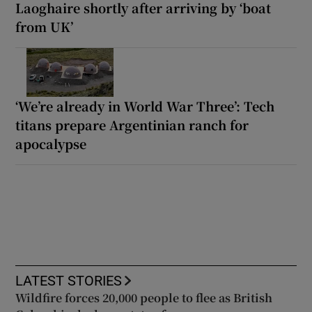
Laoghaire shortly after arriving by ‘boat
from UK’
‘We’re already in World War Three’: Tech
titans prepare Argentinian ranch for
apocalypse
LATEST STORIES
Wildfire forces 20,000 people to flee as British