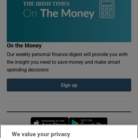
On the Money
Our weekly personal finance digest will provide you with
the insight you need to save money and make smart
spending decisions
Sign up
Opens in new window
Opens in new 
We value your privacy