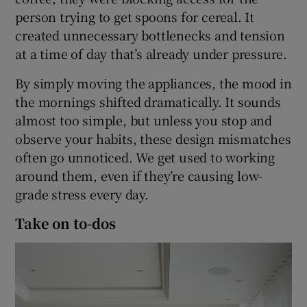
person trying to get spoons for cereal. It
created unnecessary bottlenecks and tension
at a time of day that’s already under pressure.
By simply moving the appliances, the mood in
the mornings shifted dramatically. It sounds
almost too simple, but unless you stop and
observe your habits, these design mismatches
often go unnoticed. We get used to working
around them, even if they’re causing low-
grade stress every day.
Take on to-dos