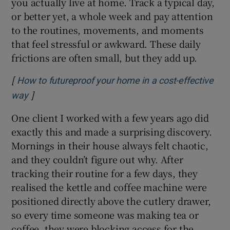
you actually live at home. Track a typical day,
or better yet, a whole week and pay attention
to the routines, movements, and moments
that feel stressful or awkward. These daily
frictions are often small, but they add up.
[
How to futureproof your home in a cost-effective
]
Opens in new window
way
One client I worked with a few years ago did
exactly this and made a surprising discovery.
Mornings in their house always felt chaotic,
and they couldn’t figure out why. After
tracking their routine for a few days, they
realised the kettle and coffee machine were
positioned directly above the cutlery drawer,
so every time someone was making tea or
coffee, they were blocking access for the