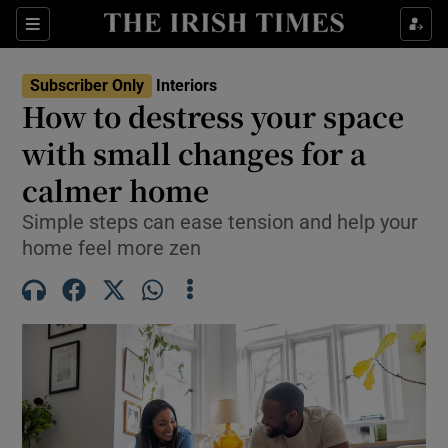
Show Life & Style sub sections
Sections
Show Culture sub sections
Subscriber Only
Interiors
How to destress your space
Show Environment sub sections
with small changes for a
calmer home
Show Technology sub sections
Simple steps can ease tension and help your
Show Science sub sections
home feel more zen