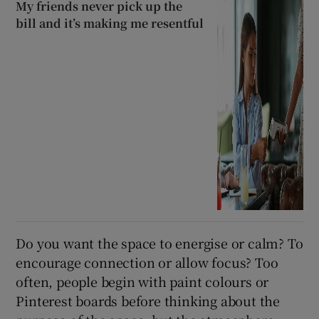
My friends never pick up the
bill and it’s making me resentful
Do you want the space to energise or calm? To
encourage connection or allow focus? Too
often, people begin with paint colours or
Pinterest boards before thinking about the