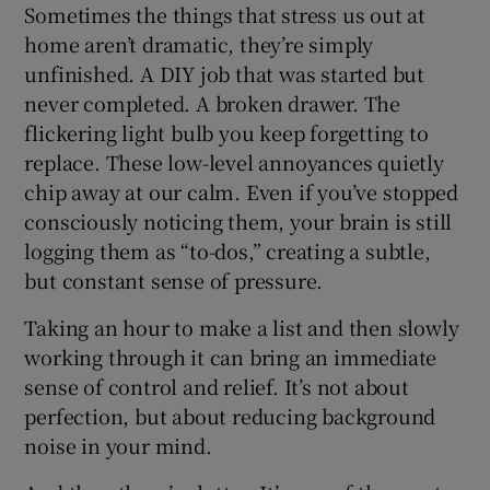
Sometimes the things that stress us out at
home aren’t dramatic, they’re simply
unfinished. A DIY job that was started but
never completed. A broken drawer. The
flickering light bulb you keep forgetting to
replace. These low-level annoyances quietly
chip away at our calm. Even if you’ve stopped
consciously noticing them, your brain is still
logging them as “to-dos,” creating a subtle,
but constant sense of pressure.
Taking an hour to make a list and then slowly
working through it can bring an immediate
sense of control and relief. It’s not about
perfection, but about reducing background
noise in your mind.