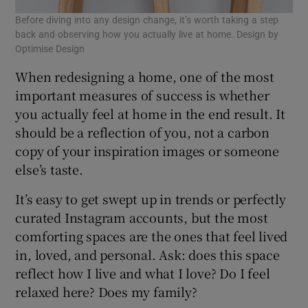
Before diving into any design change, it’s worth taking a step
back and observing how you actually live at home. Design by
Optimise Design
When redesigning a home, one of the most
important measures of success is whether
you actually feel at home in the end result. It
should be a reflection of you, not a carbon
copy of your inspiration images or someone
else’s taste.
It’s easy to get swept up in trends or perfectly
curated Instagram accounts, but the most
comforting spaces are the ones that feel lived
in, loved, and personal. Ask: does this space
reflect how I live and what I love? Do I feel
relaxed here? Does my family?