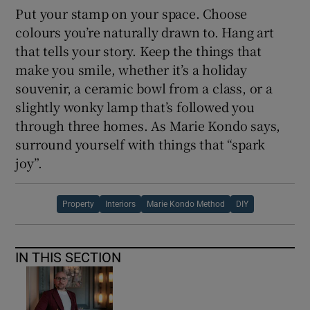
Put your stamp on your space. Choose
colours you’re naturally drawn to. Hang art
that tells your story. Keep the things that
make you smile, whether it’s a holiday
souvenir, a ceramic bowl from a class, or a
slightly wonky lamp that’s followed you
through three homes. As Marie Kondo says,
surround yourself with things that “spark
joy”.
Property
Interiors
Marie Kondo Method
DIY
IN THIS SECTION