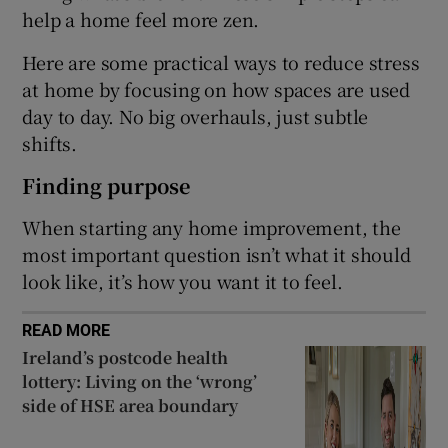
help a home feel more zen.
Show Sponsored sub sections
Here are some practical ways to reduce stress
at home by focusing on how spaces are used
day to day. No big overhauls, just subtle
shifts.
Finding purpose
When starting any home improvement, the
most important question isn’t what it should
look like, it’s how you want it to feel.
READ MORE
Ireland’s postcode health
lottery: Living on the ‘wrong’
side of HSE area boundary