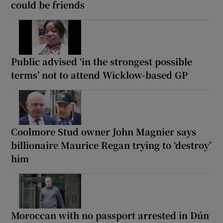
could be friends
Public advised ‘in the strongest possible
terms’ not to attend Wicklow-based GP
Coolmore Stud owner John Magnier says
billionaire Maurice Regan trying to ‘destroy’
him
Moroccan with no passport arrested in Dún