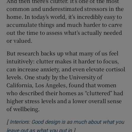
And then there’s clutter. It’s one of the most
common and underestimated stressors in the
home. In today’s world, it’s incredibly easy to
accumulate things and much harder to carve
out the time to assess what’s actually needed
or valued.
But research backs up what many of us feel
intuitively: clutter makes it harder to focus,
can increase anxiety, and even elevate cortisol
levels. One study by the University of
California, Los Angeles, found that women
who described their homes as “cluttered” had
higher stress levels and a lower overall sense
of wellbeing.
[
Interiors: Good design is as much about what you
]
Opens in new window
leave out as what you put in