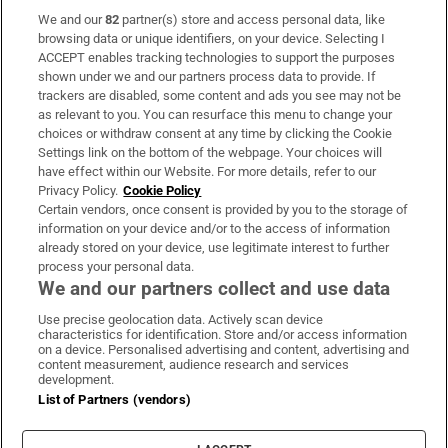
We and our
82
partner(s) store and access personal data, like
Subscribe
browsing data or unique identifiers, on your device. Selecting I
ACCEPT enables tracking technologies to support the purposes
Support
shown under we and our partners process data to provide. If
trackers are disabled, some content and ads you see may not be
About Us
as relevant to you. You can resurface this menu to change your
choices or withdraw consent at any time by clicking the Cookie
Irish Times Products & Services
Settings link on the bottom of the webpage. Your choices will
have effect within our Website. For more details, refer to our
Privacy Policy.
Cookie Policy
OUR PARTNERS:
Certain vendors, once consent is provided by you to the storage of
information on your device and/or to the access of information
already stored on your device, use legitimate interest to further
process your personal data.
We and our partners collect and use data
Use precise geolocation data. Actively scan device
characteristics for identification. Store and/or access information
Irish Times on WhatsApp
Irish Times on Facebook
Irish Times on X
Irish Times on LinkedIn
Irish Times on Instagram
on a device. Personalised advertising and content, advertising and
content measurement, audience research and services
development.
Terms & Conditions
List of Partners (vendors)
Privacy Policy
Cookie Information
Cookie Settings