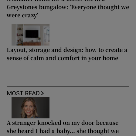
Greystones bungalow: ‘Everyone thought we
were crazy’
Layout, storage and design: how to create a
sense of calm and comfort in your home
MOST READ
A stranger knocked on my door because
she heard I had a baby... she thought we