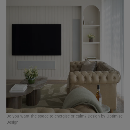
Do you want the space to energise or calm? Design by Optimise
Design