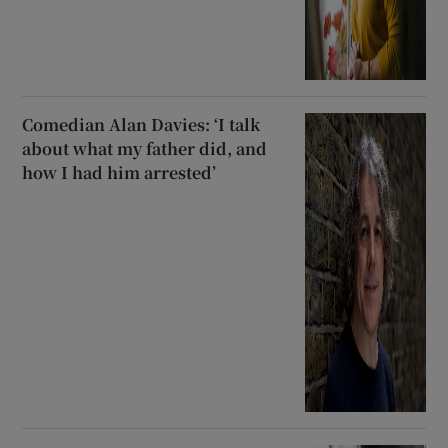
Comedian Alan Davies: ‘I talk
about what my father did, and
how I had him arrested’