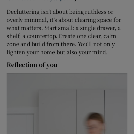
Decluttering isn’t about being ruthless or
overly minimal, it’s about clearing space for
what matters. Start small: a single drawer, a
shelf, a countertop. Create one clear, calm
zone and build from there. You’ll not only
lighten your home but also your mind.
Reflection of you