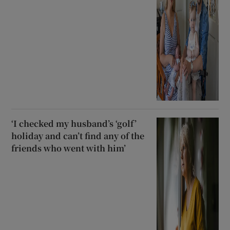
‘I checked my husband’s ‘golf’
holiday and can’t find any of the
friends who went with him’