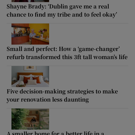
Shayne Brady: ‘Dublin gave me a real
chance to find my tribe and to feel okay’
Small and perfect: How a ‘game-changer’
refurb transformed this 3ft tall woman’s life
Five decision-making strategies to make
your renovation less daunting
A smaller home for a better life in a