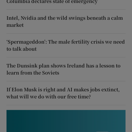
Columbia declares state of emergency
Intel, Nvidia and the wild swings beneath a calm
market
‘Spermageddon’: The male fertility crisis we need
to talk about
The Dunsink plan shows Ireland has a lesson to
learn from the Soviets
If Elon Musk is right and AI makes jobs extinct,
what will we do with our free time?