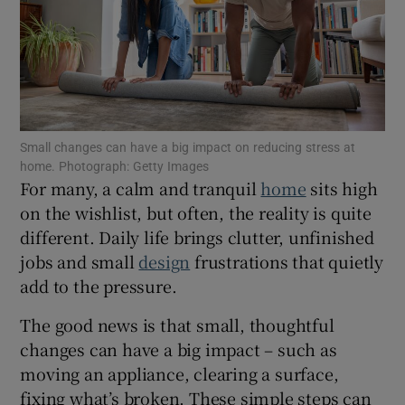
Show Motors sub sections
Show Podcasts sub sections
Small changes can have a big impact on reducing stress at
home. Photograph: Getty Images
For many, a calm and tranquil
home
sits high
on the wishlist, but often, the reality is quite
different. Daily life brings clutter, unfinished
Show Gaeilge sub sections
jobs and small
design
frustrations that quietly
Show History sub sections
add to the pressure.
The good news is that small, thoughtful
changes can have a big impact – such as
moving an appliance, clearing a surface,
fixing what’s broken. These simple steps can
 window