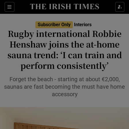
Show Life & Style sub sections
Sections
Show Culture sub sections
Subscriber Only
Interiors
Rugby international Robbie
Show Environment sub sections
Henshaw joins the at-home
sauna trend: ‘I can train and
Show Technology sub sections
perform consistently’
Show Science sub sections
Forget the beach - starting at about €2,000,
saunas are fast becoming the must have home
accessory