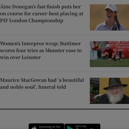
Áine Donegan’s fast finish puts her
on course for career-best placing at
PIF London Championship
Women’s Interpros wrap: Buttimer
scores four tries as Munster ease to
win over Leinster
Maurice MacGowan had ‘a beautiful
and noble soul’, funeral told
Opens in new window
Opens in new 