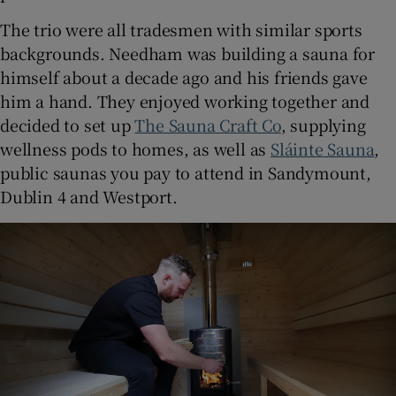
The trio were all tradesmen with similar sports
backgrounds. Needham was building a sauna for
himself about a decade ago and his friends gave
him a hand. They enjoyed working together and
decided to set up
The Sauna Craft Co
, supplying
wellness pods to homes, as well as
Sláinte Sauna
,
public saunas you pay to attend in Sandymount,
Dublin 4 and Westport.