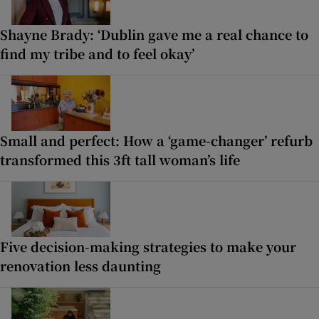
Shayne Brady: ‘Dublin gave me a real chance to
find my tribe and to feel okay’
Small and perfect: How a ‘game-changer’ refurb
transformed this 3ft tall woman’s life
Five decision-making strategies to make your
renovation less daunting