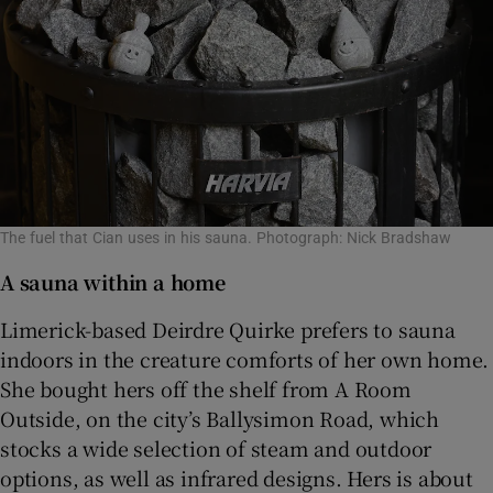
The fuel that Cian uses in his sauna. Photograph: Nick Bradshaw
A sauna within a home
Limerick-based Deirdre Quirke prefers to sauna
indoors in the creature comforts of her own home.
She bought hers off the shelf from A Room
Outside, on the city’s Ballysimon Road, which
stocks a wide selection of steam and outdoor
options, as well as infrared designs. Hers is about