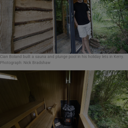
Cian Boland built a sauna and plunge pool in his holiday lets in Kerry.
Photograph: Nick Bradshaw