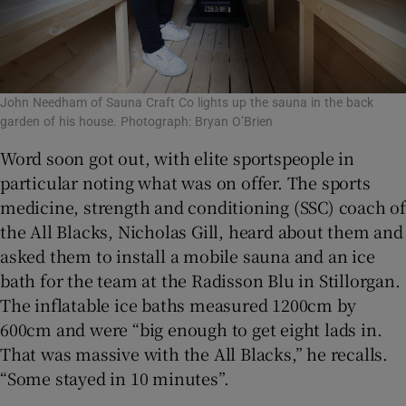
John Needham of Sauna Craft Co lights up the sauna in the back
garden of his house. Photograph: Bryan O’Brien
Word soon got out, with elite sportspeople in
particular noting what was on offer. The sports
medicine, strength and conditioning (SSC) coach of
the All Blacks, Nicholas Gill, heard about them and
asked them to install a mobile sauna and an ice
bath for the team at the Radisson Blu in Stillorgan.
The inflatable ice baths measured 1200cm by
600cm and were “big enough to get eight lads in.
That was massive with the All Blacks,” he recalls.
“Some stayed in 10 minutes”.