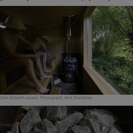
Cian Boland's sauna. Photograph: Nick Bradshaw