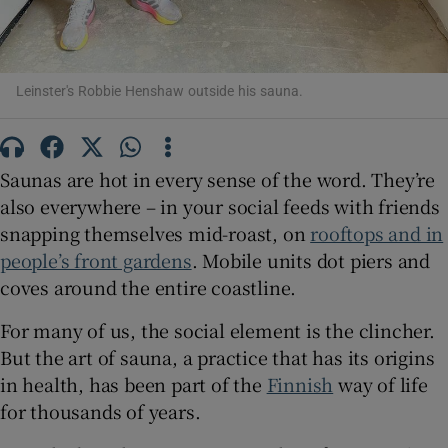
Show Sponsored sub sections
Leinster's Robbie Henshaw outside his sauna.
Saunas are hot in every sense of the word. They’re
also everywhere – in your social feeds with friends
snapping themselves mid-roast, on
rooftops and in
people’s front gardens
. Mobile units dot piers and
coves around the entire coastline.
For many of us, the social element is the clincher.
But the art of sauna, a practice that has its origins
in health, has been part of the
Finnish
way of life
for thousands of years.