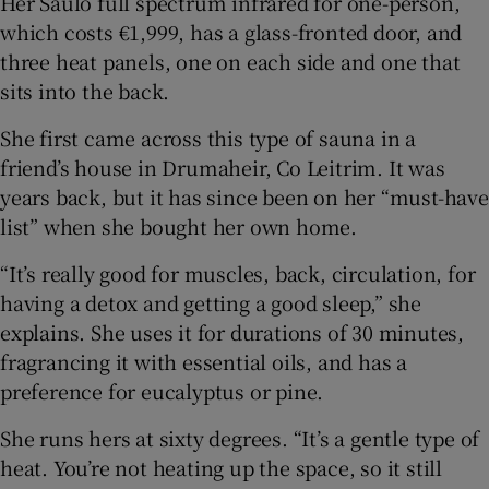
Her Saulo full spectrum infrared for one-person,
which costs €1,999, has a glass-fronted door, and
three heat panels, one on each side and one that
sits into the back.
She first came across this type of sauna in a
friend’s house in Drumaheir, Co Leitrim. It was
years back, but it has since been on her “must-have
list” when she bought her own home.
“It’s really good for muscles, back, circulation, for
having a detox and getting a good sleep,” she
explains. She uses it for durations of 30 minutes,
fragrancing it with essential oils, and has a
preference for eucalyptus or pine.
She runs hers at sixty degrees. “It’s a gentle type of
heat. You’re not heating up the space, so it still