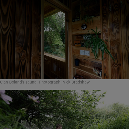
Cian Boland's sauna. Photograph: Nick Bradshaw