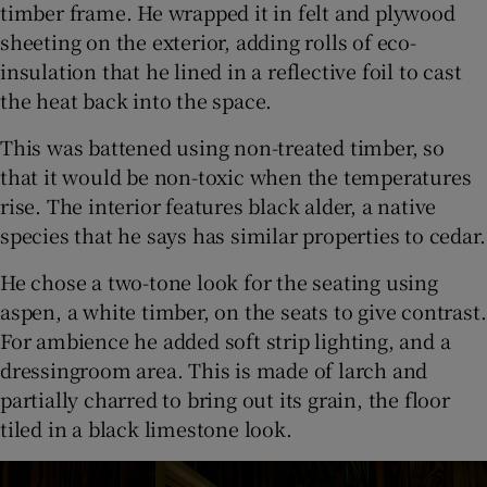
timber frame. He wrapped it in felt and plywood
sheeting on the exterior, adding rolls of eco-
insulation that he lined in a reflective foil to cast
the heat back into the space.
This was battened using non-treated timber, so
that it would be non-toxic when the temperatures
rise. The interior features black alder, a native
species that he says has similar properties to cedar.
He chose a two-tone look for the seating using
aspen, a white timber, on the seats to give contrast.
For ambience he added soft strip lighting, and a
dressingroom area. This is made of larch and
partially charred to bring out its grain, the floor
tiled in a black limestone look.