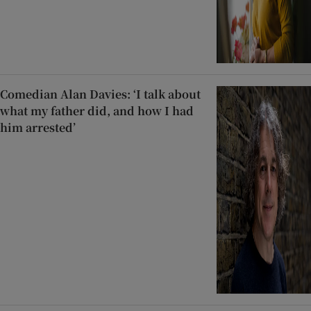
Comedian Alan Davies: ‘I talk about
what my father did, and how I had
him arrested’