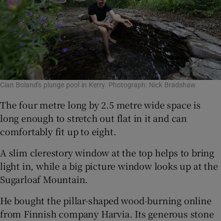
Cian Boland's plunge pool in Kerry. Photograph: Nick Bradshaw
The four metre long by 2.5 metre wide space is
long enough to stretch out flat in it and can
comfortably fit up to eight.
A slim clerestory window at the top helps to bring
light in, while a big picture window looks up at the
Sugarloaf Mountain.
He bought the pillar-shaped wood-burning online
from Finnish company Harvia. Its generous stone