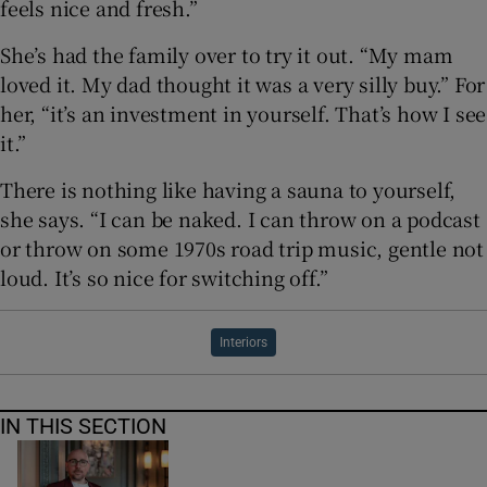
feels nice and fresh.”
She’s had the family over to try it out. “My mam
loved it. My dad thought it was a very silly buy.” For
her, “it’s an investment in yourself. That’s how I see
it.”
There is nothing like having a sauna to yourself,
she says. “I can be naked. I can throw on a podcast
or throw on some 1970s road trip music, gentle not
loud. It’s so nice for switching off.”
Interiors
IN THIS SECTION