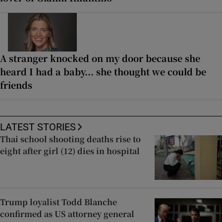
A stranger knocked on my door because she
heard I had a baby... she thought we could be
friends
LATEST STORIES
Thai school shooting deaths rise to
eight after girl (12) dies in hospital
Trump loyalist Todd Blanche
confirmed as US attorney general