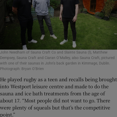
John Needham of Sauna Craft Co and Slainte Sauna (l), Matthew
Dempsey, Sauna Craft and Ciaran O’Malley, also Sauna Craft, pictured
with one of their saunas in John’s back garden in Kimmage, Dublin.
Photograph: Bryan O’Brien
He played rugby as a teen and recalls being brought
into Westport leisure centre and made to do the
sauna and ice bath treatments from the age of
about 17. “Most people did not want to go. There
were plenty of squeals but that’s the competitive
point.”