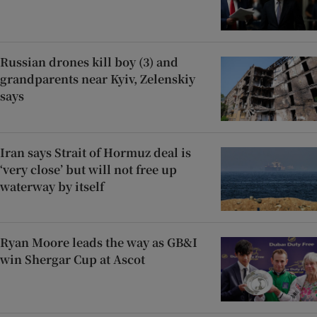
Russian drones kill boy (3) and
grandparents near Kyiv, Zelenskiy
says
Iran says Strait of Hormuz deal is
‘very close’ but will not free up
waterway by itself
Ryan Moore leads the way as GB&I
win Shergar Cup at Ascot