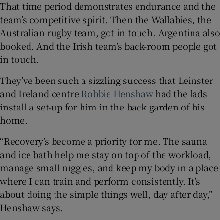
That time period demonstrates endurance and the
team’s competitive spirit. Then the Wallabies, the
Australian rugby team, got in touch. Argentina also
booked. And the Irish team’s back-room people got
in touch.
They’ve been such a sizzling success that Leinster
and Ireland centre
Robbie Henshaw
had the lads
install a set-up for him in the back garden of his
home.
“Recovery’s become a priority for me. The sauna
and ice bath help me stay on top of the workload,
manage small niggles, and keep my body in a place
where I can train and perform consistently. It’s
about doing the simple things well, day after day,”
Henshaw says.