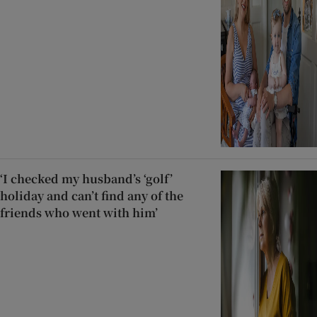
‘I checked my husband’s ‘golf’
holiday and can’t find any of the
friends who went with him’