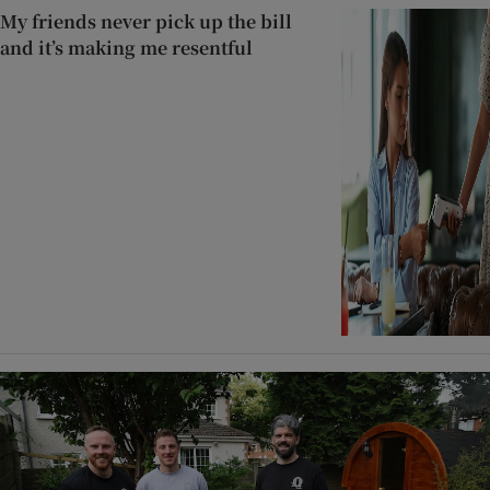
My friends never pick up the bill
and it’s making me resentful