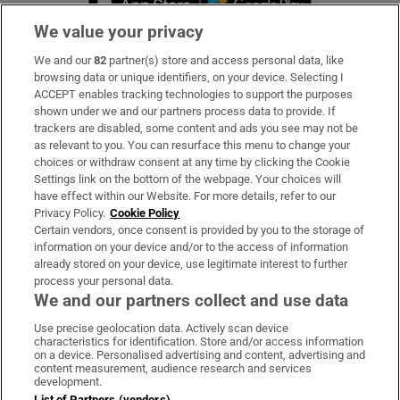
We value your privacy
We and our
82
partner(s) store and access personal data, like
Subscribe
browsing data or unique identifiers, on your device. Selecting I
ACCEPT enables tracking technologies to support the purposes
Support
shown under we and our partners process data to provide. If
trackers are disabled, some content and ads you see may not be
About Us
as relevant to you. You can resurface this menu to change your
choices or withdraw consent at any time by clicking the Cookie
Irish Times Products & Services
Settings link on the bottom of the webpage. Your choices will
have effect within our Website. For more details, refer to our
Privacy Policy.
Cookie Policy
OUR PARTNERS:
Certain vendors, once consent is provided by you to the storage of
information on your device and/or to the access of information
already stored on your device, use legitimate interest to further
process your personal data.
We and our partners collect and use data
Use precise geolocation data. Actively scan device
characteristics for identification. Store and/or access information
Irish Times on WhatsApp
Irish Times on Facebook
Irish Times on X
Irish Times on LinkedIn
Irish Times on Instagram
on a device. Personalised advertising and content, advertising and
content measurement, audience research and services
development.
Terms & Conditions
List of Partners (vendors)