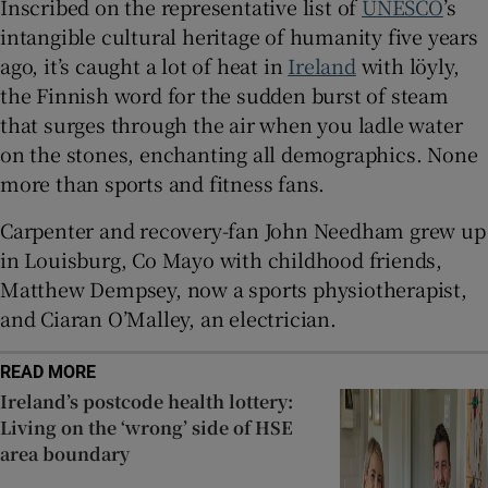
Inscribed on the representative list of
UNESCO
’s
intangible cultural heritage of humanity five years
ago, it’s caught a lot of heat in
Ireland
with löyly,
the Finnish word for the sudden burst of steam
that surges through the air when you ladle water
on the stones, enchanting all demographics. None
more than sports and fitness fans.
Carpenter and recovery-fan John Needham grew up
in Louisburg, Co Mayo with childhood friends,
Matthew Dempsey, now a sports physiotherapist,
and Ciaran O’Malley, an electrician.
READ MORE
Ireland’s postcode health lottery:
Living on the ‘wrong’ side of HSE
area boundary