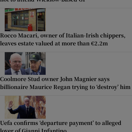
Rocco Macari, owner of Italian-Irish chippers,
leaves estate valued at more than €2.2m
Coolmore Stud owner John Magnier says
billionaire Maurice Regan trying to ‘destroy’ him
Uefa confirms ‘departure payment’ to alleged
lover of Gianni Infantino