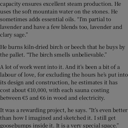
capacity ensures excellent steam production. He
uses the soft mountain water on the stones. He
sometimes adds essential oils. “I’m partial to
lavender and have a few blends too, lavender and
clary sage.”
He burns kiln-dried birch or beech that he buys by
the pallet. “The birch smells unbelievable.”
A lot of work went into it. And it’s been a bit of a
labour of love, for excluding the hours he’s put into
its design and construction, he estimates it has
cost about €10,000, with each sauna costing
between €5 and €6 in wood and electricity.
It was a rewarding project, he says. “It’s even better
than how I imagined and sketched it. I still get
goosebumps inside it. It is a very special space.”