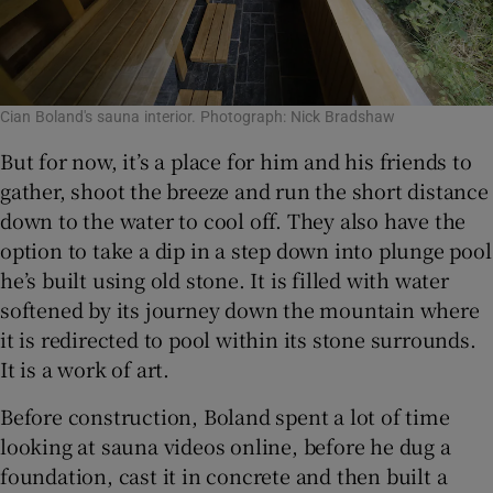
Cian Boland's sauna interior. Photograph: Nick Bradshaw
But for now, it’s a place for him and his friends to
gather, shoot the breeze and run the short distance
down to the water to cool off. They also have the
option to take a dip in a step down into plunge pool
he’s built using old stone. It is filled with water
softened by its journey down the mountain where
it is redirected to pool within its stone surrounds.
It is a work of art.
Before construction, Boland spent a lot of time
looking at sauna videos online, before he dug a
foundation, cast it in concrete and then built a