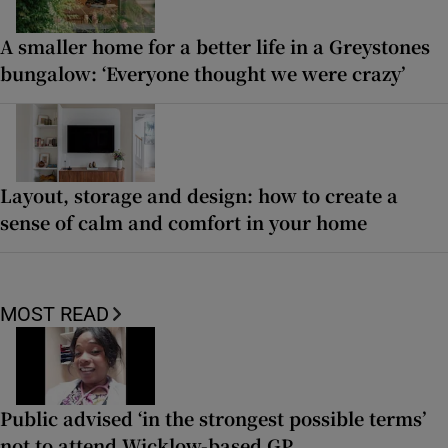
A smaller home for a better life in a Greystones
bungalow: ‘Everyone thought we were crazy’
Layout, storage and design: how to create a
sense of calm and comfort in your home
MOST READ
Public advised ‘in the strongest possible terms’
not to attend Wicklow-based GP