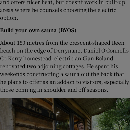
and offers nicer heat, but doesn’t work in built-up
areas where he counsels choosing the electric
option.
Build your own sauna (BYOS)
About 150 metres from the crescent-shaped Reen
beach on the edge of Derrynane, Daniel O’Connell’s
Co Kerry homestead, electrician Cian Boland
renovated two adjoining cottages. He spent his
weekends constructing a sauna out the back that
he plans to offer as an add-on to visitors, especially
those comi ng in shoulder and off seasons.