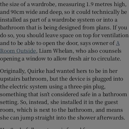
the size of a wardrobe, measuring 1.9 metres high,
and 90cm wide and deep, so it could technically be
installed as part of a wardrobe system or into a
bathroom that is being designed from plans. If you
do so, you should leave space on top for ventilation
and to be able to open the door, says owner of
A
Room Outside
, Liam Whelan, who also counsels
opening a window to allow fresh air to circulate.
Originally, Quirke had wanted hers to be in her
upstairs bathroom, but the device is plugged into
the electric system using a three-pin plug,
something that isn’t considered safe in a bathroom
setting. So, instead, she installed it in the guest
room, which is next to the bathroom, and means
she can jump straight into the shower afterwards.