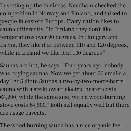
In setting up the business, Needham checked the
competition in Norway and Finland, and talked to
people in eastern Europe. Every nation likes to
sauna differently. “In Finland they don’t like
temperatures over 90 degrees. In Hungary and
Latvia, they like it at between 110 and 120 degrees,
while in Ireland we like it at 100 degrees.”
Saunas are hot, he says. “Four years ago, nobody
was buying saunas. Now we get about 20 emails a
day.” At Sláinte Saunas a two-by-two-metre-barrel
sauna with a six-kilowatt electric heater costs
€4,200, while the same size, with a wood-burning
stove costs €4,500.” Both sell equally well but there
are usage caveats.
The wood-burning sauna has a nice organic feel