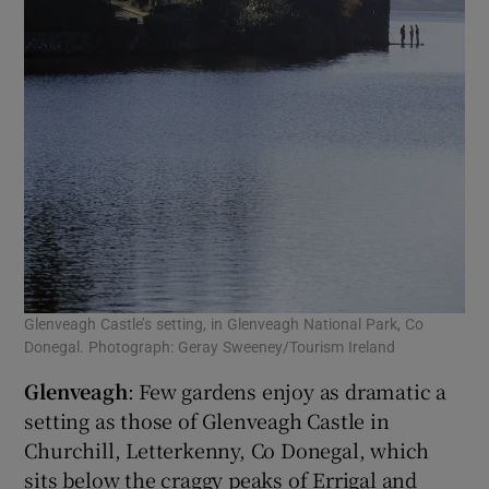
Glenveagh Castle’s setting, in Glenveagh National Park, Co
Donegal. Photograph: Geray Sweeney/Tourism Ireland
Glenveagh
: Few gardens enjoy as dramatic a
setting as those of Glenveagh Castle in
Churchill, Letterkenny, Co Donegal, which
sits below the craggy peaks of Errigal and