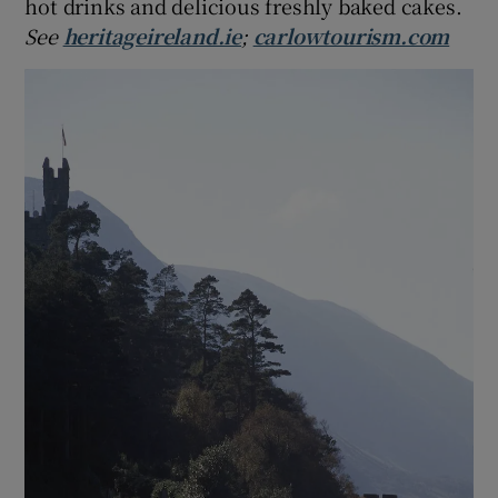
hot drinks and delicious freshly baked cakes.
See
heritageireland.ie
;
carlowtourism.com