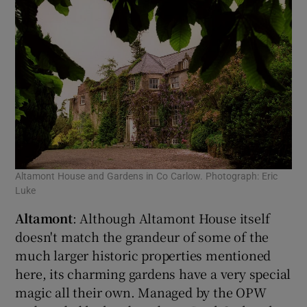
Altamont House and Gardens in Co Carlow. Photograph: Eric
Luke
Altamont
: Although Altamont House itself
doesn't match the grandeur of some of the
much larger historic properties mentioned
here, its charming gardens have a very special
magic all their own. Managed by the OPW