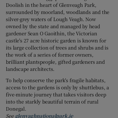
Doolish in the heart of Glenveagh Park,
surrounded by moorland, woodlands and the
silver-grey waters of Lough Veagh. Now
owned by the state and managed by head
gardener Sean O Gaoithin, the Victorian
castle's 27 acre historic garden is known for
its large collection of trees and shrubs and is
the work of a series of former owners,
brilliant plantspeople, gifted gardeners and
landscape architects.
To help conserve the park's fragile habitats,
access to the gardens is only by shuttlebus, a
five-minute journey that takes visitors deep
into the starkly beautiful terrain of rural
Donegal.
See
glenvaghnationalpark.ie