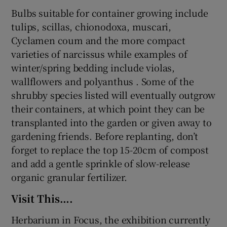
Bulbs suitable for container growing include
tulips, scillas, chionodoxa, muscari,
Cyclamen coum and the more compact
varieties of narcissus while examples of
winter/spring bedding include violas,
wallflowers and polyanthus . Some of the
shrubby species listed will eventually outgrow
their containers, at which point they can be
transplanted into the garden or given away to
gardening friends. Before replanting, don’t
forget to replace the top 15-20cm of compost
and add a gentle sprinkle of slow-release
organic granular fertilizer.
Visit This….
Herbarium in Focus, the exhibition currently