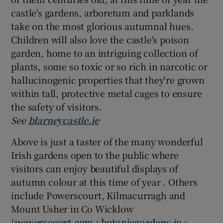
castle's gardens, arboretum and parklands
take on the most glorious autumnal hues.
Children will also love the castle's poison
garden, home to an intriguing collection of
plants, some so toxic or so rich in narcotic or
hallucinogenic properties that they're grown
within tall, protective metal cages to ensure
the safety of visitors.
See
blarneycastle.ie
Above is just a taster of the many wonderful
Irish gardens open to the public where
visitors can enjoy beautiful displays of
autumn colour at this time of year . Others
include Powerscourt, Kilmacurragh and
Mount Usher in Co Wicklow
(
powerscourt.com
;
botanicgardens.ie
;