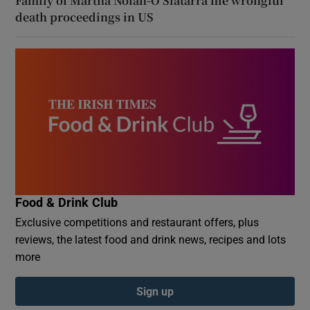
Family of Martha Nolan-O’Slatarra file wrongful
death proceedings in US
Food & Drink Club
Exclusive competitions and restaurant offers, plus
reviews, the latest food and drink news, recipes and lots
more
Sign up