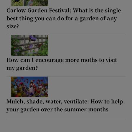
Carlow Garden Festival: What is the single
best thing you can do for a garden of any
size?
How can I encourage more moths to visit
my garden?
Mulch, shade, water, ventilate: How to help
your garden over the summer months