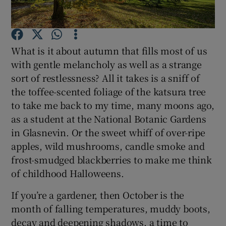
Show Podcasts sub sections
What is it about autumn that fills most of us
with gentle melancholy as well as a strange
sort of restlessness? All it takes is a sniff of
the toffee-scented foliage of the katsura tree
to take me back to my time, many moons ago,
Show Gaeilge sub sections
as a student at the National Botanic Gardens
Show History sub sections
in Glasnevin. Or the sweet whiff of over-ripe
apples, wild mushrooms, candle smoke and
frost-smudged blackberries to make me think
of childhood Halloweens.
If you’re a gardener, then October is the
 window
month of falling temperatures, muddy boots,
decay and deepening shadows, a time to
Show Sponsored sub sections