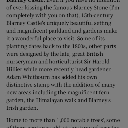
of ever kissing the famous Blarney Stone (I'm
completely with you on that), 15th-century
Blarney Castle's uniquely beautiful setting
and magnificent parkland and gardens make
it a wonderful place to visit. Some of its
planting dates back to the 1800s, other parts
were designed by the late, great British
nurseryman and horticulturist Sir Harold
Hillier while more recently head gardener
Adam Whitbourn has added his own
distinctive stamp with the addition of many
new areas including the magnificent fern
garden, the Himalayan walk and Blarney's
Irish garden.
Home to more than 1,000 notable trees', some
of them centuries old, at this time of year the