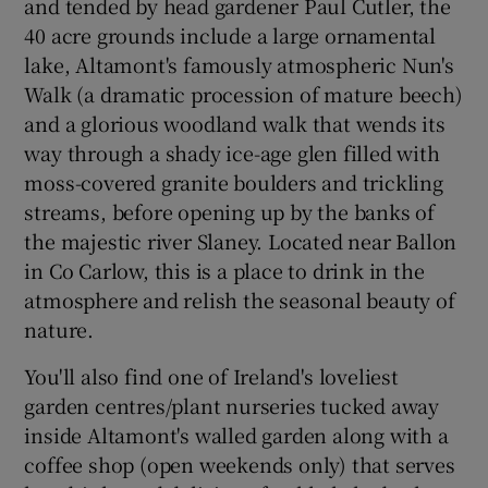
and tended by head gardener Paul Cutler, the
40 acre grounds include a large ornamental
lake, Altamont's famously atmospheric Nun's
Walk (a dramatic procession of mature beech)
and a glorious woodland walk that wends its
way through a shady ice-age glen filled with
moss-covered granite boulders and trickling
streams, before opening up by the banks of
the majestic river Slaney. Located near Ballon
in Co Carlow, this is a place to drink in the
atmosphere and relish the seasonal beauty of
nature.
You'll also find one of Ireland's loveliest
garden centres/plant nurseries tucked away
inside Altamont's walled garden along with a
coffee shop (open weekends only) that serves