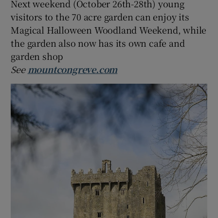
Next weekend (October 26th-28th) young
visitors to the 70 acre garden can enjoy its
Magical Halloween Woodland Weekend, while
the garden also now has its own cafe and
garden shop
See
mountcongreve.com