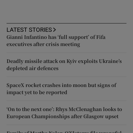
LATEST STORIES
Gianni Infantino has ‘full support’ of Fifa
executives after crisis meeting
Deadly missile attack on Kyiv exploits Ukraine’s
depleted air defences
SpaceX rocket crashes into moon but signs of
impact yet to be reported
‘On to the next one’: Rhys McClenaghan looks to
European Championships after Glasgow upset