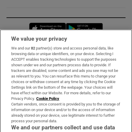
Opens in new window
Opens in new 
We value your privacy
We and our
82
partner(s) store and access personal data, like
Subscribe
browsing data or unique identifiers, on your device. Selecting I
ACCEPT enables tracking technologies to support the purposes
Support
shown under we and our partners process data to provide. If
trackers are disabled, some content and ads you see may not be
About Us
as relevant to you. You can resurface this menu to change your
choices or withdraw consent at any time by clicking the Cookie
Irish Times Products & Services
Settings link on the bottom of the webpage. Your choices will
have effect within our Website. For more details, refer to our
Privacy Policy.
Cookie Policy
OUR PARTNERS:
Certain vendors, once consent is provided by you to the storage of
information on your device and/or to the access of information
already stored on your device, use legitimate interest to further
process your personal data.
We and our partners collect and use data