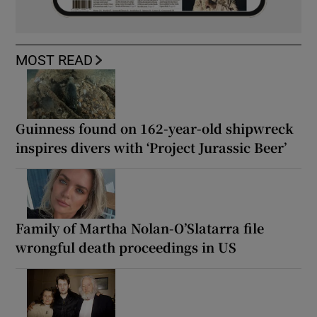
MOST READ
Guinness found on 162-year-old shipwreck
inspires divers with ‘Project Jurassic Beer’
Family of Martha Nolan-O’Slatarra file
wrongful death proceedings in US