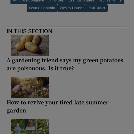
Ambrose Congreve
Bill O Dea
Seamus O Brien
Michael White
Sean O Gaoithin
Wesley House
Paul Cutler
IN THIS SECTION
A gardening friend says my green potatoes
are poisonous. Is it true?
How to revive your tired late summer
garden