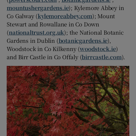
mountushergardens.ie
); Kylemore Abbey in
Co Galway (
kylemoreabbey.com
); Mount
Stewart and Rowallane in Co Down
(
nationaltrust.org.uk
); the National Botanic
Gardens in Dublin (
botanicgardens.ie
),
Woodstock in Co Kilkenny (
woodstock.ie
)
and Birr Castle in Co Offaly (
birrcastle.com
).