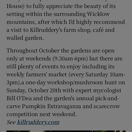
House) to fully appreciate the beauty of its
setting within the surrounding Wicklow
mountains, after which I'd highly recommend
a visit to Killruddery's farm shop, café and
walled garden.
Throughout October the gardens are open
only at weekends (9.30am-6pm) but there are
still plenty of events to enjoy including its
weekly farmers' market (every Saturday 10am-
3pm),a one-day workshop/mushroom hunt on
Sunday, October 20th with expert mycologist
Bill O'Dea and the garden's annual pick-and-
carve Pumpkin Extravaganza and scarecrow
competition next weekend.
See
killruddery.com