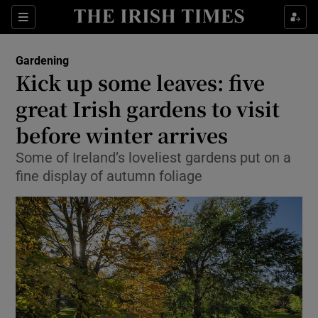
Show Culture sub sections
Sections
Show Environment sub sections
Gardening
Kick up some leaves: five
Show Technology sub sections
great Irish gardens to visit
Show Science sub sections
before winter arrives
Some of Ireland’s loveliest gardens put on a
fine display of autumn foliage
Show Motors sub sections