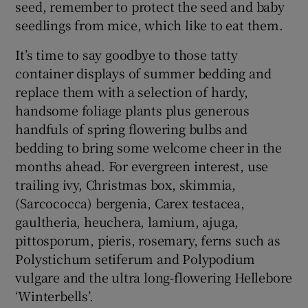
seed, remember to protect the seed and baby
seedlings from mice, which like to eat them.
It’s time to say goodbye to those tatty
container displays of summer bedding and
replace them with a selection of hardy,
handsome foliage plants plus generous
handfuls of spring flowering bulbs and
bedding to bring some welcome cheer in the
months ahead. For evergreen interest, use
trailing ivy, Christmas box, skimmia,
(Sarcococca) bergenia, Carex testacea,
gaultheria, heuchera, lamium, ajuga,
pittosporum, pieris, rosemary, ferns such as
Polystichum setiferum and Polypodium
vulgare and the ultra long-flowering Hellebore
‘Winterbells’.