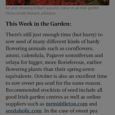
An acer showing brilliant autumn colour in an Irish garden
Photo Credit Richard Johnston
This Week in the Garden:
There's still just enough time (but hurry) to
sow seed of many different kinds of hardy
flowering annuals such as cornflowers,
ammi, calendula, Papaver somniferum and
orlaya for bigger, more florieferous, earlier-
flowering plants than their spring-sown
equivalents. October is also an excellent time
to sow sweet pea seed for the same reason.
Recommended stockists of seed include all
good Irish garden centres as well as online
suppliers such as
mrmiddleton.com
and
seedaholic.com
. In the case of sweet pea