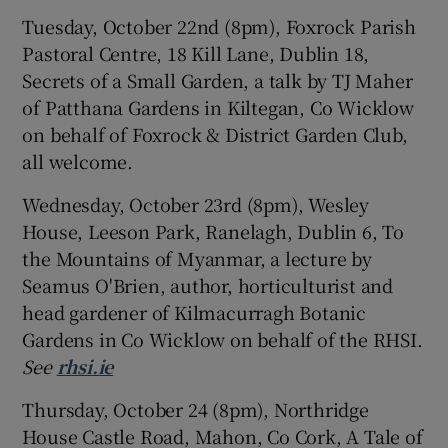
Tuesday, October 22nd (8pm), Foxrock Parish
Pastoral Centre, 18 Kill Lane, Dublin 18,
Secrets of a Small Garden, a talk by TJ Maher
of Patthana Gardens in Kiltegan, Co Wicklow
on behalf of Foxrock & District Garden Club,
all welcome.
Wednesday, October 23rd (8pm), Wesley
House, Leeson Park, Ranelagh, Dublin 6, To
the Mountains of Myanmar, a lecture by
Seamus O'Brien, author, horticulturist and
head gardener of Kilmacurragh Botanic
Gardens in Co Wicklow on behalf of the RHSI.
See
rhsi.ie
Thursday, October 24 (8pm), Northridge
House Castle Road, Mahon, Co Cork, A Tale of