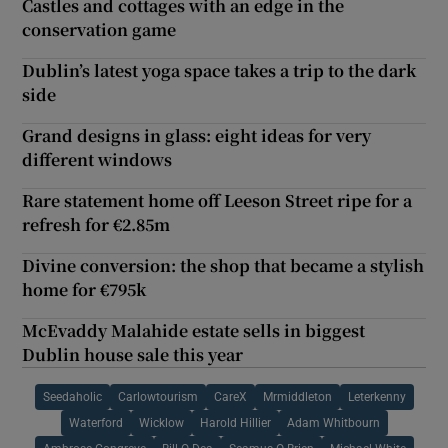
Castles and cottages with an edge in the
conservation game
Dublin’s latest yoga space takes a trip to the dark
side
Grand designs in glass: eight ideas for very
different windows
Rare statement home off Leeson Street ripe for a
refresh for €2.85m
Divine conversion: the shop that became a stylish
home for €795k
McEvaddy Malahide estate sells in biggest
Dublin house sale this year
Seedaholic
Carlowtourism
CareX
Mrmiddleton
Leterkenny
Waterford
Wicklow
Harold Hillier
Adam Whitbourn