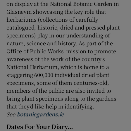
on display at the National Botanic Garden in
Glasnevin showcasing the key role that
herbariums (collections of carefully
catalogued, historic, dried and pressed plant
specimens) play in our understanding of
nature, science and history. As part of the
Office of Public Works' mission to promote
awareness of the work of the country's
National Herbarium, which is home to a
staggering 600,000 individual dried plant
specimens, some of them centuries-old,
members of the public are also invited to
bring plant specimens along to the gardens
that they'd like help in identifying.
See
botanicgardens.ie
Dates For Your Diary…