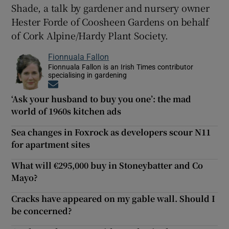
Shade, a talk by gardener and nursery owner
Hester Forde of Coosheen Gardens on behalf
of Cork Alpine/Hardy Plant Society.
Fionnuala Fallon
Fionnuala Fallon is an Irish Times contributor
specialising in gardening
Opens in new window
‘Ask your husband to buy you one’: the mad
world of 1960s kitchen ads
Sea changes in Foxrock as developers scour N11
for apartment sites
What will €295,000 buy in Stoneybatter and Co
Mayo?
Cracks have appeared on my gable wall. Should I
be concerned?