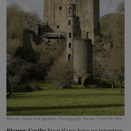
Blarney castle and gardens. Photograph: Tomas Tyner/PA Wire
Blarney Castle:
Even if you have no intention