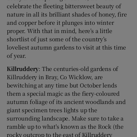
celebrate the fleeting bittersweet beauty of
nature in all its brilliant shades of honey, fire
and copper before it plunges into winter
proper. With that in mind, here’s a little
shortlist of just some of the country’s
loveliest autumn gardens to visit at this time
of year.
Killruddery
: The centuries-old gardens of
Killruddery in Bray, Co Wicklow, are
bewitching at any time but October lends
them a special magic as the fiery-coloured
autumn foliage of its ancient woodlands and
giant specimen trees lights up the
surrounding landscape. Make sure to take a
ramble up to what's known as the Rock (the
rocky outcrop to the east of Killruddery