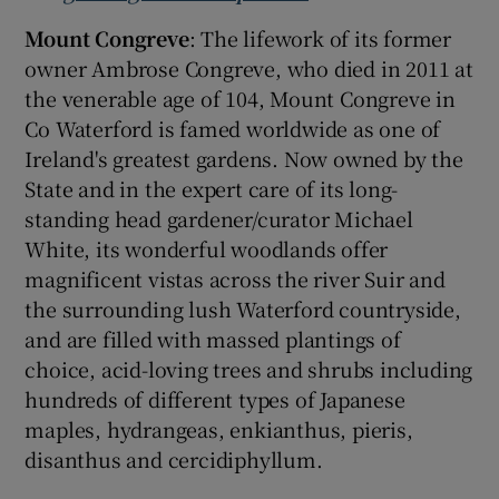
Mount Congreve
: The lifework of its former
owner Ambrose Congreve, who died in 2011 at
the venerable age of 104, Mount Congreve in
Co Waterford is famed worldwide as one of
Ireland's greatest gardens. Now owned by the
State and in the expert care of its long-
standing head gardener/curator Michael
White, its wonderful woodlands offer
magnificent vistas across the river Suir and
the surrounding lush Waterford countryside,
and are filled with massed plantings of
choice, acid-loving trees and shrubs including
hundreds of different types of Japanese
maples, hydrangeas, enkianthus, pieris,
disanthus and cercidiphyllum.