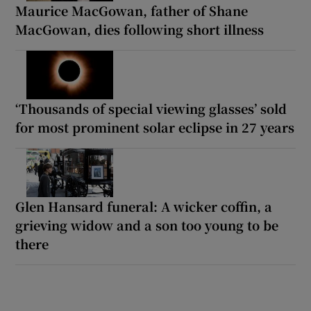
Maurice MacGowan, father of Shane
MacGowan, dies following short illness
‘Thousands of special viewing glasses’ sold
for most prominent solar eclipse in 27 years
Glen Hansard funeral: A wicker coffin, a
grieving widow and a son too young to be
there