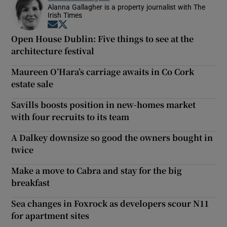
Alanna Gallagher is a property journalist with The
Irish Times
Opens in new window
Opens in new window
Open House Dublin: Five things to see at the
architecture festival
Maureen O’Hara’s carriage awaits in Co Cork
estate sale
Savills boosts position in new-homes market
with four recruits to its team
A Dalkey downsize so good the owners bought in
twice
Make a move to Cabra and stay for the big
breakfast
Sea changes in Foxrock as developers scour N11
for apartment sites