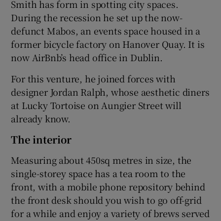
Smith has form in spotting city spaces.
During the recession he set up the now-
defunct Mabos, an events space housed in a
former bicycle factory on Hanover Quay. It is
now AirBnb’s head office in Dublin.
For this venture, he joined forces with
designer Jordan Ralph, whose aesthetic diners
at Lucky Tortoise on Aungier Street will
already know.
The interior
Measuring about 450sq metres in size, the
single-storey space has a tea room to the
front, with a mobile phone repository behind
the front desk should you wish to go off-grid
for a while and enjoy a variety of brews served