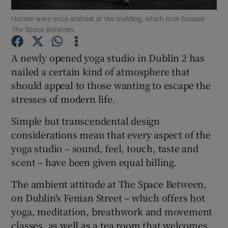
Horses were once stabled at the building, which now houses
The Space Between.
Show Podcasts sub sections
A newly opened yoga studio in Dublin 2 has
nailed a certain kind of atmosphere that
should appeal to those wanting to escape the
stresses of modern life.
Show Gaeilge sub sections
Simple but transcendental design
Show History sub sections
considerations mean that every aspect of the
yoga studio – sound, feel, touch, taste and
scent – have been given equal billing.
The ambient attitude at The Space Between,
on Dublin's Fenian Street – which offers hot
 window
yoga, meditation, breathwork and movement
classes, as well as a tea room that welcomes
Show Sponsored sub sections