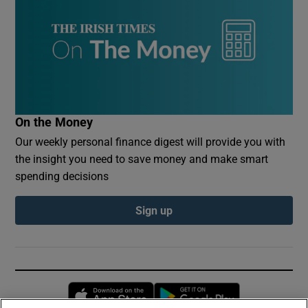
On the Money
Our weekly personal finance digest will provide you with
the insight you need to save money and make smart
spending decisions
Sign up
Opens in new window
Opens in new 