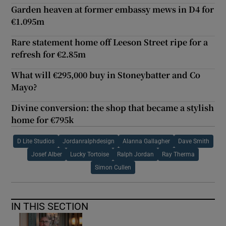
Garden heaven at former embassy mews in D4 for
€1.095m
Rare statement home off Leeson Street ripe for a
refresh for €2.85m
What will €295,000 buy in Stoneybatter and Co
Mayo?
Divine conversion: the shop that became a stylish
home for €795k
D Lite Studios
Jordanralphdesign
Alanna Gallagher
Dave Smith
Josef Alber
Lucky Tortoise
Ralph Jordan
Ray Therma
Simon Cullen
IN THIS SECTION