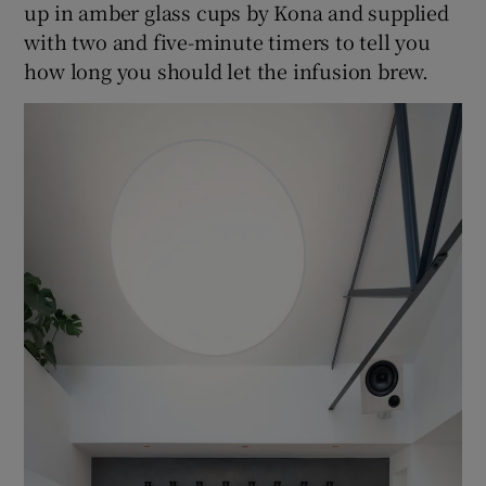
up in amber glass cups by Kona and supplied
with two and five-minute timers to tell you
how long you should let the infusion brew.