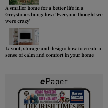
A smaller home for a better life in a
Greystones bungalow: ‘Everyone thought we
were crazy’
Layout, storage and design: how to create a
sense of calm and comfort in your home