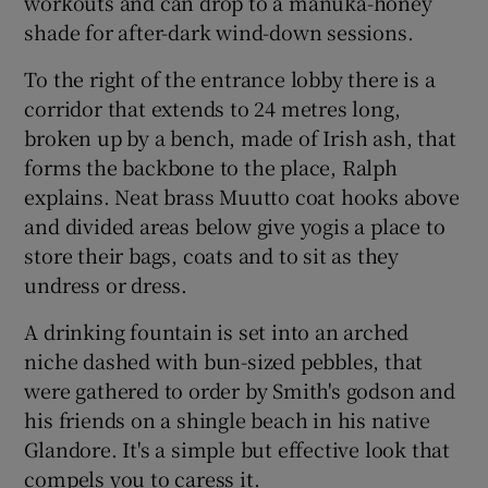
workouts and can drop to a manuka-honey
shade for after-dark wind-down sessions.
To the right of the entrance lobby there is a
corridor that extends to 24 metres long,
broken up by a bench, made of Irish ash, that
forms the backbone to the place, Ralph
explains. Neat brass Muutto coat hooks above
and divided areas below give yogis a place to
store their bags, coats and to sit as they
undress or dress.
A drinking fountain is set into an arched
niche dashed with bun-sized pebbles, that
were gathered to order by Smith's godson and
his friends on a shingle beach in his native
Glandore. It's a simple but effective look that
compels you to caress it.