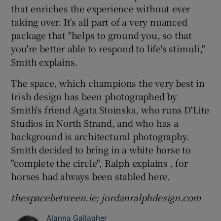
that enriches the experience without ever
taking over. It's all part of a very nuanced
package that "helps to ground you, so that
you're better able to respond to life's stimuli,"
Smith explains.
The space, which champions the very best in
Irish design has been photographed by
Smith's friend Agata Stoinska, who runs D'Lite
Studios in North Strand, and who has a
background is architectural photography.
Smith decided to bring in a white horse to
"complete the circle", Ralph explains , for
horses had always been stabled here.
thespacebetween.ie; jordanralphdesign.com
Alanna Gallagher