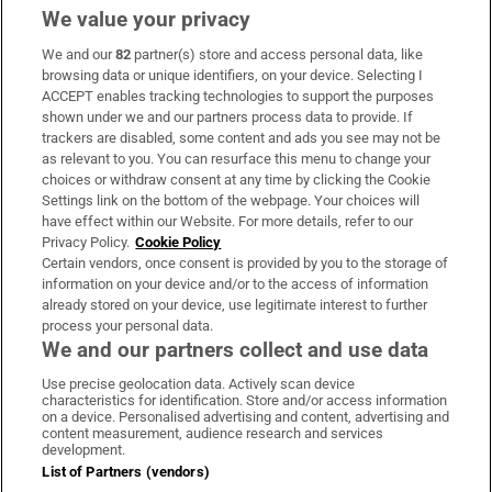
We value your privacy
We and our
82
partner(s) store and access personal data, like
Subscribe
browsing data or unique identifiers, on your device. Selecting I
ACCEPT enables tracking technologies to support the purposes
Support
shown under we and our partners process data to provide. If
trackers are disabled, some content and ads you see may not be
About Us
as relevant to you. You can resurface this menu to change your
choices or withdraw consent at any time by clicking the Cookie
Irish Times Products & Services
Settings link on the bottom of the webpage. Your choices will
have effect within our Website. For more details, refer to our
Privacy Policy.
Cookie Policy
OUR PARTNERS:
Certain vendors, once consent is provided by you to the storage of
information on your device and/or to the access of information
already stored on your device, use legitimate interest to further
process your personal data.
We and our partners collect and use data
Use precise geolocation data. Actively scan device
characteristics for identification. Store and/or access information
Irish Times on WhatsApp
Irish Times on Facebook
Irish Times on X
Irish Times on LinkedIn
Irish Times on Instagram
on a device. Personalised advertising and content, advertising and
content measurement, audience research and services
development.
Terms & Conditions
List of Partners (vendors)
Privacy Policy