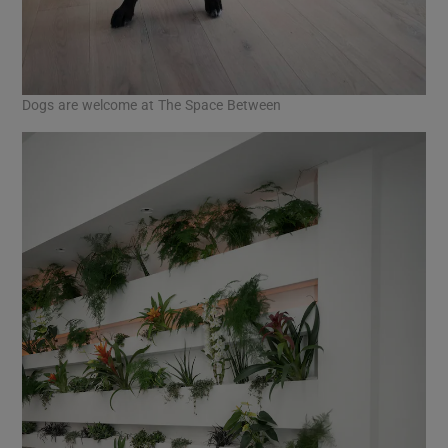
Dogs are welcome at The Space Between