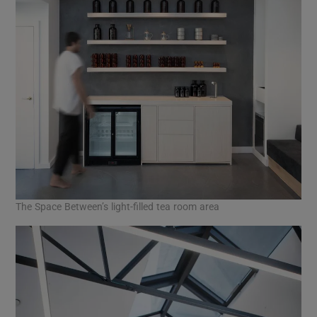
The Space Between’s light-filled tea room area