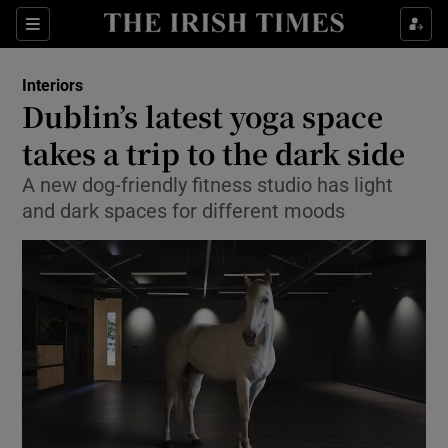
Show Culture sub sections
Sections
Show Environment sub sections
Interiors
Dublin’s latest yoga space
Show Technology sub sections
takes a trip to the dark side
Show Science sub sections
A new dog-friendly fitness studio has light
and dark spaces for different moods
Show Motors sub sections