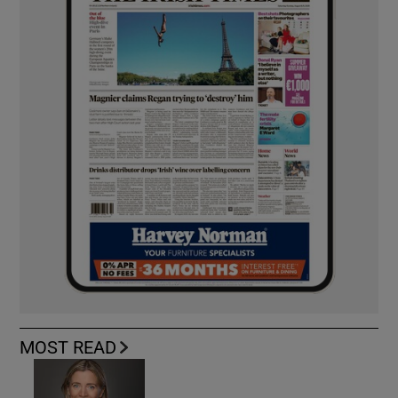
MOST READ