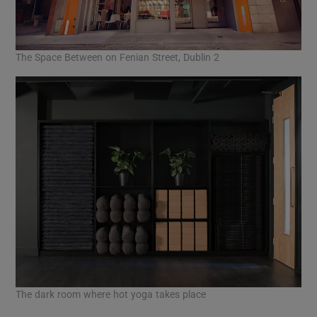
The Space Between on Fenian Street, Dublin 2
The dark room where hot yoga takes place