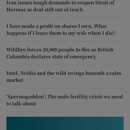
Iran issues tough demands to reopen Strait of
Hormuz as deal still out of reach
I have made a profit on shares I own. What
happens if I leave them to my wife when I die?
Wildfire forces 20,000 people to flee as British
Columbia declares state of emergency
Intel, Nvidia and the wild swings beneath a calm
market
‘Spermageddon’: The male fertility crisis we need
to talk about