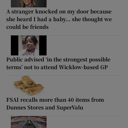
A stranger knocked on my door because
she heard I had a baby... she thought we
could be friends
Public advised ‘in the strongest possible
terms’ not to attend Wicklow-based GP
FSAI recalls more than 40 items from
Dunnes Stores and SuperValu