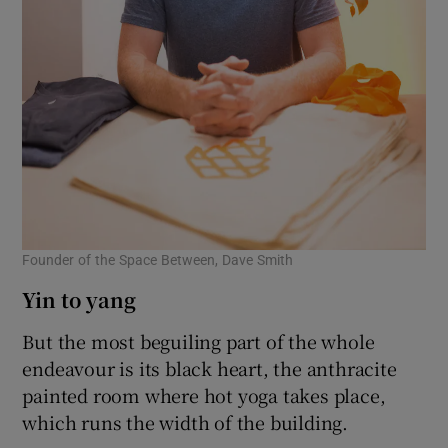
Founder of the Space Between, Dave Smith
Yin to yang
But the most beguiling part of the whole
endeavour is its black heart, the anthracite
painted room where hot yoga takes place,
which runs the width of the building.