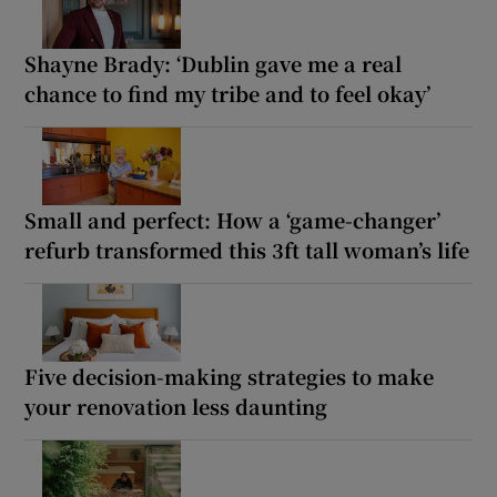
Shayne Brady: ‘Dublin gave me a real
chance to find my tribe and to feel okay’
Small and perfect: How a ‘game-changer’
refurb transformed this 3ft tall woman’s life
Five decision-making strategies to make
your renovation less daunting