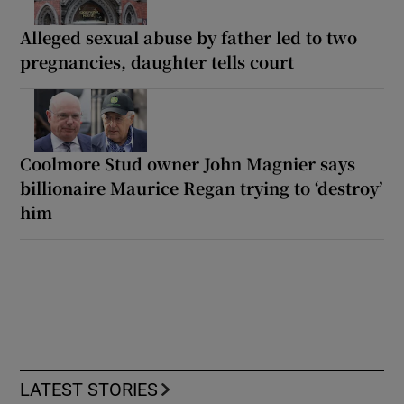
Alleged sexual abuse by father led to two
pregnancies, daughter tells court
Coolmore Stud owner John Magnier says
billionaire Maurice Regan trying to ‘destroy’
him
LATEST STORIES