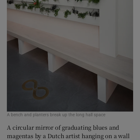
A bench and planters break up the long hall space
A circular mirror of graduating blues and
magentas by a Dutch artist hanging on a wall