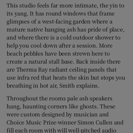
This studio feels far more intimate, the yin to
its yang. It has round windows that frame
glimpses of a west-facing garden where a
mature native hanging ash has pride of place,
and where there is a cold outdoor shower to
help you cool down after a session. More
beach pebbles have been strewn here to
create a natural stall base. Back inside there
are Therma Ray radiant ceiling panels that
use infra red that heats the skin but stops you
breathing in hot air, Smith explains.
Throughout the rooms pale ash speakers
hang, haunting corners like ghosts. These
were custom designed by musician and
Choice Music Prize-winner Simon Cullen and
fill each room with will well-pitched audio