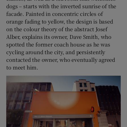
dogs – starts with the inverted sunrise of the
facade. Painted in concentric circles of
orange fading to yellow, the design is based
on the colour theory of the abstract Josef
Alber, explains its owner, Dave Smith, who
spotted the former coach house as he was
cycling around the city, and persistently
contacted the owner, who eventually agreed
to meet him.