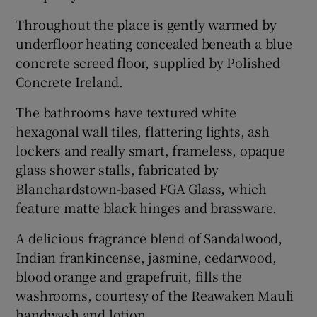
Throughout the place is gently warmed by
underfloor heating concealed beneath a blue
concrete screed floor, supplied by Polished
Concrete Ireland.
The bathrooms have textured white
hexagonal wall tiles, flattering lights, ash
lockers and really smart, frameless, opaque
glass shower stalls, fabricated by
Blanchardstown-based FGA Glass, which
feature matte black hinges and brassware.
A delicious fragrance blend of Sandalwood,
Indian frankincense, jasmine, cedarwood,
blood orange and grapefruit, fills the
washrooms, courtesy of the Reawaken Mauli
handwash and lotion.