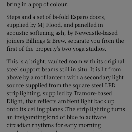
bring in a pop of colour.
Steps and a set of bi-fold Espero doors,
supplied by MJ Flood, and panelled in
acoustic softening ash, by Newcastle-based
joiners Billings & Brew, separate you from the
first of the property’s two yoga studios.
This is a bright, vaulted room with its original
steel support beams still in situ. It is lit from
above by a roof lantern with a secondary light
source supplied from the square steel LED
strip lighting, supplied by Tramore-based
Dlight, that reflects ambient light back up
onto its ceiling planes .The strip lighting turns
an invigorating kind of blue to activate
circadian rhythms for early morning