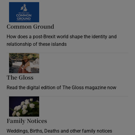
Common Ground
How does a post-Brexit world shape the identity and
relationship of these islands
Opens in new window
The Gloss
Opens in new window
Read the digital edition of The Gloss magazine now
Opens in new window
Family Notices
Opens in new window
Weddings, Births, Deaths and other family notices