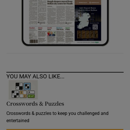
YOU MAY ALSO LIKE...
Crosswords & Puzzles
Crosswords & puzzles to keep you challenged and
entertained