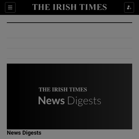
Show Culture sub sections
Sections
Show Environment sub sections
Show Technology sub sections
Show Science sub sections
Show Motors sub sections
News Digests