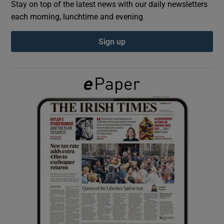
Stay on top of the latest news with our daily newsletters
each morning, lunchtime and evening
Show Podcasts sub sections
Sign up
Show Gaeilge sub sections
Show History sub sections
 window
Show Sponsored sub sections