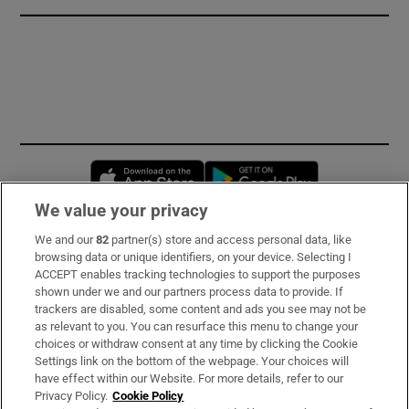
Opens in new window
Opens in new 
We value your privacy
We and our
82
partner(s) store and access personal data, like
Subscribe
browsing data or unique identifiers, on your device. Selecting I
ACCEPT enables tracking technologies to support the purposes
Support
shown under we and our partners process data to provide. If
trackers are disabled, some content and ads you see may not be
About Us
as relevant to you. You can resurface this menu to change your
choices or withdraw consent at any time by clicking the Cookie
Irish Times Products & Services
Settings link on the bottom of the webpage. Your choices will
have effect within our Website. For more details, refer to our
Privacy Policy.
Cookie Policy