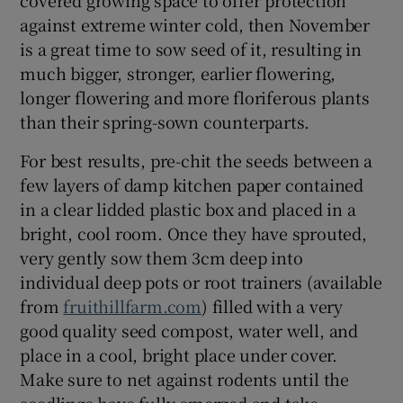
against extreme winter cold, then November
is a great time to sow seed of it, resulting in
much bigger, stronger, earlier flowering,
longer flowering and more floriferous plants
than their spring-sown counterparts.
For best results, pre-chit the seeds between a
few layers of damp kitchen paper contained
in a clear lidded plastic box and placed in a
bright, cool room. Once they have sprouted,
very gently sow them 3cm deep into
individual deep pots or root trainers (available
from
fruithillfarm.com
) filled with a very
good quality seed compost, water well, and
place in a cool, bright place under cover.
Make sure to net against rodents until the
seedlings have fully emerged and take