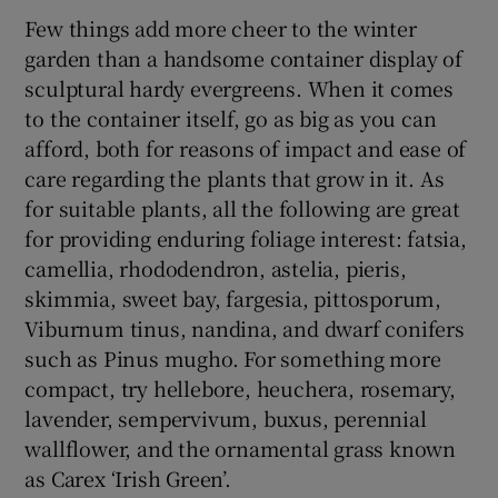
Few things add more cheer to the winter
garden than a handsome container display of
sculptural hardy evergreens. When it comes
to the container itself, go as big as you can
afford, both for reasons of impact and ease of
care regarding the plants that grow in it. As
for suitable plants, all the following are great
for providing enduring foliage interest: fatsia,
camellia, rhododendron, astelia, pieris,
skimmia, sweet bay, fargesia, pittosporum,
Viburnum tinus, nandina, and dwarf conifers
such as Pinus mugho. For something more
compact, try hellebore, heuchera, rosemary,
lavender, sempervivum, buxus, perennial
wallflower, and the ornamental grass known
as Carex ‘Irish Green’.