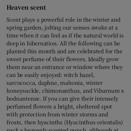
Heaven scent
Scent plays a powerful role in the winter and
spring garden, jolting our senses awake at a
time when it can feel as if the natural world is
deep in hibernation. All the following can be
planted this month and are celebrated for the
sweet perfume of their flowers. Ideally grow
them near an entrance or window where they
can be easily enjoyed: witch hazel,
sarcococca, daphne, mahonia, winter
honeysuckle, chimonanthus, and Viburnum x
bodnantense. If you can give their intensely
perfumed flowers a bright, sheltered spot
with protection from winter storms and
frosts, then hyacinths (Hyacinthus orientalis)
pack a heavenly scented punch, although at