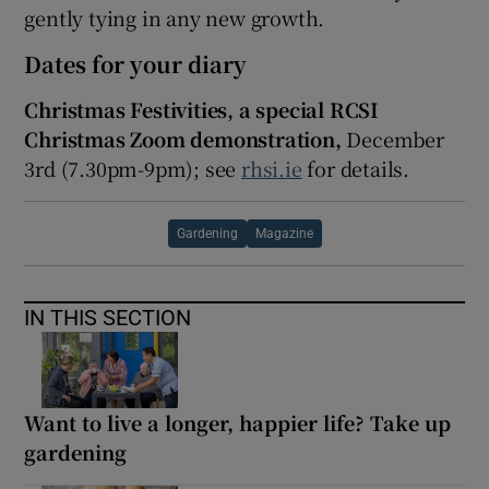
gently tying in any new growth.
Dates for your diary
Christmas Festivities, a special RCSI
Christmas Zoom demonstration,
December
3
rd
(7.30pm-9pm); see
rhsi.ie
for details.
Gardening
Magazine
IN THIS SECTION
Want to live a longer, happier life? Take up
gardening