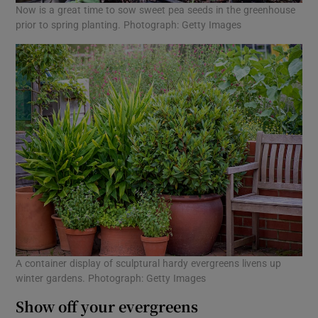
Now is a great time to sow sweet pea seeds in the greenhouse
prior to spring planting. Photograph: Getty Images
A container display of sculptural hardy evergreens livens up
winter gardens. Photograph: Getty Images
Show off your evergreens