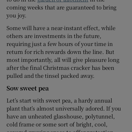
coming weeks that are guaranteed to bring
 window
you joy.
Some will have a near-instant effect, while
Show Sponsored sub sections
others are investments in the future,
requiring just a few hours of your time in
return for rich rewards down the line. But
most importantly, all will give pleasure long
after the final Christmas cracker has been
pulled and the tinsel packed away.
Sow sweet pea
Let’s start with sweet pea, a hardy annual
plant that’s almost universally adored. If you
have an unheated glasshouse, polytunnel,
cold frame or some sort of bright, cool,
covered growing space to offer protection