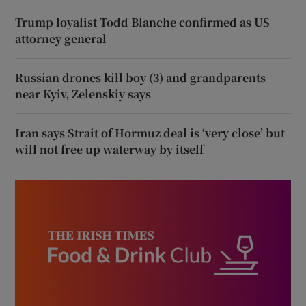
Trump loyalist Todd Blanche confirmed as US
attorney general
Russian drones kill boy (3) and grandparents
near Kyiv, Zelenskiy says
Iran says Strait of Hormuz deal is ‘very close’ but
will not free up waterway by itself