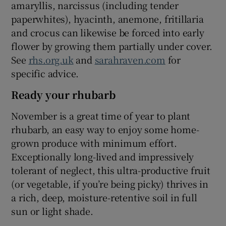
amaryllis, narcissus (including tender
paperwhites), hyacinth, anemone, fritillaria
and crocus can likewise be forced into early
flower by growing them partially under cover.
See
rhs.org.uk
and
sarahraven.com
for
specific advice.
Ready your rhubarb
November is a great time of year to plant
rhubarb, an easy way to enjoy some home-
grown produce with minimum effort.
Exceptionally long-lived and impressively
tolerant of neglect, this ultra-productive fruit
(or vegetable, if you’re being picky) thrives in
a rich, deep, moisture-retentive soil in full
sun or light shade.