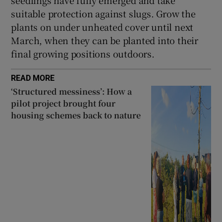
suitable protection against slugs. Grow the
plants on under unheated cover until next
March, when they can be planted into their
final growing positions outdoors.
READ MORE
‘Structured messiness’: How a
pilot project brought four
housing schemes back to nature