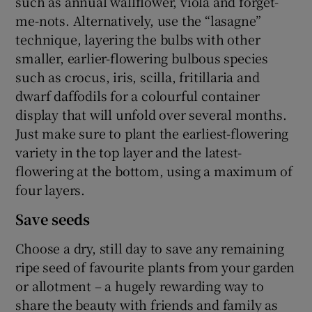
such as annual wallflower, viola and forget-
me-nots. Alternatively, use the “lasagne”
technique, layering the bulbs with other
smaller, earlier-flowering bulbous species
such as crocus, iris, scilla, fritillaria and
dwarf daffodils for a colourful container
display that will unfold over several months.
Just make sure to plant the earliest-flowering
variety in the top layer and the latest-
flowering at the bottom, using a maximum of
four layers.
Save seeds
Choose a dry, still day to save any remaining
ripe seed of favourite plants from your garden
or allotment – a hugely rewarding way to
share the beauty with friends and family as