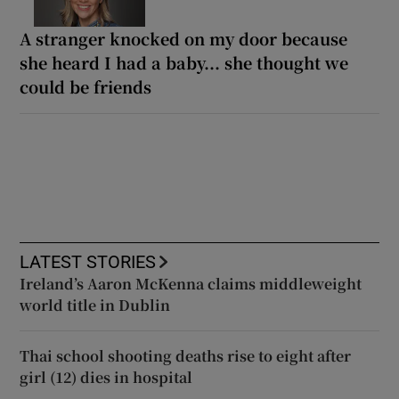
A stranger knocked on my door because
she heard I had a baby... she thought we
could be friends
LATEST STORIES
Ireland’s Aaron McKenna claims middleweight
world title in Dublin
Thai school shooting deaths rise to eight after
girl (12) dies in hospital