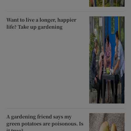
Want to live a longer, happier
life? Take up gardening
A gardening friend says my
green potatoes are poisonous. Is
it true?