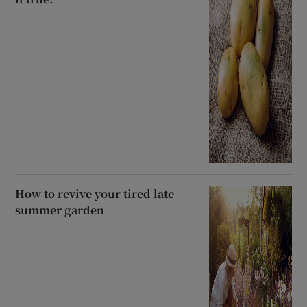
How to revive your tired late
summer garden