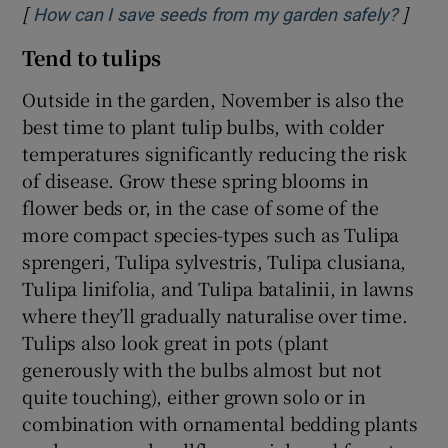
[
]
Opens
How can I save seeds from my garden safely?
Tend to tulips
Outside in the garden, November is also the
best time to plant tulip bulbs, with colder
temperatures significantly reducing the risk
of disease. Grow these spring blooms in
flower beds or, in the case of some of the
more compact species-types such as Tulipa
sprengeri, Tulipa sylvestris, Tulipa clusiana,
Tulipa linifolia, and Tulipa batalinii, in lawns
where they’ll gradually naturalise over time.
Tulips also look great in pots (plant
generously with the bulbs almost but not
quite touching), either grown solo or in
combination with ornamental bedding plants