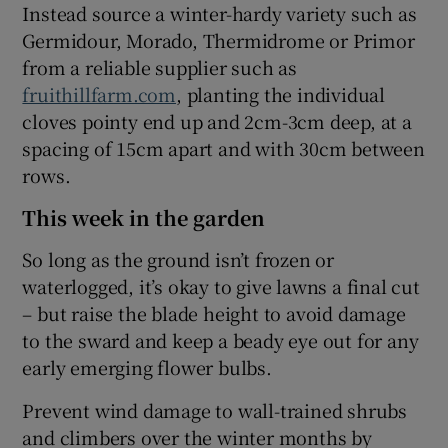
Instead source a winter-hardy variety such as
Germidour, Morado, Thermidrome or Primor
from a reliable supplier such as
fruithillfarm.com
, planting the individual
cloves pointy end up and 2cm-3cm deep, at a
spacing of 15cm apart and with 30cm between
rows.
This week in the garden
So long as the ground isn’t frozen or
waterlogged, it’s okay to give lawns a final cut
– but raise the blade height to avoid damage
to the sward and keep a beady eye out for any
early emerging flower bulbs.
Prevent wind damage to wall-trained shrubs
and climbers over the winter months by