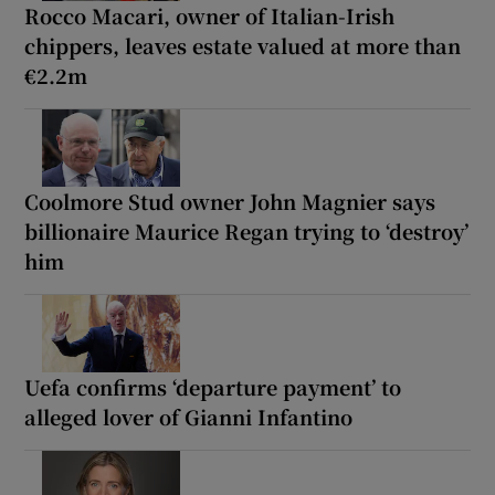
Rocco Macari, owner of Italian-Irish
chippers, leaves estate valued at more than
€2.2m
Coolmore Stud owner John Magnier says
billionaire Maurice Regan trying to ‘destroy’
him
Uefa confirms ‘departure payment’ to
alleged lover of Gianni Infantino