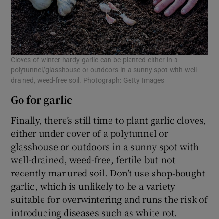
Cloves of winter-hardy garlic can be planted either in a
polytunnel/glasshouse or outdoors in a sunny spot with well-
drained, weed-free soil. Photograph: Getty Images
Go for garlic
Finally, there’s still time to plant garlic cloves,
either under cover of a polytunnel or
glasshouse or outdoors in a sunny spot with
well-drained, weed-free, fertile but not
recently manured soil. Don’t use shop-bought
garlic, which is unlikely to be a variety
suitable for overwintering and runs the risk of
introducing diseases such as white rot.