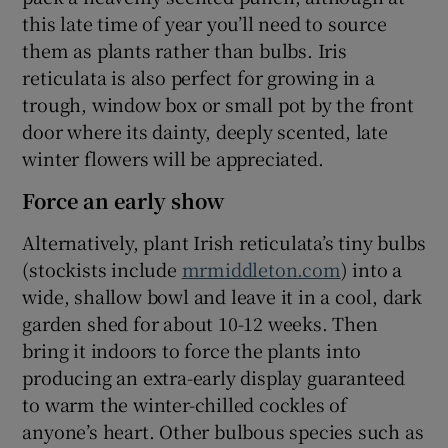
this late time of year you’ll need to source
them as plants rather than bulbs. Iris
reticulata is also perfect for growing in a
trough, window box or small pot by the front
door where its dainty, deeply scented, late
winter flowers will be appreciated.
Force an early show
Alternatively, plant Irish reticulata’s tiny bulbs
(stockists include
mrmiddleton.com
) into a
wide, shallow bowl and leave it in a cool, dark
garden shed for about 10-12 weeks. Then
bring it indoors to force the plants into
producing an extra-early display guaranteed
to warm the winter-chilled cockles of
anyone’s heart. Other bulbous species such as