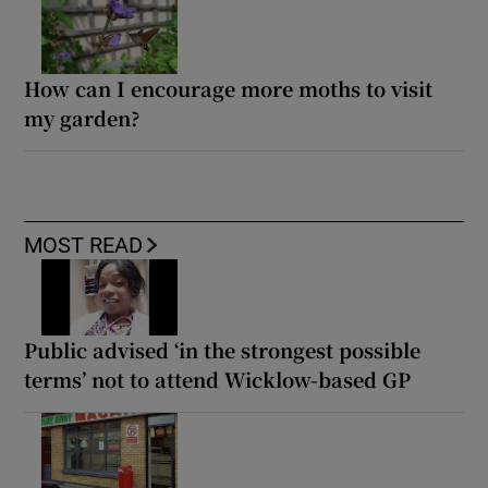
How can I encourage more moths to visit
my garden?
MOST READ
Public advised ‘in the strongest possible
terms’ not to attend Wicklow-based GP