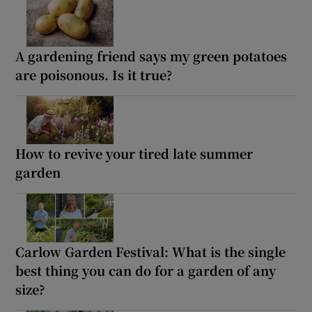
A gardening friend says my green potatoes
are poisonous. Is it true?
How to revive your tired late summer
garden
Carlow Garden Festival: What is the single
best thing you can do for a garden of any
size?