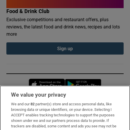
Food & Drink Club
Exclusive competitions and restaurant offers, plus
reviews, the latest food and drink news, recipes and lots
more
Sign up
Opens in new window
Opens in new 
We value your privacy
We and our
82
partner(s) store and access personal data, like
Subscribe
browsing data or unique identifiers, on your device. Selecting I
ACCEPT enables tracking technologies to support the purposes
Support
shown under we and our partners process data to provide. If
trackers are disabled, some content and ads you see may not be
About Us