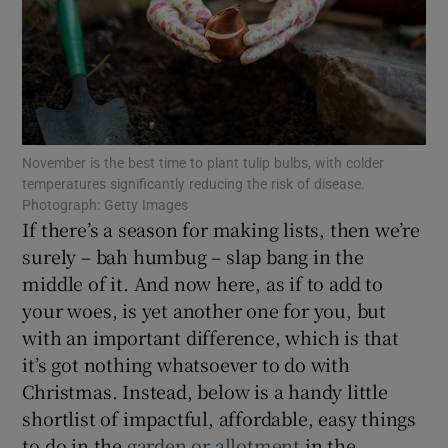
Show Motors sub sections
November is the best time to plant tulip bulbs, with colder
Show Podcasts sub sections
temperatures significantly reducing the risk of disease.
Photograph: Getty Images
If there’s a season for making lists, then we’re
surely – bah humbug – slap bang in the
middle of it. And now here, as if to add to
your woes, is yet another one for you, but
Show Gaeilge sub sections
with an important difference, which is that
it’s got nothing whatsoever to do with
Show History sub sections
Christmas. Instead, below is a handy little
shortlist of impactful, affordable, easy things
to do in the
garden or allotment
in the