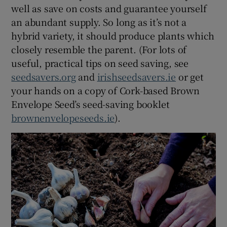
well as save on costs and guarantee yourself
an abundant supply. So long as it’s not a
hybrid variety, it should produce plants which
closely resemble the parent. (For lots of
useful, practical tips on seed saving, see
seedsavers.org
and
irishseedsavers.ie
or get
your hands on a copy of Cork-based Brown
Envelope Seed’s seed-saving booklet
brownenvelopeseeds.ie
).