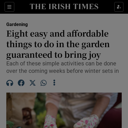
Sections
Gardening
Eight easy and affordable
Show Culture sub sections
things to do in the garden
guaranteed to bring joy
Show Environment sub sections
Each of these simple activities can be done
Show Technology sub sections
over the coming weeks before winter sets in
Show Science sub sections