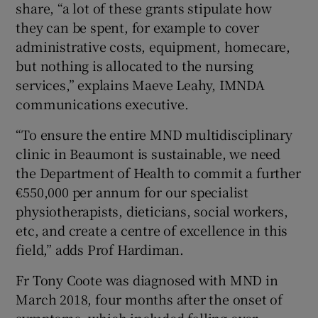
share, “a lot of these grants stipulate how
they can be spent, for example to cover
administrative costs, equipment, homecare,
but nothing is allocated to the nursing
services,” explains Maeve Leahy, IMNDA
communications executive.
“To ensure the entire MND multidisciplinary
clinic in Beaumont is sustainable, we need
the Department of Health to commit a further
€550,000 per annum for our specialist
physiotherapists, dieticians, social workers,
etc, and create a centre of excellence in this
field,” adds Prof Hardiman.
Fr Tony Coote was diagnosed with MND in
March 2018, four months after the onset of