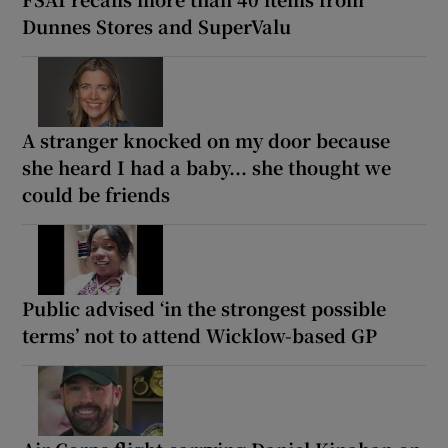
Dunnes Stores and SuperValu
A stranger knocked on my door because
she heard I had a baby... she thought we
could be friends
Public advised ‘in the strongest possible
terms’ not to attend Wicklow-based GP