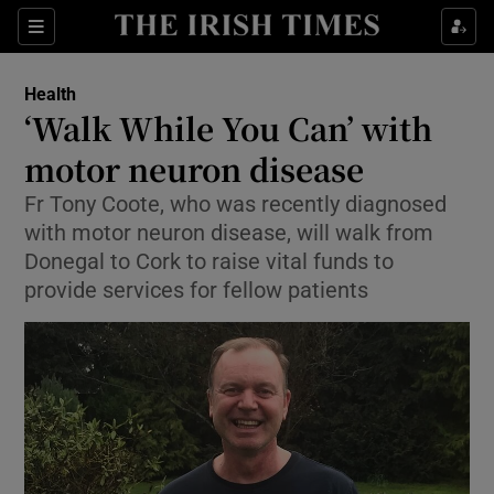
Show Culture sub sections
Sections
Show Environment sub sections
Health
‘Walk While You Can’ with
Show Technology sub sections
motor neuron disease
Show Science sub sections
Fr Tony Coote, who was recently diagnosed
with motor neuron disease, will walk from
Donegal to Cork to raise vital funds to
provide services for fellow patients
Show Motors sub sections