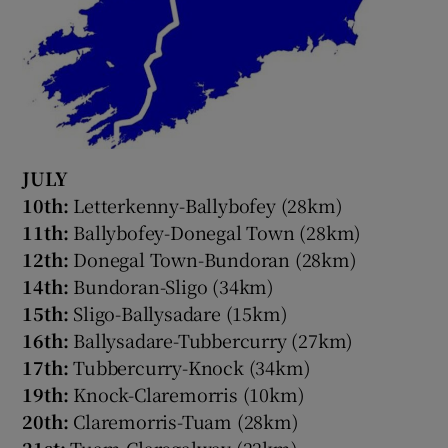
JULY
10th:
Letterkenny-Ballybofey (28km)
11th:
Ballybofey-Donegal Town (28km)
12th:
Donegal Town-Bundoran (28km)
14th:
Bundoran-Sligo (34km)
15th:
Sligo-Ballysadare (15km)
16th:
Ballysadare-Tubbercurry (27km)
17th:
Tubbercurry-Knock (34km)
19th:
Knock-Claremorris (10km)
20th:
Claremorris-Tuam (28km)
21st:
Tuam-Claregalway (22km)