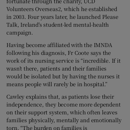
fortunate through the charity, UCD
Volunteers Overseas2, which he established
in 2003. Four years later, he launched Please
Talk, Ireland's student-led mental-health
campaign.
Having become affiliated with the IMNDA
following his diagnosis, Fr Coote says the
work of its nursing service is “incredible. If it
wasn’t there, patients and their families
would be isolated but by having the nurses it
means people will rarely be in hospital.”
Cawley explains that, as patients lose their
independence, they become more dependent
on their support system, which often leaves
families physically, mentally and emotionally
torn. “The burden on families is