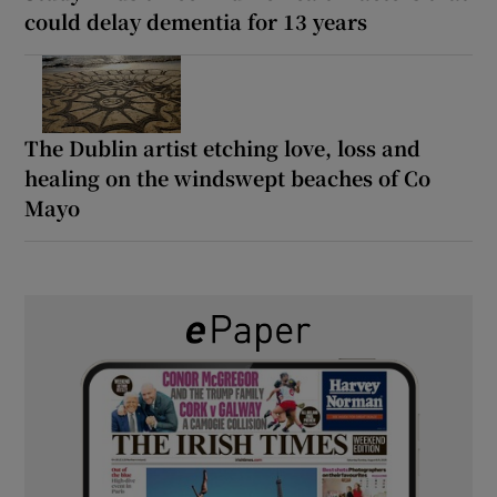
could delay dementia for 13 years
The Dublin artist etching love, loss and
healing on the windswept beaches of Co
Mayo