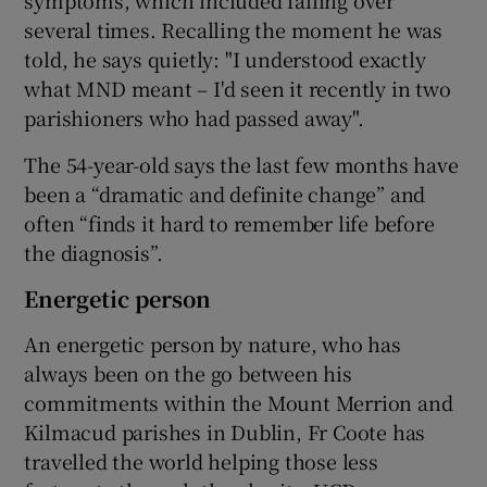
symptoms, which included falling over
several times. Recalling the moment he was
told, he says quietly: "I understood exactly
what MND meant – I'd seen it recently in two
parishioners who had passed away".
The 54-year-old says the last few months have
been a “dramatic and definite change” and
often “finds it hard to remember life before
the diagnosis”.
Energetic person
An energetic person by nature, who has
always been on the go between his
commitments within the Mount Merrion and
Kilmacud parishes in Dublin, Fr Coote has
travelled the world helping those less