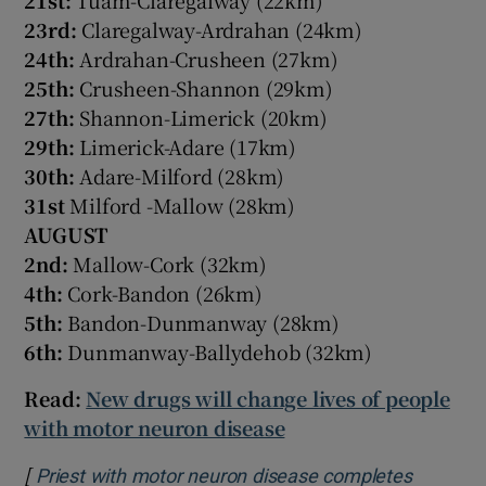
23rd:
Claregalway-Ardrahan (24km)
24th:
Ardrahan-Crusheen (27km)
25th:
Crusheen-Shannon (29km)
27th:
Shannon-Limerick (20km)
29th:
Limerick-Adare (17km)
30th:
Adare-Milford (28km)
31st
Milford -Mallow (28km)
AUGUST
2nd:
Mallow-Cork (32km)
4th:
Cork-Bandon (26km)
5th:
Bandon-Dunmanway (28km)
6th:
Dunmanway-Ballydehob (32km)
Read:
New drugs will change lives of people
with motor neuron disease
[
Priest with motor neuron disease completes