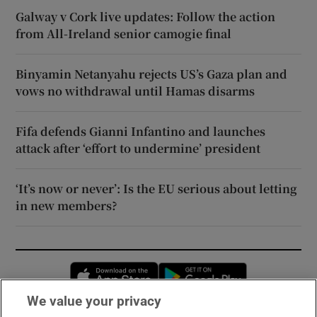
Galway v Cork live updates: Follow the action
from All-Ireland senior camogie final
Binyamin Netanyahu rejects US’s Gaza plan and
vows no withdrawal until Hamas disarms
Fifa defends Gianni Infantino and launches
attack after ‘effort to undermine’ president
‘It’s now or never’: Is the EU serious about letting
in new members?
Opens in new window
Opens in new 
We value your privacy