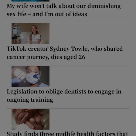
My wife won’t talk about our diminishing
sex life – and I’m out of ideas
TikTok creator Sydney Towle, who shared
cancer journey, dies aged 26
Legislation to oblige dentists to engage in
ongoing training
Study finds three midlife health factors that