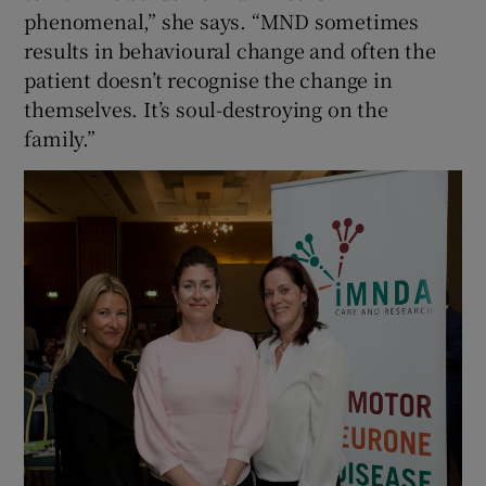
phenomenal,” she says. “MND sometimes
results in behavioural change and often the
patient doesn’t recognise the change in
themselves. It’s soul-destroying on the
family.”