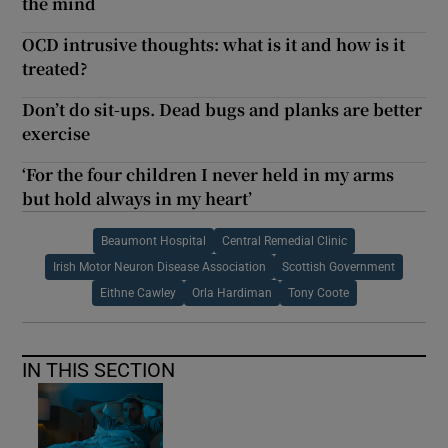
the mind
OCD intrusive thoughts: what is it and how is it
treated?
Don’t do sit-ups. Dead bugs and planks are better
exercise
‘For the four children I never held in my arms
but hold always in my heart’
Beaumont Hospital
Central Remedial Clinic
Irish Motor Neuron Disease Association
Scottish Government
Eithne Cawley
Orla Hardiman
Tony Coote
IN THIS SECTION