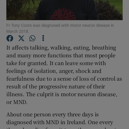
Show Podcasts sub sections
Fr Tony Coote was diagnosed with motor neuron disease in
March 2018.
It affects talking, walking, eating, breathing
and many more functions that most people
Show Gaeilge sub sections
take for granted. It can leave some with
feelings of isolation, anger, shock and
Show History sub sections
fearfulness due to a sense of loss of control as
result of the progressive nature of their
illness. The culprit is motor neuron disease,
or MND.
 window
About one person every three days is
diagnosed with MND in Ireland. One every
Show Sponsored sub sections