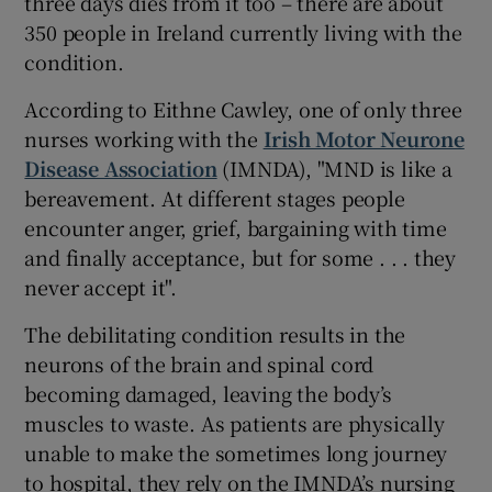
three days dies from it too – there are about
350 people in Ireland currently living with the
condition.
According to Eithne Cawley, one of only three
nurses working with the
Irish Motor Neurone
Disease Association
(IMNDA), "MND is like a
bereavement. At different stages people
encounter anger, grief, bargaining with time
and finally acceptance, but for some . . . they
never accept it".
The debilitating condition results in the
neurons of the brain and spinal cord
becoming damaged, leaving the body’s
muscles to waste. As patients are physically
unable to make the sometimes long journey
to hospital, they rely on the IMNDA’s nursing