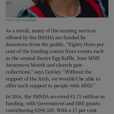
Prof Orla Hardiman.
As a result, many of the nursing services
offered by the IMNDA are funded by
donations from the public. “Eighty three per
cent of the funding comes from events such
as the annual Easter Egg Raffle, June MND
Awareness Month and church gate
collections,” says Cawley. “Without the
support of the Irish, we wouldn’t be able to
offer such support to people with MND.”
In 2016, the IMNDA received €1.75 million in
funding, with Government and HSE grants
contributing €298,320. With a 17 per cent