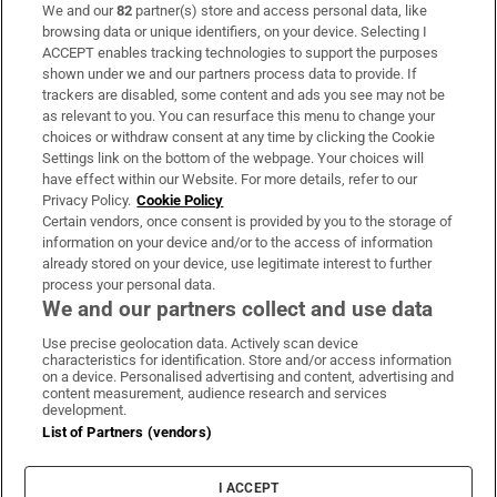
We and our
82
partner(s) store and access personal data, like
Subscribe
browsing data or unique identifiers, on your device. Selecting I
ACCEPT enables tracking technologies to support the purposes
Support
shown under we and our partners process data to provide. If
trackers are disabled, some content and ads you see may not be
About Us
as relevant to you. You can resurface this menu to change your
choices or withdraw consent at any time by clicking the Cookie
Irish Times Products & Services
Settings link on the bottom of the webpage. Your choices will
have effect within our Website. For more details, refer to our
Privacy Policy.
Cookie Policy
OUR PARTNERS:
Certain vendors, once consent is provided by you to the storage of
information on your device and/or to the access of information
already stored on your device, use legitimate interest to further
process your personal data.
We and our partners collect and use data
Use precise geolocation data. Actively scan device
characteristics for identification. Store and/or access information
Irish Times on WhatsApp
Irish Times on Facebook
Irish Times on X
Irish Times on LinkedIn
Irish Times on Instagram
on a device. Personalised advertising and content, advertising and
content measurement, audience research and services
development.
Terms & Conditions
List of Partners (vendors)
Privacy Policy
Cookie Information
Cookie Settings
I ACCEPT