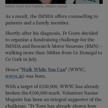
Eithne, Katie and Fidelma, IMNDA nurses.
As a result, the IMNDA offers counselling to
patients and a family member.
Shortly after his diagnosis, Fr Coote decided
to organise a fundraising challenge for the
IMNDA and Research Motor Neurone (RMN) –
walking more than 500km from Co Donegal to
Co Cork in July.
Hence "
Walk While You Can
" (WWYC,
wwyc.ie
) was born.
With a target of €250,000, WWYC has already
broken the €100,000 mark. Volunteer Naoise
Maguire has been an integral supporter of the
challenge. “Fr Tony has already shown how