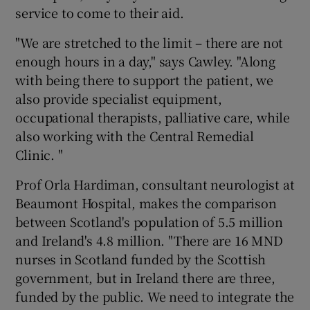
service to come to their aid.
"We are stretched to the limit – there are not
enough hours in a day," says Cawley. "Along
with being there to support the patient, we
also provide specialist equipment,
occupational therapists, palliative care, while
also working with the Central Remedial
Clinic. "
Prof Orla Hardiman, consultant neurologist at
Beaumont Hospital, makes the comparison
between Scotland's population of 5.5 million
and Ireland's 4.8 million. "There are 16 MND
nurses in Scotland funded by the Scottish
government, but in Ireland there are three,
funded by the public. We need to integrate the