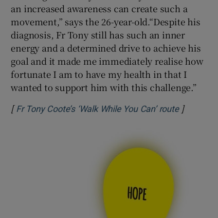
an increased awareness can create such a
movement,” says the 26-year-old.“Despite his
diagnosis, Fr Tony still has such an inner
energy and a determined drive to achieve his
goal and it made me immediately realise how
fortunate I am to have my health in that I
wanted to support him with this challenge.”
[
]
Opens in
Fr Tony Coote’s ‘Walk While You Can’ route