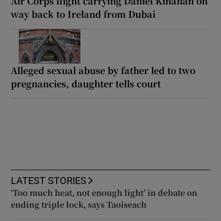
Air Corps flight carrying Daniel Kinahan on
way back to Ireland from Dubai
Alleged sexual abuse by father led to two
pregnancies, daughter tells court
LATEST STORIES
‘Too much heat, not enough light’ in debate on
ending triple lock, says Taoiseach