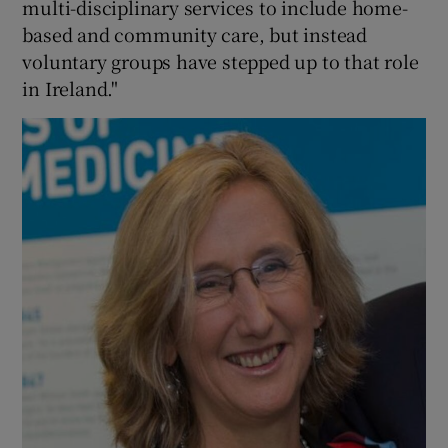
multi-disciplinary services to include home-
based and community care, but instead
voluntary groups have stepped up to that role
in Ireland."