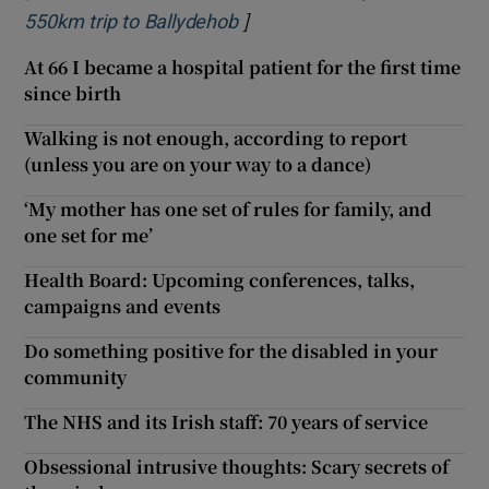
]
Opens in new window
550km trip to Ballydehob
At 66 I became a hospital patient for the first time
since birth
Walking is not enough, according to report
(unless you are on your way to a dance)
‘My mother has one set of rules for family, and
one set for me’
Health Board: Upcoming conferences, talks,
campaigns and events
Do something positive for the disabled in your
community
The NHS and its Irish staff: 70 years of service
Obsessional intrusive thoughts: Scary secrets of