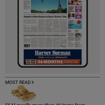
MOST READ
FSAI recalls more than 40 items from