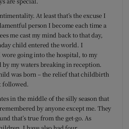
s are special.
timentality. At least that’s the excuse I
 lamentful person I become each time a
sees me cast my mind back to that day,
day child entered the world. I
I wore going into the hospital, to my
d by my waters breaking in reception.
ld was born – the relief that childbirth
t followed.
es in the middle of the silly season that
n remembered by anyone except me. They
und that’s true from the get-go. As
hildren, I have also had four