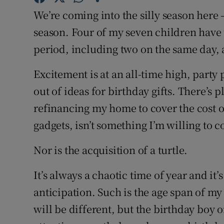
Competiti
We’re coming into the silly season here 
Newslette
season. Four of my seven children have 
period, including two on the same day, 
Weather F
Excitement is at an all-time high, party
out of ideas for birthday gifts. There’s 
refinancing my home to cover the cost o
gadgets, isn’t something I’m willing to c
Nor is the acquisition of a turtle.
It’s always a chaotic time of year and it’
anticipation. Such is the age span of my
will be different, but the birthday boy or