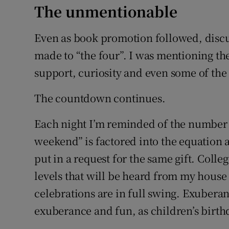
The unmentionable
Even as book promotion followed, discu
made to “the four”. I was mentioning t
support, curiosity and even some of the 
The countdown continues.
Each night I’m reminded of the number of
weekend” is factored into the equation 
put in a request for the same gift. Colle
levels that will be heard from my house
celebrations are in full swing. Exuberan
exuberance and fun, as children’s birth