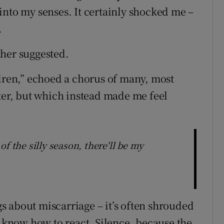
into my senses. It certainly shocked me –
.
other suggested.
ldren,” echoed a chorus of many, most
tter, but which instead made me feel
f the silly season, there'll be my
ngs about miscarriage – it’s often shrouded
t know how to react. Silence, because the