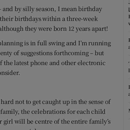
ons
– and by silly season, I mean birthday
rs
their birthdays within a three-week
although they were born 12 years apart!
orecast
 planning is in full swing and I’m running
plenty of suggestions forthcoming – but
f the latest phone and other electronic
onsider.
s hard not to get caught up in the sense of
 family, the celebrations for each child
 girl will be centre of the entire family’s