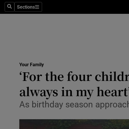
Sections
Search
Sections
Technolog
Science
Media
Abroad
Your Family
Obituaries
‘For the four chil
Transport
always in my heart
Motors
As birthday season approache
Listen
Podcasts