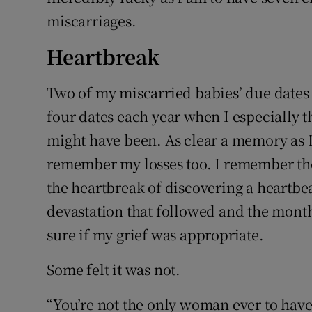
miscarriages.
Heartbreak
Two of my miscarried babies’ due dates a
four dates each year when I especially
might have been. As clear a memory as I 
remember my losses too. I remember the
the heartbreak of discovering a heartbe
devastation that followed and the month
sure if my grief was appropriate.
Some felt it was not.
“You’re not the only woman ever to have