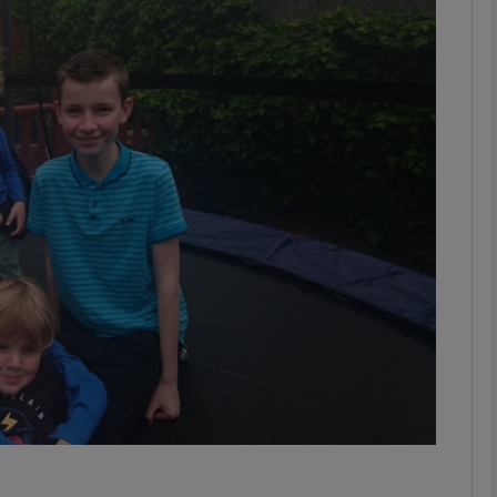
phy
Show Gaeilge sub sections
Show History sub sections
ub
tices
Opens in new window
d
Show Sponsored sub sections
r Rewards