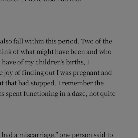
lso fall within this period. Two of the
 think of what might have been and who
have of my children’s births, I
 joy of finding out I was pregnant and
at that had stopped. I remember the
s spent functioning in a daze, not quite
 had a miscarriage,” one person said to