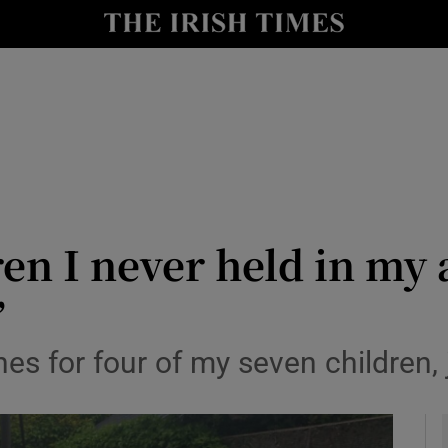
y
Show Technology sub sections
Show Science sub sections
dren I never held in my
’
Show Motors sub sections
s for four of my seven children, 
Show Podcasts sub sections