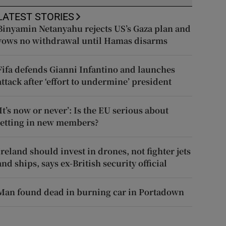
LATEST STORIES
Binyamin Netanyahu rejects US’s Gaza plan and
vows no withdrawal until Hamas disarms
Fifa defends Gianni Infantino and launches
attack after ‘effort to undermine’ president
‘It’s now or never’: Is the EU serious about
letting in new members?
Ireland should invest in drones, not fighter jets
and ships, says ex-British security official
Man found dead in burning car in Portadown