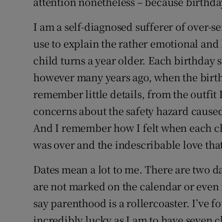
attention nonetheless – because birthday
I am a self-diagnosed sufferer of over-sen
use to explain the rather emotional and
child turns a year older. Each birthday 
however many years ago, when the birth
remember little details, from the outfit 
concerns about the safety hazard cause
And I remember how I felt when each chi
was over and the indescribable love tha
Dates mean a lot to me. There are two dat
are not marked on the calendar or eve
say parenthood is a rollercoaster. I’ve fo
incredibly lucky as I am to have seven c