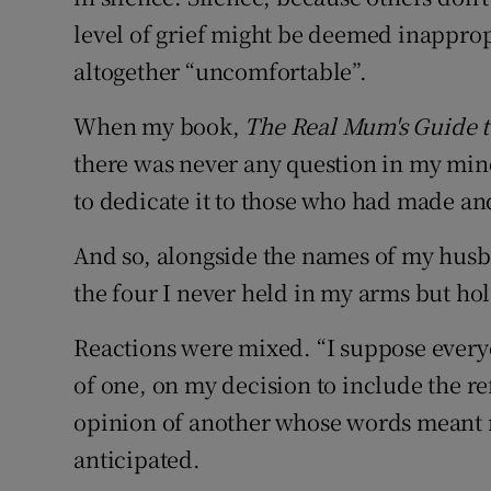
level of grief might be deemed inappropr
altogether “uncomfortable”.
When my book,
The Real Mum's Guide t
there was never any question in my min
to dedicate it to those who had made a
And so, alongside the names of my husba
the four I never held in my arms but hol
Reactions were mixed. “I suppose everyo
of one, on my decision to include the re
opinion of another whose words meant m
anticipated.