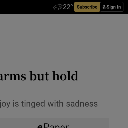
Subscribe
Sign In
 arms but hold
joy is tinged with sadness