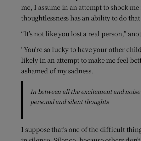
me, I assume in an attempt to shock me 
thoughtlessness has an ability to do that
“It’s not like you lost a real person,” an
“You’re so lucky to have your other chi
likely in an attempt to make me feel be
ashamed of my sadness.
In between all the excitement and noise o
personal and silent thoughts
I suppose that’s one of the difficult thi
in silence. Silence, because others don’