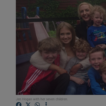
Video
Photogra
Gaeilge
History
Student H
Offbeat
Family No
Sponsore
Subscribe
Jen Hogan with her seven children.