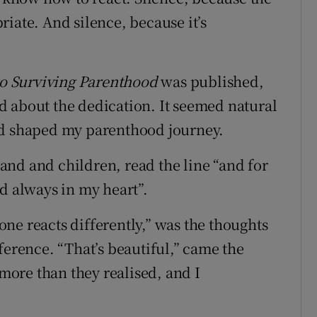
iate. And silence, because it’s
o Surviving Parenthood
was published,
d about the dedication. It seemed natural
nd shaped my parenthood journey.
nd and children, read the line “and for
d always in my heart”.
ne reacts differently,” was the thoughts
ference. “That’s beautiful,” came the
ore than they realised, and I