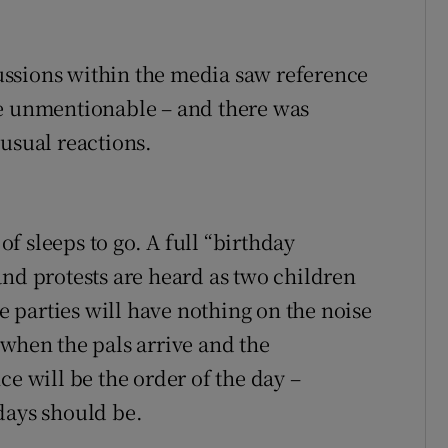
ssions within the media saw reference
he unmentionable – and there was
usual reactions.
 sleeps to go. A full “birthday
and protests are heard as two children
ge parties will have nothing on the noise
 when the pals arrive and the
ce will be the order of the day –
days should be.