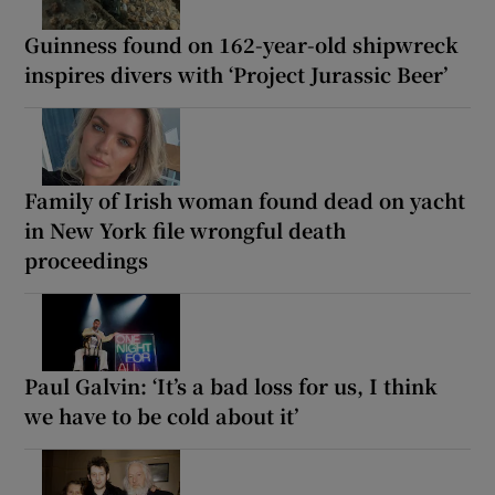
Guinness found on 162-year-old shipwreck
inspires divers with ‘Project Jurassic Beer’
Family of Irish woman found dead on yacht
in New York file wrongful death
proceedings
Paul Galvin: ‘It’s a bad loss for us, I think
we have to be cold about it’