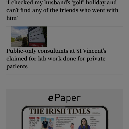
‘I checked my husband’s ‘golf’ holiday and
can’t find any of the friends who went with
him’
Public-only consultants at St Vincent’s
claimed for lab work done for private
patients