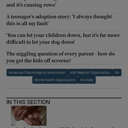
and it’s causing rows’
A teenager’s adoption story: ‘I always thought
this is all my fault’
‘You can let your children down, but it’s far more
difficult to let your dog down’
The niggling question of every parent - how do
you get the kids off screens?
American Psychological Association
Irish Medical Organisation
Un
World Health Organisation
Ina Kelly
IN THIS SECTION