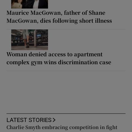
Maurice MacGowan, father of Shane
MacGowan, dies following short illness
Woman denied access to apartment
complex gym wins discrimination case
LATEST STORIES
Charlie Smyth embracing competition in fight