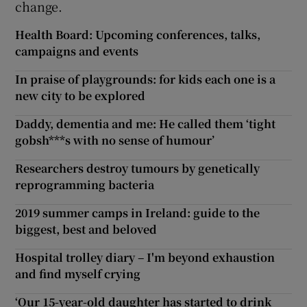
change.
Health Board: Upcoming conferences, talks,
campaigns and events
In praise of playgrounds: for kids each one is a
new city to be explored
Daddy, dementia and me: He called them ‘tight
gobsh***s with no sense of humour’
Researchers destroy tumours by genetically
reprogramming bacteria
2019 summer camps in Ireland: guide to the
biggest, best and beloved
Hospital trolley diary – I'm beyond exhaustion
and find myself crying
‘Our 15-year-old daughter has started to drink