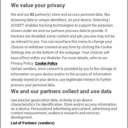
We value your privacy
We and our
82
partner(s) store and access personal data, like
Subscribe
browsing data or unique identifiers, on your device. Selecting I
ACCEPT enables tracking technologies to support the purposes
Support
shown under we and our partners process data to provide. If
trackers are disabled, some content and ads you see may not be
About Us
as relevant to you. You can resurface this menu to change your
choices or withdraw consent at any time by clicking the Cookie
Irish Times Products & Services
Settings link on the bottom of the webpage. Your choices will
have effect within our Website. For more details, refer to our
Privacy Policy.
Cookie Policy
OUR PARTNERS:
Certain vendors, once consent is provided by you to the storage of
information on your device and/or to the access of information
already stored on your device, use legitimate interest to further
process your personal data.
We and our partners collect and use data
Use precise geolocation data. Actively scan device
characteristics for identification. Store and/or access information
Irish Times on WhatsApp
Irish Times on Facebook
Irish Times on X
Irish Times on LinkedIn
Irish Times on Instagram
on a device. Personalised advertising and content, advertising and
content measurement, audience research and services
development.
Terms & Conditions
List of Partners (vendors)
Privacy Policy