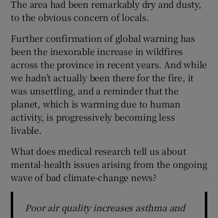
The area had been remarkably dry and dusty,
to the obvious concern of locals.
Further confirmation of global warning has
been the inexorable increase in wildfires
across the province in recent years. And while
we hadn’t actually been there for the fire, it
was unsettling, and a reminder that the
planet, which is warming due to human
activity, is progressively becoming less
livable.
What does medical research tell us about
mental-health issues arising from the ongoing
wave of bad climate-change news?
Poor air quality increases asthma and