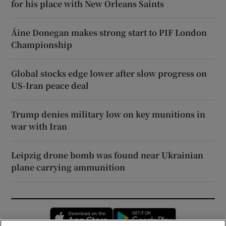
for his place with New Orleans Saints
Áine Donegan makes strong start to PIF London
Championship
Global stocks edge lower after slow progress on
US-Iran peace deal
Trump denies military low on key munitions in
war with Iran
Leipzig drone bomb was found near Ukrainian
plane carrying ammunition
Opens in new window
Opens in new 