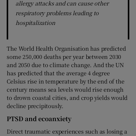
allergy attacks and can cause other
respiratory problems leading to
hospitalization
The World Health Organisation has predicted
some 250,000 deaths per year between 2030
and 2050 due to climate change. And the UN
has predicted that the average 4 degree
Celsius rise in temperature by the end of the
century means sea levels would rise enough
to drown coastal cities, and crop yields would
decline precipitously.
PTSD and ecoanxiety
Direct traumatic experiences such as losing a