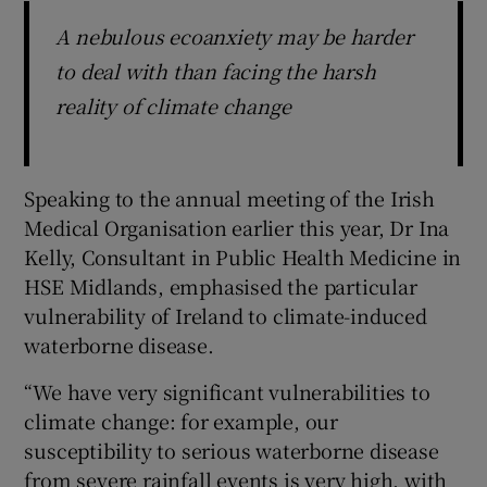
A nebulous ecoanxiety may be harder
to deal with than facing the harsh
reality of climate change
Speaking to the annual meeting of the Irish
Medical Organisation earlier this year, Dr Ina
Kelly, Consultant in Public Health Medicine in
HSE Midlands, emphasised the particular
vulnerability of Ireland to climate-induced
waterborne disease.
“We have very significant vulnerabilities to
climate change: for example, our
susceptibility to serious waterborne disease
from severe rainfall events is very high, with