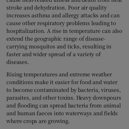
stroke and dehydration. Poor air quality
increases asthma and allergy attacks and can
cause other respiratory problems leading to
hospitalization. A rise in temperature can also
extend the geographic range of disease-
carrying mosquitos and ticks, resulting in
faster and wider spread of a variety of
diseases.
Rising temperatures and extreme weather
conditions make it easier for food and water
to become contaminated by bacteria, viruses,
parasites, and other toxins. Heavy downpours
and flooding can spread bacteria from animal
and human faeces into waterways and fields
where crops are growing.