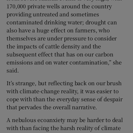
170,000 private wells around the country
providing untreated and sometimes
contaminated drinking water; drought can
also have a huge effect on farmers, who
themselves are under pressure to consider
the impacts of cattle density and the
subsequent effect that has on our carbon
emissions and on water contamination,” she
said.
It’s strange, but reflecting back on our brush
with climate-change reality, it was easier to
cope with than the everyday sense of despair
that pervades the overall narrative.
A nebulous ecoanxiety may be harder to deal
with than facing the harsh reality of climate