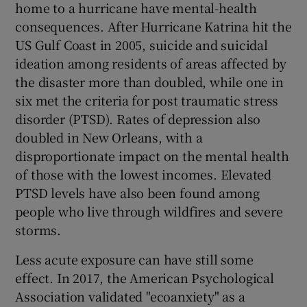
home to a hurricane have mental-health
consequences. After Hurricane Katrina hit the
US Gulf Coast in 2005, suicide and suicidal
ideation among residents of areas affected by
the disaster more than doubled, while one in
six met the criteria for post traumatic stress
disorder (PTSD). Rates of depression also
doubled in New Orleans, with a
disproportionate impact on the mental health
of those with the lowest incomes. Elevated
PTSD levels have also been found among
people who live through wildfires and severe
storms.
Less acute exposure can have still some
effect. In 2017, the American Psychological
Association validated "ecoanxiety" as a