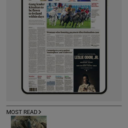
MOST READ