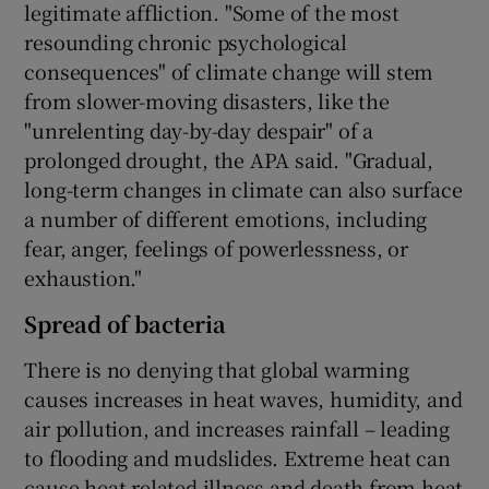
legitimate affliction. "Some of the most
resounding chronic psychological
consequences" of climate change will stem
from slower-moving disasters, like the
"unrelenting day-by-day despair" of a
prolonged drought, the APA said. "Gradual,
long-term changes in climate can also surface
a number of different emotions, including
fear, anger, feelings of powerlessness, or
exhaustion."
Spread of bacteria
There is no denying that global warming
causes increases in heat waves, humidity, and
air pollution, and increases rainfall – leading
to flooding and mudslides. Extreme heat can
cause heat-related illness and death from heat