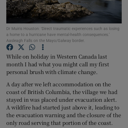
Show Podcasts sub sections
Dr Muiris Houston: ‘Direct traumatic experiences such as losing
a home to a hurricane have mental-health consequences.’
Aasleagh Falls on the Mayo/Galway border.
While on holiday in Western Canada last
Show Gaeilge sub sections
month I had what you might call my first
personal brush with climate change.
Show History sub sections
A day after we left accommodation on the
coast of British Columbia, the village we had
stayed in was placed under evacuation alert.
A wildfire had started just above it, leading to
 window
the evacuation warning and the closure of the
only road serving that portion of the coast.
Show Sponsored sub sections