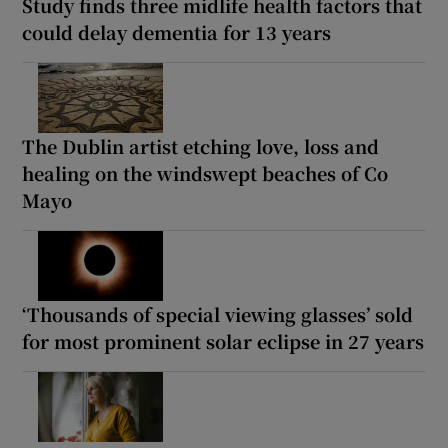
Study finds three midlife health factors that
could delay dementia for 13 years
The Dublin artist etching love, loss and
healing on the windswept beaches of Co
Mayo
‘Thousands of special viewing glasses’ sold
for most prominent solar eclipse in 27 years