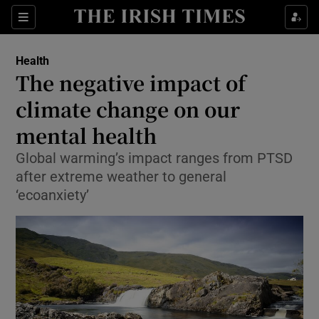
Show Culture sub sections
Sections
Show Environment sub sections
Health
The negative impact of
Show Technology sub sections
climate change on our
Show Science sub sections
mental health
Global warming’s impact ranges from PTSD
after extreme weather to general
‘ecoanxiety’
Show Motors sub sections