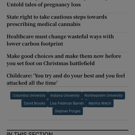
Untold tales of pregnancy loss
State right to take cautious steps towards
prescribing medical cannabis
Healthcare must change wasteful ways with
lower carbon footprint
Make good choices and make them now before
you set foot on Christmas battlefield
Childcare: ‘You try and do your best and you feel
attacked all the time’
Columbia University
Indiana University
Northeastern University
David Brooks
Lisa Feldman Barrett
Martha Welch
Stephen Porges
IN THIS SECTION