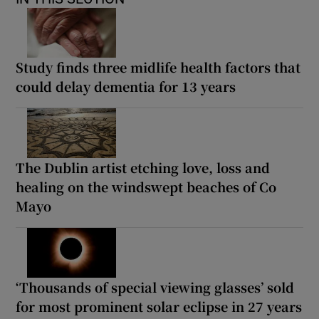
Study finds three midlife health factors that
could delay dementia for 13 years
The Dublin artist etching love, loss and
healing on the windswept beaches of Co
Mayo
‘Thousands of special viewing glasses’ sold
for most prominent solar eclipse in 27 years