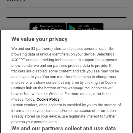
Opens in new window
Opens in new 
We value your privacy
We and our
82
partner(s) store and access personal data, like
Subscribe
browsing data or unique identifiers, on your device. Selecting I
ACCEPT enables tracking technologies to support the purposes
Support
shown under we and our partners process data to provide. If
trackers are disabled, some content and ads you see may not be
About Us
as relevant to you. You can resurface this menu to change your
choices or withdraw consent at any time by clicking the Cookie
Irish Times Products & Services
Settings link on the bottom of the webpage. Your choices will
have effect within our Website. For more details, refer to our
Privacy Policy.
Cookie Policy
OUR PARTNERS:
Certain vendors, once consent is provided by you to the storage of
information on your device and/or to the access of information
already stored on your device, use legitimate interest to further
process your personal data.
We and our partners collect and use data