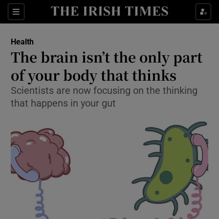
Show Culture sub sections
Sections
Show Environment sub sections
Health
The brain isn’t the only part
Show Technology sub sections
of your body that thinks
Show Science sub sections
Scientists are now focusing on the thinking
that happens in your gut
Show Motors sub sections