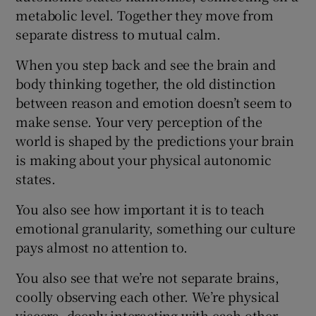
metabolic level. Together they move from
separate distress to mutual calm.
When you step back and see the brain and
body thinking together, the old distinction
between reason and emotion doesn’t seem to
make sense. Your very perception of the
world is shaped by the predictions your brain
is making about your physical autonomic
states.
You also see how important it is to teach
emotional granularity, something our culture
pays almost no attention to.
You also see that we’re not separate brains,
coolly observing each other. We’re physical
viscera, deeply interacting with each other.