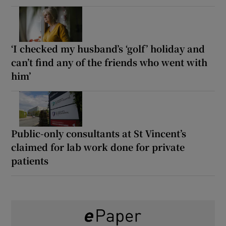
‘I checked my husband’s ‘golf’ holiday and
can’t find any of the friends who went with
him’
Public-only consultants at St Vincent’s
claimed for lab work done for private
patients