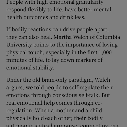
People with high emotional granularity
respond flexibly to life, have better mental
health outcomes and drink less.
If bodily reactions can drive people apart,
they can also heal. Martha Welch of Columbia
University points to the importance of loving
physical touch, especially in the first 1,000
minutes of life, to lay down markers of
emotional stability.
Under the old brain-only paradigm, Welch
argues, we told people to self-regulate their
emotions through conscious self-talk. But
real emotional help comes through co-
regulation. When a mother and a child
physically hold each other, their bodily
autonomic states harmonise, connecting on a