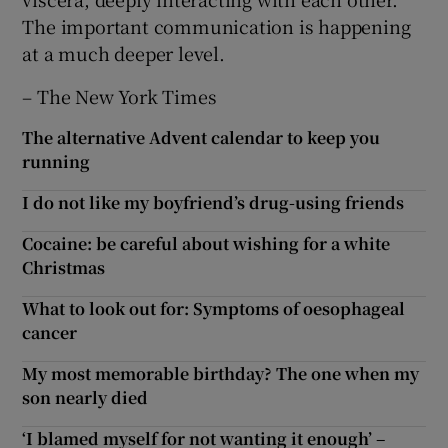
The important communication is happening
at a much deeper level.
– The New York Times
The alternative Advent calendar to keep you
running
I do not like my boyfriend’s drug-using friends
Cocaine: be careful about wishing for a white
Christmas
What to look out for: Symptoms of oesophageal
cancer
My most memorable birthday? The one when my
son nearly died
‘I blamed myself for not wanting it enough’ –