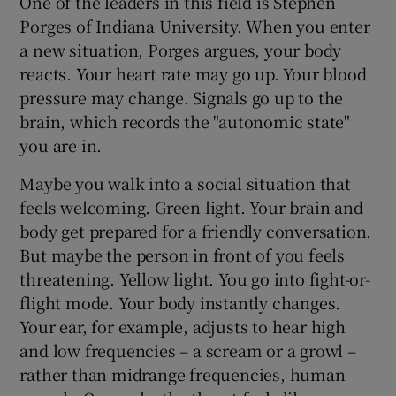
One of the leaders in this field is Stephen
Porges of Indiana University. When you enter
a new situation, Porges argues, your body
reacts. Your heart rate may go up. Your blood
pressure may change. Signals go up to the
brain, which records the "autonomic state"
you are in.
Maybe you walk into a social situation that
feels welcoming. Green light. Your brain and
body get prepared for a friendly conversation.
But maybe the person in front of you feels
threatening. Yellow light. You go into fight-or-
flight mode. Your body instantly changes.
Your ear, for example, adjusts to hear high
and low frequencies – a scream or a growl –
rather than midrange frequencies, human