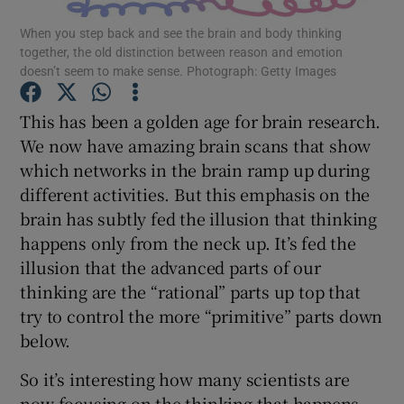
When you step back and see the brain and body thinking
together, the old distinction between reason and emotion
Show Podcasts sub sections
doesn’t seem to make sense. Photograph: Getty Images
This has been a golden age for brain research.
We now have amazing brain scans that show
which networks in the brain ramp up during
Show Gaeilge sub sections
different activities. But this emphasis on the
brain has subtly fed the illusion that thinking
Show History sub sections
happens only from the neck up. It’s fed the
illusion that the advanced parts of our
thinking are the “rational” parts up top that
try to control the more “primitive” parts down
below.
 window
So it’s interesting how many scientists are
now focusing on the thinking that happens
Show Sponsored sub sections