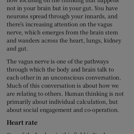
not in your brain but in your gut. You have
neurons spread through your innards, and
there’s increasing attention on the vagus
nerve, which emerges from the brain stem
and wanders across the heart, lungs, kidney
and gut.
The vagus nerve is one of the pathways
through which the body and brain talk to
each other in an unconscious conversation.
Much of this conversation is about how we
are relating to others. Human thinking is not
primarily about individual calculation, but
about social engagement and co-operation.
Heart rate