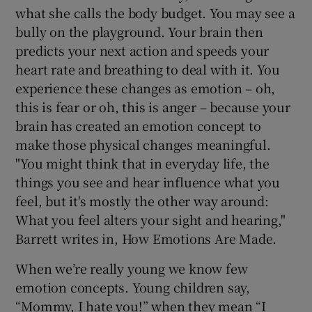
what she calls the body budget. You may see a
bully on the playground. Your brain then
predicts your next action and speeds your
heart rate and breathing to deal with it. You
experience these changes as emotion – oh,
this is fear or oh, this is anger – because your
brain has created an emotion concept to
make those physical changes meaningful.
"You might think that in everyday life, the
things you see and hear influence what you
feel, but it's mostly the other way around:
What you feel alters your sight and hearing,"
Barrett writes in, How Emotions Are Made.
When we’re really young we know few
emotion concepts. Young children say,
“Mommy, I hate you!” when they mean “I