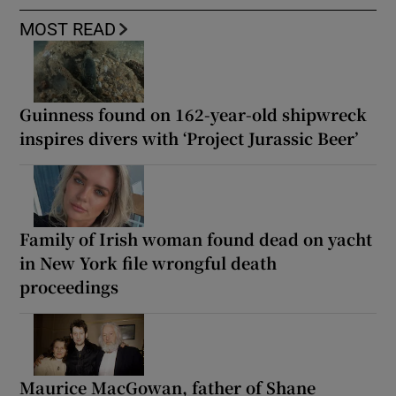
MOST READ
Guinness found on 162-year-old shipwreck
inspires divers with ‘Project Jurassic Beer’
Family of Irish woman found dead on yacht
in New York file wrongful death
proceedings
Maurice MacGowan, father of Shane