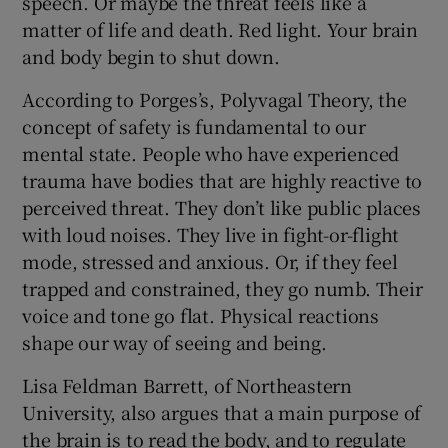
speech. Or maybe the threat feels like a
matter of life and death. Red light. Your brain
and body begin to shut down.
According to Porges’s, Polyvagal Theory, the
concept of safety is fundamental to our
mental state. People who have experienced
trauma have bodies that are highly reactive to
perceived threat. They don’t like public places
with loud noises. They live in fight-or-flight
mode, stressed and anxious. Or, if they feel
trapped and constrained, they go numb. Their
voice and tone go flat. Physical reactions
shape our way of seeing and being.
Lisa Feldman Barrett, of Northeastern
University, also argues that a main purpose of
the brain is to read the body, and to regulate