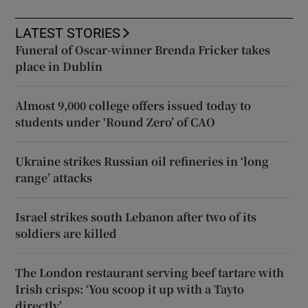
LATEST STORIES
Funeral of Oscar-winner Brenda Fricker takes
place in Dublin
Almost 9,000 college offers issued today to
students under ‘Round Zero’ of CAO
Ukraine strikes Russian oil refineries in ‘long
range’ attacks
Israel strikes south Lebanon after two of its
soldiers are killed
The London restaurant serving beef tartare with
Irish crisps: ‘You scoop it up with a Tayto
directly’