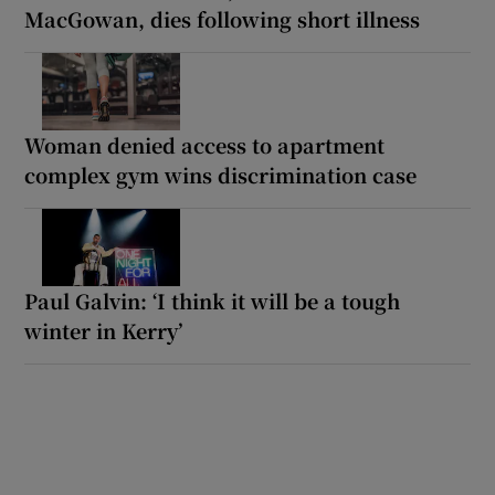
MacGowan, dies following short illness
Woman denied access to apartment
complex gym wins discrimination case
Paul Galvin: ‘I think it will be a tough
winter in Kerry’