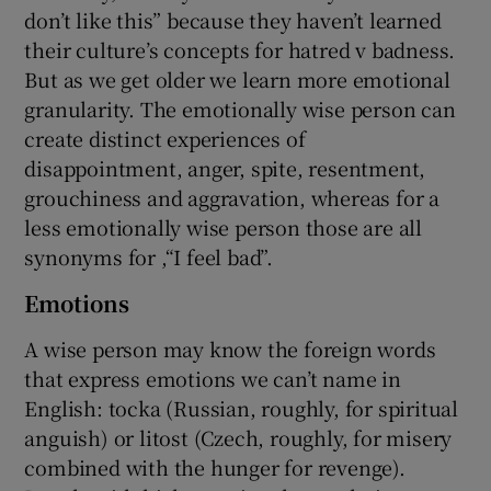
don’t like this” because they haven’t learned
their culture’s concepts for hatred v badness.
But as we get older we learn more emotional
granularity. The emotionally wise person can
create distinct experiences of
disappointment, anger, spite, resentment,
grouchiness and aggravation, whereas for a
less emotionally wise person those are all
synonyms for ,“I feel bad”.
Emotions
A wise person may know the foreign words
that express emotions we can’t name in
English: tocka (Russian, roughly, for spiritual
anguish) or litost (Czech, roughly, for misery
combined with the hunger for revenge).