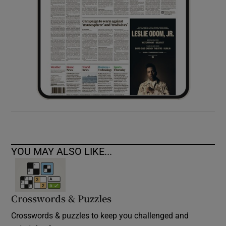
YOU MAY ALSO LIKE...
Crosswords & Puzzles
Crosswords & puzzles to keep you challenged and