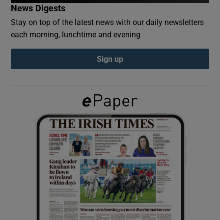
News Digests
Stay on top of the latest news with our daily newsletters
Show Podcasts sub sections
each morning, lunchtime and evening
Sign up
Show Gaeilge sub sections
Show History sub sections
 window
Show Sponsored sub sections