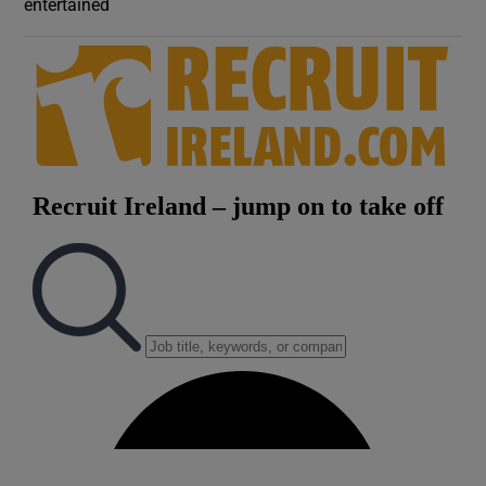
entertained