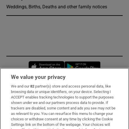
Weddings, Births, Deaths and other family notices
Opens in new window
Opens in new 
We value your privacy
We and our
82
partner(s) store and access personal data, like
Subscribe
browsing data or unique identifiers, on your device. Selecting I
ACCEPT enables tracking technologies to support the purposes
Support
shown under we and our partners process data to provide. If
trackers are disabled, some content and ads you see may not be
About Us
as relevant to you. You can resurface this menu to change your
choices or withdraw consent at any time by clicking the Cookie
Irish Times Products & Services
Settings link on the bottom of the webpage. Your choices will