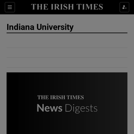
Show Culture sub sections
Sections
Show Environment sub sections
Indiana University
Show Technology sub sections
Show Science sub sections
Show Motors sub sections