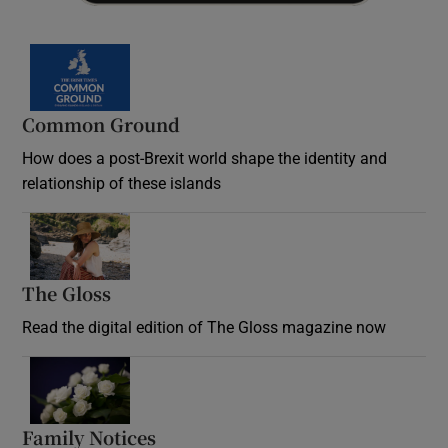
Common Ground
How does a post-Brexit world shape the identity and
relationship of these islands
Opens in new window
The Gloss
Opens in new window
Read the digital edition of The Gloss magazine now
Opens in new window
Family Notices
Opens in new window