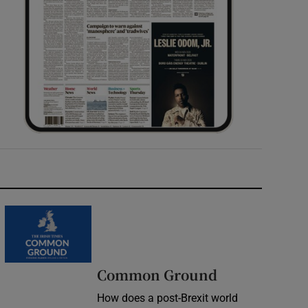
Common Ground
How does a post-Brexit world