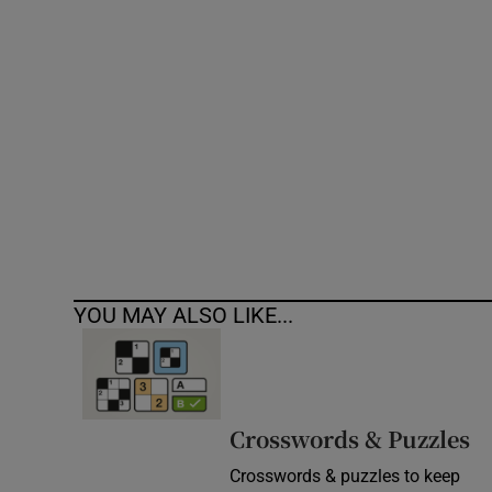
Competiti
Newslette
Weather F
YOU MAY ALSO LIKE...
Crosswords & Puzzles
Crosswords & puzzles to keep