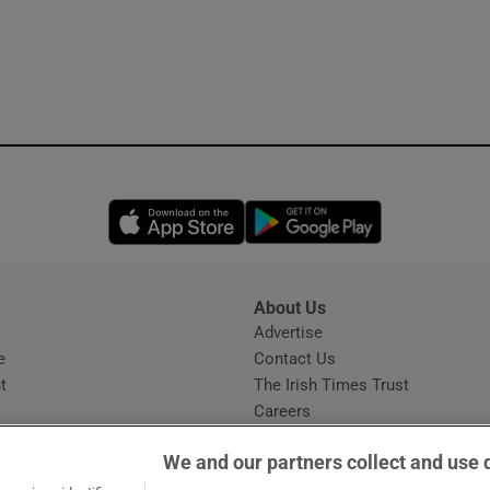
Opens in new window
Opens in new 
About Us
s
Advertise
Opens in new window
e
Contact Us
t
The Irish Times Trust
Careers
Share a confidential tip
We and our partners collect and use 