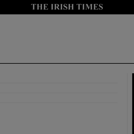
y
Show Technology sub sections
Show Science sub sections
Show Motors sub sections
Show Podcasts sub sections