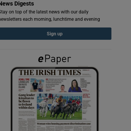
News Digests
Stay on top of the latest news with our daily
newsletters each morning, lunchtime and evening
Sign up