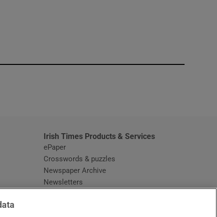
window
Irish Times Products & Services
ePaper
Crosswords & puzzles
Newspaper Archive
Newsletters
Opens in new window
Article Index
data
Opens in new window
Discount Codes