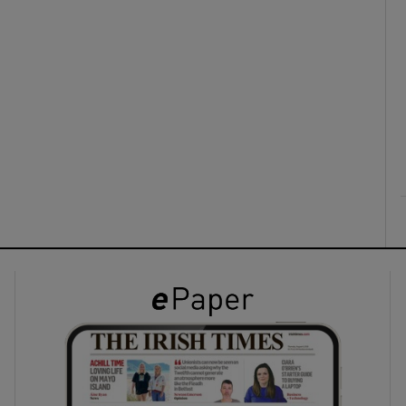
ons
rs
orecast