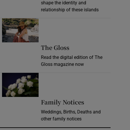
shape the identity and
relationship of these islands
Opens in new window
Opens in new wind
The Gloss
Read the digital edition of The
Gloss magazine now
Opens in new window
Opens in new 
Family Notices
Weddings, Births, Deaths and
other family notices