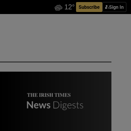
Subscribe
Sign In