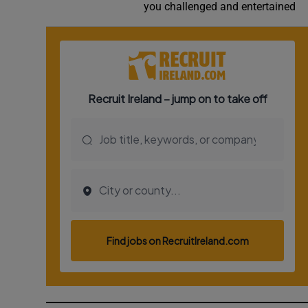
you challenged and entertained