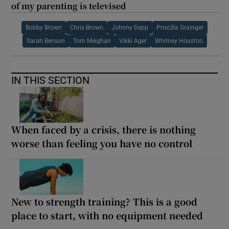
of my parenting is televised
Bobby Brown
Chris Brown
Johnny Depp
Priscilla Grainger
Sarah Benson
Tom Meighan
Vikki Ager
Whitney Houston
IN THIS SECTION
When faced by a crisis, there is nothing
worse than feeling you have no control
New to strength training? This is a good
place to start, with no equipment needed