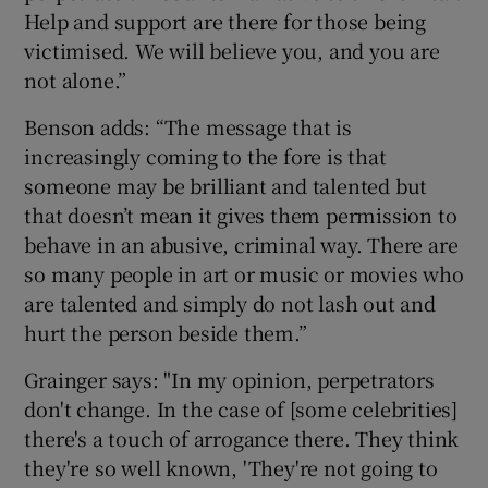
Help and support are there for those being
victimised. We will believe you, and you are
not alone.”
Benson adds: “The message that is
increasingly coming to the fore is that
someone may be brilliant and talented but
that doesn’t mean it gives them permission to
behave in an abusive, criminal way. There are
so many people in art or music or movies who
are talented and simply do not lash out and
hurt the person beside them.”
Grainger says: "In my opinion, perpetrators
don't change. In the case of [some celebrities]
there's a touch of arrogance there. They think
they're so well known, 'They're not going to