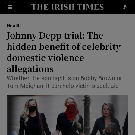
Show Culture sub sections
Sections
Show Environment sub sections
Health
Johnny Depp trial: The
Show Technology sub sections
hidden benefit of celebrity
Show Science sub sections
domestic violence
allegations
Whether the spotlight is on Bobby Brown or
Tom Meighan, it can help victims seek aid
Show Motors sub sections