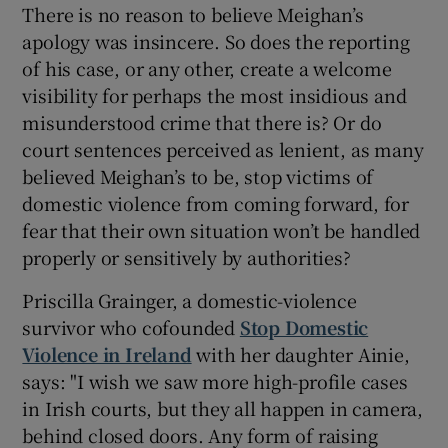
There is no reason to believe Meighan’s
apology was insincere. So does the reporting
of his case, or any other, create a welcome
visibility for perhaps the most insidious and
misunderstood crime that there is? Or do
court sentences perceived as lenient, as many
believed Meighan’s to be, stop victims of
domestic violence from coming forward, for
fear that their own situation won’t be handled
properly or sensitively by authorities?
Priscilla Grainger, a domestic-violence
survivor who cofounded
Stop Domestic
Violence in Ireland
with her daughter Ainie,
says: "I wish we saw more high-profile cases
in Irish courts, but they all happen in camera,
behind closed doors. Any form of raising