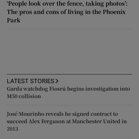
‘People look over the fence, taking photos’:
The pros and cons of living in the Phoenix
Park
LATEST STORIES
Garda watchdog Fiosrú begins investigation into
M50 collision
José Mourinho reveals he signed contract to
succeed Alex Ferguson at Manchester United in
2013