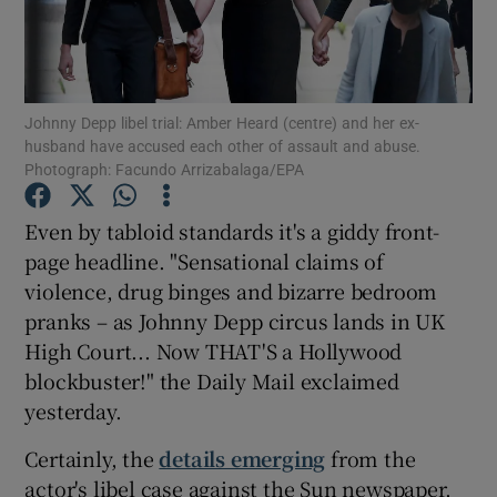
Show Podcasts sub sections
Johnny Depp libel trial: Amber Heard (centre) and her ex-
husband have accused each other of assault and abuse.
Photograph: Facundo Arrizabalaga/EPA
Even by tabloid standards it's a giddy front-
Show Gaeilge sub sections
page headline. "Sensational claims of
Show History sub sections
violence, drug binges and bizarre bedroom
pranks – as Johnny Depp circus lands in UK
High Court... Now THAT'S a Hollywood
blockbuster!" the Daily Mail exclaimed
yesterday.
 window
Certainly, the
details emerging
from the
actor's libel case against the Sun newspaper,
Show Sponsored sub sections