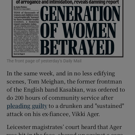
The front page of yesterday’s Daily Mail
In the same week, and in no less edifying
scenes, Tom Meighan, the former frontman
of the English band Kasabian, was ordered to
do 200 hours of community service after
pleading guilty
to a drunken and "sustained"
attack on his ex-fiancee, Vikki Ager.
Leicester magistrates’ court heard that Ager
was hit in the face, shoved up against a cage,