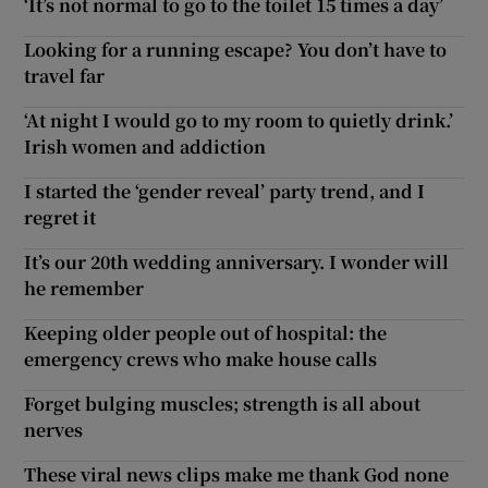
‘It’s not normal to go to the toilet 15 times a day’
Looking for a running escape? You don’t have to
travel far
‘At night I would go to my room to quietly drink.’
Irish women and addiction
I started the ‘gender reveal’ party trend, and I
regret it
It’s our 20th wedding anniversary. I wonder will
he remember
Keeping older people out of hospital: the
emergency crews who make house calls
Forget bulging muscles; strength is all about
nerves
These viral news clips make me thank God none