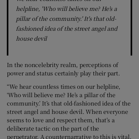
helpline, 'Who will believe me? He's a
pillar of the community.' It's that old-
fashioned idea of the street angel and
house devil
In the noncelebrity realm, perceptions of
power and status certainly play their part.
“We hear countless times on our helpline,
‘Who will believe me? He’s a pillar of the
community.’ It’s that old-fashioned idea of the
street angel and house devil. When everyone
seems to love and respect them, that’s a
deliberate tactic on the part of the
perpetrator. A counternarrative to this is vital.