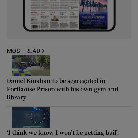
MOST READ
Daniel Kinahan to be segregated in
Portlaoise Prison with his own gym and
library
‘I think we know I won’t be getting bail’: