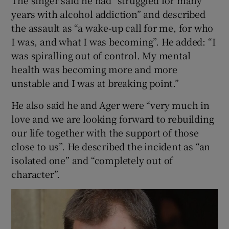
The singer said he had “struggled for many
years with alcohol addiction” and described
the assault as “a wake-up call for me, for who
I was, and what I was becoming”. He added: “I
was spiralling out of control. My mental
health was becoming more and more
unstable and I was at breaking point.”
He also said he and Ager were “very much in
love and we are looking forward to rebuilding
our life together with the support of those
close to us”. He described the incident as “an
isolated one” and “completely out of
character”.