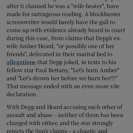
after it claimed he was a "wife-beater", have
made for outrageous reading. A blockbuster
screenwriter would barely have the gall to
come up with evidence already heard in court
during this case, from claims that Depp's ex-
wife Amber Heard, "or possibly one of her
friends", defecated in their marital bed to
allegations
that Depp joked, in texts to his
fellow star Paul Bettany, "Let's burn Amber"
and "Let's drown her before we burn her!!!"
That message ended with an even more vile
declaration.
With Depp and Heard accusing each other of
assault and abuse – neither of them has been
charged with either, and the star strongly
rejects the Sun’s claims – a chaotic and