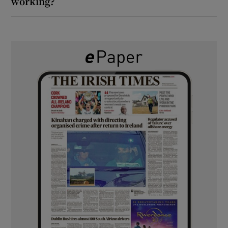
working?