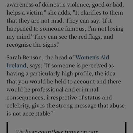
awareness of domestic violence, good or bad,
helps a victim," she adds. "It clarifies to them
that they are not mad. They can say, 'If it
happened to someone famous, I'm not losing
my mind.' They can see the red flags, and
recognise the signs."
Sarah Benson, the head of
Women's Aid
Ireland
, says: "If someone is perceived as
having a particularly high profile, the idea
that you would be held to account and there
would be professional and criminal
consequences, irrespective of status and
celebrity, gives the strong message that abuse
is not acceptable."
We hear countless times on our