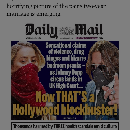
horrifying picture of the pair’s two-year
marriage is emerging.