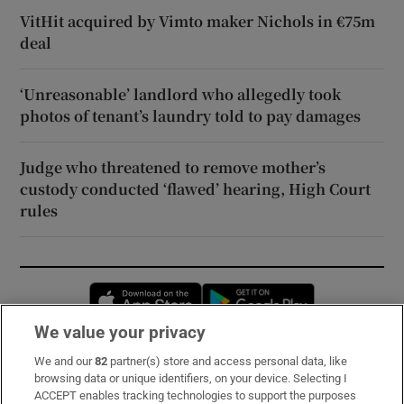
VitHit acquired by Vimto maker Nichols in €75m
deal
‘Unreasonable’ landlord who allegedly took
photos of tenant’s laundry told to pay damages
Judge who threatened to remove mother’s
custody conducted ‘flawed’ hearing, High Court
rules
Opens in new window
Opens in new 
We value your privacy
We and our
82
partner(s) store and access personal data, like
Subscribe
browsing data or unique identifiers, on your device. Selecting I
ACCEPT enables tracking technologies to support the purposes