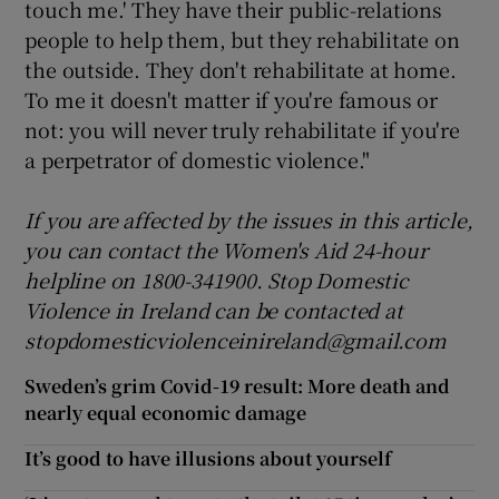
touch me.' They have their public-relations
people to help them, but they rehabilitate on
the outside. They don't rehabilitate at home.
To me it doesn't matter if you're famous or
not: you will never truly rehabilitate if you're
a perpetrator of domestic violence."
If you are affected by the
issues
in this article,
you can contact the Women's Aid 24-hour
helpline on 1800-
341
900. Stop Domestic
Violence in Ireland can be contacted at
stopdomesticviolenceinireland@gmail.com
Sweden’s grim Covid-19 result: More death and
nearly equal economic damage
It’s good to have illusions about yourself