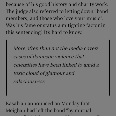
because of his good history and charity work.
The judge also referred to letting down “band
members, and those who love your music”.
Was his fame or status a mitigating factor in
this sentencing? It’s hard to know.
More often than not the media covers
cases of domestic violence that
celebrities have been linked to amid a
toxic cloud of glamour and
salaciousness
Kasabian announced on Monday that
Meighan had left the band “by mutual