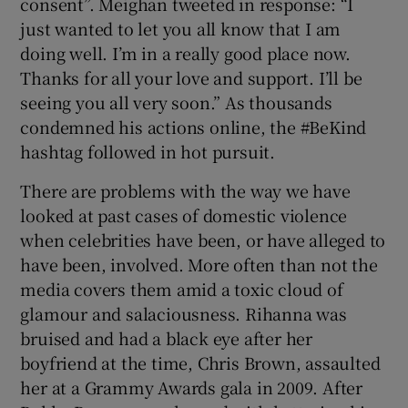
consent”. Meighan tweeted in response: “I
just wanted to let you all know that I am
doing well. I’m in a really good place now.
Thanks for all your love and support. I’ll be
seeing you all very soon.” As thousands
condemned his actions online, the #BeKind
hashtag followed in hot pursuit.
There are problems with the way we have
looked at past cases of domestic violence
when celebrities have been, or have alleged to
have been, involved. More often than not the
media covers them amid a toxic cloud of
glamour and salaciousness. Rihanna was
bruised and had a black eye after her
boyfriend at the time, Chris Brown, assaulted
her at a Grammy Awards gala in 2009. After