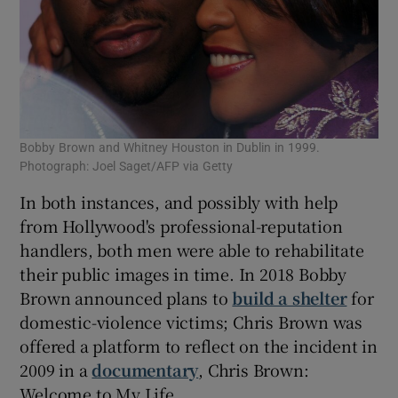
Bobby Brown and Whitney Houston in Dublin in 1999.
Photograph: Joel Saget/AFP via Getty
In both instances, and possibly with help
from Hollywood's professional-reputation
handlers, both men were able to rehabilitate
their public images in time. In 2018 Bobby
Brown announced plans to
build a shelter
for
domestic-violence victims; Chris Brown was
offered a platform to reflect on the incident in
2009 in a
documentary
, Chris Brown:
Welcome to My Life.