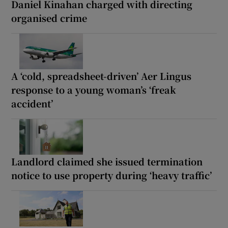
Daniel Kinahan charged with directing
organised crime
A ‘cold, spreadsheet-driven’ Aer Lingus
response to a young woman’s ‘freak
accident’
Landlord claimed she issued termination
notice to use property during ‘heavy traffic’