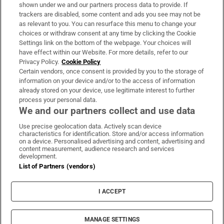
Support
shown under we and our partners process data to provide. If
trackers are disabled, some content and ads you see may not be
About Us
as relevant to you. You can resurface this menu to change your
choices or withdraw consent at any time by clicking the Cookie
Irish Times Products & Services
Settings link on the bottom of the webpage. Your choices will
have effect within our Website. For more details, refer to our
Privacy Policy.
Cookie Policy
OUR PARTNERS:
Certain vendors, once consent is provided by you to the storage of
information on your device and/or to the access of information
already stored on your device, use legitimate interest to further
process your personal data.
We and our partners collect and use data
Use precise geolocation data. Actively scan device
characteristics for identification. Store and/or access information
Irish Times on WhatsApp
Irish Times on Facebook
Irish Times on X
Irish Times on LinkedIn
Irish Times on Instagram
on a device. Personalised advertising and content, advertising and
content measurement, audience research and services
development.
Terms & Conditions
List of Partners (vendors)
Privacy Policy
Cookie Information
Cookie Settings
I ACCEPT
Community Standards
Copyright
© 2026 The Irish Times DAC
MANAGE SETTINGS