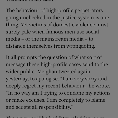
The behaviour of high-profile perpetrators
going unchecked in the justice system is one
thing. Yet victims of domestic violence must
surely pale when famous men use social
media – or the mainstream media – to
distance themselves from wrongdoing.
It all prompts the question of what sort of
message these high-profile cases send to the
wider public. Meighan tweeted again
yesterday, to apologise. “I am very sorry and
deeply regret my recent behaviour,” he wrote.
“In no way am I trying to condone my actions
or make excuses. I am completely to blame
and accept all responsibility.”