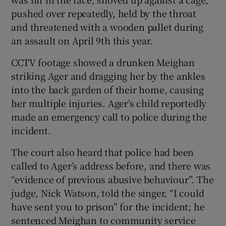
pushed over repeatedly, held by the throat
and threatened with a wooden pallet during
an assault on April 9th this year.
CCTV footage showed a drunken Meighan
striking Ager and dragging her by the ankles
into the back garden of their home, causing
her multiple injuries. Ager’s child reportedly
made an emergency call to police during the
incident.
The court also heard that police had been
called to Ager’s address before, and there was
“evidence of previous abusive behaviour”. The
judge, Nick Watson, told the singer, “I could
have sent you to prison” for the incident; he
sentenced Meighan to community service