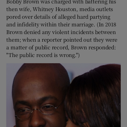
Bobby Brown was charged with battering his
then wife, Whitney Houston, media outlets
pored over details of alleged hard partying
and infidelity within their marriage. (In 2018
Brown denied any violent incidents between
them; when a reporter pointed out they were
a matter of public record, Brown responded:
"The public record is wrong.")