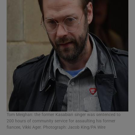
Tom Meighan: the former Kasabian singer was sentenced to
200 hours of community service for assaulting his former
fiancee, Vikki Ager. Photograph: Jacob King/PA Wire