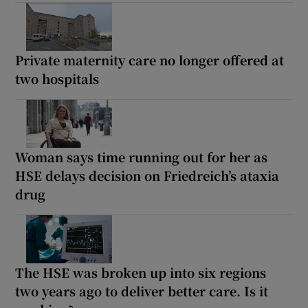
Private maternity care no longer offered at
two hospitals
Woman says time running out for her as
HSE delays decision on Friedreich’s ataxia
drug
The HSE was broken up into six regions
two years ago to deliver better care. Is it