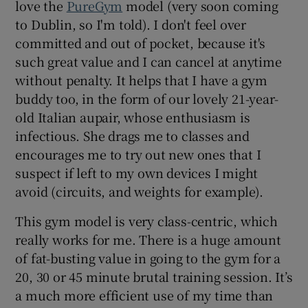
love the
PureGym
model (very soon coming
to Dublin, so I'm told). I don't feel over
committed and out of pocket, because it's
such great value and I can cancel at anytime
without penalty. It helps that I have a gym
buddy too, in the form of our lovely 21-year-
old Italian aupair, whose enthusiasm is
infectious. She drags me to classes and
encourages me to try out new ones that I
suspect if left to my own devices I might
avoid (circuits, and weights for example).
This gym model is very class-centric, which
really works for me. There is a huge amount
of fat-busting value in going to the gym for a
20, 30 or 45 minute brutal training session. It’s
a much more efficient use of my time than