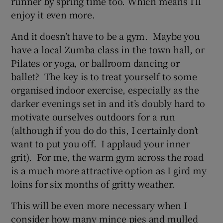
runner by spring time too. Which means I’ll
enjoy it even more.
And it doesn’t have to be a gym. Maybe you
have a local Zumba class in the town hall, or
Pilates or yoga, or ballroom dancing or
ballet? The key is to treat yourself to some
organised indoor exercise, especially as the
darker evenings set in and it’s doubly hard to
motivate ourselves outdoors for a run
(although if you do do this, I certainly don’t
want to put you off. I applaud your inner
grit). For me, the warm gym across the road
is a much more attractive option as I gird my
loins for six months of gritty weather.
This will be even more necessary when I
consider how many mince pies and mulled