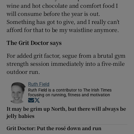
wine and hot chocolate and comfort food I
will consume before the year is out.
Something has got to give, and I really can’t
afford for that to be my waistline anymore.
The Grit Doctor says
For added grit factor, segue from a brutal gym
strength session immediately into a five-mile
outdoor run.
Ruth Field
Ruth Field is a contributor to The Irish Times
focusing on running, fitness and motivation
Opens in new window
Opens in new window
It may be grim up North, but there will always be
jelly babies
Grit Doctor: Put the rosé down and run