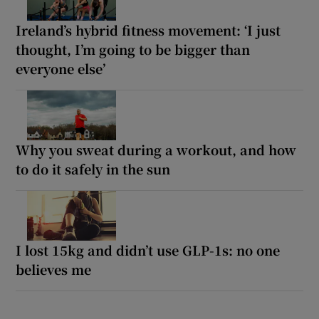
Ireland’s hybrid fitness movement: ‘I just
thought, I’m going to be bigger than
everyone else’
Why you sweat during a workout, and how
to do it safely in the sun
I lost 15kg and didn’t use GLP-1s: no one
believes me