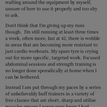
wafting around the equipment by myself,
unsure of how to use it properly and too shy
to ask.
Don’t think that I’m giving up my runs
though. I’m still running at least three times
a week, often more, but at 42, there is wobble
in areas that are becoming more resistant to
just cardio workouts. My spare tyre is crying
out for more specific, targeted work. Focused
abdominal sessions and strength training is
no longer done sporadically at home when I
can be bothered.
Instead I am put through my paces by a series
of unbelievably buff trainers in a variety of
free classes that are short, sharp and utilise
muscles groups I never even knew I had.