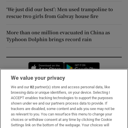
‘We just did our best’: Men used trampoline to
rescue two girls from Galway house fire
More than one million evacuated in China as
Typhoon Dolphin brings record rain
Opens in new window
Opens in new 
We value your privacy
We and our
82
partner(s) store and access personal data, like
Subscribe
browsing data or unique identifiers, on your device. Selecting I
ACCEPT enables tracking technologies to support the purposes
Support
shown under we and our partners process data to provide. If
trackers are disabled, some content and ads you see may not be
About Us
as relevant to you. You can resurface this menu to change your
choices or withdraw consent at any time by clicking the Cookie
Irish Times Products & Services
Settings link on the bottom of the webpage. Your choices will