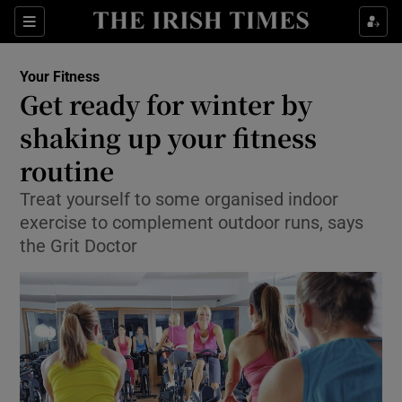
Show Culture sub sections
Sections
Show Environment sub sections
Your Fitness
Get ready for winter by
Show Technology sub sections
shaking up your fitness
Show Science sub sections
routine
Treat yourself to some organised indoor
exercise to complement outdoor runs, says
the Grit Doctor
Show Motors sub sections