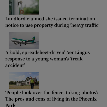
Landlord claimed she issued termination
notice to use property during ‘heavy traffic’
A ‘cold, spreadsheet-driven’ Aer Lingus
response to a young woman’s ‘freak
accident’
‘People look over the fence, taking photos’:
The pros and cons of living in the Phoenix
Park