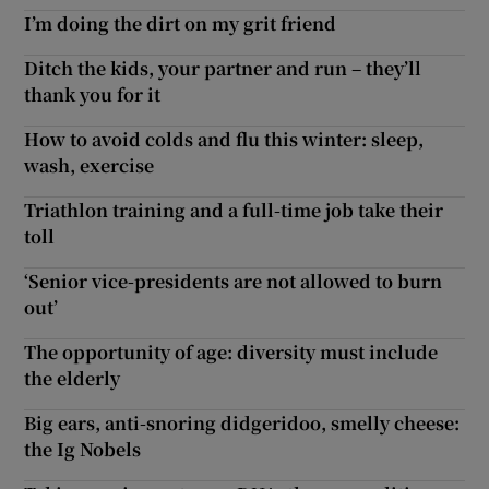
I’m doing the dirt on my grit friend
Ditch the kids, your partner and run – they’ll
thank you for it
How to avoid colds and flu this winter: sleep,
wash, exercise
Triathlon training and a full-time job take their
toll
‘Senior vice-presidents are not allowed to burn
out’
The opportunity of age: diversity must include
the elderly
Big ears, anti-snoring didgeridoo, smelly cheese:
the Ig Nobels