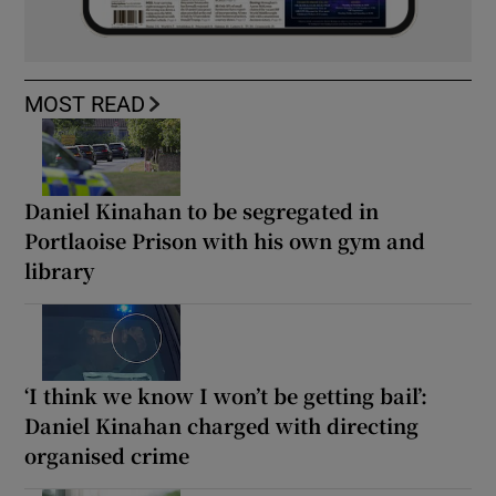
MOST READ
Daniel Kinahan to be segregated in
Portlaoise Prison with his own gym and
library
‘I think we know I won’t be getting bail’:
Daniel Kinahan charged with directing
organised crime