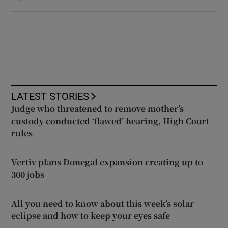
LATEST STORIES
Judge who threatened to remove mother’s
custody conducted ‘flawed’ hearing, High Court
rules
Vertiv plans Donegal expansion creating up to
300 jobs
All you need to know about this week’s solar
eclipse and how to keep your eyes safe