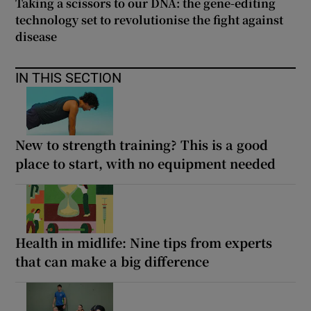
Taking a scissors to our DNA: the gene-editing
technology set to revolutionise the fight against
disease
IN THIS SECTION
New to strength training? This is a good
place to start, with no equipment needed
Health in midlife: Nine tips from experts
that can make a big difference