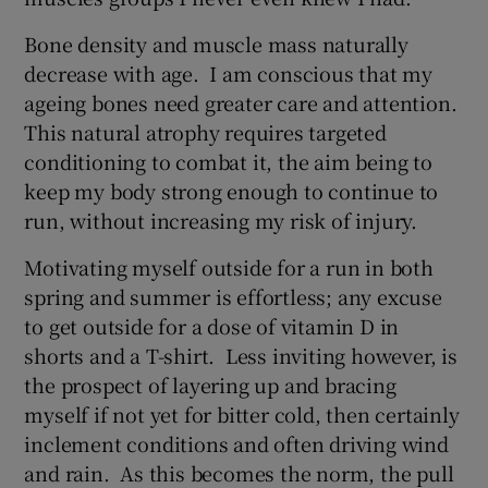
Bone density and muscle mass naturally
decrease with age. I am conscious that my
ageing bones need greater care and attention.
This natural atrophy requires targeted
conditioning to combat it, the aim being to
keep my body strong enough to continue to
run, without increasing my risk of injury.
Motivating myself outside for a run in both
spring and summer is effortless; any excuse
to get outside for a dose of vitamin D in
shorts and a T-shirt. Less inviting however, is
the prospect of layering up and bracing
myself if not yet for bitter cold, then certainly
inclement conditions and often driving wind
and rain. As this becomes the norm, the pull