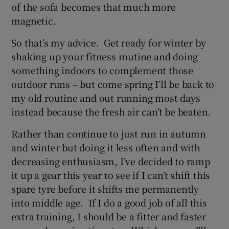
of the sofa becomes that much more
magnetic.
So that’s my advice. Get ready for winter by
shaking up your fitness routine and doing
something indoors to complement those
outdoor runs – but come spring I’ll be back to
my old routine and out running most days
instead because the fresh air can’t be beaten.
Rather than continue to just run in autumn
and winter but doing it less often and with
decreasing enthusiasm, I’ve decided to ramp
it up a gear this year to see if I can’t shift this
spare tyre before it shifts me permanently
into middle age. If I do a good job of all this
extra training, I should be a fitter and faster