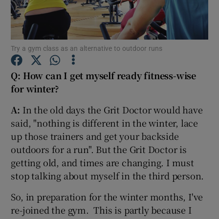
Show Podcasts sub sections
Try a gym class as an alternative to outdoor runs
Q: How can I get myself ready fitness-wise
for winter?
Show Gaeilge sub sections
A:
In the old days the Grit Doctor would have
said, "nothing is different in the winter, lace
Show History sub sections
up those trainers and get your backside
outdoors for a run". But the Grit Doctor is
getting old, and times are changing. I must
stop talking about myself in the third person.
 window
So, in preparation for the winter months, I've
re-joined the gym. This is partly because I
Show Sponsored sub sections