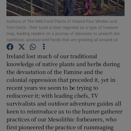
Show Podcasts sub sections
Authors of The Wild Food Plants of Ireland Paul Whelan and
Tom Curtis. Their book is best regarded as a type of treasure
map, leading readers on a journey of discovery to unearth the
nutritious, unusual wild foods that are growing all around us
Ireland lost much of our traditional
Show Gaeilge sub sections
knowledge of native plants and herbs during
the devastation of the Famine and the
Show History sub sections
colonial oppression that preceded it, yet in
recent years we seem to be trying to
rediscover it; with leading chefs, TV
survivalists and outdoor adventure guides all
keen to reintroduce us to the hunter-gatherer
 window
practices of our Mesolithic forbearers, who
first pioneered the practice of rummaging
Show Sponsored sub sections