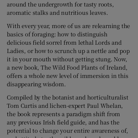
around the undergrowth for tasty roots,
aromatic stalks and nutritious leaves.
With every year, more of us are relearning the
basics of foraging: how to distinguish
delicious field sorrel from lethal Lords and
Ladies, or how to scrunch up a nettle and pop
it in your mouth without getting stung. Now,
a new book, The Wild Food Plants of Ireland,
offers a whole new level of immersion in this
disappearing wisdom.
Compiled by the botanist and horticulturalist
Tom Curtis and lichen-expert Paul Whelan,
the book represents a paradigm shift from
any previous Irish field guide, and has the
potential to change your entire awareness of,