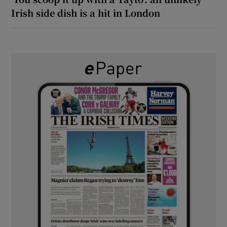
Irish side dish is a hit in London