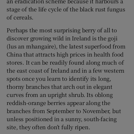
an eradication scheme because it harbours a
stage of the life cycle of the black rust fungus
of cereals.
Perhaps the most surprising berry of all to
discover growing wild in Ireland is the goji
(lus an mhangaire), the latest superfood from
China that attracts high prices in health food
stores. It can be readily found along much of
the east coast of Ireland and in a few western
spots once you learn to identify its long,
thorny branches that arch out in elegant
curves from an upright shrub. Its oblong
reddish-orange berries appear along the
branches from September to November, but
unless positioned in a sunny, south-facing
site, they often don’t fully ripen.