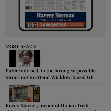
MOST READ
Public advised ‘in the strongest possible
terms’ not to attend Wicklow-based GP
Rocco Macari, owner of Italian-Irish