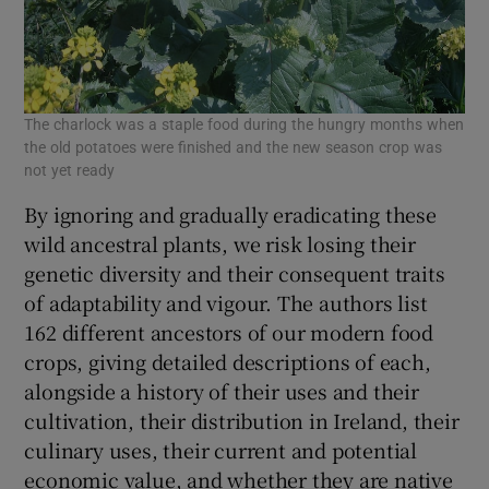
The charlock was a staple food during the hungry months when
the old potatoes were finished and the new season crop was
not yet ready
By ignoring and gradually eradicating these
wild ancestral plants, we risk losing their
genetic diversity and their consequent traits
of adaptability and vigour. The authors list
162 different ancestors of our modern food
crops, giving detailed descriptions of each,
alongside a history of their uses and their
cultivation, their distribution in Ireland, their
culinary uses, their current and potential
economic value, and whether they are native