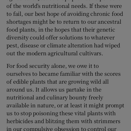
of the world’s nutritional needs. If these were
to fail, our best hope of avoiding chronic food
shortages might be to return to our ancestral
food plants, in the hopes that their genetic
diversity could offer solutions to whatever
pest, disease or climate alteration had wiped
out the modern agricultural cultivars.
For food security alone, we owe it to
ourselves to became familiar with the scores
of edible plants that are growing wild all
around us. It allows us partake in the
nutritional and culinary bounty freely
available in nature, or at least it might prompt
us to stop poisoning these vital plants with
herbicides and blitzing them with strimmers
in our compulsive obsession to control our