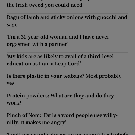
the Irish tweed you could need
Ragu of lamb and sticky onions with gnocchi and
sage
‘I’m a 31-year-old woman and I have never
orgasmed with a partner’
‘My kids are as likely to avail of a third-level
education as I am a Leap Cord’
Is there plastic in your teabags? Most probably
yes
Protein powders: What are they and do they
work?
Pinch of Nom: ‘Fat is a word people use willy-
nilly. It makes me angry’
‘I will never put calories on my menu’: Irish chefs