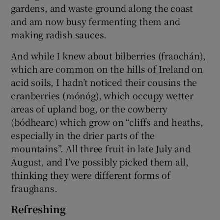
gardens, and waste ground along the coast
and am now busy fermenting them and
making radish sauces.
And while I knew about bilberries (fraochán),
which are common on the hills of Ireland on
acid soils, I hadn’t noticed their cousins the
cranberries (mónóg), which occupy wetter
areas of upland bog, or the cowberry
(bódhearc) which grow on “cliffs and heaths,
especially in the drier parts of the
mountains”. All three fruit in late July and
August, and I’ve possibly picked them all,
thinking they were different forms of
fraughans.
Refreshing