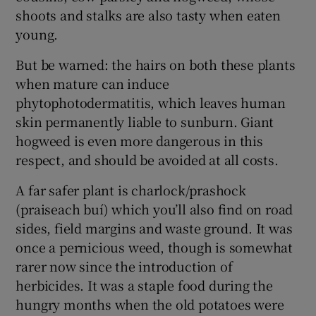
shoots and stalks are also tasty when eaten
young.
But be warned: the hairs on both these plants
when mature can induce
phytophotodermatitis, which leaves human
skin permanently liable to sunburn. Giant
hogweed is even more dangerous in this
respect, and should be avoided at all costs.
A far safer plant is charlock/prashock
(praiseach buí) which you’ll also find on road
sides, field margins and waste ground. It was
once a pernicious weed, though is somewhat
rarer now since the introduction of
herbicides. It was a staple food during the
hungry months when the old potatoes were