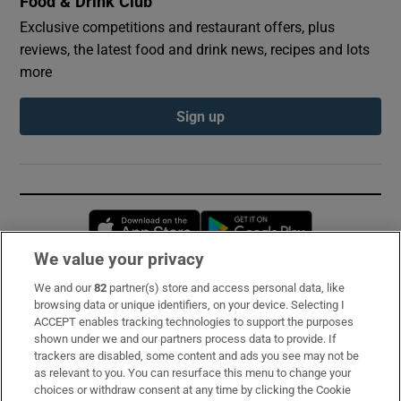
Food & Drink Club
Exclusive competitions and restaurant offers, plus
reviews, the latest food and drink news, recipes and lots
more
Sign up
Opens in new window
Opens in new 
We value your privacy
We and our
82
partner(s) store and access personal data, like
Subscribe
browsing data or unique identifiers, on your device. Selecting I
ACCEPT enables tracking technologies to support the purposes
Support
shown under we and our partners process data to provide. If
trackers are disabled, some content and ads you see may not be
About Us
as relevant to you. You can resurface this menu to change your
choices or withdraw consent at any time by clicking the Cookie
Irish Times Products & Services