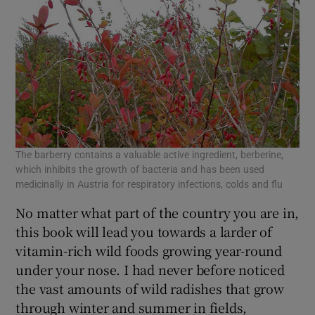
The barberry contains a valuable active ingredient, berberine,
which inhibits the growth of bacteria and has been used
medicinally in Austria for respiratory infections, colds and flu
No matter what part of the country you are in,
this book will lead you towards a larder of
vitamin-rich wild foods growing year-round
under your nose. I had never before noticed
the vast amounts of wild radishes that grow
through winter and summer in fields,