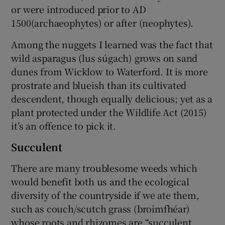
or were introduced prior to AD
1500(archaeophytes) or after (neophytes).
Among the nuggets I learned was the fact that
wild asparagus (lus súgach) grows on sand
dunes from Wicklow to Waterford. It is more
prostrate and blueish than its cultivated
descendent, though equally delicious; yet as a
plant protected under the Wildlife Act (2015)
it’s an offence to pick it.
Succulent
There are many troublesome weeds which
would benefit both us and the ecological
diversity of the countryside if we ate them,
such as couch/scutch grass (broimfhéar)
whose roots and rhizomes are “succulent,