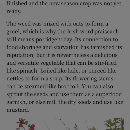
finished and the new season crop was not yet
ready.
The weed was mixed with oats to form a
gruel, which is why the Irish word praiseach
still means porridge today. Its connection to
food shortage and starvation has tarnished its
reputation, but it is nevertheless a delicious
and versatile vegetable that can be stir-fried
like spinach, boiled like kale, or pureed like
nettles to form a soup. Its flowering stems
can be steamed like broccoli. You can also
sprout the seeds and use them as a superfood
garnish, or else mill the dry seeds and use like
mustard.