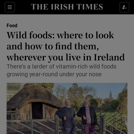
Show Culture sub sections
Sections
Show Environment sub sections
Food
Wild foods: where to look
Show Technology sub sections
and how to find them,
Show Science sub sections
wherever you live in Ireland
There’s a larder of vitamin-rich wild foods
growing year-round under your nose
Show Motors sub sections