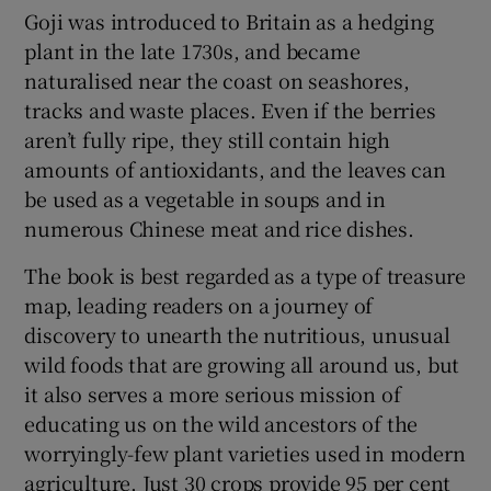
Goji was introduced to Britain as a hedging
plant in the late 1730s, and became
naturalised near the coast on seashores,
tracks and waste places. Even if the berries
aren’t fully ripe, they still contain high
amounts of antioxidants, and the leaves can
be used as a vegetable in soups and in
numerous Chinese meat and rice dishes.
The book is best regarded as a type of treasure
map, leading readers on a journey of
discovery to unearth the nutritious, unusual
wild foods that are growing all around us, but
it also serves a more serious mission of
educating us on the wild ancestors of the
worryingly-few plant varieties used in modern
agriculture. Just 30 crops provide 95 per cent