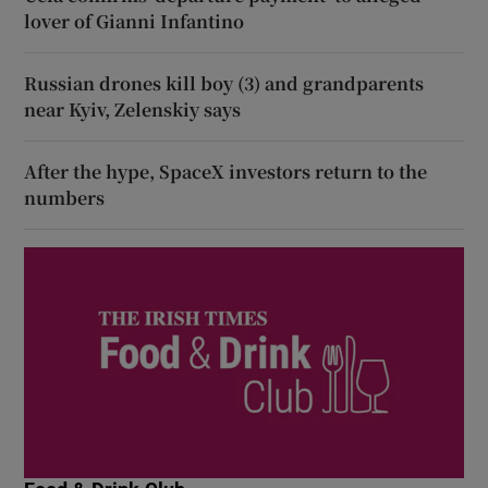
lover of Gianni Infantino
Russian drones kill boy (3) and grandparents
near Kyiv, Zelenskiy says
After the hype, SpaceX investors return to the
numbers