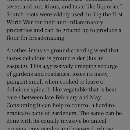
sweet and nutritious, and taste like liquorice”.
Scutch roots were widely used during the first
World War for their anti-inflammatory
properties and can be ground up to produce a
flour for bread-making.
Another invasive ground-covering weed that
tastes delicious is ground elder (lus an
easpaig). This aggressively creeping scourge
of gardens and roadsides, loses its nasty,
pungent smell when cooked to leave a
delicious spinach-like vegetable that is best
eaten between late February and May.
Consuming it can help to control a hard-to-
eradicate bane of gardeners. The same can be
done with its equally invasive botanical
cousins, cow parsley and hogweed, whose