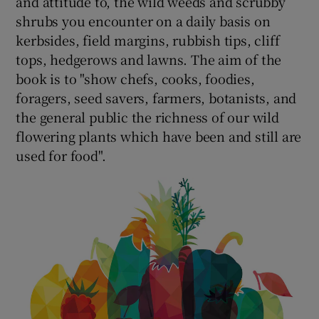
and attitude to, the wild weeds and scrubby
shrubs you encounter on a daily basis on
kerbsides, field margins, rubbish tips, cliff
tops, hedgerows and lawns. The aim of the
book is to "show chefs, cooks, foodies,
foragers, seed savers, farmers, botanists, and
the general public the richness of our wild
flowering plants which have been and still are
used for food".