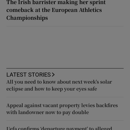
The Irish barrister making her sprint
comeback at the European Athletics
Championships
LATEST STORIES
All you need to know about next week’s solar
eclipse and how to keep your eyes safe
Appeal against vacant property levies backfires
with landowner now to pay double
Uefa confirms ‘departure payment’ to alleged