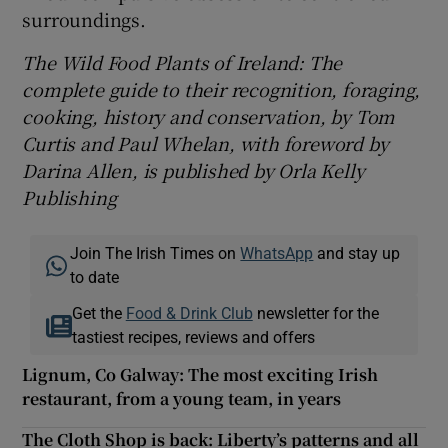
surroundings.
The Wild Food Plants of Ireland: The
complete guide to their recognition, foraging,
cooking, history and conservation, by Tom
Curtis and Paul Whelan, with foreword by
Darina Allen, is published by Orla Kelly
Publishing
Join The Irish Times on
WhatsApp
and stay up
to date
Get the
Food & Drink Club
newsletter for the
tastiest recipes, reviews and offers
Lignum, Co Galway: The most exciting Irish
restaurant, from a young team, in years
The Cloth Shop is back: Liberty’s patterns and all