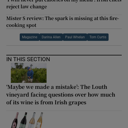
reject law change
Mister S review: The spark is missing at this fire-
cooking spot
Magazine
Darina Allen
Paul Whelan
Tom Curtis
IN THIS SECTION
‘Maybe we made a mistake’: The Louth
vineyard facing questions over how much
of its wine is from Irish grapes