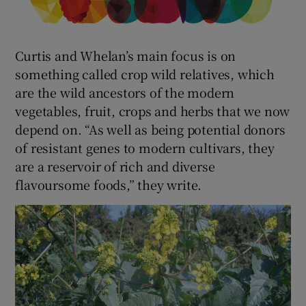
Curtis and Whelan’s main focus is on
something called crop wild relatives, which
are the wild ancestors of the modern
vegetables, fruit, crops and herbs that we now
depend on. “As well as being potential donors
of resistant genes to modern cultivars, they
are a reservoir of rich and diverse
flavoursome foods,” they write.