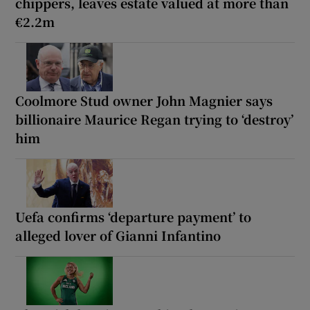
chippers, leaves estate valued at more than
€2.2m
Coolmore Stud owner John Magnier says
billionaire Maurice Regan trying to ‘destroy’
him
Uefa confirms ‘departure payment’ to
alleged lover of Gianni Infantino