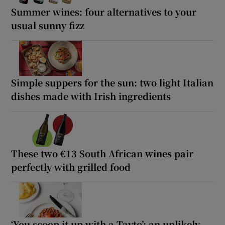
Summer wines: four alternatives to your
usual sunny fizz
Simple suppers for the sun: two light Italian
dishes made with Irish ingredients
These two €13 South African wines pair
perfectly with grilled food
‘You scoop it up with a Tayto’: an unlikely