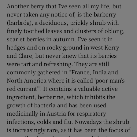
Another berry that I’ve seen all my life, but
never taken any notice of, is the barberry
(barbróg), a deciduous, prickly shrub with
finely toothed leaves and clusters of oblong,
scarlet berries in autumn. I’ve seen it in
hedges and on rocky ground in west Kerry
and Clare, but never knew that its berries
were tart and refreshing. They are still
commonly gathered in “France, India and
North America where it is called ‘poor man’s
red currant’”. It contains a valuable active
ingredient, berberine, which inhibits the
growth of bacteria and has been used
medicinally in Austria for respiratory
infections, colds and flu. Nowadays the shrub
is increasingly rare, as it has been the focus of