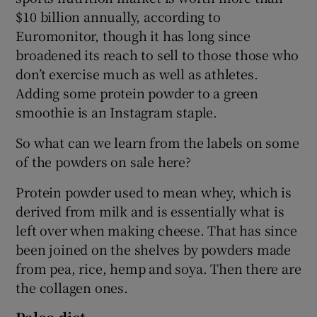
$10 billion annually, according to
Euromonitor, though it has long since
broadened its reach to sell to those those who
don’t exercise much as well as athletes.
Adding some protein powder to a green
smoothie is an Instagram staple.
So what can we learn from the labels on some
of the powders on sale here?
Protein powder used to mean whey, which is
derived from milk and is essentially what is
left over when making cheese. That has since
been joined on the shelves by powders made
from pea, rice, hemp and soya. Then there are
the collagen ones.