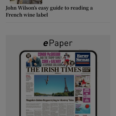
John Wilson’s easy guide to reading a
French wine label