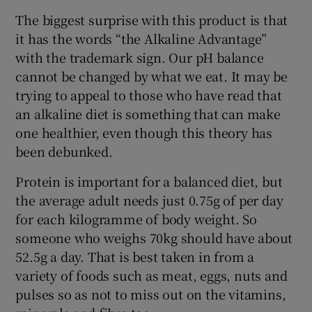
The biggest surprise with this product is that
it has the words “the Alkaline Advantage”
with the trademark sign. Our pH balance
cannot be changed by what we eat. It may be
trying to appeal to those who have read that
an alkaline diet is something that can make
one healthier, even though this theory has
been debunked.
Protein is important for a balanced diet, but
the average adult needs just 0.75g of per day
for each kilogramme of body weight. So
someone who weighs 70kg should have about
52.5g a day. That is best taken in from a
variety of foods such as meat, eggs, nuts and
pulses so as not to miss out on the vitamins,