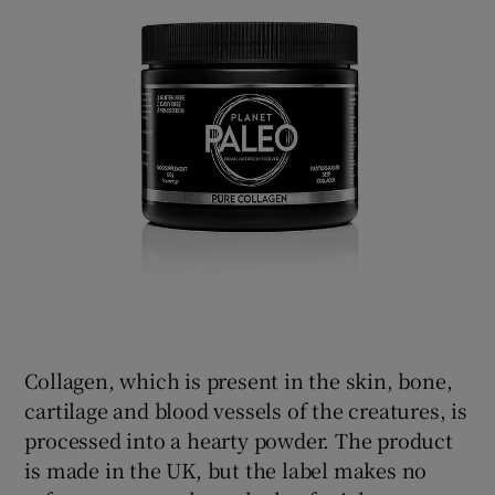
Collagen, which is present in the skin, bone,
cartilage and blood vessels of the creatures, is
processed into a hearty powder. The product
is made in the UK, but the label makes no