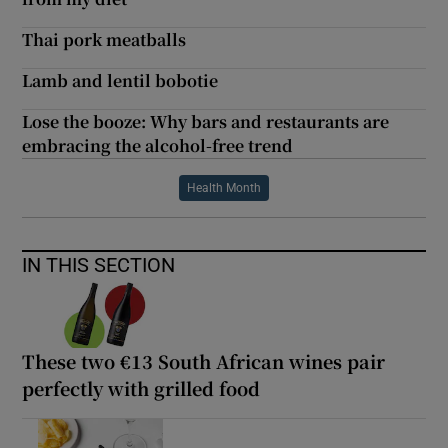
Thai pork meatballs
Lamb and lentil bobotie
Lose the booze: Why bars and restaurants are
embracing the alcohol-free trend
Health Month
IN THIS SECTION
These two €13 South African wines pair
perfectly with grilled food