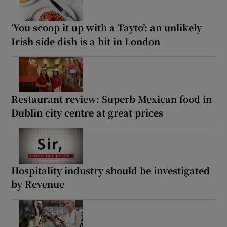
‘You scoop it up with a Tayto’: an unlikely
Irish side dish is a hit in London
Restaurant review: Superb Mexican food in
Dublin city centre at great prices
Hospitality industry should be investigated
by Revenue