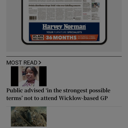
MOST READ
Public advised ‘in the strongest possible
terms’ not to attend Wicklow-based GP