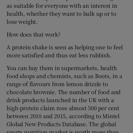
as suitable for everyone with an interest in
health, whether they want to bulk up or to
lose weight.
How does that work?
A protein shake is seen as helping one to feel
more satisfied and thus eat less rubbish.
You can buy them in supermarkets, health
food shops and chemists, such as Boots, in a
range of flavours from lemon drizzle to
chocolate brownie. The number of food and
drink products launched in the UK with a
high-protein claim rose almost 500 per cent
between 2010 and 2015, according to Mintel
Global New Products Database. The global
sports nutrition market is worth more than