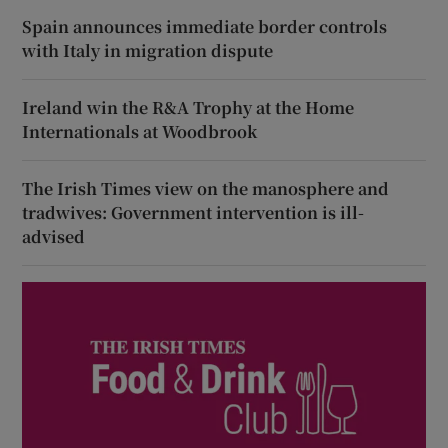
Spain announces immediate border controls
with Italy in migration dispute
Ireland win the R&A Trophy at the Home
Internationals at Woodbrook
The Irish Times view on the manosphere and
tradwives: Government intervention is ill-
advised