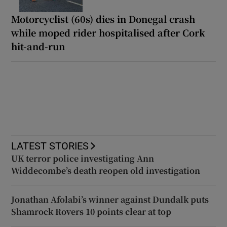
Motorcyclist (60s) dies in Donegal crash
while moped rider hospitalised after Cork
hit-and-run
LATEST STORIES
UK terror police investigating Ann
Widdecombe’s death reopen old investigation
Jonathan Afolabi’s winner against Dundalk puts
Shamrock Rovers 10 points clear at top