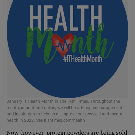
January is Health Month in The Irish Times. Throughout the
month, in print and online, we will be offering encouragement
and inspiration to help us all improve our physical and mental
health in 2022. See irishtimes.com/health
Now, however, protein powders are being sold