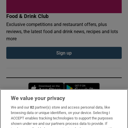
Food & Drink Club
Exclusive competitions and restaurant offers, plus
reviews, the latest food and drink news, recipes and lots
more
Sign up
Opens in new window
Opens in new 
We value your privacy
We and our
82
partner(s) store and access personal data, like
Subscribe
browsing data or unique identifiers, on your device. Selecting I
ACCEPT enables tracking technologies to support the purposes
Support
shown under we and our partners process data to provide. If