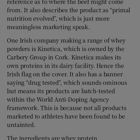
reference as to where the beef might come
from. It also describes the product as “primal
nutrition evolved”, which is just more
meaningless marketing speak.
One Irish company making a range of whey
powders is Kinetica, which is owned by the
Carbery Group in Cork. Kinetica makes its
own proteins in its dairy facility. Hence the
Irish flag on the cover. It also has a banner
saying “drug tested”, which sounds ominous
but means its products are batch-tested
within the World Anti-Doping Agency
framework. This is because not all products
marketed to athletes have been found to be
untainted.
The ingredients are whey protein