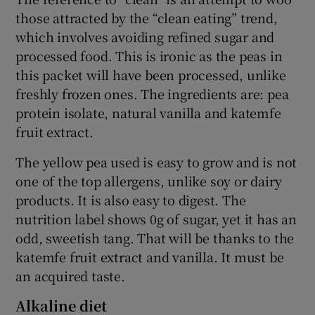
those attracted by the “clean eating” trend,
which involves avoiding refined sugar and
processed food. This is ironic as the peas in
this packet will have been processed, unlike
freshly frozen ones. The ingredients are: pea
protein isolate, natural vanilla and katemfe
fruit extract.
The yellow pea used is easy to grow and is not
one of the top allergens, unlike soy or dairy
products. It is also easy to digest. The
nutrition label shows 0g of sugar, yet it has an
odd, sweetish tang. That will be thanks to the
katemfe fruit extract and vanilla. It must be
an acquired taste.
Alkaline diet