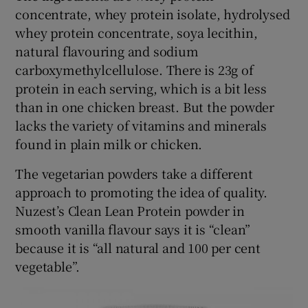
concentrate, whey protein isolate, hydrolysed
whey protein concentrate, soya lecithin,
natural flavouring and sodium
carboxymethylcellulose. There is 23g of
protein in each serving, which is a bit less
than in one chicken breast. But the powder
lacks the variety of vitamins and minerals
found in plain milk or chicken.
The vegetarian powders take a different
approach to promoting the idea of quality.
Nuzest’s Clean Lean Protein powder in
smooth vanilla flavour says it is “clean”
because it is “all natural and 100 per cent
vegetable”.