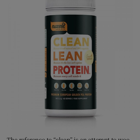
The reference to “clean” is an attempt to woo