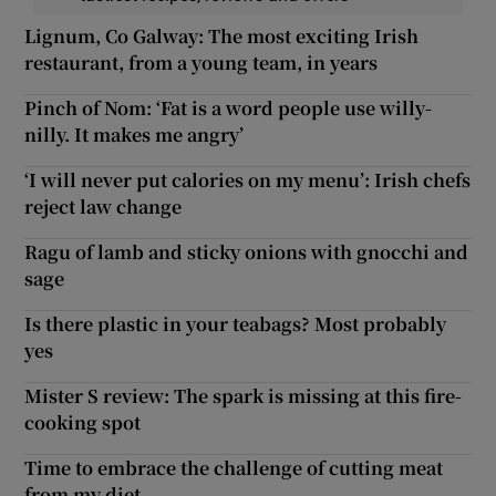
Lignum, Co Galway: The most exciting Irish
restaurant, from a young team, in years
Pinch of Nom: ‘Fat is a word people use willy-
nilly. It makes me angry’
‘I will never put calories on my menu’: Irish chefs
reject law change
Ragu of lamb and sticky onions with gnocchi and
sage
Is there plastic in your teabags? Most probably
yes
Mister S review: The spark is missing at this fire-
cooking spot
Time to embrace the challenge of cutting meat
from my diet