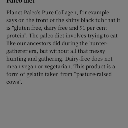
Paleo diet
Planet Paleo’s Pure Collagen, for example,
says on the front of the shiny black tub that it
is “gluten free, dairy free and 91 per cent
protein”. The paleo diet involves trying to eat
like our ancestors did during the hunter-
gatherer era, but without all that messy
hunting and gathering. Dairy-free does not
mean vegan or vegetarian. This product is a
form of gelatin taken from “pasture-raised
cows”.