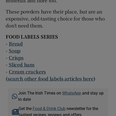
minerals and fibre too.
These powders have their place, but are an
expensive, odd-tasting choice for those who
don’t need them.
FOOD LABELS SERIES
-
Bread
-
Soup
-
Crisps
-
Sliced ham
-
Cream crackers
(
search other food labels articles here
)
Join The Irish Times on
WhatsApp
and stay up
to date
Get the
Food & Drink Club
newsletter for the
tastiest recipes, reviews and offers