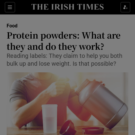
Show Culture sub sections
Sections
Show Environment sub sections
Food
Protein powders: What are
Show Technology sub sections
they and do they work?
Show Science sub sections
Reading labels: They claim to help you both
bulk up and lose weight. Is that possible?
Show Motors sub sections