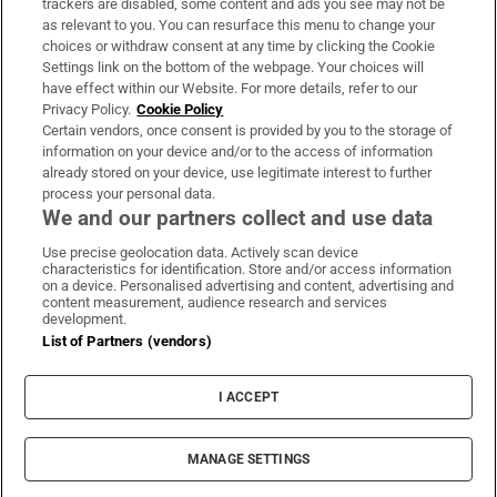
trackers are disabled, some content and ads you see may not be
About Us
as relevant to you. You can resurface this menu to change your
choices or withdraw consent at any time by clicking the Cookie
Irish Times Products & Services
Settings link on the bottom of the webpage. Your choices will
have effect within our Website. For more details, refer to our
Privacy Policy.
Cookie Policy
OUR PARTNERS:
Certain vendors, once consent is provided by you to the storage of
information on your device and/or to the access of information
already stored on your device, use legitimate interest to further
process your personal data.
We and our partners collect and use data
Use precise geolocation data. Actively scan device
characteristics for identification. Store and/or access information
Irish Times on WhatsApp
Irish Times on Facebook
Irish Times on X
Irish Times on LinkedIn
Irish Times on Instagram
on a device. Personalised advertising and content, advertising and
content measurement, audience research and services
development.
Terms & Conditions
List of Partners (vendors)
Privacy Policy
Cookie Information
Cookie Settings
I ACCEPT
Community Standards
Copyright
© 2026 The Irish Times DAC
MANAGE SETTINGS