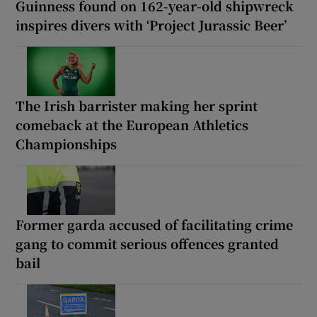
Guinness found on 162-year-old shipwreck
inspires divers with ‘Project Jurassic Beer’
The Irish barrister making her sprint
comeback at the European Athletics
Championships
Former garda accused of facilitating crime
gang to commit serious offences granted
bail