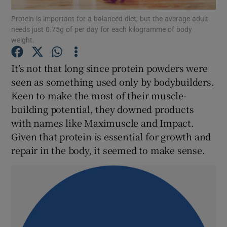
Protein is important for a balanced diet, but the average adult
needs just 0.75g of per day for each kilogramme of body
Show Podcasts sub sections
weight.
It’s not that long since protein powders were
seen as something used only by bodybuilders.
Keen to make the most of their muscle-
Show Gaeilge sub sections
building potential, they downed products
with names like Maximuscle and Impact.
Show History sub sections
Given that protein is essential for growth and
repair in the body, it seemed to make sense.
 window
Show Sponsored sub sections