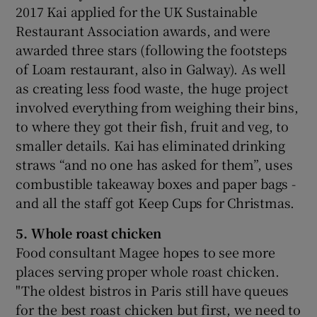
2017 Kai applied for the UK Sustainable
Restaurant Association awards, and were
awarded three stars (following the footsteps
of Loam restaurant, also in Galway). As well
as creating less food waste, the huge project
involved everything from weighing their bins,
to where they got their fish, fruit and veg, to
smaller details. Kai has eliminated drinking
straws “and no one has asked for them”, uses
combustible takeaway boxes and paper bags -
and all the staff got Keep Cups for Christmas.
5. Whole roast chicken
Food consultant Magee hopes to see more
places serving proper whole roast chicken.
"The oldest bistros in Paris still have queues
for the best roast chicken but first, we need to