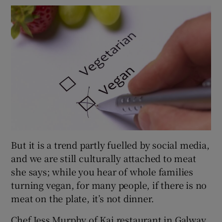
But it is a trend partly fuelled by social media,
and we are still culturally attached to meat
she says; while you hear of whole families
turning vegan, for many people, if there is no
meat on the plate, it’s not dinner.
Chef Jess Murphy of Kai restaurant in Galway