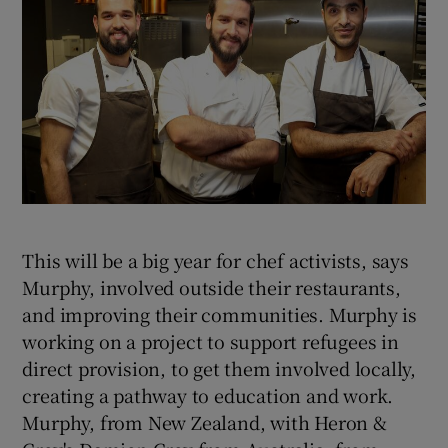
This will be a big year for chef activists, says
Murphy, involved outside their restaurants,
and improving their communities. Murphy is
working on a project to support refugees in
direct provision, to get them involved locally,
creating a pathway to education and work.
Murphy, from New Zealand, with Heron &