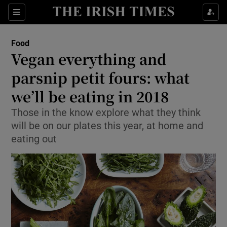
Show Culture sub sections
Sections
Show Environment sub sections
Food
Vegan everything and
Show Technology sub sections
parsnip petit fours: what
Show Science sub sections
we’ll be eating in 2018
Those in the know explore what they think
will be on our plates this year, at home and
eating out
Show Motors sub sections