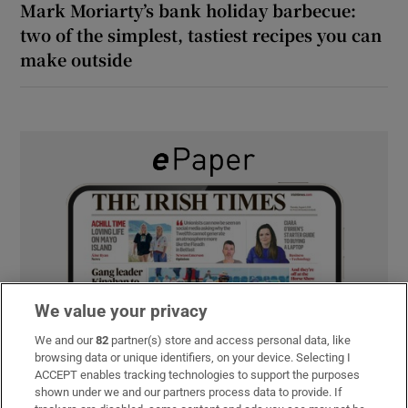
Mark Moriarty’s bank holiday barbecue:
two of the simplest, tastiest recipes you can
make outside
We value your privacy
We and our
82
partner(s) store and access personal data, like
browsing data or unique identifiers, on your device. Selecting I
ACCEPT enables tracking technologies to support the purposes
shown under we and our partners process data to provide. If