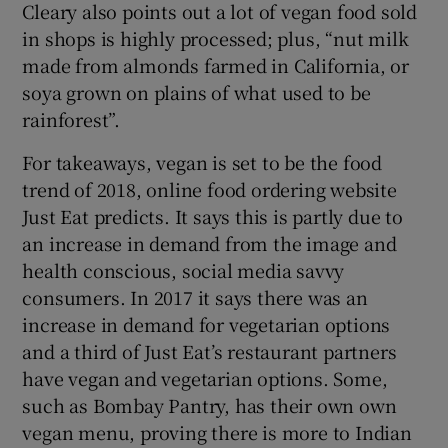
Cleary also points out a lot of vegan food sold
in shops is highly processed; plus, “nut milk
made from almonds farmed in California, or
soya grown on plains of what used to be
rainforest”.
For takeaways, vegan is set to be the food
trend of 2018, online food ordering website
Just Eat predicts. It says this is partly due to
an increase in demand from the image and
health conscious, social media savvy
consumers. In 2017 it says there was an
increase in demand for vegetarian options
and a third of Just Eat’s restaurant partners
have vegan and vegetarian options. Some,
such as Bombay Pantry, has their own own
vegan menu, proving there is more to Indian