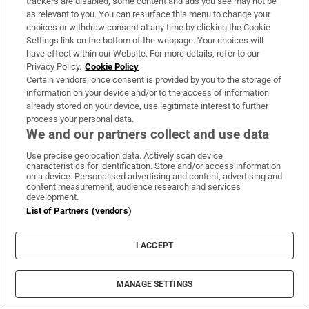
trackers are disabled, some content and ads you see may not be
as relevant to you. You can resurface this menu to change your
choices or withdraw consent at any time by clicking the Cookie
Settings link on the bottom of the webpage. Your choices will
have effect within our Website. For more details, refer to our
Privacy Policy.
Cookie Policy
Certain vendors, once consent is provided by you to the storage of
information on your device and/or to the access of information
already stored on your device, use legitimate interest to further
process your personal data.
We and our partners collect and use data
Use precise geolocation data. Actively scan device
MOST READ
characteristics for identification. Store and/or access information
on a device. Personalised advertising and content, advertising and
content measurement, audience research and services
development.
List of Partners (vendors)
Guinness found on 162-year-old shipwreck
inspires divers with ‘Project Jurassic Beer’
I ACCEPT
MANAGE SETTINGS