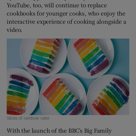
YouTube, too, will continue to replace
cookbooks for younger cooks, who enjoy the
interactive experience of cooking alongside a
video.
Slices of rainbow cake
With the launch of the BBC’s Big Family