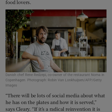
food lovers.
Danish chef Rene Redzepi, co-owner of the restaurant Noma in
Copenhagen. Photograph: Robin Van Lonkhuijsen/AFP/Getty
Images
“There will be lots of social media about what
he has on the plates and how it is served,”
says Cleary. “If it’s a radical reinvention it is