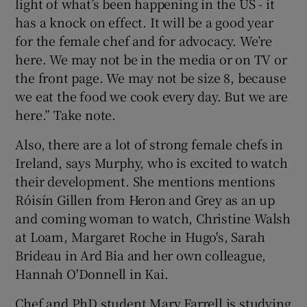
light of what’s been happening in the US - it
has a knock on effect. It will be a good year
for the female chef and for advocacy. We’re
here. We may not be in the media or on TV or
the front page. We may not be size 8, because
we eat the food we cook every day. But we are
here.” Take note.
Also, there are a lot of strong female chefs in
Ireland, says Murphy, who is excited to watch
their development. She mentions mentions
Róisín Gillen from Heron and Grey as an up
and coming woman to watch, Christine Walsh
at Loam, Margaret Roche in Hugo's, Sarah
Brideau in Ard Bia and her own colleague,
Hannah O'Donnell in Kai.
Chef and PhD student Mary Farrell is studying