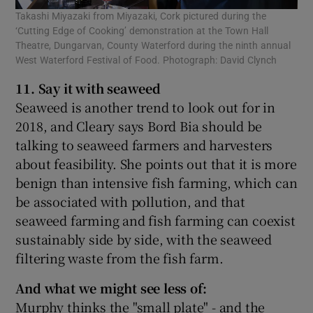
Takashi Miyazaki from Miyazaki, Cork pictured during the
‘Cutting Edge of Cooking’ demonstration at the Town Hall
Theatre, Dungarvan, County Waterford during the ninth annual
West Waterford Festival of Food. Photograph: David Clynch
11. Say it with seaweed
Seaweed is another trend to look out for in
2018, and Cleary says Bord Bia should be
talking to seaweed farmers and harvesters
about feasibility. She points out that it is more
benign than intensive fish farming, which can
be associated with pollution, and that
seaweed farming and fish farming can coexist
sustainably side by side, with the seaweed
filtering waste from the fish farm.
And what we might see less of:
Murphy thinks the "small plate" - and the