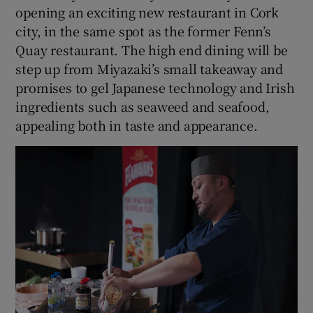
opening an exciting new restaurant in Cork
city, in the same spot as the former Fenn’s
Quay restaurant. The high end dining will be
step up from Miyazaki’s small takeaway and
promises to gel Japanese technology and Irish
ingredients such as seaweed and seafood,
appealing both in taste and appearance.