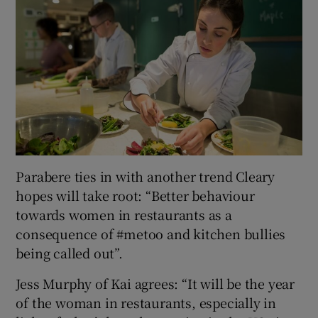
Parabere ties in with another trend Cleary
hopes will take root: “Better behaviour
towards women in restaurants as a
consequence of #metoo and kitchen bullies
being called out”.
Jess Murphy of Kai agrees: “It will be the year
of the woman in restaurants, especially in