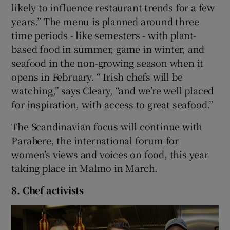
likely to influence restaurant trends for a few
years.” The menu is planned around three
time periods - like semesters - with plant-
based food in summer, game in winter, and
seafood in the non-growing season when it
opens in February. “ Irish chefs will be
watching,” says Cleary, “and we’re well placed
for inspiration, with access to great seafood.”
The Scandinavian focus will continue with
Parabere, the international forum for
women’s views and voices on food, this year
taking place in Malmo in March.
8. Chef activists