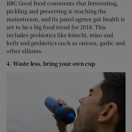
BBC Good Food comments that fermenting,
pickling and preserving is reaching the
mainstream, and its panel agrees gut health is
set to be a big food trend for 2018. This
includes probiotics like kimchi, miso and
kefir and prebiotics such as onions, garlic and
other alliums.
4. Waste less, bring your own cup