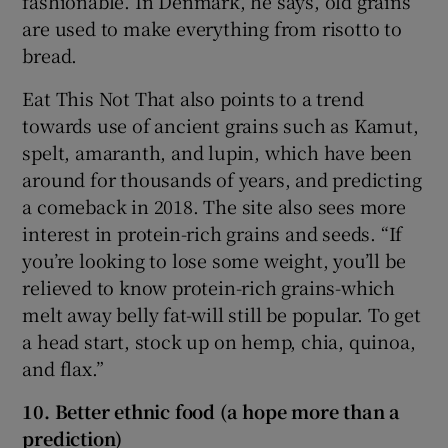
fashionable. In Denmark, he says, old grains
are used to make everything from risotto to
bread.
Eat This Not That also points to a trend
towards use of ancient grains such as Kamut,
spelt, amaranth, and lupin, which have been
around for thousands of years, and predicting
a comeback in 2018. The site also sees more
interest in protein-rich grains and seeds. “If
you’re looking to lose some weight, you’ll be
relieved to know protein-rich grains-which
melt away belly fat-will still be popular. To get
a head start, stock up on hemp, chia, quinoa,
and flax.”
10. Better ethnic food (a hope more than a
prediction)