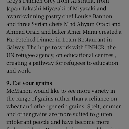
Grey's Damien Grey from Australia, from
Japan Takashi Miyazaki of Miyazaki and
award-winning pastry chef Louise Bannon
and three Syrian chefs Mhd Ahyam Orabi and
Ahmad Orabi and baker Amer Marai created a
Far Fetched Dinner in Loam Restaurant in
Galway. The hope to work with UNHCR, the
UN refugee agency, on educational centres ,
creating a pathway for refugees to education
and work.
9. Eat your grains
McMahon would like to see more variety in
the range of grains rather than a reliance on
wheat and other generic grains. Spelt, emmer
and other grains are more suited to gluten
intolerant people and have become more