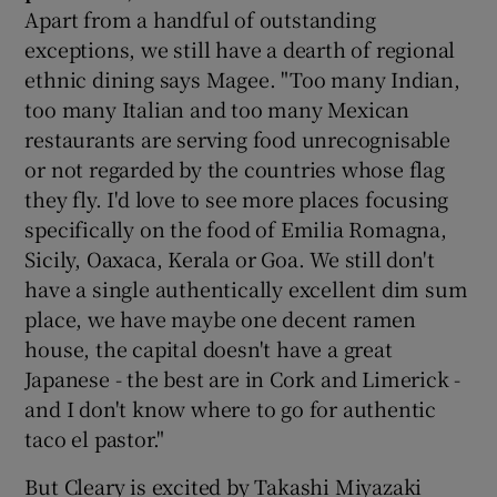
Apart from a handful of outstanding
exceptions, we still have a dearth of regional
ethnic dining says Magee. "Too many Indian,
too many Italian and too many Mexican
restaurants are serving food unrecognisable
or not regarded by the countries whose flag
they fly. I'd love to see more places focusing
specifically on the food of Emilia Romagna,
Sicily, Oaxaca, Kerala or Goa. We still don't
have a single authentically excellent dim sum
place, we have maybe one decent ramen
house, the capital doesn't have a great
Japanese - the best are in Cork and Limerick -
and I don't know where to go for authentic
taco el pastor."
But Cleary is excited by Takashi Miyazaki