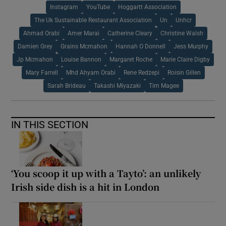
Instagram
YouTube
Hoggartt Association
The Uk Sustainable Restaurant Association
Un
Unhcr
Ahmad Orabi
Amer Marai
Catherine Cleary
Christine Walsh
Damien Grey
Grains Mcmahon
Hannah O Donnell
Jess Murphy
Jp Mcmahon
Louise Bannon
Margaret Roche
Marie Claire Digby
Mary Farrell
Mhd Ahyam Orabi
Rene Redzepi
Roisin Gillen
Sarah Brideau
Takashi Miyazaki
Tim Magee
IN THIS SECTION
‘You scoop it up with a Tayto’: an unlikely
Irish side dish is a hit in London