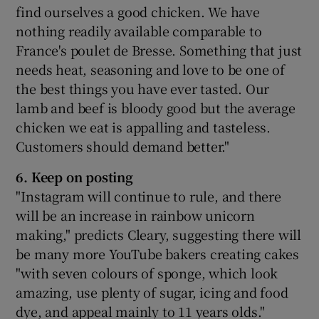
find ourselves a good chicken. We have
nothing readily available comparable to
France's poulet de Bresse. Something that just
needs heat, seasoning and love to be one of
the best things you have ever tasted. Our
lamb and beef is bloody good but the average
chicken we eat is appalling and tasteless.
Customers should demand better."
6. Keep on posting
"Instagram will continue to rule, and there
will be an increase in rainbow unicorn
making," predicts Cleary, suggesting there will
be many more YouTube bakers creating cakes
"with seven colours of sponge, which look
amazing, use plenty of sugar, icing and food
dye, and appeal mainly to 11 years olds."