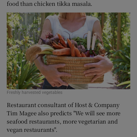
food than chicken tikka masala.
Freshly harvested vegetables
Restaurant consultant of Host & Company
Tim Magee also predicts "We will see more
seafood restaurants, more vegetarian and
vegan restaurants".