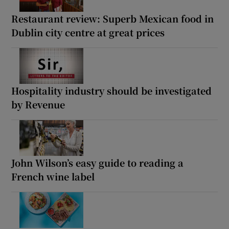
Restaurant review: Superb Mexican food in
Dublin city centre at great prices
Hospitality industry should be investigated
by Revenue
John Wilson’s easy guide to reading a
French wine label