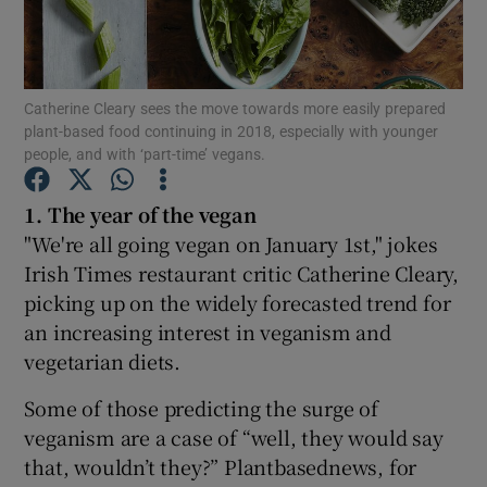
Show Podcasts sub sections
Catherine Cleary sees the move towards more easily prepared
plant-based food continuing in 2018, especially with younger
people, and with ‘part-time’ vegans.
1. The year of the vegan
Show Gaeilge sub sections
"We're all going vegan on January 1st," jokes
Irish Times restaurant critic Catherine Cleary,
Show History sub sections
picking up on the widely forecasted trend for
an increasing interest in veganism and
vegetarian diets.
Some of those predicting the surge of
 window
veganism are a case of “well, they would say
that, wouldn’t they?” Plantbasednews, for
Show Sponsored sub sections