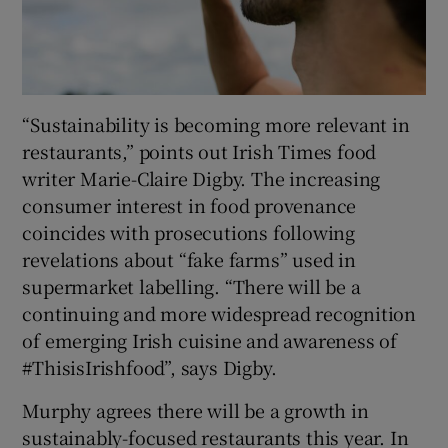
“Sustainability is becoming more relevant in
restaurants,” points out Irish Times food
writer Marie-Claire Digby. The increasing
consumer interest in food provenance
coincides with prosecutions following
revelations about “fake farms” used in
supermarket labelling. “There will be a
continuing and more widespread recognition
of emerging Irish cuisine and awareness of
#ThisisIrishfood”, says Digby.
Murphy agrees there will be a growth in
sustainably-focused restaurants this year. In