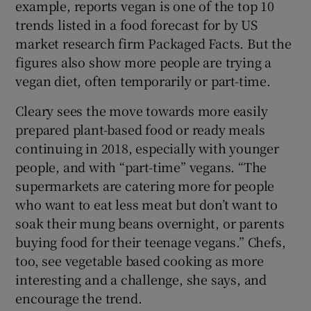
example, reports vegan is one of the top 10
trends listed in a food forecast for by US
market research firm Packaged Facts. But the
figures also show more people are trying a
vegan diet, often temporarily or part-time.
Cleary sees the move towards more easily
prepared plant-based food or ready meals
continuing in 2018, especially with younger
people, and with “part-time” vegans. “The
supermarkets are catering more for people
who want to eat less meat but don’t want to
soak their mung beans overnight, or parents
buying food for their teenage vegans.” Chefs,
too, see vegetable based cooking as more
interesting and a challenge, she says, and
encourage the trend.