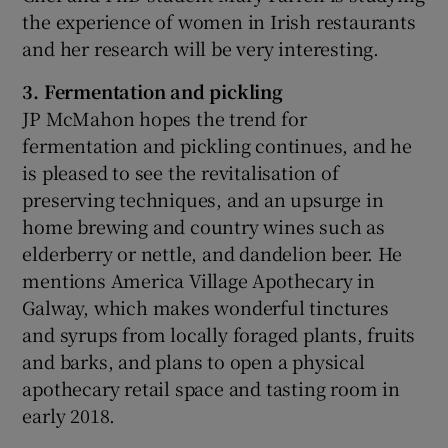
the experience of women in Irish restaurants
and her research will be very interesting.
3. Fermentation and pickling
JP McMahon hopes the trend for
fermentation and pickling continues, and he
is pleased to see the revitalisation of
preserving techniques, and an upsurge in
home brewing and country wines such as
elderberry or nettle, and dandelion beer. He
mentions America Village Apothecary in
Galway, which makes wonderful tinctures
and syrups from locally foraged plants, fruits
and barks, and plans to open a physical
apothecary retail space and tasting room in
early 2018.