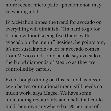
more recent micro plate - phenomenon may
be waning a bit.
JP McMahon hopes the trend for avocado on
everything will diminish. “It’s hard to go for
brunch without seeing five things with
avocado on the menu.” Besides, he points out,
it’s not sustainable - a lot of avocado comes
from Mexico and some people say avocado is
the blood diamonds of Mexico as they are
controlled by cartels.
Even though dining on this island has never
been better, our national menu still needs so
much work, says Magee. We have some
outstanding restaurants and chefs that could
hold their own anywhere but 90 per cent of