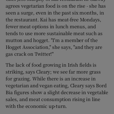
agrees vegetarian food is on the rise - she has
seen a surge, even in the past six months, in
the restaurant. Kai has meat-free Mondays,
fewer meat options in lunch menus, and
tends to use more sustainable meat such as
mutton and hogget. "I'm a member of the
Hogget Association," she says, "and they are
gas crack on Twitter!"
The lack of food growing in Irish fields is
striking, says Cleary; we see far more grass
for grazing. While there is an increase in
vegetarian and vegan eating, Cleary says Bord
Bia figures show a slight decrease in vegetable
sales, and meat consumption rising in line
with the economic up-turn.