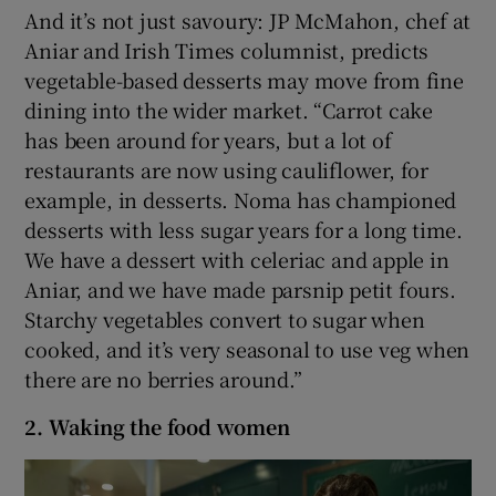
And it’s not just savoury: JP McMahon, chef at
Aniar and Irish Times columnist, predicts
vegetable-based desserts may move from fine
dining into the wider market. “Carrot cake
has been around for years, but a lot of
restaurants are now using cauliflower, for
example, in desserts. Noma has championed
desserts with less sugar years for a long time.
We have a dessert with celeriac and apple in
Aniar, and we have made parsnip petit fours.
Starchy vegetables convert to sugar when
cooked, and it’s very seasonal to use veg when
there are no berries around.”
2. Waking the food women