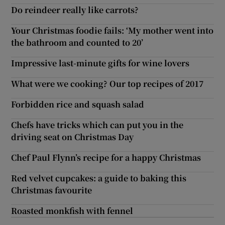
Do reindeer really like carrots?
Your Christmas foodie fails: ‘My mother went into
the bathroom and counted to 20’
Impressive last-minute gifts for wine lovers
What were we cooking? Our top recipes of 2017
Forbidden rice and squash salad
Chefs have tricks which can put you in the
driving seat on Christmas Day
Chef Paul Flynn’s recipe for a happy Christmas
Red velvet cupcakes: a guide to baking this
Christmas favourite
Roasted monkfish with fennel