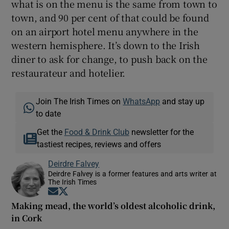
what is on the menu is the same from town to
town, and 90 per cent of that could be found
on an airport hotel menu anywhere in the
western hemisphere. It’s down to the Irish
diner to ask for change, to push back on the
restaurateur and hotelier.
Join The Irish Times on
WhatsApp
and stay up
to date
Get the
Food & Drink Club
newsletter for the
tastiest recipes, reviews and offers
Deirdre Falvey
Deirdre Falvey is a former features and arts writer at
The Irish Times
Opens in new window
Opens in new window
Making mead, the world’s oldest alcoholic drink,
in Cork