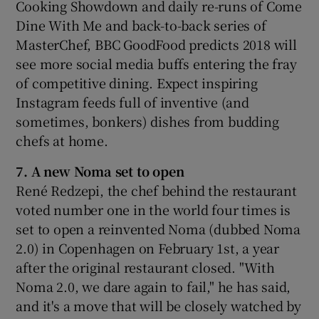
Cooking Showdown and daily re-runs of Come
Dine With Me and back-to-back series of
MasterChef, BBC GoodFood predicts 2018 will
see more social media buffs entering the fray
of competitive dining. Expect inspiring
Instagram feeds full of inventive (and
sometimes, bonkers) dishes from budding
chefs at home.
7. A new Noma set to open
René Redzepi, the chef behind the restaurant
voted number one in the world four times is
set to open a reinvented Noma (dubbed Noma
2.0) in Copenhagen on February 1st, a year
after the original restaurant closed. "With
Noma 2.0, we dare again to fail," he has said,
and it's a move that will be closely watched by