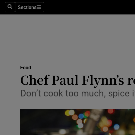
Sections
Search
Sections
Technolog
Science
Media
Abroad
Food
Obituaries
Chef Paul Flynn’s 
Transport
Don’t cook too much, spice i
Motors
Listen
Podcasts