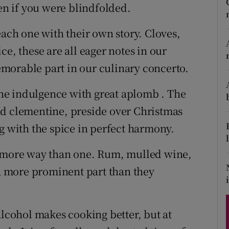
ons
ven if you were blindfolded.
rs
each one with their own story. Cloves,
ce, these are all eager notes in our
orecast
morable part in our culinary concerto.
 the indulgence with great aplomb . The
nd clementine, preside over Christmas
g with the spice in perfect harmony.
n more way than one. Rum, mulled wine,
 a more prominent part than they
alcohol makes cooking better, but at