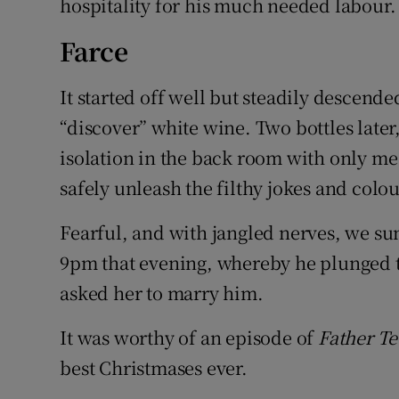
hospitality for his much needed labour.
Farce
It started off well but steadily descende
“discover” white wine. Two bottles late
isolation in the back room with only me
safely unleash the filthy jokes and colou
Fearful, and with jangled nerves, we su
9pm that evening, whereby he plunged to
asked her to marry him.
It was worthy of an episode of
Father T
best Christmases ever.