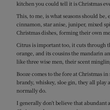
Competiti
kitchen you could tell it is Christmas e
Newslette
This, to me, is what seasons should be, 
cinnamon, star anise, juniper, mixed spi
Weather F
Christmas dishes, forming their own me
Citrus is important too, it cuts through
orange, and its cousins the mandarin a
like three wise men, their scent minglin
Booze comes to the fore at Christmas i
brandy, whiskey, sloe gin, they all play
normally do.
I generally don’t believe that abundant 