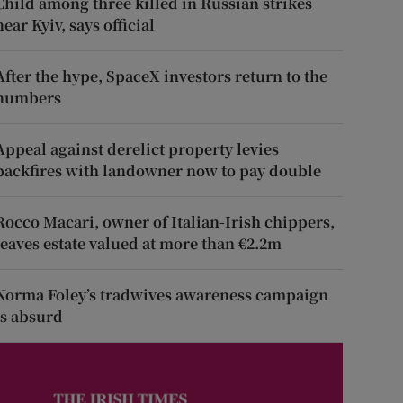
Child among three killed in Russian strikes
near Kyiv, says official
After the hype, SpaceX investors return to the
numbers
Appeal against derelict property levies
backfires with landowner now to pay double
Rocco Macari, owner of Italian-Irish chippers,
leaves estate valued at more than €2.2m
Norma Foley’s tradwives awareness campaign
is absurd