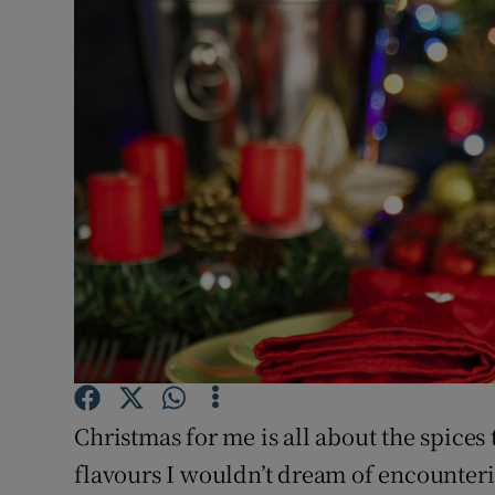
Video
Photogra
Gaeilge
History
Student H
Offbeat
Family No
Sponsore
Christmas for me is all about the spices
Subscribe
flavours I wouldn’t dream of encounteri