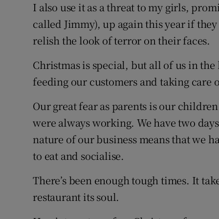
I also use it as a threat to my girls, pro
called Jimmy), up again this year if they
relish the look of terror on their faces.
Christmas is special, but all of us in the
feeding our customers and taking care o
Our great fear as parents is our children
were always working. We have two days of
nature of our business means that we h
to eat and socialise.
There’s been enough tough times. It tak
restaurant its soul.