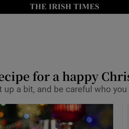
y
Show Technology sub sections
Show Science sub sections
recipe for a happy Chr
t up a bit, and be careful who you
Show Motors sub sections
Show Podcasts sub sections