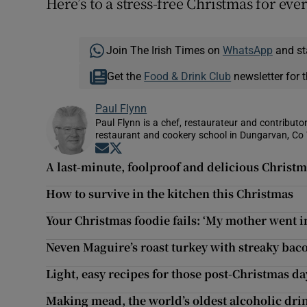
Here’s to a stress-free Christmas for eve
Join The Irish Times on
WhatsApp
and st
Get the
Food & Drink Club
newsletter for t
Paul Flynn
Paul Flynn is a chef, restaurateur and contributor
restaurant and cookery school in Dungarvan, Co
Opens in new window
Opens in new window
A last-minute, foolproof and delicious Christ
How to survive in the kitchen this Christmas
Your Christmas foodie fails: ‘My mother went i
Neven Maguire’s roast turkey with streaky bac
Light, easy recipes for those post-Christmas da
Making mead, the world’s oldest alcoholic drin