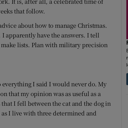
. It is, after all, a celebrated time of
weeks that follow.
t advice about how to manage Christmas.
 I apparently have the answers. I tell
 make lists. Plan with military precision
everything I said I would never do. My
ion that my opinion was as useful as a
that I fell between the cat and the dog in
 as I live with three determined and