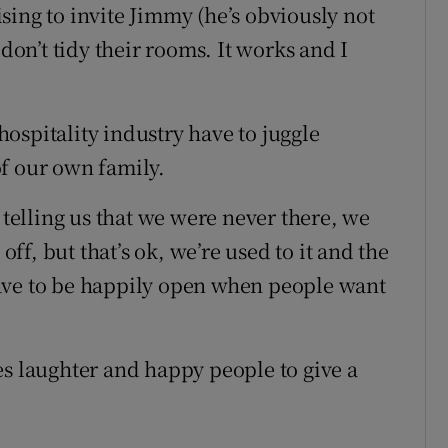
mising to invite Jimmy (he’s obviously not
 don’t tidy their rooms. It works and I
 hospitality industry have to juggle
f our own family.
 telling us that we were never there, we
f, but that’s ok, we’re used to it and the
ave to be happily open when people want
es laughter and happy people to give a