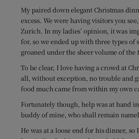
My paired down elegant Christmas din
excess. We were having visitors you se
Zurich. In my ladies’ opinion, it was i
for, so we ended up with three types of s
groaned under the sheer volume of the f
To be clear, I love having a crowd at Ch
all, without exception, no trouble and 
food much came from within my own c
Fortunately though, help was at hand in 
buddy of mine, who shall remain namel
He was at a loose end for his dinner, so 