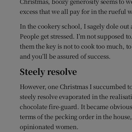
Christmas, boozy generosity seems to work
excess that we all pay for in the rueful 
In the cookery school, I sagely dole ou
People get stressed. I’m not supposed to.
them the key is not to cook too much, to
and you’ll be assured of success.
Steely resolve
However, one Christmas I succumbed to 
steely resolve evaporated in the realisat
chocolate fire-guard. It became obvious 
terms of the pecking order in the house,
opinionated women.