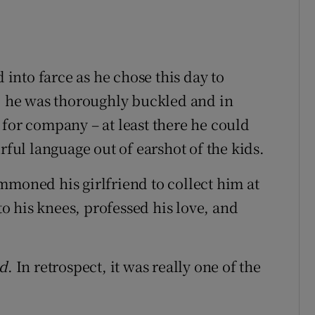
d into farce as he chose this day to
r, he was thoroughly buckled and in
 for company – at least there he could
rful language out of earshot of the kids.
mmoned his girlfriend to collect him at
 his knees, professed his love, and
ed
. In retrospect, it was really one of the