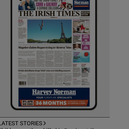
LATEST STORIES