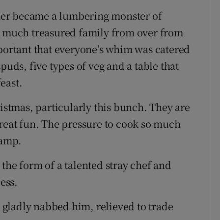
ner became a lumbering monster of
e, much treasured family from over from
mportant that everyone’s whim was catered
puds, five types of veg and a table that
east.
ristmas, particularly this bunch. They are
great fun. The pressure to cook so much
amp.
the form of a talented stray chef and
ess.
I gladly nabbed him, relieved to trade