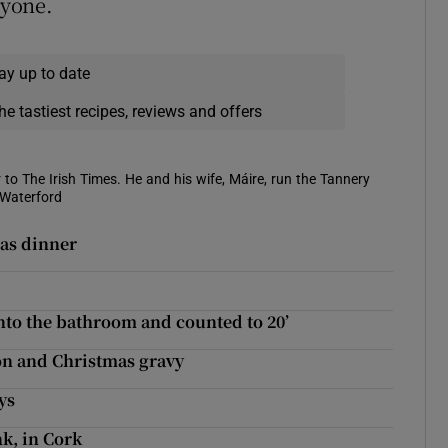
ryone.
ay up to date
he tastiest recipes, reviews and offers
 to The Irish Times. He and his wife, Máire, run the Tannery
 Waterford
mas dinner
nto the bathroom and counted to 20’
on and Christmas gravy
ys
k, in Cork