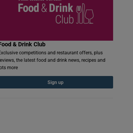
Food & Drink Club
Exclusive competitions and restaurant offers, plus
reviews, the latest food and drink news, recipes and
lots more
Sign up