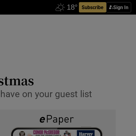
Subscribe
Sign In
istmas
 have on your guest list