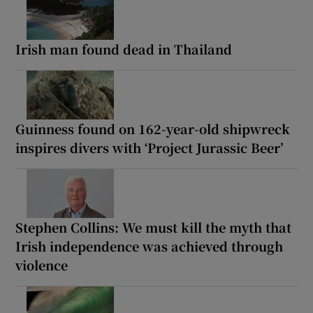
Irish man found dead in Thailand
Guinness found on 162-year-old shipwreck
inspires divers with ‘Project Jurassic Beer’
Stephen Collins: We must kill the myth that
Irish independence was achieved through
violence