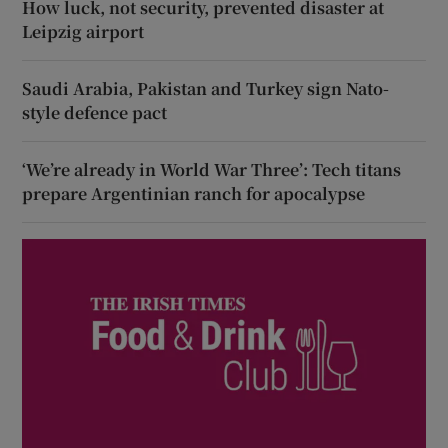
How luck, not security, prevented disaster at
Leipzig airport
Saudi Arabia, Pakistan and Turkey sign Nato-
style defence pact
‘We’re already in World War Three’: Tech titans
prepare Argentinian ranch for apocalypse