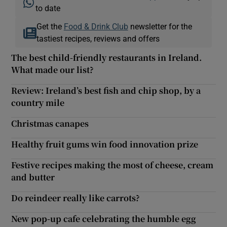
to date
Get the
Food & Drink Club
newsletter for the
tastiest recipes, reviews and offers
The best child-friendly restaurants in Ireland.
What made our list?
Review: Ireland’s best fish and chip shop, by a
country mile
Christmas canapes
Healthy fruit gums win food innovation prize
Festive recipes making the most of cheese, cream
and butter
Do reindeer really like carrots?
New pop-up cafe celebrating the humble egg