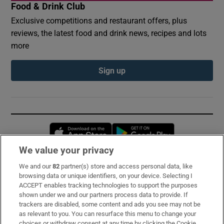
Food & Drink Club
Exclusive competitions and restaurant offers, plus
reviews, the latest food and drink news, recipes and lots
more
Sign up
Opens in new window
Opens in new 
We value your privacy
We and our
82
partner(s) store and access personal data, like
Subscribe
browsing data or unique identifiers, on your device. Selecting I
ACCEPT enables tracking technologies to support the purposes
Support
shown under we and our partners process data to provide. If
trackers are disabled, some content and ads you see may not be
About Us
as relevant to you. You can resurface this menu to change your
choices or withdraw consent at any time by clicking the Cookie