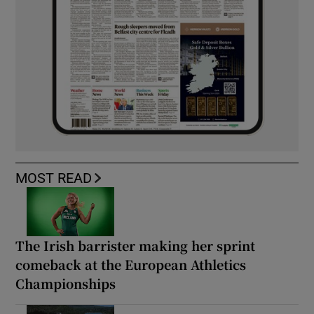
MOST READ
The Irish barrister making her sprint
comeback at the European Athletics
Championships