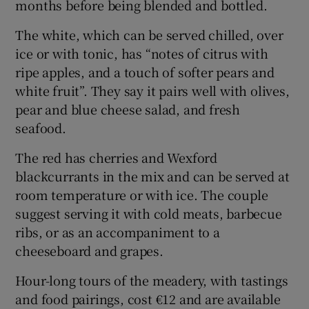
months before being blended and bottled.
The white, which can be served chilled, over
ice or with tonic, has “notes of citrus with
ripe apples, and a touch of softer pears and
white fruit”. They say it pairs well with olives,
pear and blue cheese salad, and fresh
seafood.
The red has cherries and Wexford
blackcurrants in the mix and can be served at
room temperature or with ice. The couple
suggest serving it with cold meats, barbecue
ribs, or as an accompaniment to a
cheeseboard and grapes.
Hour-long tours of the meadery, with tastings
and food pairings, cost €12 and are available