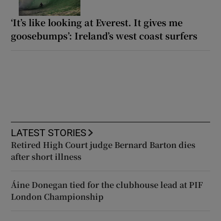
‘It’s like looking at Everest. It gives me
goosebumps’: Ireland’s west coast surfers
LATEST STORIES
Retired High Court judge Bernard Barton dies
after short illness
Áine Donegan tied for the clubhouse lead at PIF
London Championship