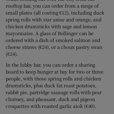
rooftop bar, you can order from a range of
small plates (all costing €12), including duck
spring rolls with star anise and orange, and
chicken drumsticks with sage and lemon
mayonnaise. A glass of Bollinger can be
ordered with a dish of smoked salmon and
cheese straws (€24), or a choux pastry swan
(€24).
In the lobby bar, you can order a sharing
board to keep hunger at bay for two or three
people, with those spring rolls and chicken
drumsticks, plus duck fat roast potatoes,
rabbit pie, partridge sausage rolls with pear
chutney, and pheasant, duck and pigeon
croquettes with roasted garlic aioli (€40).