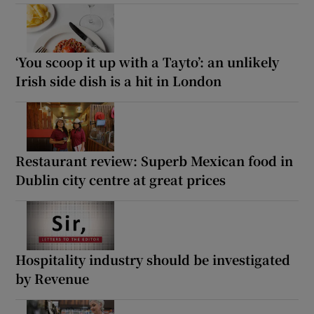
‘You scoop it up with a Tayto’: an unlikely
Irish side dish is a hit in London
Restaurant review: Superb Mexican food in
Dublin city centre at great prices
Hospitality industry should be investigated
by Revenue