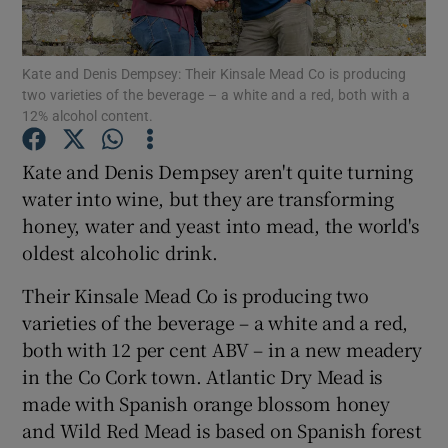
Show Podcasts sub sections
Kate and Denis Dempsey: Their Kinsale Mead Co is producing
two varieties of the beverage – a white and a red, both with a
12% alcohol content.
Kate and Denis Dempsey aren't quite turning
water into wine, but they are transforming
Show Gaeilge sub sections
honey, water and yeast into mead, the world's
oldest alcoholic drink.
Show History sub sections
Their Kinsale Mead Co is producing two
varieties of the beverage – a white and a red,
both with 12 per cent ABV – in a new meadery
in the Co Cork town. Atlantic Dry Mead is
 window
made with Spanish orange blossom honey
and Wild Red Mead is based on Spanish forest
Show Sponsored sub sections