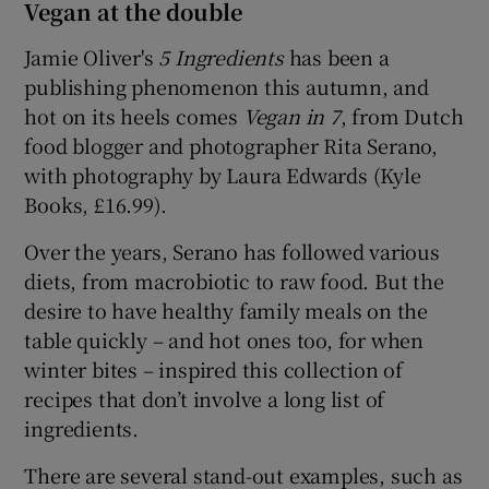
Vegan at the double
Jamie Oliver's
5 Ingredients
has been a
publishing phenomenon this autumn, and
hot on its heels comes
Vegan in 7
, from Dutch
food blogger and photographer Rita Serano,
with photography by Laura Edwards (Kyle
Books, £16.99).
Over the years, Serano has followed various
diets, from macrobiotic to raw food. But the
desire to have healthy family meals on the
table quickly – and hot ones too, for when
winter bites – inspired this collection of
recipes that don’t involve a long list of
ingredients.
There are several stand-out examples, such as