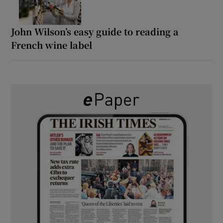
John Wilson’s easy guide to reading a
French wine label