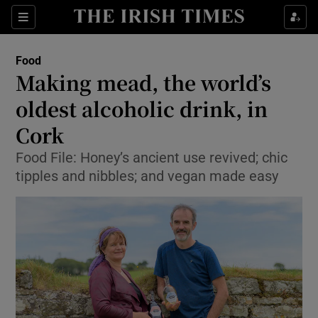
Show Culture sub sections
Sections
Show Environment sub sections
Food
Making mead, the world’s
Show Technology sub sections
oldest alcoholic drink, in
Show Science sub sections
Cork
Food File: Honey’s ancient use revived; chic
tipples and nibbles; and vegan made easy
Show Motors sub sections