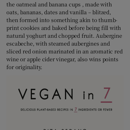
the oatmeal and banana cups , made with
oats, bananas, dates and vanilla – blitzed,
then formed into something akin to thumb-
print cookies and baked before being fill with
natural yoghurt and chopped fruit. Aubergine
escabeche, with steamed aubergines and
sliced red onion marinated in an aromatic red
wine or apple cider vinegar, also wins points
for originality.