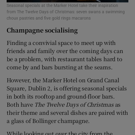
Seasonal specials at the Marker Hotel take their inspiration
from The Twelve Days of Christmas: seven swans a swimming
choux pastries and five gold rings macarons
Champagne socialising
Finding a convivial space to meet up with
friends and family over the coming days can
be a problem, with restaurant tables hard to
come by and bars bursting at the seams.
However, the Marker Hotel on Grand Canal
Square, Dublin 2, is offering seasonal specials
in both its rooftop and ground-floor bars.
Both have
The Twelve Days of Christmas
as
their theme and several dishes are paired with
a glass of Bollinger champagne.
While looking out over the city from the