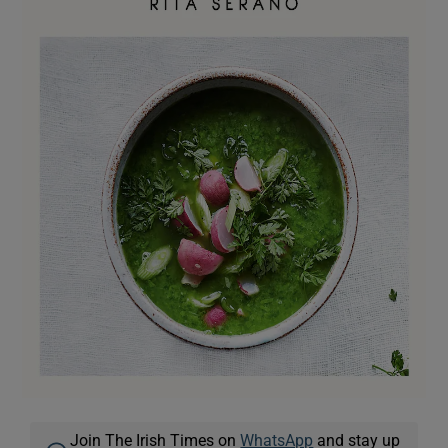
Join The Irish Times on
WhatsApp
and stay up