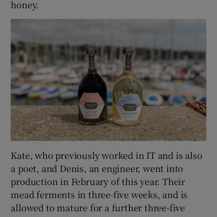
honey.
Kate, who previously worked in IT and is also
a poet, and Denis, an engineer, went into
production in February of this year. Their
mead ferments in three-five weeks, and is
allowed to mature for a further three-five