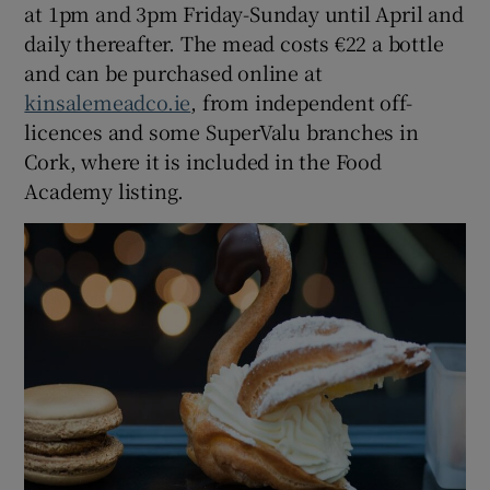
at 1pm and 3pm Friday-Sunday until April and
daily thereafter. The mead costs €22 a bottle
and can be purchased online at
kinsalemeadco.ie
, from independent off-
licences and some SuperValu branches in
Cork, where it is included in the Food
Academy listing.