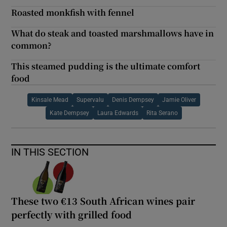
Roasted monkfish with fennel
What do steak and toasted marshmallows have in
common?
This steamed pudding is the ultimate comfort
food
Kinsale Mead
Supervalu
Denis Dempsey
Jamie Oliver
Kate Dempsey
Laura Edwards
Rita Serano
IN THIS SECTION
These two €13 South African wines pair
perfectly with grilled food