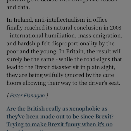
and data.
In Ireland, anti-intellectualism in office
finally reached its natural conclusion in 2008
- international humiliation, mass emigration,
and hardship felt disproportionality by the
poor and the young. In Britain, the result will
surely be the same - while the road-signs that
lead to the Brexit disaster sit in plain sight,
they are being wilfully ignored by the cute
hoors elbowing their way to the driver’s seat.
[
]
Opens in new window
Peter Flanagan
Are the British really as xenophobic as
they've been made out to be since Brexit?
Trying to make Brexit funny when it's no