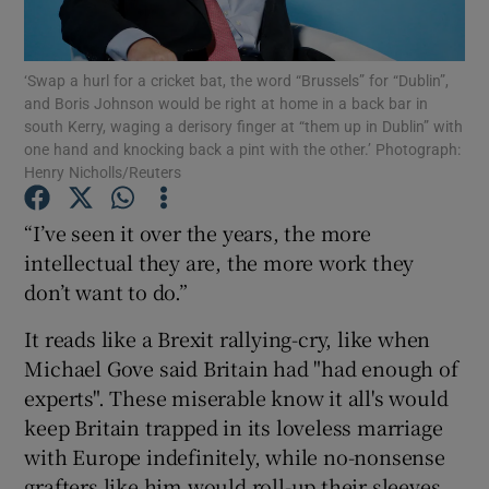
Show Podcasts sub sections
‘Swap a hurl for a cricket bat, the word “Brussels” for “Dublin”,
and Boris Johnson would be right at home in a back bar in
south Kerry, waging a derisory finger at “them up in Dublin” with
one hand and knocking back a pint with the other.’ Photograph:
Henry Nicholls/Reuters
Show Gaeilge sub sections
“I’ve seen it over the years, the more
intellectual they are, the more work they
Show History sub sections
don’t want to do.”
It reads like a Brexit rallying-cry, like when
Michael Gove said Britain had "had enough of
experts". These miserable know it all's would
 window
keep Britain trapped in its loveless marriage
with Europe indefinitely, while no-nonsense
grafters like him would roll-up their sleeves
Show Sponsored sub sections