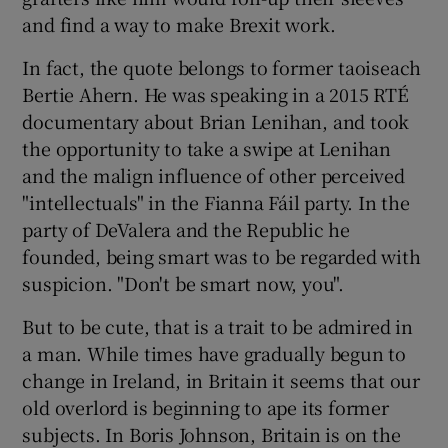
and find a way to make Brexit work.
In fact, the quote belongs to former taoiseach
Bertie Ahern. He was speaking in a 2015 RTÉ
documentary about Brian Lenihan, and took
the opportunity to take a swipe at Lenihan
and the malign influence of other perceived
"intellectuals" in the Fianna Fáil party. In the
party of DeValera and the Republic he
founded, being smart was to be regarded with
suspicion. "Don't be smart now, you".
But to be cute, that is a trait to be admired in
a man. While times have gradually begun to
change in Ireland, in Britain it seems that our
old overlord is beginning to ape its former
subjects. In Boris Johnson, Britain is on the