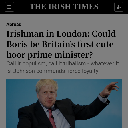
Show Culture sub sections
Sections
Show Environment sub sections
Abroad
Irishman in London: Could
Show Technology sub sections
Boris be Britain’s first cute
Show Science sub sections
hoor prime minister?
Call it populism, call it tribalism - whatever it
is, Johnson commands fierce loyalty
Show Motors sub sections