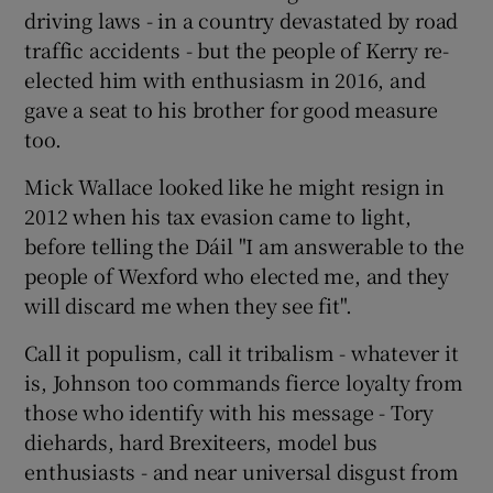
driving laws - in a country devastated by road
traffic accidents - but the people of Kerry re-
elected him with enthusiasm in 2016, and
gave a seat to his brother for good measure
too.
Mick Wallace looked like he might resign in
2012 when his tax evasion came to light,
before telling the Dáil "I am answerable to the
people of Wexford who elected me, and they
will discard me when they see fit".
Call it populism, call it tribalism - whatever it
is, Johnson too commands fierce loyalty from
those who identify with his message - Tory
diehards, hard Brexiteers, model bus
enthusiasts - and near universal disgust from