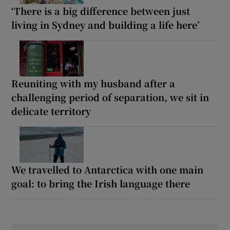
‘There is a big difference between just
living in Sydney and building a life here’
Reuniting with my husband after a
challenging period of separation, we sit in
delicate territory
We travelled to Antarctica with one main
goal: to bring the Irish language there