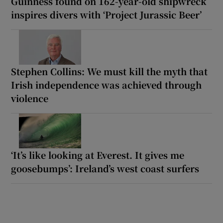
Guinness found on 162-year-old shipwreck
inspires divers with ‘Project Jurassic Beer’
Stephen Collins: We must kill the myth that
Irish independence was achieved through
violence
‘It’s like looking at Everest. It gives me
goosebumps’: Ireland’s west coast surfers