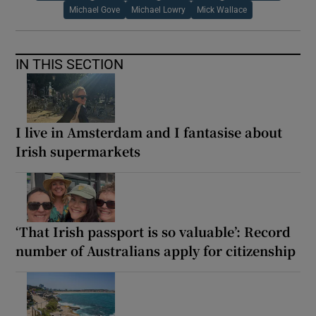
Michael Gove
Michael Lowry
Mick Wallace
IN THIS SECTION
I live in Amsterdam and I fantasise about
Irish supermarkets
‘That Irish passport is so valuable’: Record
number of Australians apply for citizenship