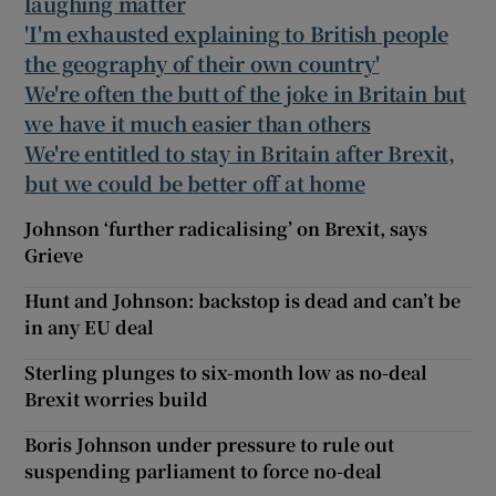
laughing matter
'I'm exhausted explaining to British people
the geography of their own country'
We're often the butt of the joke in Britain but
we have it much easier than others
We're entitled to stay in Britain after Brexit,
but we could be better off at home
Johnson ‘further radicalising’ on Brexit, says
Grieve
Hunt and Johnson: backstop is dead and can’t be
in any EU deal
Sterling plunges to six-month low as no-deal
Brexit worries build
Boris Johnson under pressure to rule out
suspending parliament to force no-deal