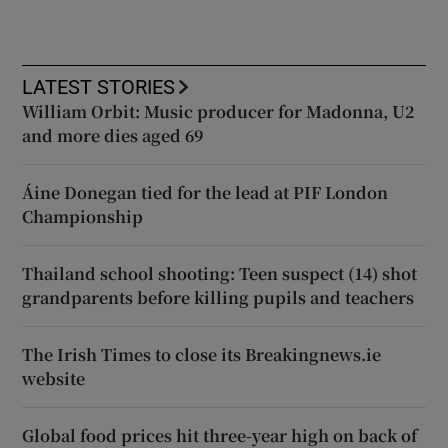
LATEST STORIES
William Orbit: Music producer for Madonna, U2
and more dies aged 69
Áine Donegan tied for the lead at PIF London
Championship
Thailand school shooting: Teen suspect (14) shot
grandparents before killing pupils and teachers
The Irish Times to close its Breakingnews.ie
website
Global food prices hit three-year high on back of