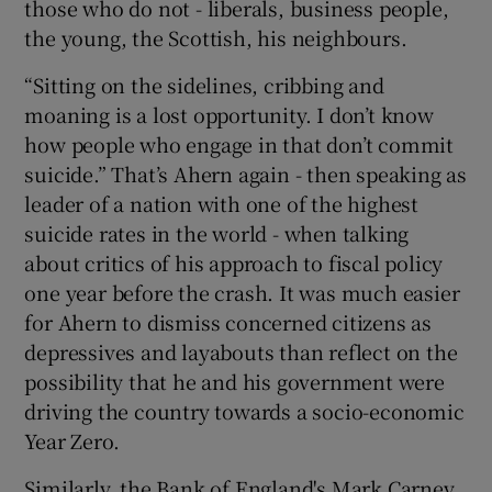
those who do not - liberals, business people,
the young, the Scottish, his neighbours.
“Sitting on the sidelines, cribbing and
moaning is a lost opportunity. I don’t know
how people who engage in that don’t commit
suicide.” That’s Ahern again - then speaking as
leader of a nation with one of the highest
suicide rates in the world - when talking
about critics of his approach to fiscal policy
one year before the crash. It was much easier
for Ahern to dismiss concerned citizens as
depressives and layabouts than reflect on the
possibility that he and his government were
driving the country towards a socio-economic
Year Zero.
Similarly, the Bank of England's Mark Carney