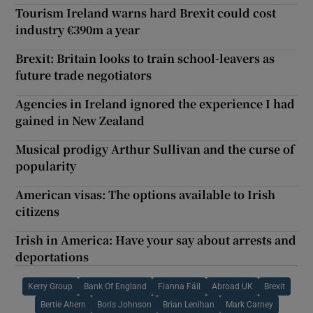
Tourism Ireland warns hard Brexit could cost
industry €390m a year
Brexit: Britain looks to train school-leavers as
future trade negotiators
Agencies in Ireland ignored the experience I had
gained in New Zealand
Musical prodigy Arthur Sullivan and the curse of
popularity
American visas: The options available to Irish
citizens
Irish in America: Have your say about arrests and
deportations
Kerry Group
Bank Of England
Fianna Fáil
Abroad UK
Brexit
Bertie Ahern
Boris Johnson
Brian Lenihan
Mark Carney