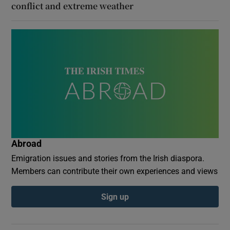
conflict and extreme weather
Abroad
Emigration issues and stories from the Irish diaspora.
Members can contribute their own experiences and views
Sign up