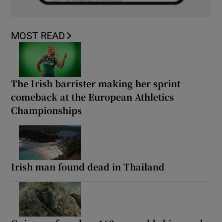
MOST READ
The Irish barrister making her sprint
comeback at the European Athletics
Championships
Irish man found dead in Thailand