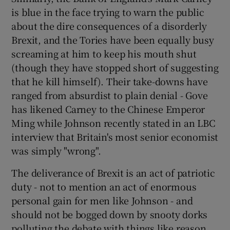
is blue in the face trying to warn the public
about the dire consequences of a disorderly
Brexit, and the Tories have been equally busy
screaming at him to keep his mouth shut
(though they have stopped short of suggesting
that he kill himself). Their take-downs have
ranged from absurdist to plain denial - Gove
has likened Carney to the Chinese Emperor
Ming while Johnson recently stated in an LBC
interview that Britain's most senior economist
was simply "wrong".
The deliverance of Brexit is an act of patriotic
duty - not to mention an act of enormous
personal gain for men like Johnson - and
should not be bogged down by snooty dorks
polluting the debate with things like reason