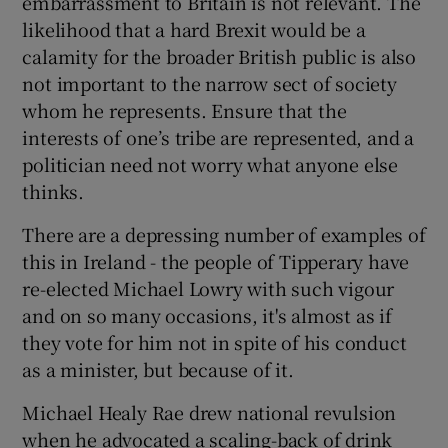
embarrassment to Britain is not relevant. The
likelihood that a hard Brexit would be a
calamity for the broader British public is also
not important to the narrow sect of society
whom he represents. Ensure that the
interests of one’s tribe are represented, and a
politician need not worry what anyone else
thinks.
There are a depressing number of examples of
this in Ireland - the people of Tipperary have
re-elected Michael Lowry with such vigour
and on so many occasions, it's almost as if
they vote for him not in spite of his conduct
as a minister, but because of it.
Michael Healy Rae drew national revulsion
when he advocated a scaling-back of drink