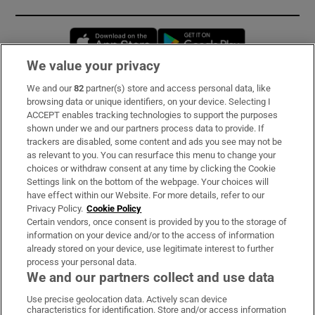
Opens in new window
Opens in new 
We value your privacy
We and our
82
partner(s) store and access personal data, like
Subscribe
browsing data or unique identifiers, on your device. Selecting I
ACCEPT enables tracking technologies to support the purposes
Support
shown under we and our partners process data to provide. If
trackers are disabled, some content and ads you see may not be
About Us
as relevant to you. You can resurface this menu to change your
choices or withdraw consent at any time by clicking the Cookie
Irish Times Products & Services
Settings link on the bottom of the webpage. Your choices will
have effect within our Website. For more details, refer to our
Privacy Policy.
Cookie Policy
OUR PARTNERS:
Certain vendors, once consent is provided by you to the storage of
information on your device and/or to the access of information
already stored on your device, use legitimate interest to further
process your personal data.
We and our partners collect and use data
Use precise geolocation data. Actively scan device
characteristics for identification. Store and/or access information
Irish Times on WhatsApp
Irish Times on Facebook
Irish Times on X
Irish Times on LinkedIn
Irish Times on Instagram