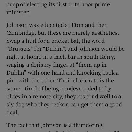
cusp of electing its first cute hoor prime
minister.
Johnson was educated at Eton and then
Cambridge, but these are merely aesthetics.
Swap a hurl for a cricket bat, the word
“Brussels” for “Dublin”, and Johnson would be
right at home in a back bar in south Kerry,
waging a derisory finger at “them up in
Dublin” with one hand and knocking back a
pint with the other. Their electorate is the
same - tired of being condescended to by
elites in a remote city, they respond well to a
sly dog who they reckon can get them a good
deal.
The fact that Johnson is a thundering