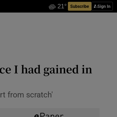
Subscribe
Sign In
ce I had gained in
rt from scratch'