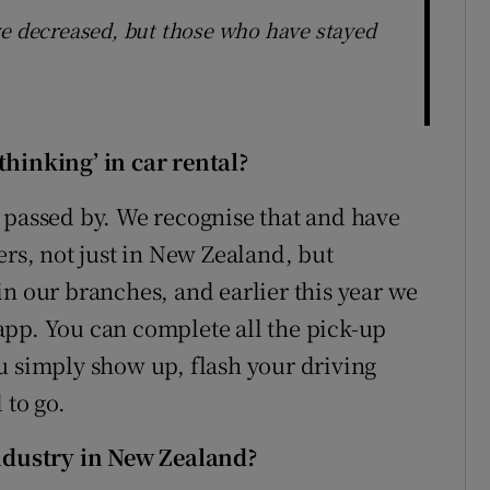
ve decreased, but those who have stayed
thinking’ in car rental?
 be passed by. We recognise that and have
ers, not just in New Zealand, but
in our branches, and earlier this year we
app. You can complete all the pick-up
u simply show up, flash your driving
 to go.
industry in New Zealand?