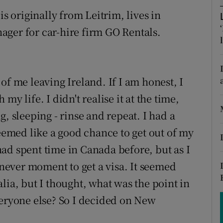
ons
 originally from Leitrim, lives in
rs
ager for car-hire firm GO Rentals.
orecast
of me leaving Ireland. If I am honest, I
y life. I didn't realise it at the time,
, sleeping - rinse and repeat. I had a
seemed like a good chance to get out of my
ad spent time in Canada before, but as I
r never moment to get a visa. It seemed
lia, but I thought, what was the point in
veryone else? So I decided on New