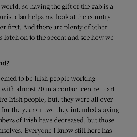
 world, so having the gift of the gab is a
urist also helps me look at the country
r first. And there are plenty of other
ays latch on to the accent and see how we
nd?
seemed to be Irish people working
with almost 20 in a contact centre. Part
re Irish people, but, they were all over-
 for the year or two they intended staying
bers of Irish have decreased, but those
selves. Everyone I know still here has