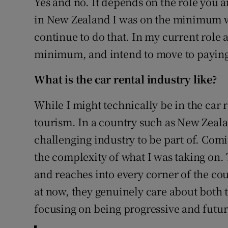
Yes and no. It depends on the role you a
in New Zealand I was on the minimum wa
continue to do that. In my current role 
minimum, and intend to move to paying 
What is the car rental industry like?
While I might technically be in the car r
tourism. In a country such as New Zealan
challenging industry to be part of. Com
the complexity of what I was taking on. 
and reaches into every corner of the co
at now, they genuinely care about both t
focusing on being progressive and futur