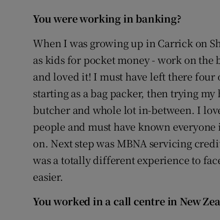
You
were working in banking?
When I was growing up in Carrick on S
as kids for pocket money - work on the b
and loved it! I must have left there four
starting as a bag packer, then trying my
butcher and whole lot in-between. I lov
people and must have known everyone in
on. Next step was MBNA servicing credit
was a totally different experience to fa
easier.
You worked in a call centre in New Ze