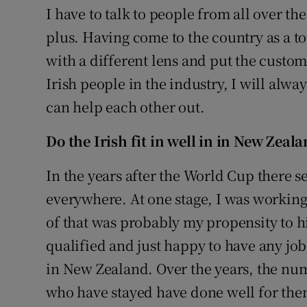
I have to talk to people from all over the
plus. Having come to the country as a to
with a different lens and put the custome
Irish people in the industry, I will alw
can help each other out.
Do the Irish fit in well in
in New Zeala
In the years after the World Cup there 
everywhere. At one stage, I was working 
of that was probably my propensity to hi
qualified and just happy to have any job
in New Zealand. Over the years, the num
who have stayed have done well for them