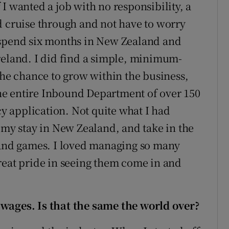
I wanted a job with no responsibility, a
d cruise through and not have to worry
 spend six months in New Zealand and
reland. I did find a simple, minimum-
the chance to grow within the business,
he entire Inbound Department of over 150
 application. Not quite what I had
 my stay in New Zealand, and take in the
eland games. I loved managing so many
reat pride in seeing them come in and
wages. Is that the same the world over?