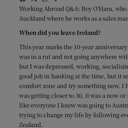
Competiti
Working Abroad Q&A: Roy O'Hara, who is
Newslette
Auckland where he works as a sales man
Weather F
When did you leave Ireland?
This year marks the 10-year anniversary 
was in a rut and not going anywhere with m
but I was depressed, working, socialising
good job in banking at the time, but it 
comfort zone and try something new. I h
was getting closer to 30, it was a now o
like everyone I knew was going to Austra
trying to change my life by following e
Zealand.