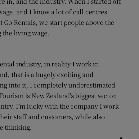
re in, and the industry. When I started off
ge, and I know a lot of call centres
at Go Rentals, we start people above the
the living wage.
ental industry, in reality I work in
d, that is a hugely exciting and
ing into it, I completely underestimated
Tourism is New Zealand’s biggest sector,
untry. I’m lucky with the company I work
heir staff and customers, while also
e thinking.