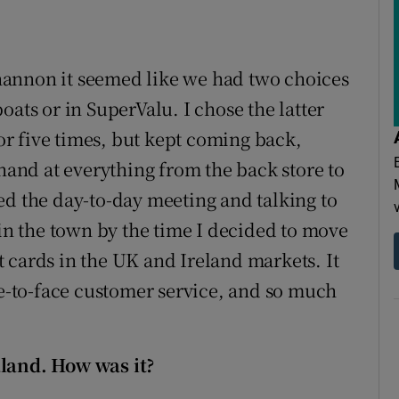
hannon it seemed like we had two choices
oats or in SuperValu. I chose the latter
 or five times, but kept coming back,
 hand at everything from the back store to
ed the day-to-day meeting and talking to
 the town by the time I decided to move
 cards in the UK and Ireland markets. It
ce-to-face customer service, and so much
aland. How was it?