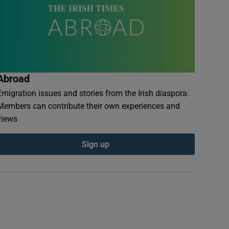
Abroad
Emigration issues and stories from the Irish diaspora.
Members can contribute their own experiences and
views
Sign up