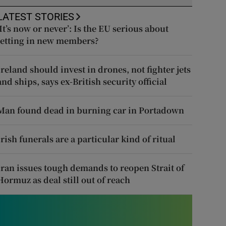
LATEST STORIES
‘It’s now or never’: Is the EU serious about
letting in new members?
Ireland should invest in drones, not fighter jets
and ships, says ex-British security official
Man found dead in burning car in Portadown
Irish funerals are a particular kind of ritual
Iran issues tough demands to reopen Strait of
Hormuz as deal still out of reach