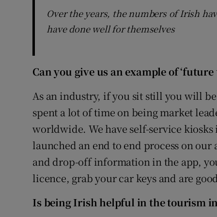
Over the years, the numbers of Irish ha
have done well for themselves
Can you give us an example of ‘future 
As an industry, if you sit still you will
spent a lot of time on being market lead
worldwide. We have self-service kiosks 
launched an end to end process on our 
and drop-off information in the app, yo
licence, grab your car keys and are good
Is being Irish helpful in the tourism 