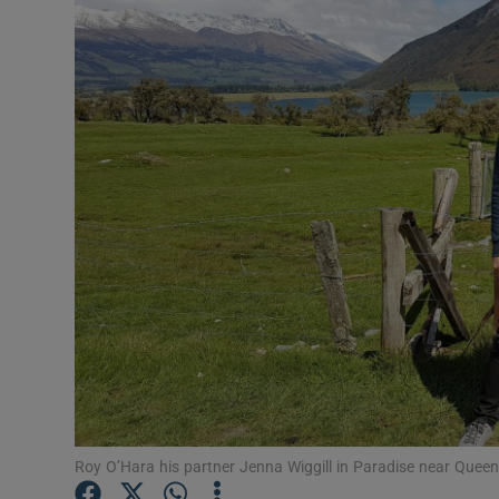
Video
Photogra
Gaeilge
History
Student H
Offbeat
Family No
Sponsore
Subscribe
Roy O’Hara his partner Jenna Wiggill in Paradise near Quee