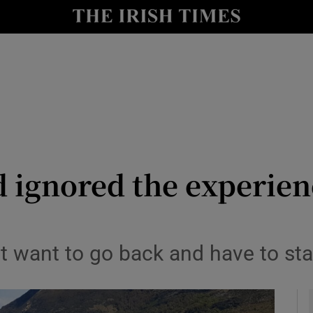
y
Show Technology sub sections
Show Science sub sections
d ignored the experien
Show Motors sub sections
t want to go back and have to sta
Show Podcasts sub sections