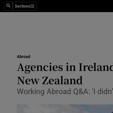
Sections
Search
Sections
Technolog
Science
Media
Abroad
Abroad
Obituaries
Agencies in Irelan
Transport
New Zealand
Motors
Working Abroad Q&A: 'I didn’
Listen
Podcasts