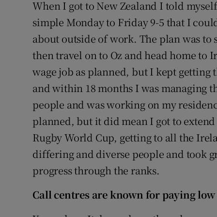
When I got to New Zealand I told myself 
simple Monday to Friday 9-5 that I coul
about outside of work. The plan was to
then travel on to Oz and head home to I
wage job as planned, but I kept getting 
and within 18 months I was managing t
people and was working on my residency
planned, but it did mean I got to extend
Rugby World Cup, getting to all the Ir
differing and diverse people and took g
progress through the ranks.
Call centres are known for paying low 