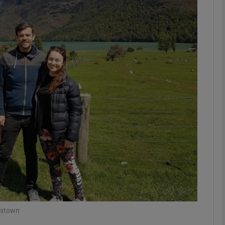
phy
Show Gaeilge sub sections
Show History sub sections
ub
tices
Opens in new window
d
Show Sponsored sub sections
r Rewards
nstown