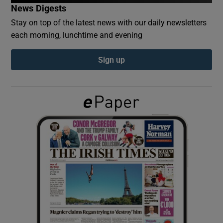
News Digests
Stay on top of the latest news with our daily newsletters
Show Podcasts sub sections
each morning, lunchtime and evening
Sign up
Show Gaeilge sub sections
Show History sub sections
 window
Show Sponsored sub sections