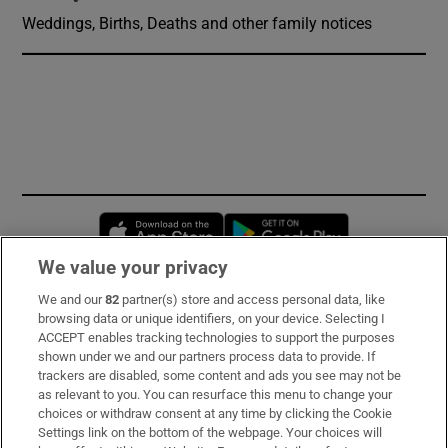
Weddings, Births, Deaths and other family notices
Opens in new window
Opens in new 
We value your privacy
We and our
82
partner(s) store and access personal data, like
Subscribe
browsing data or unique identifiers, on your device. Selecting I
ACCEPT enables tracking technologies to support the purposes
Support
shown under we and our partners process data to provide. If
trackers are disabled, some content and ads you see may not be
About Us
as relevant to you. You can resurface this menu to change your
choices or withdraw consent at any time by clicking the Cookie
Irish Times Products & Services
Settings link on the bottom of the webpage. Your choices will