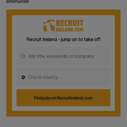
entertained