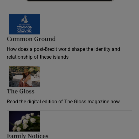
Common Ground
How does a post-Brexit world shape the identity and
relationship of these islands
Opens in new window
The Gloss
Opens in new window
Read the digital edition of The Gloss magazine now
Opens in new window
Family Notices
Opens in new window