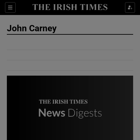
Show Culture sub sections
Sections
Show Environment sub sections
John Carney
Show Technology sub sections
Show Science sub sections
Show Motors sub sections