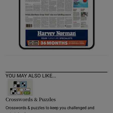
YOU MAY ALSO LIKE...
Crosswords & Puzzles
Crosswords & puzzles to keep you challenged and