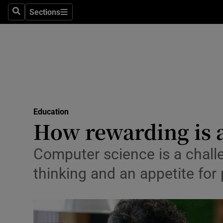
Sections
Culture
Search
Sections
Environme
Technolog
Science
Media
Education
How rewarding is 
Abroad
Computer science is a challe
Obituaries
thinking and an appetite fo
Transport
Motors