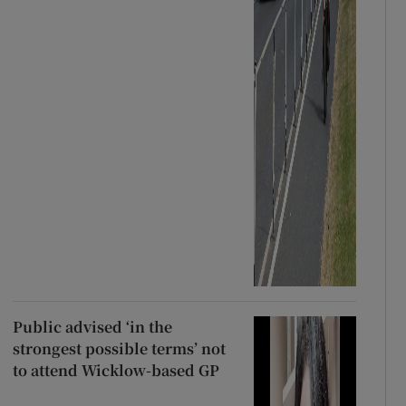
Public advised ‘in the
strongest possible terms’ not
to attend Wicklow-based GP