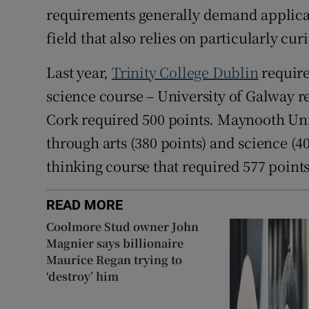
requirements generally demand applicati
field that also relies on particularly cu
Last year,
Trinity College Dublin
require
science course – University of Galway r
Cork required 500 points. Maynooth Uni
through arts (380 points) and science (4
thinking course that required 577 points
READ MORE
Coolmore Stud owner John
Magnier says billionaire
Maurice Regan trying to
‘destroy’ him