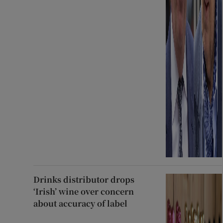
Drinks distributor drops
‘Irish’ wine over concern
about accuracy of label