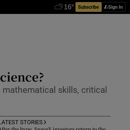
Subscribe
Sign In
science?
mathematical skills, critical
LATEST STORIES
After the hype, SpaceX investors return to the