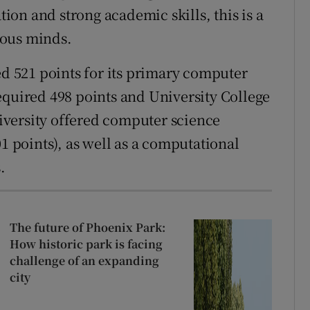
on and strong academic skills, this is a
rious minds.
d 521 points for its primary computer
equired 498 points and University College
versity offered computer science
01 points), as well as a computational
.
The future of Phoenix Park:
How historic park is facing
challenge of an expanding
city