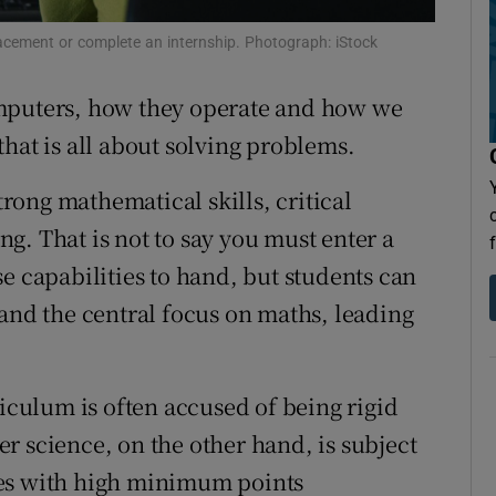
Show Sponsored sub sections
acement or complete an internship. Photograph: iStock
r Rewards
puters, how they operate and how we
ons
hat is all about solving problems.
rs
strong mathematical skills, critical
orecast
g. That is not to say you must enter a
e capabilities to hand, but students can
 and the central focus on maths, leading
iculum is often accused of being rigid
r science, on the other hand, is subject
ses with high minimum points