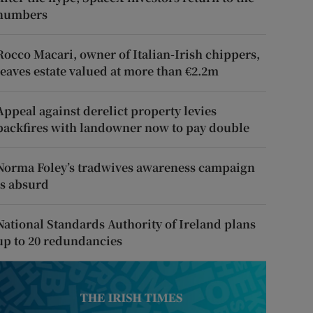
numbers
Rocco Macari, owner of Italian-Irish chippers,
leaves estate valued at more than €2.2m
Appeal against derelict property levies
backfires with landowner now to pay double
Norma Foley’s tradwives awareness campaign
is absurd
National Standards Authority of Ireland plans
up to 20 redundancies