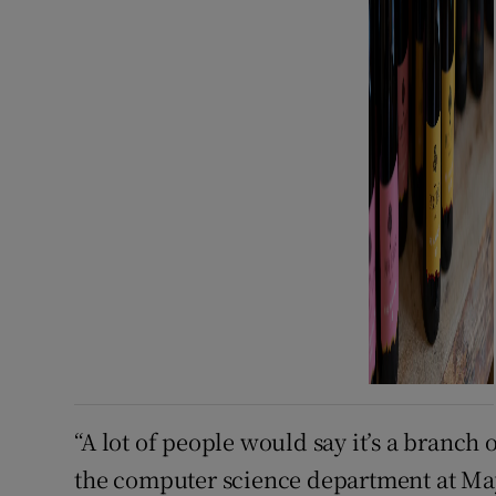
“A lot of people would say it’s a branch
the computer science department at Mayn