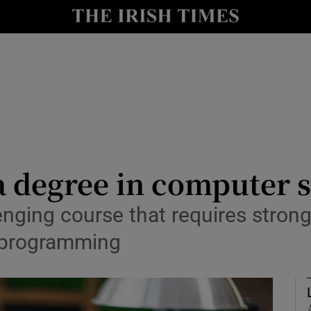
Show Culture sub sections
nt
Show Environment sub sections
y
Show Technology sub sections
Show Science sub sections
a degree in computer 
nging course that requires strong 
r programming
Show Motors sub sections