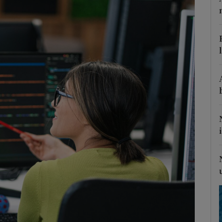
Show Podcasts sub sections
phy
Show Gaeilge sub sections
Show History sub sections
ub
tices
Opens in new window
d