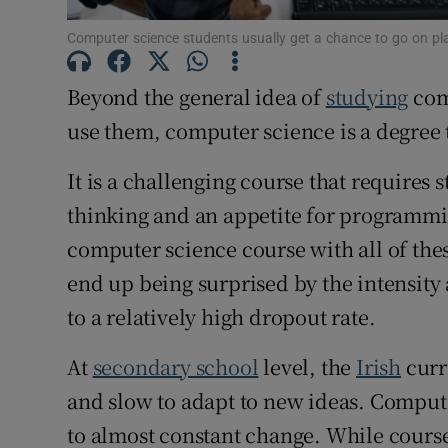
Computer science students usually get a chance to go on pl
Subscribe
Beyond the general idea of
studying
com
Competiti
use them, computer science is a degree t
Newslette
It is a challenging course that requires 
Weather F
thinking and an appetite for programmin
computer science course with all of thes
end up being surprised by the intensity
to a relatively high dropout rate.
At
secondary school
level, the
Irish
curr
and slow to adapt to new ideas. Compute
to almost constant change. While cour