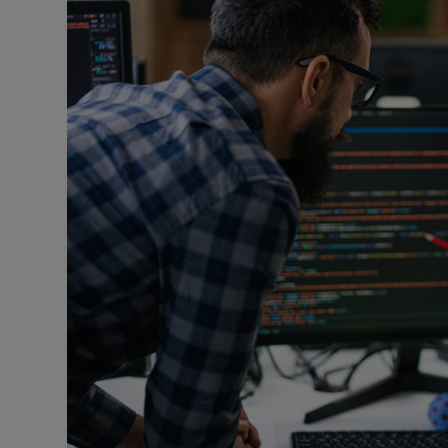
Listen
Podcasts
Video
Photogra
Gaeilge
History
Student H
Offbeat
Family No
Sponsore