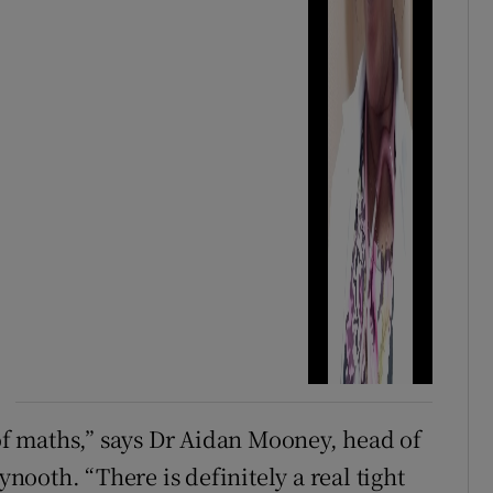
 of maths,” says Dr Aidan Mooney, head of
ooth. “There is definitely a real tight