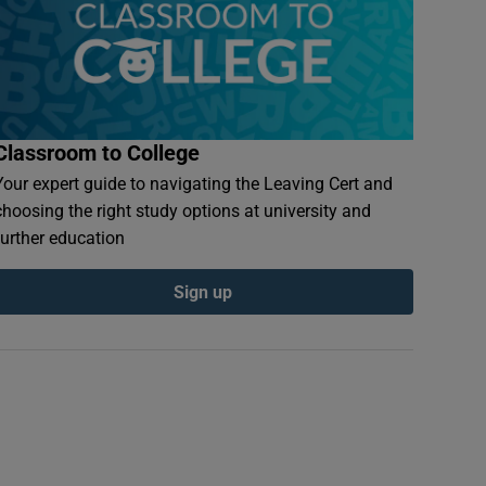
Classroom to College
Your expert guide to navigating the Leaving Cert and
choosing the right study options at university and
further education
Sign up