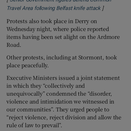
]
Opens in ne
Travel Area following Belfast knife attack
Protests also took place in Derry on
Wednesday night, where police reported
items having been set alight on the Ardmore
Road.
Other protests, including at Stormont, took
place peacefully.
Executive Ministers issued a joint statement
in which they “collectively and
unequivocally” condemned the “disorder,
violence and intimidation we witnessed in
our communities”. They urged people to
“reject violence, reject division and allow the
rule of law to prevail”.