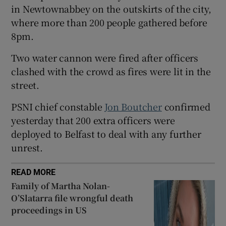
in Newtownabbey on the outskirts of the city,
Show Sponsored sub sections
where more than 200 people gathered before
8pm.
Two water cannon were fired after officers
clashed with the crowd as fires were lit in the
street.
PSNI chief constable
Jon Boutcher
confirmed
yesterday that 200 extra officers were
deployed to Belfast to deal with any further
unrest.
READ MORE
Family of Martha Nolan-
O’Slatarra file wrongful death
proceedings in US