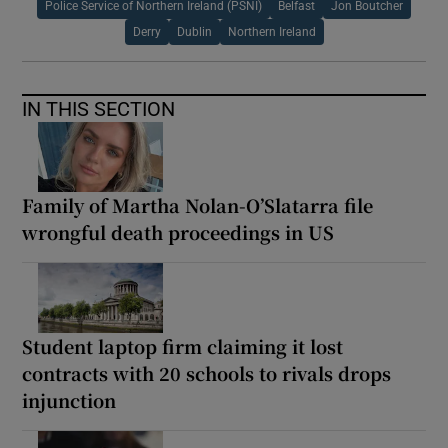
Police Service of Northern Ireland (PSNI)
Belfast
Jon Boutcher
Derry
Dublin
Northern Ireland
IN THIS SECTION
Family of Martha Nolan-O’Slatarra file
wrongful death proceedings in US
Student laptop firm claiming it lost
contracts with 20 schools to rivals drops
injunction