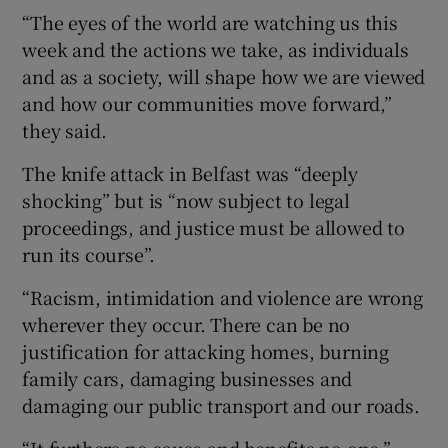
“The eyes of the world are watching us this
week and the actions we take, as individuals
and as a society, will shape how we are viewed
and how our communities move forward,”
they said.
The knife attack in Belfast was “deeply
shocking” but is “now subject to legal
proceedings, and justice must be allowed to
run its course”.
“Racism, intimidation and violence are wrong
wherever they occur. There can be no
justification for attacking homes, burning
family cars, damaging businesses and
damaging our public transport and our roads.
“It furthers no cause and benefits no one.”