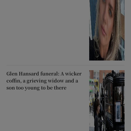
Glen Hansard funeral: A wicker
coffin, a grieving widow and a
son too young to be there