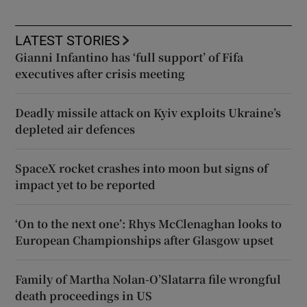
LATEST STORIES
Gianni Infantino has ‘full support’ of Fifa
executives after crisis meeting
Deadly missile attack on Kyiv exploits Ukraine’s
depleted air defences
SpaceX rocket crashes into moon but signs of
impact yet to be reported
‘On to the next one’: Rhys McClenaghan looks to
European Championships after Glasgow upset
Family of Martha Nolan-O’Slatarra file wrongful
death proceedings in US