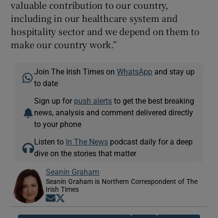
valuable contribution to our country,
including in our healthcare system and
hospitality sector and we depend on them to
make our country work.”
Join The Irish Times on
WhatsApp
and stay up
to date
Sign up for
push alerts
to get the best breaking
news, analysis and comment delivered directly
to your phone
Listen to
In The News
podcast daily for a deep
dive on the stories that matter
Seanín Graham
Seanín Graham is Northern Correspondent of The
Irish Times
Opens in new window
Opens in new window