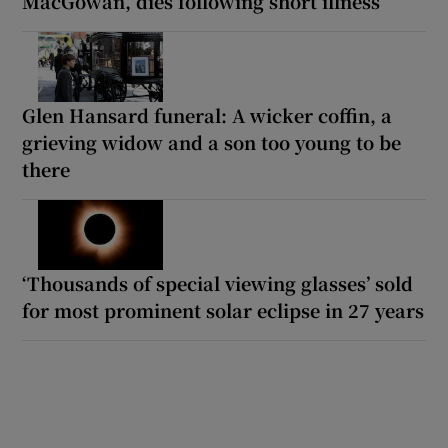
MacGowan, dies following short illness
Glen Hansard funeral: A wicker coffin, a
grieving widow and a son too young to be
there
‘Thousands of special viewing glasses’ sold
for most prominent solar eclipse in 27 years