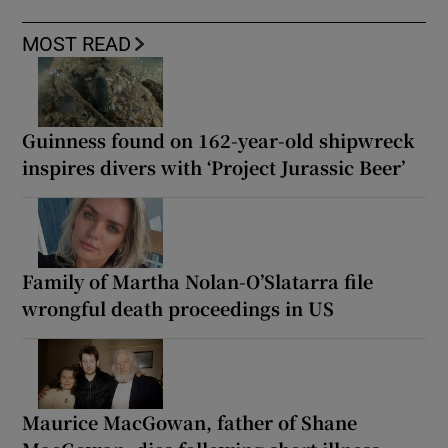
MOST READ
Guinness found on 162-year-old shipwreck
inspires divers with ‘Project Jurassic Beer’
Family of Martha Nolan-O’Slatarra file
wrongful death proceedings in US
Maurice MacGowan, father of Shane