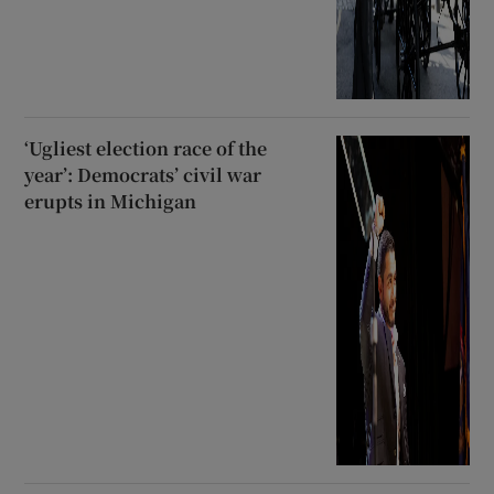
‘Ugliest election race of the
year’: Democrats’ civil war
erupts in Michigan