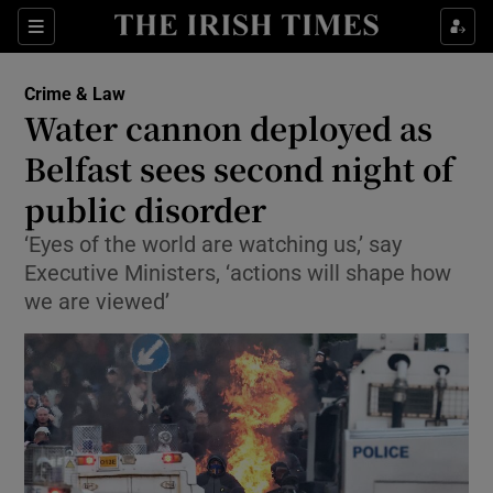
Sections
Show Culture sub sections
Crime & Law
Show Environment sub sections
Water cannon deployed as
Belfast sees second night of
Show Technology sub sections
public disorder
Show Science sub sections
‘Eyes of the world are watching us,’ say
Executive Ministers, ‘actions will shape how
we are viewed’
Show Motors sub sections