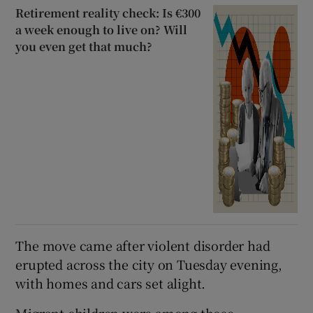
Retirement reality check: Is €300
a week enough to live on? Will
you even get that much?
The move came after violent disorder had
erupted across the city on Tuesday evening,
with homes and cars set alight.