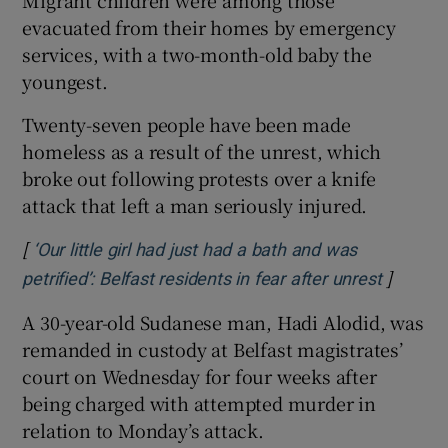
Migrant children were among those
evacuated from their homes by emergency
services, with a two-month-old baby the
youngest.
Twenty-seven people have been made
homeless as a result of the unrest, which
broke out following protests over a knife
attack that left a man seriously injured.
[
‘Our little girl had just had a bath and was
]
Opens i
petrified’: Belfast residents in fear after unrest
A 30-year-old Sudanese man, Hadi Alodid, was
remanded in custody at Belfast magistrates’
court on Wednesday for four weeks after
being charged with attempted murder in
relation to Monday’s attack.