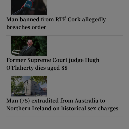
Man banned from RTÉ Cork allegedly
breaches order
Former Supreme Court judge Hugh
O’Flaherty dies aged 88
Man (75) extradited from Australia to
Northern Ireland on historical sex charges