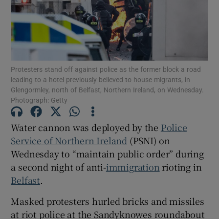
Show Podcasts sub sections
Protesters stand off against police as the former block a road
leading to a hotel previously believed to house migrants, in
Glengormley, north of Belfast, Northern Ireland, on Wednesday.
Photograph: Getty
Show Gaeilge sub sections
Water cannon was deployed by the
Police
Show History sub sections
Service of Northern Ireland
(PSNI) on
Wednesday to “maintain public order” during
a second night of anti-
immigration
rioting in
Belfast
.
 window
Masked protesters hurled bricks and missiles
at riot police at the Sandyknowes roundabout