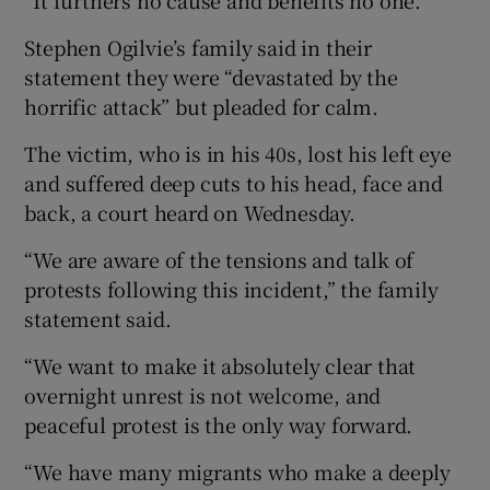
Stephen Ogilvie’s family said in their
statement they were “devastated by the
horrific attack” but pleaded for calm.
The victim, who is in his 40s, lost his left eye
and suffered deep cuts to his head, face and
back, a court heard on Wednesday.
“We are aware of the tensions and talk of
protests following this incident,” the family
statement said.
“We want to make it absolutely clear that
overnight unrest is not welcome, and
peaceful protest is the only way forward.
“We have many migrants who make a deeply