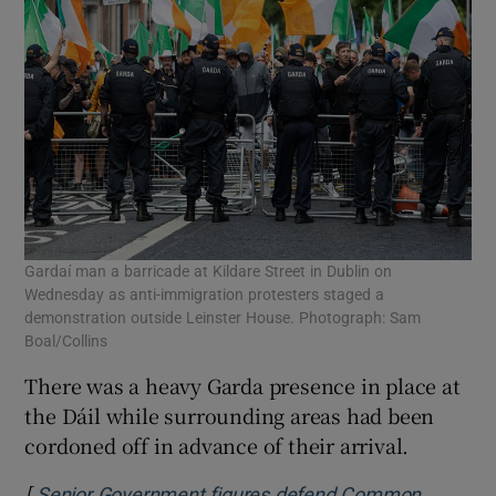
Gardaí man a barricade at Kildare Street in Dublin on
Wednesday as anti-immigration protesters staged a
demonstration outside Leinster House. Photograph: Sam
Boal/Collins
There was a heavy Garda presence in place at
the Dáil while surrounding areas had been
cordoned off in advance of their arrival.
[
Senior Government figures defend Common