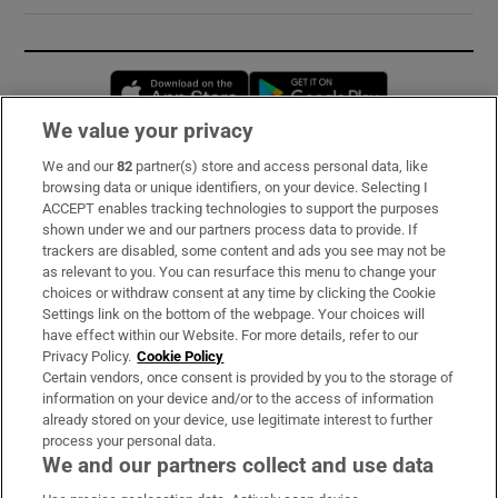
Opens in new window
Opens in new 
We value your privacy
We and our
82
partner(s) store and access personal data, like
Subscribe
browsing data or unique identifiers, on your device. Selecting I
ACCEPT enables tracking technologies to support the purposes
Support
shown under we and our partners process data to provide. If
trackers are disabled, some content and ads you see may not be
About Us
as relevant to you. You can resurface this menu to change your
choices or withdraw consent at any time by clicking the Cookie
Irish Times Products & Services
Settings link on the bottom of the webpage. Your choices will
have effect within our Website. For more details, refer to our
Privacy Policy.
Cookie Policy
OUR PARTNERS:
Certain vendors, once consent is provided by you to the storage of
information on your device and/or to the access of information
already stored on your device, use legitimate interest to further
process your personal data.
We and our partners collect and use data