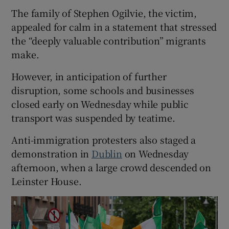
The family of Stephen Ogilvie, the victim,
appealed for calm in a statement that stressed
the “deeply valuable contribution” migrants
make.
However, in anticipation of further
disruption, some schools and businesses
closed early on Wednesday while public
transport was suspended by teatime.
Anti-immigration protesters also staged a
demonstration in
Dublin
on Wednesday
afternoon, when a large crowd descended on
Leinster House.