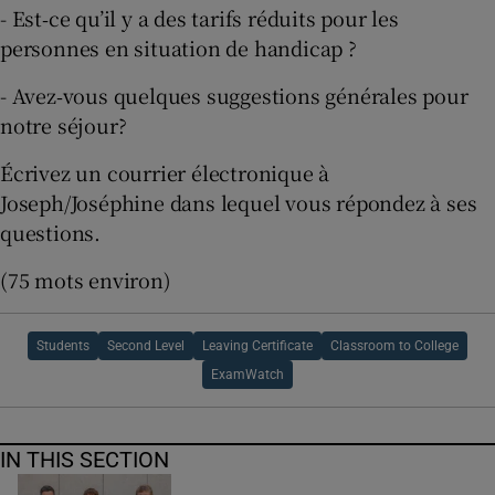
- Est‐ce qu’il y a des tarifs réduits pour les
personnes en situation de handicap ?
- Avez‐vous quelques suggestions générales pour
notre séjour?
Écrivez un courrier électronique à
Joseph/Joséphine dans lequel vous répondez à ses
questions.
(75 mots environ)
Students
Second Level
Leaving Certificate
Classroom to College
ExamWatch
IN THIS SECTION