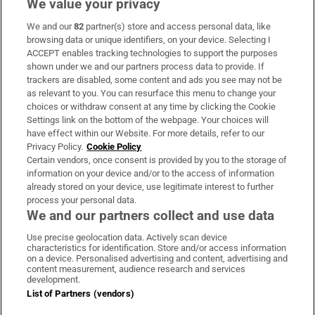
We value your privacy
We and our
82
partner(s) store and access personal data, like
Subscribe
browsing data or unique identifiers, on your device. Selecting I
ACCEPT enables tracking technologies to support the purposes
Support
shown under we and our partners process data to provide. If
trackers are disabled, some content and ads you see may not be
About Us
as relevant to you. You can resurface this menu to change your
choices or withdraw consent at any time by clicking the Cookie
Irish Times Products & Services
Settings link on the bottom of the webpage. Your choices will
have effect within our Website. For more details, refer to our
Privacy Policy.
Cookie Policy
OUR PARTNERS:
Certain vendors, once consent is provided by you to the storage of
information on your device and/or to the access of information
already stored on your device, use legitimate interest to further
process your personal data.
We and our partners collect and use data
Use precise geolocation data. Actively scan device
characteristics for identification. Store and/or access information
Irish Times on WhatsApp
Irish Times on Facebook
Irish Times on X
Irish Times on LinkedIn
Irish Times on Instagram
on a device. Personalised advertising and content, advertising and
content measurement, audience research and services
development.
Terms & Conditions
List of Partners (vendors)
Privacy Policy
Cookie Information