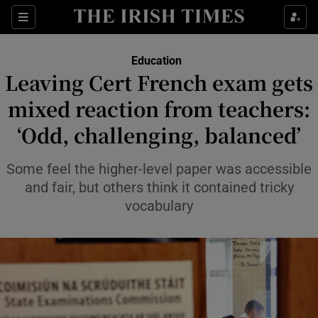
Show Health sub sections
Sections
Show Life & Style sub sections
Education
Leaving Cert French exam gets
Show Culture sub sections
mixed reaction from teachers:
Show Environment sub sections
‘Odd, challenging, balanced’
Show Technology sub sections
Some feel the higher-level paper was accessible
and fair, but others think it contained tricky
Show Science sub sections
vocabulary