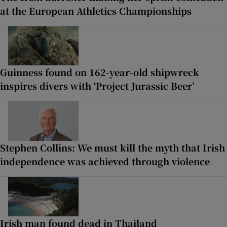
at the European Athletics Championships
Guinness found on 162-year-old shipwreck
inspires divers with ‘Project Jurassic Beer’
Stephen Collins: We must kill the myth that Irish
independence was achieved through violence
Irish man found dead in Thailand