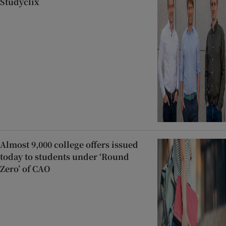
Studyclix
Almost 9,000 college offers issued
today to students under ‘Round
Zero’ of CAO