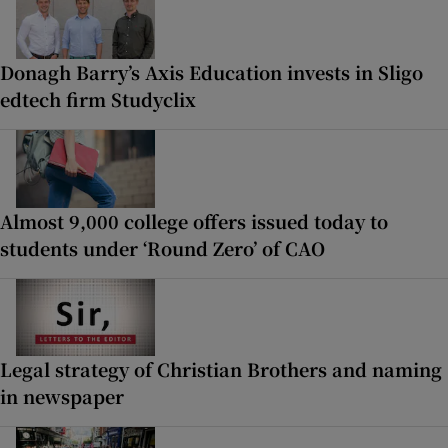
Donagh Barry’s Axis Education invests in Sligo
edtech firm Studyclix
Almost 9,000 college offers issued today to
students under ‘Round Zero’ of CAO
Legal strategy of Christian Brothers and naming
in newspaper