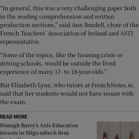
“In general, this was a very challenging paper both
 window
in the reading comprehension and written
production sections,” said Ann Brudell, chair of the
Show Sponsored sub sections
French Teachers’ Association of Ireland and ASTI
representative.
“Some of the topics, like the housing crisis or
driving schools, would be outside the lived
experience of many 17- to 18-year-olds.”
But Elizabeth Lyne, who tutors at FrenchNotes.ie,
said that her students would not have issues with
the exam.
READ MORE
Donagh Barry’s Axis Education
invests in Sligo edtech firm