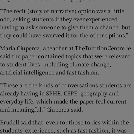
“The récit (story or narrative) option was a little
odd, asking students if they ever experienced
having to ask someone to give them a chance, but
they could have swerved it for the other options.”
Maria Ciuperca, a teacher at TheTuititionCentre.ie,
said the paper contained topics that were relevant
to student lives, including climate change,
artificial intelligence and fast fashion.
“These are the kinds of conversations students are
already having in SPHE, CSPE, geography and
everyday life, which made the paper feel current
and meaningful,” Ciuperca said.
Brudell said that, even for those topics within the
students’ experience, such as fast fashion, it was