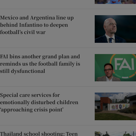
Mexico and Argentina line up
behind Infantino to deepen
football’s civil war
FAI bins another grand plan and
reminds us the football family is
still dysfunctional
Special care services for
emotionally disturbed children
‘approaching crisis point’
Thailand school shooting: Teen