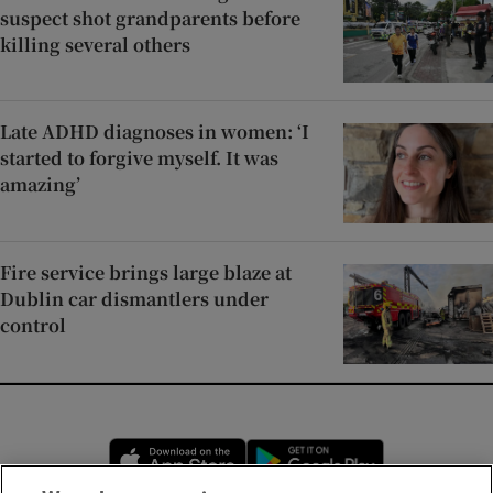
suspect shot grandparents before
killing several others
Late ADHD diagnoses in women: ‘I
started to forgive myself. It was
amazing’
Fire service brings large blaze at
Dublin car dismantlers under
control
Opens in new window
Opens in new 