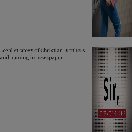
Legal strategy of Christian Brothers
and naming in newspaper