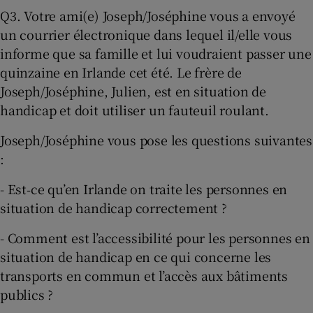
Q3. Votre ami(e) Joseph/Joséphine vous a envoyé
un courrier électronique dans lequel il/elle vous
informe que sa famille et lui voudraient passer une
quinzaine en Irlande cet été. Le frère de
Joseph/Joséphine, Julien, est en situation de
handicap et doit utiliser un fauteuil roulant.
Joseph/Joséphine vous pose les questions suivantes
:
- Est‐ce qu’en Irlande on traite les personnes en
situation de handicap correctement ?
- Comment est l’accessibilité pour les personnes en
situation de handicap en ce qui concerne les
transports en commun et l’accès aux bâtiments
publics ?