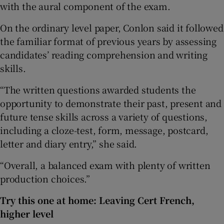
with the aural component of the exam.
On the ordinary level paper, Conlon said it followed
the familiar format of previous years by assessing
candidates’ reading comprehension and writing
skills.
“The written questions awarded students the
opportunity to demonstrate their past, present and
future tense skills across a variety of questions,
including a cloze-test, form, message, postcard,
letter and diary entry,” she said.
“Overall, a balanced exam with plenty of written
production choices.”
Try this one at home: Leaving Cert French,
higher level