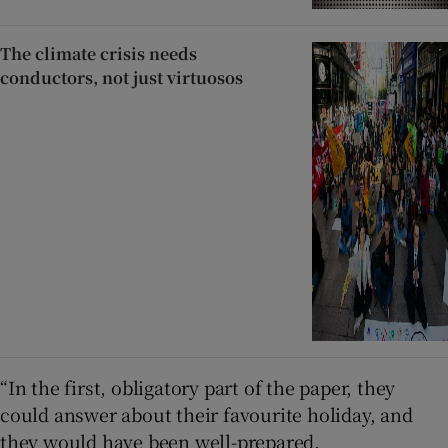
The climate crisis needs
conductors, not just virtuosos
“In the first, obligatory part of the paper, they
could answer about their favourite holiday, and
they would have been well-prepared.