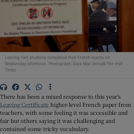
Show Motors sub sections
Show Podcasts sub sections
Leaving Cert students completed their French exams on
Wednesday afternoon. Photograph: Dara Mac Dónaill/The Irish
Times
Show Gaeilge sub sections
There has been a mixed response to this year’s
Show History sub sections
Leaving Certificate
higher-level French paper from
teachers, with some feeling it was accessible and
fair but others saying it was challenging and
contained some tricky vocabulary.