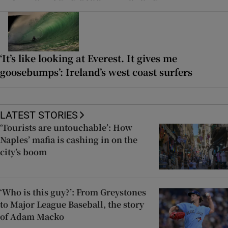
‘It’s like looking at Everest. It gives me
goosebumps’: Ireland’s west coast surfers
LATEST STORIES
‘Tourists are untouchable’: How
Naples’ mafia is cashing in on the
city’s boom
‘Who is this guy?’: From Greystones
to Major League Baseball, the story
of Adam Macko