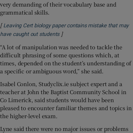
very demanding of their vocabulary base and
grammatical skills.
[
Leaving Cert biology paper contains mistake that may
]
Opens in new window
have caught out students
“A lot of manipulation was needed to tackle the
difficult phrasing of some questions which, at
times, depended on the student’s understanding of
a specific or ambiguous word,” she said.
Isabel Conlon, Studyclix.ie subject expert and a
teacher at John the Baptist Community School in
Co Limerick, said students would have been
pleased to encounter familiar themes and topics in
the higher-level exam.
Lyne said there were no major issues or problems