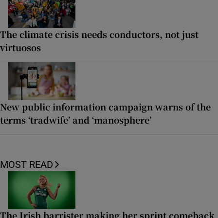
The climate crisis needs conductors, not just
virtuosos
New public information campaign warns of the
terms ‘tradwife’ and ‘manosphere’
MOST READ
The Irish barrister making her sprint comeback