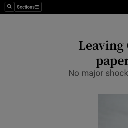
Sections
Culture
Search
Sections
Environme
Technolog
Leaving 
Science
paper
Media
No major shocks
Abroad
Obituaries
Transport
Motors