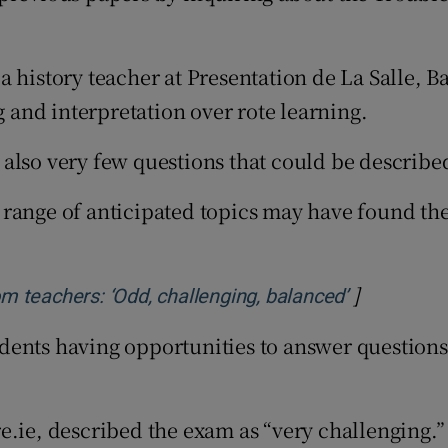
 history teacher at Presentation de La Salle, B
and interpretation over rote learning.
also very few questions that could be described
 range of anticipated topics may have found t
]
Opens in n
m teachers: ‘Odd, challenging, balanced’
ents having opportunities to answer questions f
e.ie, described the exam as “very challenging.”