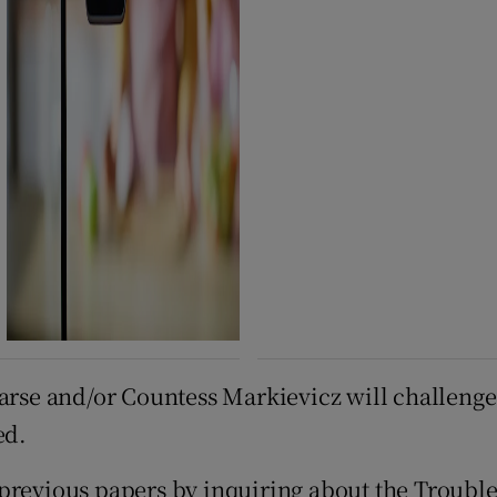
arse and/or Countess Markievicz will challenge 
ed.
previous papers by inquiring about the Trouble