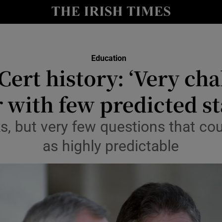
Show Culture sub sections
nt
Show Environment sub sections
Education
y
Cert history: ‘Very cha
Show Technology sub sections
Show Science sub sections
 with few predicted s
, but very few questions that co
as highly predictable
Show Motors sub sections