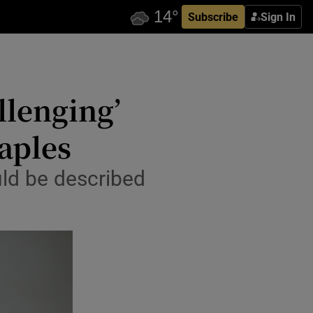
Subscribe
Sign In
llenging’
taples
uld be described