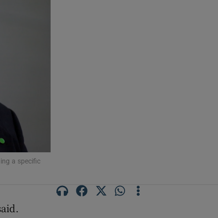
ing a specific
said.