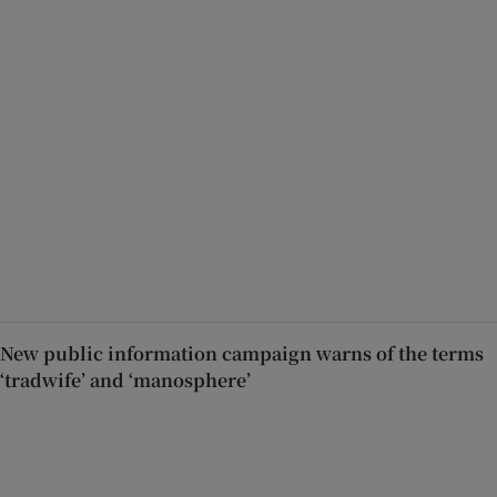
New public information campaign warns of the terms
‘tradwife’ and ‘manosphere’