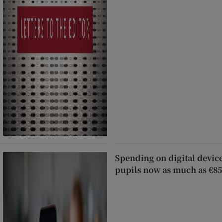
Spending on digital devic
pupils now as much as €85