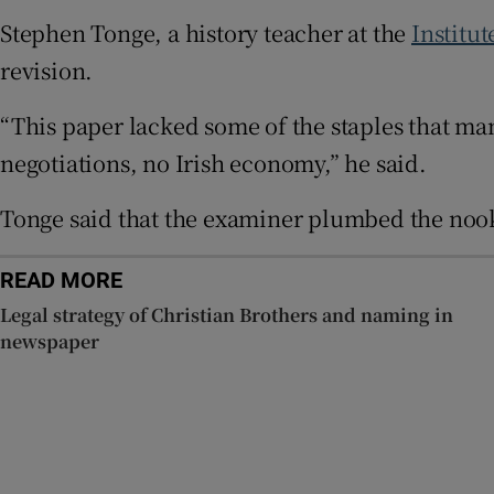
Stephen Tonge, a history teacher at the
Institu
Subscribe
revision.
Competiti
“This paper lacked some of the staples that man
negotiations, no Irish economy,” he said.
Newslette
Weather F
Tonge said that the examiner plumbed the nook
READ MORE
Legal strategy of Christian Brothers and naming in
newspaper