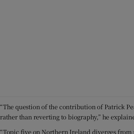
“The question of the contribution of Patrick Pe
rather than reverting to biography,” he explain
“Topic five on Northern Ireland diverges from 