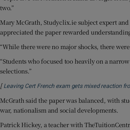
two.”
Mary McGrath, Studyclix.ie subject expert and a
appreciated the paper rewarded understanding 
“While there were no major shocks, there were 
“Students who focused too heavily on a narrow
selections.”
[
Leaving Cert French exam gets mixed reaction fro
McGrath said the paper was balanced, with stud
war, nationalism and social developments.
Patrick Hickey, a teacher with TheTuitionCentr