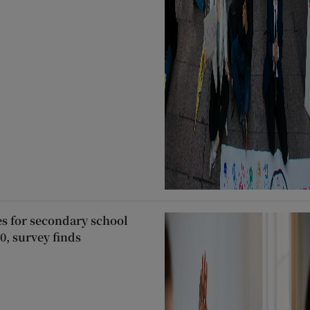
es for secondary school
0, survey finds