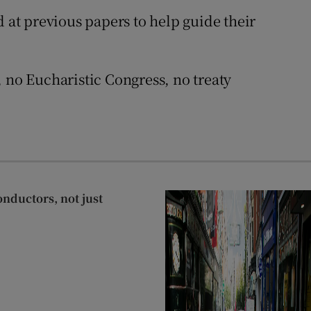
 at previous papers to help guide their
 no Eucharistic Congress, no treaty
onductors, not just