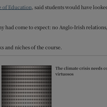
Show Sponsored sub sections
te of Education
, said students would have looked
r Rewards
ons
y had come to expect: no Anglo-Irish relations,
rs
orecast
s and niches of the course.
The climate crisis needs c
virtuosos