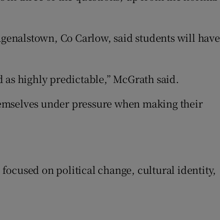
agenalstown, Co Carlow, said students will have
 as highly predictable,” McGrath said.
hemselves under pressure when making their
ew window
ocused on political change, cultural identity,