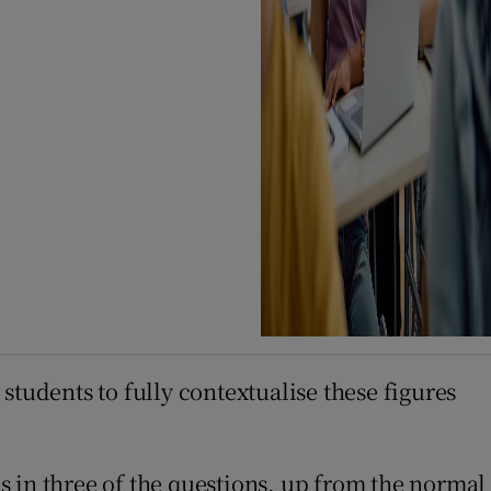
students to fully contextualise these figures
s in three of the questions, up from the normal