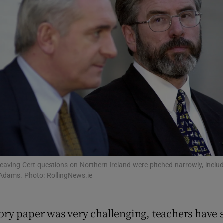
Show Podcasts sub sections
phy
Show Gaeilge sub sections
Show History sub sections
ub
eaving Cert questions on Northern Ireland were pitched narrowly, includ
Adams. Photo: RollingNews.ie
tices
Opens in new window
tory paper was very challenging, teachers have 
d