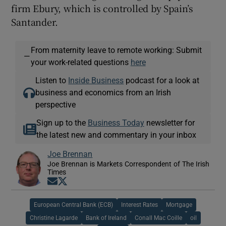
firm Ebury, which is controlled by Spain’s
Santander.
From maternity leave to remote working: Submit
—
your work-related questions
here
Listen to
Inside Business
podcast for a look at
business and economics from an Irish
perspective
Sign up to the
Business Today
newsletter for
the latest new and commentary in your inbox
Joe Brennan
Joe Brennan is Markets Correspondent of The Irish
Times
Opens in new window
Opens in new window
European Central Bank (ECB)
Interest Rates
Mortgage
Christine Lagarde
Bank of Ireland
Conall Mac Coille
oil