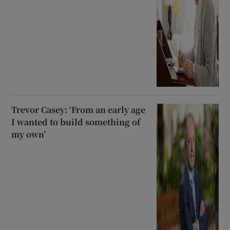
Trevor Casey: ‘From an early age
I wanted to build something of
my own’