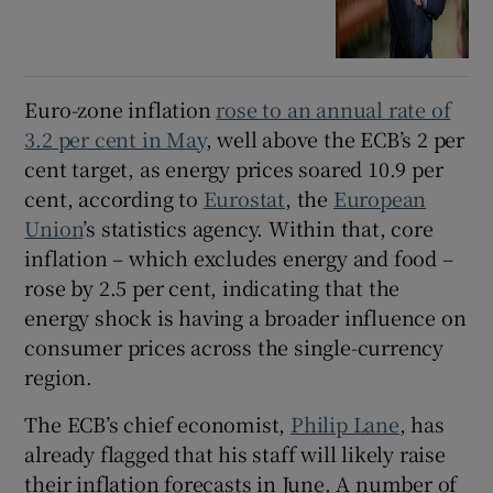
Euro-zone inflation
rose to an annual rate of
3.2 per cent in May
, well above the ECB’s 2 per
cent target, as energy prices soared 10.9 per
cent, according to
Eurostat
, the
European
Union
’s statistics agency. Within that, core
inflation – which excludes energy and food –
rose by 2.5 per cent, indicating that the
energy shock is having a broader influence on
consumer prices across the single-currency
region.
The ECB’s chief economist,
Philip Lane
, has
already flagged that his staff will likely raise
their inflation forecasts in June. A number of