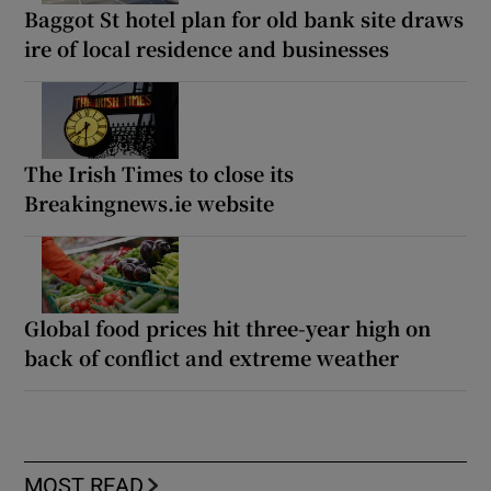
Baggot St hotel plan for old bank site draws
ire of local residence and businesses
The Irish Times to close its
Breakingnews.ie website
Global food prices hit three-year high on
back of conflict and extreme weather
MOST READ