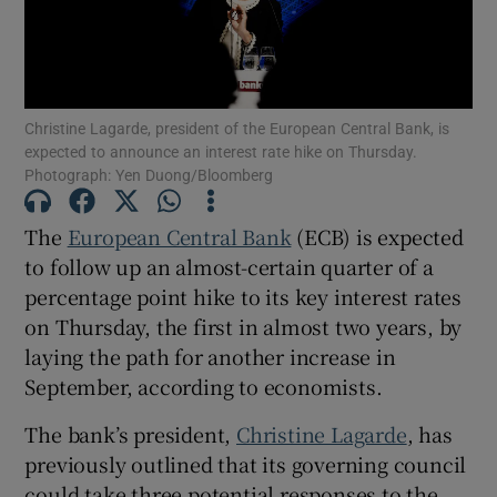
Show Motors sub sections
Christine Lagarde, president of the European Central Bank, is
expected to announce an interest rate hike on Thursday.
Photograph: Yen Duong/Bloomberg
Show Podcasts sub sections
The
European Central Bank
(ECB) is expected
to follow up an almost-certain quarter of a
percentage point hike to its key interest rates
on Thursday, the first in almost two years, by
laying the path for another increase in
September, according to economists.
Show Gaeilge sub sections
The bank’s president,
Christine Lagarde
, has
Show History sub sections
previously outlined that its governing council
could take three potential responses to the