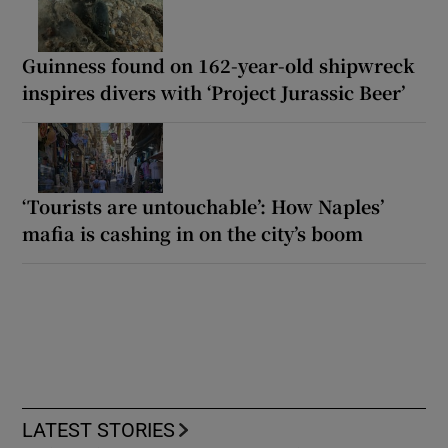
Guinness found on 162-year-old shipwreck
inspires divers with ‘Project Jurassic Beer’
‘Tourists are untouchable’: How Naples’
mafia is cashing in on the city’s boom
LATEST STORIES