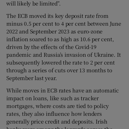
will likely be limited”.
The ECB moved its key deposit rate from
minus 0.5 per cent to 4 per cent between June
2022 and September 2023 as euro-zone
inflation soared to as high as 10.6 per cent,
driven by the effects of the Covid-19
pandemic and Russia’s invasion of Ukraine. It
subsequently lowered the rate to 2 per cent
through a series of cuts over 13 months to
September last year.
While moves in ECB rates have an automatic
impact on loans, like such as tracker
mortgages, where costs are tied to policy
rates, they also influence how lenders
generally price credit and deposits. Irish
banks were among the laggards across the