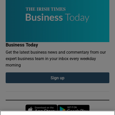
Business Today
Get the latest business news and commentary from our
expert business team in your inbox every weekday
morning
Sign up
Opens in new window
Opens in new 