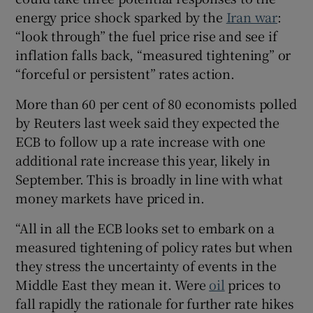
energy price shock sparked by the
Iran war
:
“look through” the fuel price rise and see if
inflation falls back, “measured tightening” or
 window
“forceful or persistent” rates action.
Show Sponsored sub sections
More than 60 per cent of 80 economists polled
by Reuters last week said they expected the
ECB to follow up a rate increase with one
additional rate increase this year, likely in
September. This is broadly in line with what
money markets have priced in.
“All in all the ECB looks set to embark on a
measured tightening of policy rates but when
they stress the uncertainty of events in the
Middle East they mean it. Were
oil
prices to
fall rapidly the rationale for further rate hikes