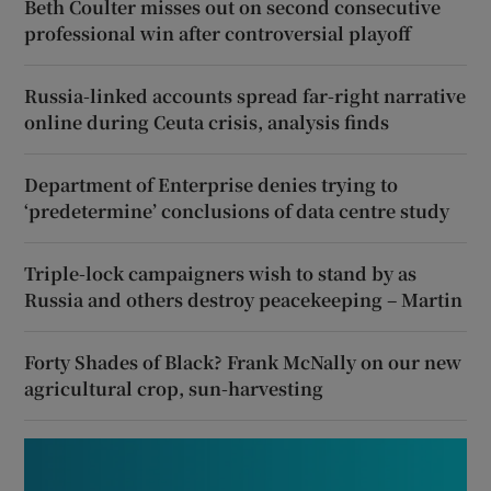
Beth Coulter misses out on second consecutive
professional win after controversial playoff
Russia-linked accounts spread far-right narrative
online during Ceuta crisis, analysis finds
Department of Enterprise denies trying to
‘predetermine’ conclusions of data centre study
Triple-lock campaigners wish to stand by as
Russia and others destroy peacekeeping – Martin
Forty Shades of Black? Frank McNally on our new
agricultural crop, sun-harvesting