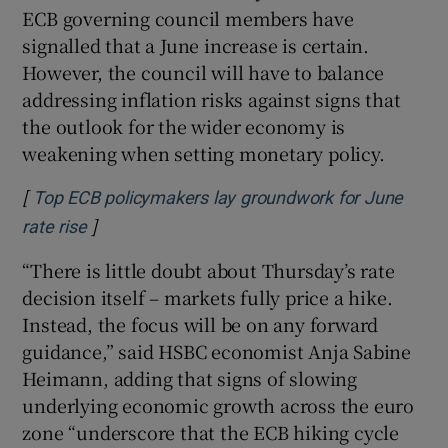
ECB governing council members have
signalled that a June increase is certain.
However, the council will have to balance
addressing inflation risks against signs that
the outlook for the wider economy is
weakening when setting monetary policy.
[
Top ECB policymakers lay groundwork for June
]
Opens in new window
rate rise
“There is little doubt about Thursday’s rate
decision itself – markets fully price a hike.
Instead, the focus will be on any forward
guidance,” said HSBC economist Anja Sabine
Heimann, adding that signs of slowing
underlying economic growth across the euro
zone “underscore that the ECB hiking cycle