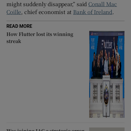
might suddenly disappear,” said
Conall Mac
Coille
, chief economist at
Bank of Ireland
.
READ MORE
How Flutter lost its winning
streak
Was joining IAG a strategic error