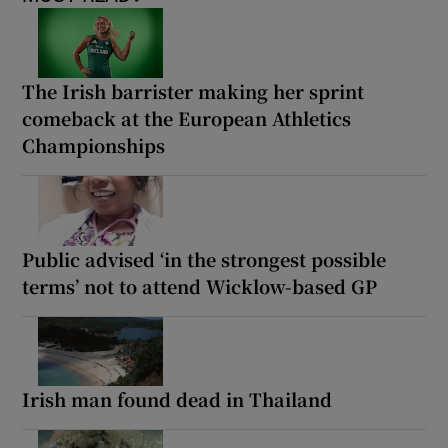
The Irish barrister making her sprint
comeback at the European Athletics
Championships
Public advised ‘in the strongest possible
terms’ not to attend Wicklow-based GP
Irish man found dead in Thailand