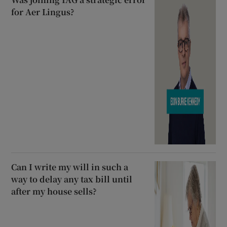
for Aer Lingus?
Can I write my will in such a
way to delay any tax bill until
after my house sells?