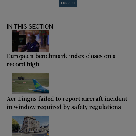
Eurostat
IN THIS SECTION
European benchmark index closes on a
record high
Aer Lingus failed to report aircraft incident
in window required by safety regulations