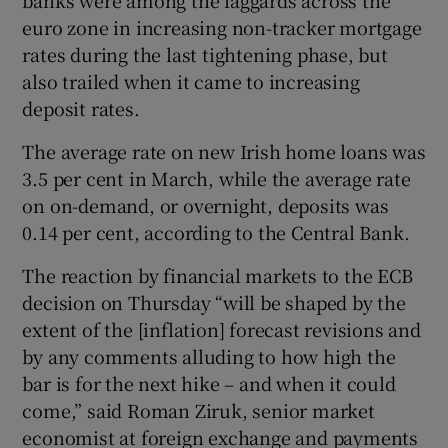
euro zone in increasing non-tracker mortgage
rates during the last tightening phase, but
also trailed when it came to increasing
deposit rates.
The average rate on new Irish home loans was
3.5 per cent in March, while the average rate
on on-demand, or overnight, deposits was
0.14 per cent, according to the Central Bank.
The reaction by financial markets to the ECB
decision on Thursday “will be shaped by the
extent of the [inflation] forecast revisions and
by any comments alluding to how high the
bar is for the next hike – and when it could
come,” said Roman Ziruk, senior market
economist at foreign exchange and payments