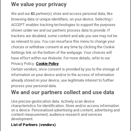
We value your privacy
We and our
82
partner(s) store and access personal data, like
Subscribe
browsing data or unique identifiers, on your device. Selecting I
ACCEPT enables tracking technologies to support the purposes
Support
shown under we and our partners process data to provide. If
trackers are disabled, some content and ads you see may not be
About Us
as relevant to you. You can resurface this menu to change your
choices or withdraw consent at any time by clicking the Cookie
Irish Times Products & Services
Settings link on the bottom of the webpage. Your choices will
have effect within our Website. For more details, refer to our
Privacy Policy.
Cookie Policy
OUR PARTNERS:
Certain vendors, once consent is provided by you to the storage of
information on your device and/or to the access of information
already stored on your device, use legitimate interest to further
process your personal data.
We and our partners collect and use data
Use precise geolocation data. Actively scan device
characteristics for identification. Store and/or access information
Irish Times on WhatsApp
Irish Times on Facebook
Irish Times on X
Irish Times on LinkedIn
Irish Times on Instagram
on a device. Personalised advertising and content, advertising and
content measurement, audience research and services
development.
Terms & Conditions
List of Partners (vendors)
Privacy Policy