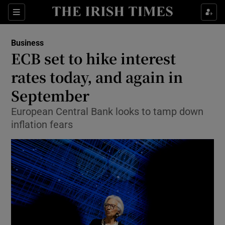
Show Food sub sections
Sections
Show Health sub sections
Business
ECB set to hike interest
Show Life & Style sub sections
rates today, and again in
Show Culture sub sections
September
European Central Bank looks to tamp down
Show Environment sub sections
inflation fears
Show Technology sub sections
Show Science sub sections