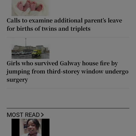
Calls to examine additional parent’s leave
for births of twins and triplets
Girls who survived Galway house fire by
jumping from third-storey window undergo
surgery
MOST READ