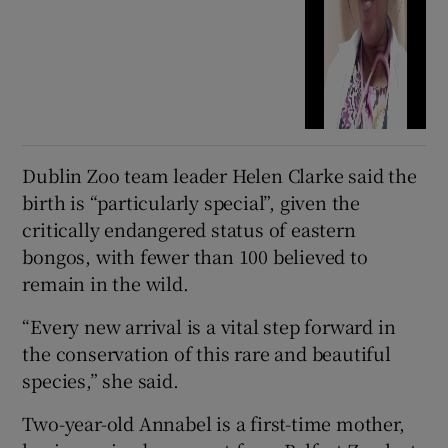
Dublin Zoo team leader Helen Clarke said the
birth is “particularly special”, given the
critically endangered status of eastern
bongos, with fewer than 100 believed to
remain in the wild.
“Every new arrival is a vital step forward in
the conservation of this rare and beautiful
species,” she said.
Two-year-old Annabel is a first-time mother,