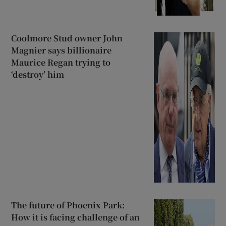
Coolmore Stud owner John
Magnier says billionaire
Maurice Regan trying to
‘destroy’ him
The future of Phoenix Park:
How it is facing challenge of an