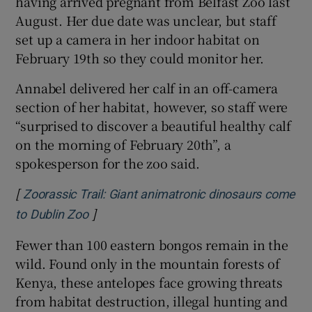
having arrived pregnant from Belfast Zoo last
August. Her due date was unclear, but staff
set up a camera in her indoor habitat on
February 19th so they could monitor her.
Annabel delivered her calf in an off-camera
section of her habitat, however, so staff were
“surprised to discover a beautiful healthy calf
on the morning of February 20th”, a
spokesperson for the zoo said.
[
Zoorassic Trail: Giant animatronic dinosaurs come
]
Opens in new window
to Dublin Zoo
Fewer than 100 eastern bongos remain in the
wild. Found only in the mountain forests of
Kenya, these antelopes face growing threats
from habitat destruction, illegal hunting and