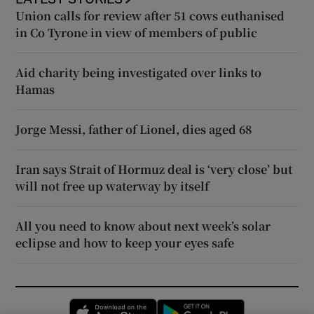
Union calls for review after 51 cows euthanised
in Co Tyrone in view of members of public
Aid charity being investigated over links to
Hamas
Jorge Messi, father of Lionel, dies aged 68
Iran says Strait of Hormuz deal is ‘very close’ but
will not free up waterway by itself
All you need to know about next week’s solar
eclipse and how to keep your eyes safe
Opens in new window
Opens in new 