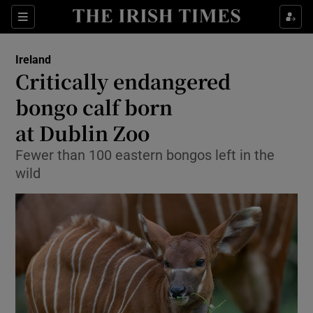
Show Health sub sections
Sections
Show Life & Style sub sections
Ireland
Critically endangered
Show Culture sub sections
bongo calf born
Show Environment sub sections
at Dublin Zoo
Show Technology sub sections
Fewer than 100 eastern bongos left in the
wild
Show Science sub sections