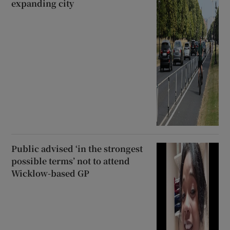
expanding city
Public advised ‘in the strongest
possible terms’ not to attend
Wicklow-based GP