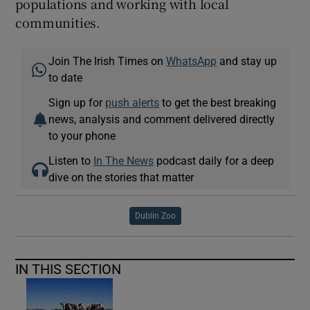
populations and working with local
communities.
Join The Irish Times on
WhatsApp
and stay up
to date
Sign up for
push alerts
to get the best breaking
news, analysis and comment delivered directly
to your phone
Listen to
In The News
podcast daily for a deep
dive on the stories that matter
Dublin Zoo
IN THIS SECTION