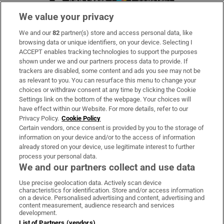
We value your privacy
We and our
82
partner(s) store and access personal data, like
Subscribe
browsing data or unique identifiers, on your device. Selecting I
ACCEPT enables tracking technologies to support the purposes
Support
shown under we and our partners process data to provide. If
trackers are disabled, some content and ads you see may not be
About Us
as relevant to you. You can resurface this menu to change your
choices or withdraw consent at any time by clicking the Cookie
Irish Times Products & Services
Settings link on the bottom of the webpage. Your choices will
have effect within our Website. For more details, refer to our
Privacy Policy.
Cookie Policy
OUR PARTNERS:
Certain vendors, once consent is provided by you to the storage of
information on your device and/or to the access of information
already stored on your device, use legitimate interest to further
process your personal data.
We and our partners collect and use data
Use precise geolocation data. Actively scan device
characteristics for identification. Store and/or access information
Irish Times on WhatsApp
Irish Times on Facebook
Irish Times on X
Irish Times on LinkedIn
Irish Times on Instagram
on a device. Personalised advertising and content, advertising and
content measurement, audience research and services
development.
Terms & Conditions
List of Partners (vendors)