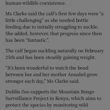
human-wildlife coexistence.
Ms Clarke said the calf’s first few days were “a
little challenging” as she needed bottle
feeding due to initially struggling to suckle.
She added, however, that progress since then
has been “fantastic”.
The calf began suckling naturally on February
25th and has been steadily gaining weight.
“It’s been wonderful to watch the bond
between her and her mother Annabel grow
stronger each day,” Ms Clarke said.
Dublin Zoo supports the Mountain Bongo
Surveillance Project in Kenya, which aims to
protect the species by monitoring wild