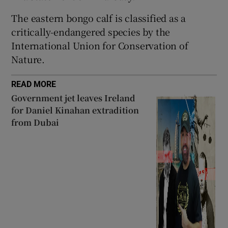
 window
The eastern bongo calf is classified as a
critically-endangered species by the
International Union for Conservation of
Show Sponsored sub sections
Nature.
READ MORE
Government jet leaves Ireland
for Daniel Kinahan extradition
from Dubai