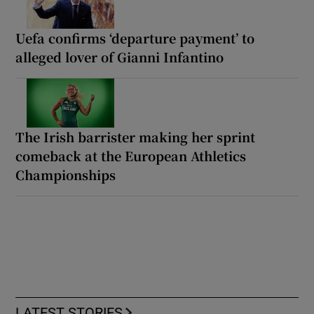
Uefa confirms ‘departure payment’ to
alleged lover of Gianni Infantino
The Irish barrister making her sprint
comeback at the European Athletics
Championships
LATEST STORIES