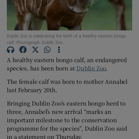
Show Motors sub sections
Dublin Zoo is celebrating the birth of a healthy eastern bongo
calf. Photograph: Dublin Zoo.
Show Podcasts sub sections
A healthy eastern bongo calf, an endangered
species, has been born at
Dublin Zoo
.
The female calf was born to mother Annabel
last February 20th.
Show Gaeilge sub sections
Bringing Dublin Zoo’s eastern bongo herd to
Show History sub sections
three, Annabel’s new arrival “marks an
important milestone to the conservation
programme for the species”, Dublin Zoo said
in a statement on Thursday.