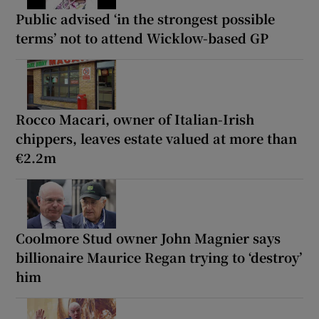
Public advised ‘in the strongest possible
terms’ not to attend Wicklow-based GP
Rocco Macari, owner of Italian-Irish
chippers, leaves estate valued at more than
€2.2m
Coolmore Stud owner John Magnier says
billionaire Maurice Regan trying to ‘destroy’
him