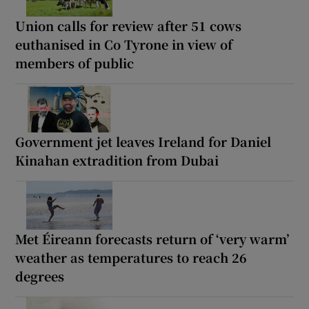
Union calls for review after 51 cows
euthanised in Co Tyrone in view of
members of public
Government jet leaves Ireland for Daniel
Kinahan extradition from Dubai
Met Éireann forecasts return of ‘very warm’
weather as temperatures to reach 26
degrees