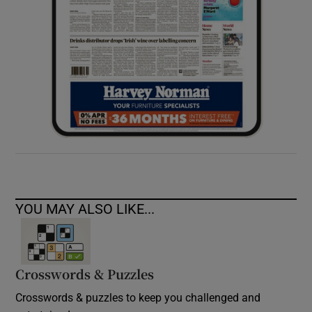
YOU MAY ALSO LIKE...
Crosswords & Puzzles
Crosswords & puzzles to keep you challenged and