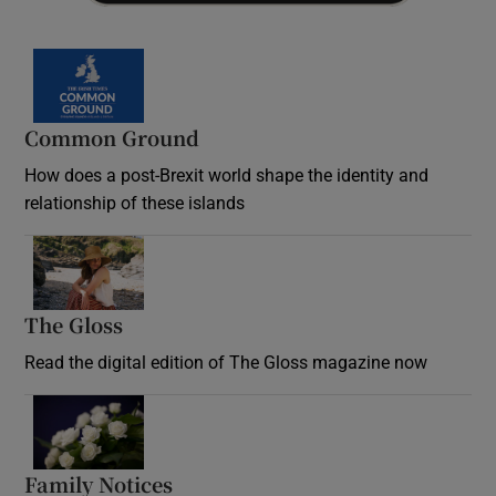
Common Ground
How does a post-Brexit world shape the identity and
relationship of these islands
Opens in new window
The Gloss
Opens in new window
Read the digital edition of The Gloss magazine now
Opens in new window
Family Notices
Opens in new window