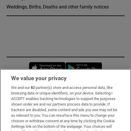
Weddings, Births, Deaths and other family notices
Opens in new window
Opens in new 
We value your privacy
We and our
82
partner(s) store and access personal data, like
Subscribe
browsing data or unique identifiers, on your device. Selecting I
ACCEPT enables tracking technologies to support the purposes
Support
shown under we and our partners process data to provide. If
trackers are disabled, some content and ads you see may not be
About Us
as relevant to you. You can resurface this menu to change your
choices or withdraw consent at any time by clicking the Cookie
Irish Times Products & Services
Settings link on the bottom of the webpage. Your choices will