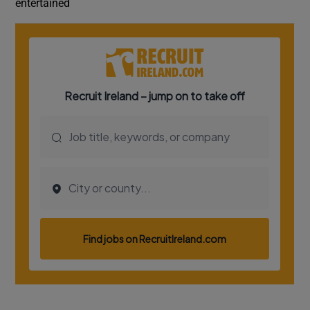
entertained