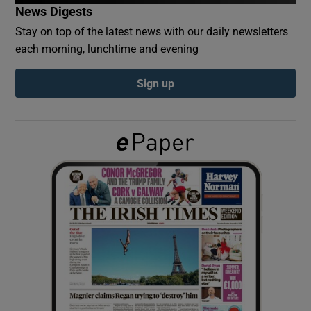
News Digests
Stay on top of the latest news with our daily newsletters
Show Podcasts sub sections
each morning, lunchtime and evening
Sign up
Show Gaeilge sub sections
Show History sub sections
 window
Show Sponsored sub sections