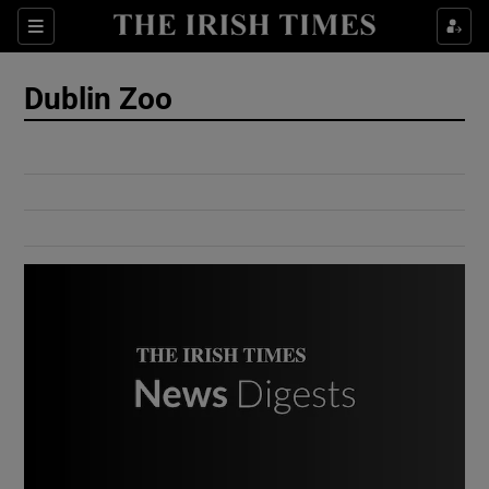
Show Culture sub sections
Sections
Show Environment sub sections
Dublin Zoo
Show Technology sub sections
Show Science sub sections
Show Motors sub sections