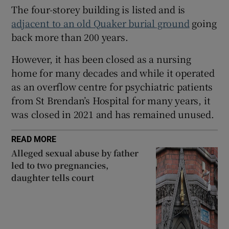
The four-storey building is listed and is
 window
adjacent to an old Quaker burial ground
going
back more than 200 years.
Show Sponsored sub sections
However, it has been closed as a nursing
home for many decades and while it operated
as an overflow centre for psychiatric patients
from St Brendan’s Hospital for many years, it
was closed in 2021 and has remained unused.
READ MORE
Alleged sexual abuse by father
led to two pregnancies,
daughter tells court