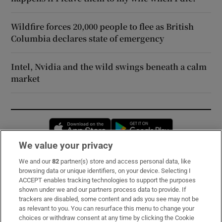
Wildfire forces 20,000 people to flee as British
Columbia declares state of emergency
Intel, Nvidia and the wild swings beneath a calm
market
Opens in new window
Opens in new 
We value your privacy
We and our
82
partner(s) store and access personal data, like
Subscribe
browsing data or unique identifiers, on your device. Selecting I
ACCEPT enables tracking technologies to support the purposes
Support
shown under we and our partners process data to provide. If
trackers are disabled, some content and ads you see may not be
About Us
as relevant to you. You can resurface this menu to change your
choices or withdraw consent at any time by clicking the Cookie