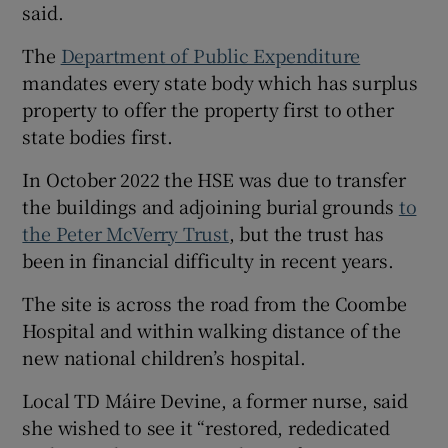
said.
The
Department of Public Expenditure
mandates every state body which has surplus
property to offer the property first to other
state bodies first.
In October 2022 the HSE was due to transfer
the buildings and adjoining burial grounds
to
the Peter McVerry Trust
, but the trust has
been in financial difficulty in recent years.
The site is across the road from the Coombe
Hospital and within walking distance of the
new national children’s hospital.
Local TD Máire Devine, a former nurse, said
she wished to see it “restored, rededicated