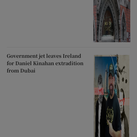
Government jet leaves Ireland
for Daniel Kinahan extradition
from Dubai