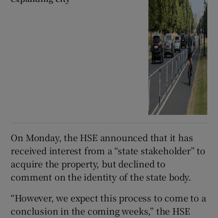
On Monday, the HSE announced that it has
received interest from a “state stakeholder” to
acquire the property, but declined to
comment on the identity of the state body.
“However, we expect this process to come to a
conclusion in the coming weeks,” the HSE