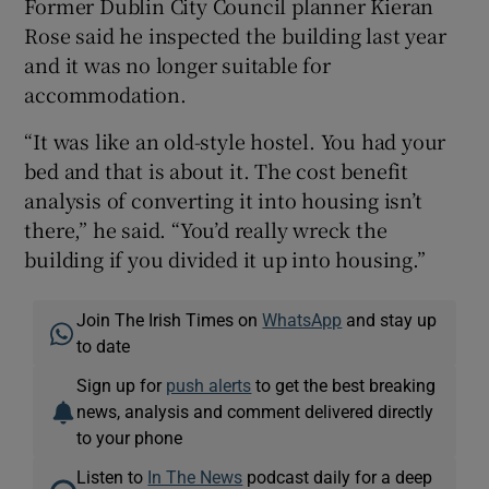
Former Dublin City Council planner Kieran
Rose said he inspected the building last year
and it was no longer suitable for
accommodation.
“It was like an old-style hostel. You had your
bed and that is about it. The cost benefit
analysis of converting it into housing isn’t
there,” he said. “You’d really wreck the
building if you divided it up into housing.”
Join The Irish Times on
WhatsApp
and stay up
to date
Sign up for
push alerts
to get the best breaking
news, analysis and comment delivered directly
to your phone
Listen to
In The News
podcast daily for a deep