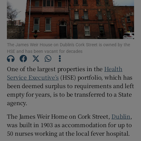
Show Motors sub sections
The James Weir House on Dublin's Cork Street is owned by the
Show Podcasts sub sections
HSE and has been vacant for decades
One of the largest properties in the
Health
Service Executive’s
(HSE) portfolio, which has
been deemed surplus to requirements and left
empty for years, is to be transferred to a State
Show Gaeilge sub sections
agency.
Show History sub sections
The James Weir Home on Cork Street,
Dublin
,
was built in 1903 as accommodation for up to
50 nurses working at the local fever hospital.