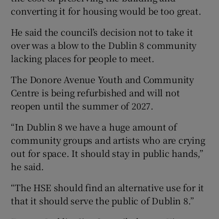
converting it for housing would be too great.
He said the council’s decision not to take it
over was a blow to the Dublin 8 community
lacking places for people to meet.
The Donore Avenue Youth and Community
Centre is being refurbished and will not
reopen until the summer of 2027.
“In Dublin 8 we have a huge amount of
community groups and artists who are crying
out for space. It should stay in public hands,”
he said.
“The HSE should find an alternative use for it
that it should serve the public of Dublin 8.”