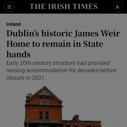
Show Health sub sections
Sections
Show Life & Style sub sections
Ireland
Dublin’s historic James Weir
Show Culture sub sections
Home to remain in State
Show Environment sub sections
hands
Show Technology sub sections
Early 20th century structure had provided
nursing accommodation for decades before
Show Science sub sections
closure in 2021