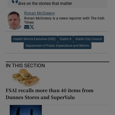
dive on the stories that matter
Ronan McGreevy
Ronan McGreevy is a news reporter with The Irish
Times
Opens in new window
Opens in new window
Health Service Executive (HSE)
Dublin 8
Dublin City Council
Department of Public Expenditure and Reform
IN THIS SECTION
FSAI recalls more than 40 items from
Dunnes Stores and SuperValu