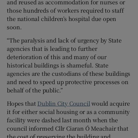
and reused as accommodation for nurses or
those hundreds of workers required to staff
the national children’s hospital due open
soon.
“The paralysis and lack of urgency by State
agencies that is leading to further
deterioration of this and many of our
historical buildings is shameful. State
agencies are the custodians of these buildings
and need to speed up protective processes on
behalf of the public.”
Hopes that
Dublin City Council
would acquire
it for either social housing or as a community
facility were dashed last month when the
council informed Cllr Ciaran Ó Meachair that
the cost of preserving the building and