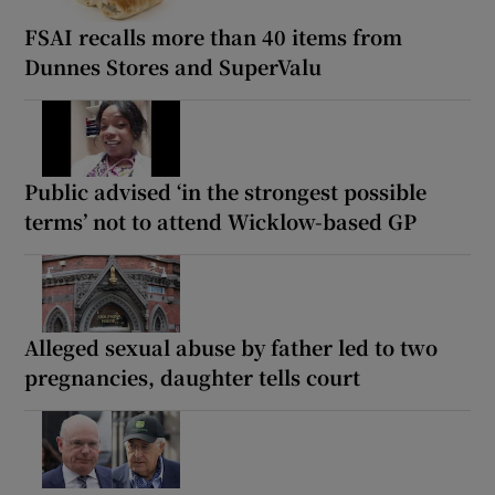
FSAI recalls more than 40 items from
Dunnes Stores and SuperValu
Public advised ‘in the strongest possible
terms’ not to attend Wicklow-based GP
Alleged sexual abuse by father led to two
pregnancies, daughter tells court