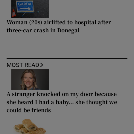
Woman (20s) airlifted to hospital after
three-car crash in Donegal
MOST READ
A stranger knocked on my door because
she heard I had a baby... she thought we
could be friends