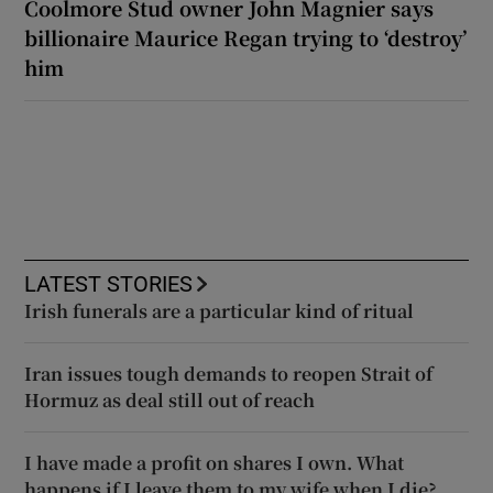
Coolmore Stud owner John Magnier says
billionaire Maurice Regan trying to ‘destroy’
him
LATEST STORIES
Irish funerals are a particular kind of ritual
Iran issues tough demands to reopen Strait of
Hormuz as deal still out of reach
I have made a profit on shares I own. What
happens if I leave them to my wife when I die?