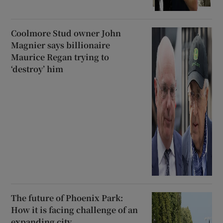
Coolmore Stud owner John
Magnier says billionaire
Maurice Regan trying to
‘destroy’ him
The future of Phoenix Park:
How it is facing challenge of an
expanding city