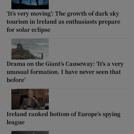
‘It’s very moving’: The growth of dark sky
tourism in Ireland as enthusiasts prepare
for solar eclipse
Drama on the Giant’s Causeway: ‘It’s a very
unusual formation. I have never seen that
before’
Ireland ranked bottom of Europe’s spying
league