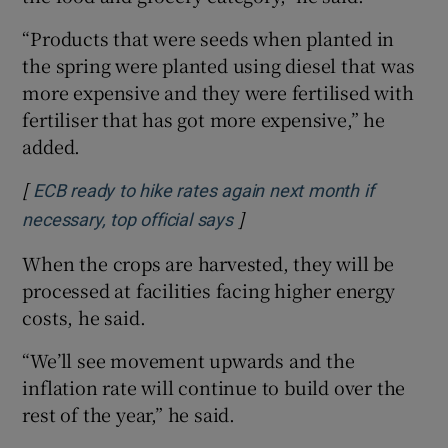
“Products that were seeds when planted in
the spring were planted using diesel that was
more expensive and they were fertilised with
fertiliser that has got more expensive,” he
added.
[
ECB ready to hike rates again next month if
]
Opens in new window
necessary, top official says
When the crops are harvested, they will be
processed at facilities facing higher energy
costs, he said.
“We’ll see movement upwards and the
inflation rate will continue to build over the
rest of the year,” he said.