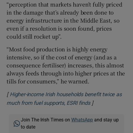
“perception that markets haven’t fully priced
in the damage that’s already been done to
energy infrastructure in the Middle East, so
even if a resolution is soon found, prices
could still rocket up”.
“Most food production is highly energy
intensive, so if the cost of energy (and as a
consequence fertiliser) increases, this almost
always feeds through into higher prices at the
tills for consumers,” he warned.
[
Higher-income Irish households benefit twice as
]
Opens in new wi
much from fuel supports, ESRI finds
Join The Irish Times on
WhatsApp
and stay up
to date