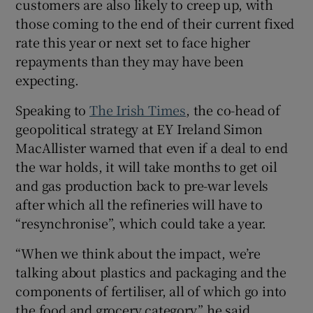
customers are also likely to creep up, with
those coming to the end of their current fixed
rate this year or next set to face higher
repayments than they may have been
expecting.
Speaking to
The Irish Times
, the co-head of
geopolitical strategy at EY Ireland Simon
MacAllister warned that even if a deal to end
the war holds, it will take months to get oil
and gas production back to pre-war levels
after which all the refineries will have to
“resynchronise”, which could take a year.
“When we think about the impact, we’re
talking about plastics and packaging and the
components of fertiliser, all of which go into
the food and grocery category,” he said.