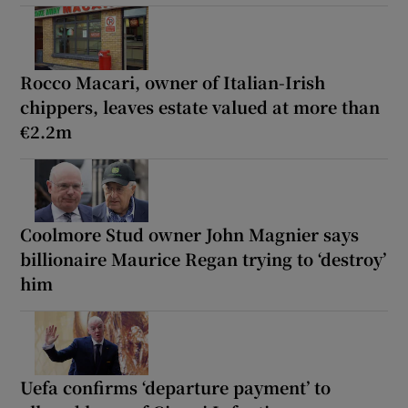
Rocco Macari, owner of Italian-Irish
chippers, leaves estate valued at more than
€2.2m
Coolmore Stud owner John Magnier says
billionaire Maurice Regan trying to ‘destroy’
him
Uefa confirms ‘departure payment’ to