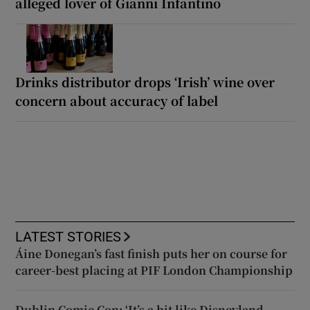
alleged lover of Gianni Infantino
Drinks distributor drops ‘Irish’ wine over
concern about accuracy of label
LATEST STORIES
Áine Donegan’s fast finish puts her on course for
career-best placing at PIF London Championship
Dublin Comic Con: ‘It’s a bit like Disneyland –