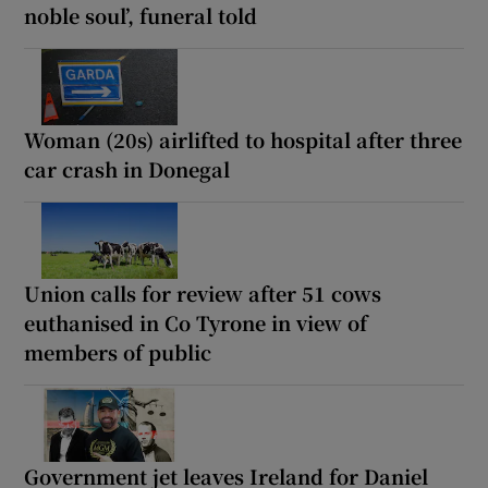
noble soul’, funeral told
Woman (20s) airlifted to hospital after three
car crash in Donegal
Union calls for review after 51 cows
euthanised in Co Tyrone in view of
members of public
Government jet leaves Ireland for Daniel