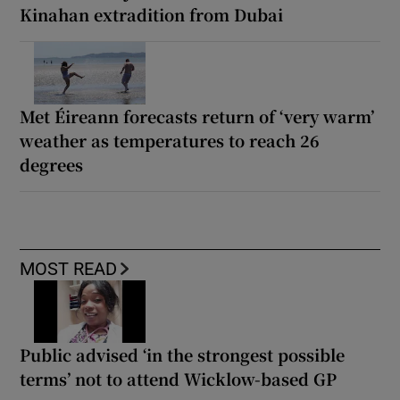
Kinahan extradition from Dubai
Met Éireann forecasts return of ‘very warm’
weather as temperatures to reach 26
degrees
MOST READ
Public advised ‘in the strongest possible
terms’ not to attend Wicklow-based GP