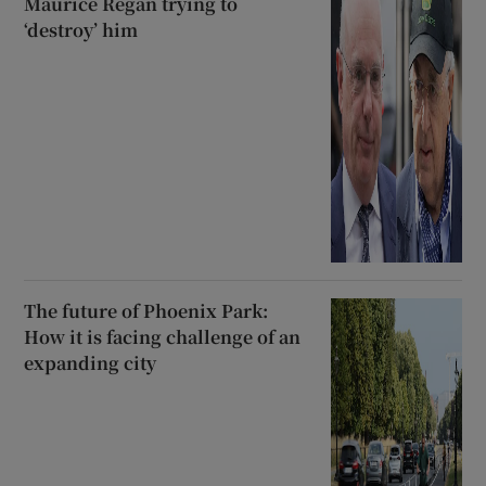
Maurice Regan trying to
‘destroy’ him
The future of Phoenix Park:
How it is facing challenge of an
expanding city