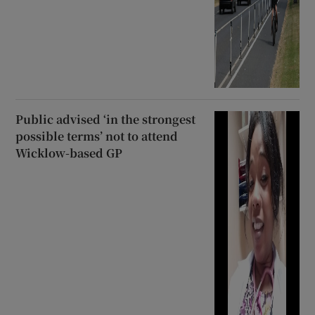
Public advised ‘in the strongest
possible terms’ not to attend
Wicklow-based GP