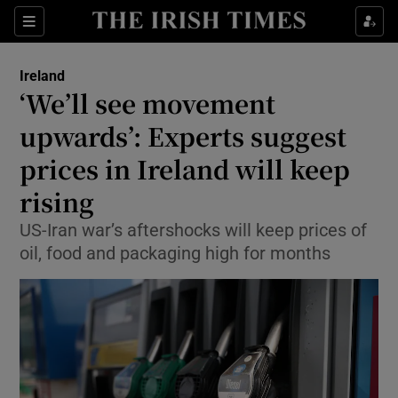
Show Health sub sections
Sections
Show Life & Style sub sections
Ireland
‘We’ll see movement
Show Culture sub sections
upwards’: Experts suggest
Show Environment sub sections
prices in Ireland will keep
Show Technology sub sections
rising
US-Iran war’s aftershocks will keep prices of
Show Science sub sections
oil, food and packaging high for months