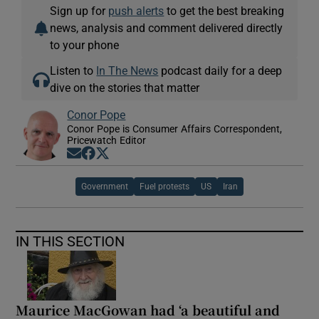
Sign up for
push alerts
to get the best breaking
news, analysis and comment delivered directly
to your phone
Listen to
In The News
podcast daily for a deep
dive on the stories that matter
Conor Pope
Conor Pope is Consumer Affairs Correspondent,
Pricewatch Editor
Opens in new window
Opens in new window
Opens in new window
Government
Fuel protests
US
Iran
IN THIS SECTION
Maurice MacGowan had ‘a beautiful and