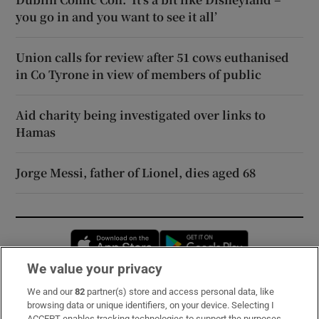
you go in and you want to see it all’
Union calls for review after 51 cows euthanised
in Co Tyrone in view of members of public
Aid charity being investigated over links to
Hamas
Jorge Messi, father of Lionel, dies aged 68
Opens in new window
Opens in new 
We value your privacy
We and our
82
partner(s) store and access personal data, like
Subscribe
browsing data or unique identifiers, on your device. Selecting I
ACCEPT enables tracking technologies to support the purposes