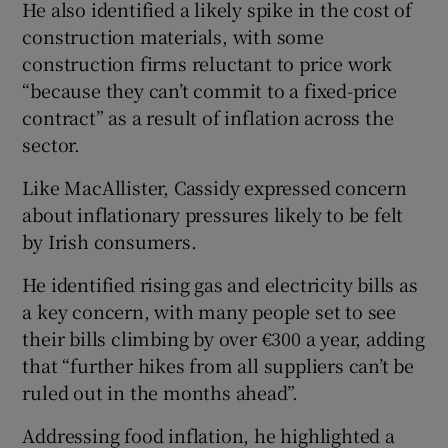
He also identified a likely spike in the cost of
construction materials, with some
construction firms reluctant to price work
“because they can’t commit to a fixed-price
contract” as a result of inflation across the
sector.
Like MacAllister, Cassidy expressed concern
about inflationary pressures likely to be felt
by Irish consumers.
He identified rising gas and electricity bills as
a key concern, with many people set to see
their bills climbing by over €300 a year, adding
that “further hikes from all suppliers can’t be
ruled out in the months ahead”.
Addressing food inflation, he highlighted a