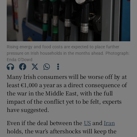
Show Motors sub sections
Show Podcasts sub sections
Rising energy and food costs are expected to place further
pressure on Irish households in the months ahead. Photograph:
Enda O'Dowd
Many Irish consumers will be worse off by at
least €1,000 a year as a direct consequence of
Show Gaeilge sub sections
the war in the Middle East, with the full
impact of the conflict yet to be felt, experts
Show History sub sections
have suggested.
Even if the deal between the
US
and
Iran
holds, the war’s aftershocks will keep the