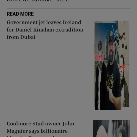
READ MORE
Government jet leaves Ireland
for Daniel Kinahan extradition
from Dubai
Coolmore Stud owner John
Magnier says billionaire