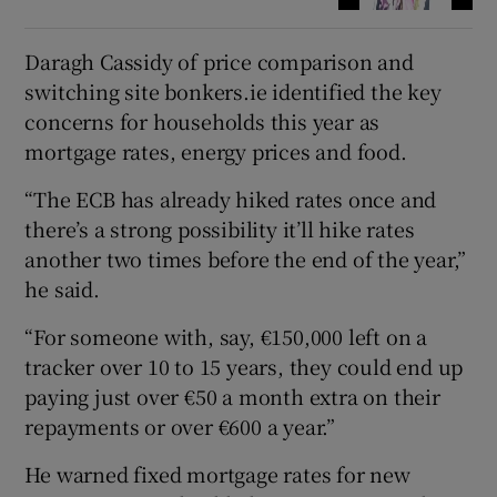
Daragh Cassidy of price comparison and
switching site bonkers.ie identified the key
concerns for households this year as
mortgage rates, energy prices and food.
“The ECB has already hiked rates once and
there’s a strong possibility it’ll hike rates
another two times before the end of the year,”
he said.
“For someone with, say, €150,000 left on a
tracker over 10 to 15 years, they could end up
paying just over €50 a month extra on their
repayments or over €600 a year.”
He warned fixed mortgage rates for new