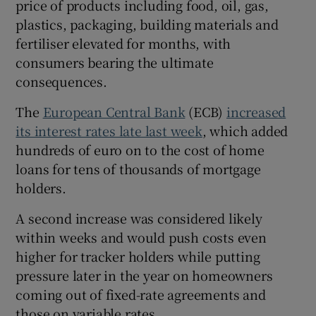
price of products including food, oil, gas,
 window
plastics, packaging, building materials and
fertiliser elevated for months, with
consumers bearing the ultimate
Show Sponsored sub sections
consequences.
The
European Central Bank
(ECB)
increased
its interest rates late last week
, which added
hundreds of euro on to the cost of home
loans for tens of thousands of mortgage
holders.
A second increase was considered likely
within weeks and would push costs even
higher for tracker holders while putting
pressure later in the year on homeowners
coming out of fixed-rate agreements and
those on variable rates.