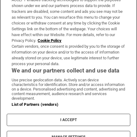
Support
shown under we and our partners process data to provide. If
trackers are disabled, some content and ads you see may not be
About Us
as relevant to you. You can resurface this menu to change your
choices or withdraw consent at any time by clicking the Cookie
Irish Times Products & Services
Settings link on the bottom of the webpage. Your choices will
have effect within our Website. For more details, refer to our
Privacy Policy.
Cookie Policy
OUR PARTNERS:
Certain vendors, once consent is provided by you to the storage of
information on your device and/or to the access of information
already stored on your device, use legitimate interest to further
process your personal data.
We and our partners collect and use data
Use precise geolocation data. Actively scan device
characteristics for identification. Store and/or access information
Irish Times on WhatsApp
Irish Times on Facebook
Irish Times on X
Irish Times on LinkedIn
Irish Times on Instagram
on a device. Personalised advertising and content, advertising and
content measurement, audience research and services
development.
Terms & Conditions
List of Partners (vendors)
Privacy Policy
Cookie Information
Cookie Settings
I ACCEPT
Community Standards
Copyright
© 2026 The Irish Times DAC