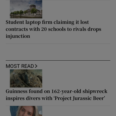
Student laptop firm claiming it lost
contracts with 20 schools to rivals drops
injunction
MOST READ
Guinness found on 162-year-old shipwreck
inspires divers with ‘Project Jurassic Beer’