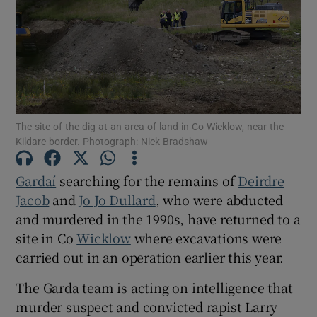
Show Podcasts sub sections
The site of the dig at an area of land in Co Wicklow, near the
Kildare border. Photograph: Nick Bradshaw
Show Gaeilge sub sections
Gardaí
searching for the remains of
Deirdre
Show History sub sections
Jacob
and
Jo Jo Dullard
, who were abducted
and murdered in the 1990s, have returned to a
site in Co
Wicklow
where excavations were
carried out in an operation earlier this year.
The Garda team is acting on intelligence that
 window
murder suspect and convicted rapist Larry