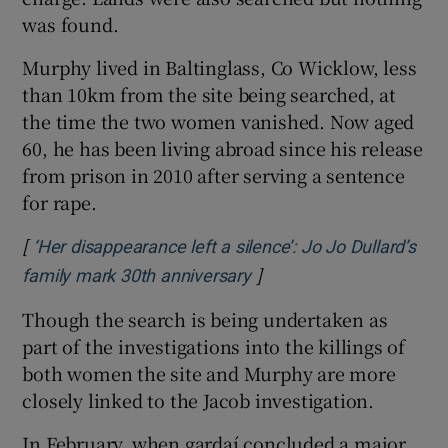
was found.
Murphy lived in Baltinglass, Co Wicklow, less
than 10km from the site being searched, at
the time the two women vanished. Now aged
60, he has been living abroad since his release
from prison in 2010 after serving a sentence
for rape.
[
‘Her disappearance left a silence’: Jo Jo Dullard’s
]
Opens in new window
family mark 30th anniversary
Though the search is being undertaken as
part of the investigations into the killings of
both women the site and Murphy are more
closely linked to the Jacob investigation.
In February, when gardaí concluded a major