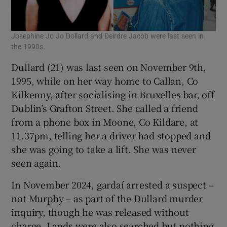
Josephine Jo Jo Dollard and Deirdre Jacob were last seen in
the 1990s.
Dullard (21) was last seen on November 9th,
1995, while on her way home to Callan, Co
Kilkenny, after socialising in Bruxelles bar, off
Dublin’s Grafton Street. She called a friend
from a phone box in Moone, Co Kildare, at
11.37pm, telling her a driver had stopped and
she was going to take a lift. She was never
seen again.
In November 2024, gardaí arrested a suspect –
not Murphy – as part of the Dullard murder
inquiry, though he was released without
charge. Lands were also searched but nothing