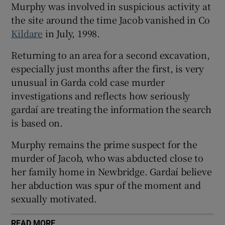
Murphy was involved in suspicious activity at
Show Sponsored sub sections
the site around the time Jacob vanished in Co
Kildare
in July, 1998.
Returning to an area for a second excavation,
especially just months after the first, is very
unusual in Garda cold case murder
investigations and reflects how seriously
gardaí are treating the information the search
is based on.
Murphy remains the prime suspect for the
murder of Jacob, who was abducted close to
her family home in Newbridge. Gardaí believe
her abduction was spur of the moment and
sexually motivated.
READ MORE