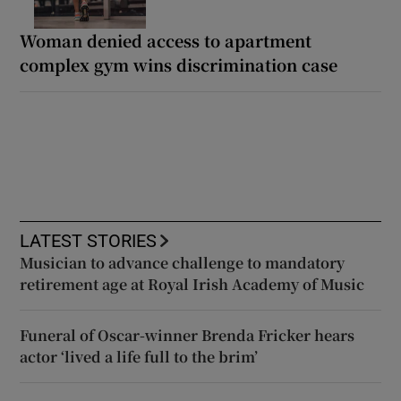
Woman denied access to apartment
complex gym wins discrimination case
LATEST STORIES
Musician to advance challenge to mandatory
retirement age at Royal Irish Academy of Music
Funeral of Oscar-winner Brenda Fricker hears
actor ‘lived a life full to the brim’