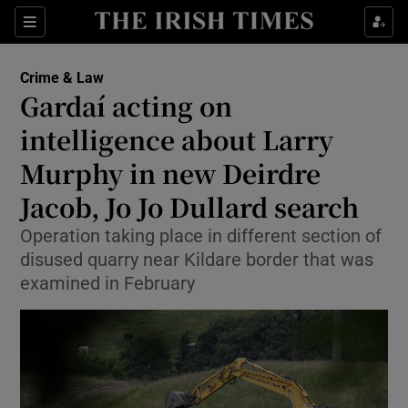
Sections
Show Culture sub sections
Crime & Law
Show Environment sub sections
Gardaí acting on
intelligence about Larry
Show Technology sub sections
Murphy in new Deirdre
Show Science sub sections
Jacob, Jo Jo Dullard search
Operation taking place in different section of
disused quarry near Kildare border that was
examined in February
Show Motors sub sections