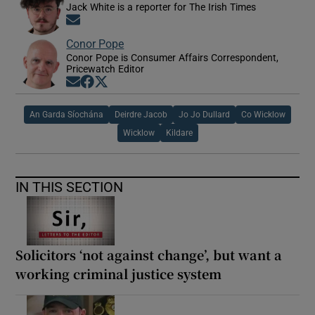
Jack White is a reporter for The Irish Times
Opens in new window
Conor Pope
Conor Pope is Consumer Affairs Correspondent,
Pricewatch Editor
Opens in new window
Opens in new window
Opens in new window
An Garda Síochána
Deirdre Jacob
Jo Jo Dullard
Co Wicklow
Wicklow
Kildare
IN THIS SECTION
Solicitors ‘not against change’, but want a
working criminal justice system