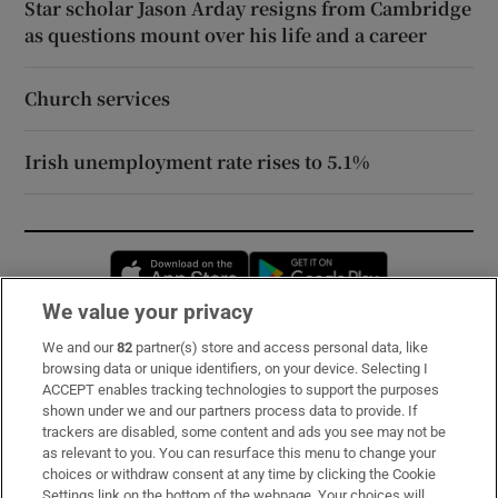
Star scholar Jason Arday resigns from Cambridge
as questions mount over his life and a career
Church services
Irish unemployment rate rises to 5.1%
Opens in new window
Opens in new 
We value your privacy
We and our
82
partner(s) store and access personal data, like
Subscribe
browsing data or unique identifiers, on your device. Selecting I
ACCEPT enables tracking technologies to support the purposes
Support
shown under we and our partners process data to provide. If
trackers are disabled, some content and ads you see may not be
About Us
as relevant to you. You can resurface this menu to change your
choices or withdraw consent at any time by clicking the Cookie
Irish Times Products & Services
Settings link on the bottom of the webpage. Your choices will