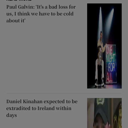
Paul Galvin: ‘It’s a bad loss for
us, I think we have to be cold
about it’
Daniel Kinahan expected to be
extradited to Ireland within
days