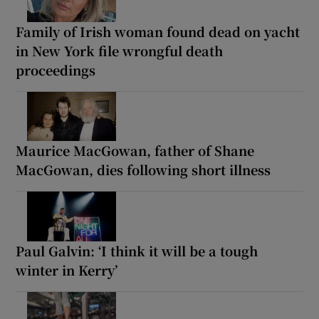
Family of Irish woman found dead on yacht
in New York file wrongful death
proceedings
Maurice MacGowan, father of Shane
MacGowan, dies following short illness
Paul Galvin: ‘I think it will be a tough
winter in Kerry’