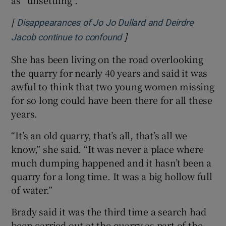
[
Disappearances of Jo Jo Dullard and Deirdre
]
Opens in new window
Jacob continue to confound
She has been living on the road overlooking
the quarry for nearly 40 years and said it was
awful to think that two young women missing
for so long could have been there for all these
years.
“It’s an old quarry, that’s all, that’s all we
know,” she said. “It was never a place where
much dumping happened and it hasn’t been a
quarry for a long time. It was a big hollow full
of water.”
Brady said it was the third time a search had
been carried out at the quarry as part of the