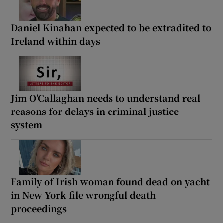
Daniel Kinahan expected to be extradited to
Ireland within days
Jim O’Callaghan needs to understand real
reasons for delays in criminal justice
system
Family of Irish woman found dead on yacht
in New York file wrongful death
proceedings