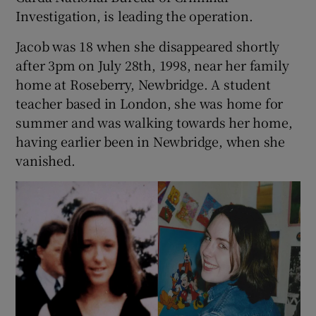
Investigation, is leading the operation.
Jacob was 18 when she disappeared shortly
after 3pm on July 28th, 1998, near her family
home at Roseberry, Newbridge. A student
teacher based in London, she was home for
summer and was walking towards her home,
having earlier been in Newbridge, when she
vanished.