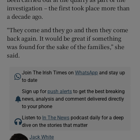
investigation – the first took place more than
a decade ago.
“They come and they go and then they come
back again. It would be great if something
was found for the sake of the families,” she
said.
Join The Irish Times on
WhatsApp
and stay up
to date
Sign up for
push alerts
to get the best breaking
news, analysis and comment delivered directly
to your phone
Listen to
In The News
podcast daily for a deep
dive on the stories that matter
Jack White