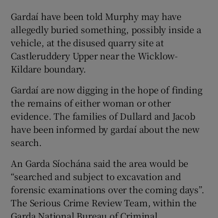
Gardaí have been told Murphy may have
allegedly buried something, possibly inside a
vehicle, at the disused quarry site at
Castleruddery Upper near the Wicklow-
Kildare boundary.
Gardaí are now digging in the hope of finding
the remains of either woman or other
evidence. The families of Dullard and Jacob
have been informed by gardaí about the new
search.
An Garda Síochána said the area would be
“searched and subject to excavation and
forensic examinations over the coming days”.
The Serious Crime Review Team, within the
Garda National Bureau of Criminal