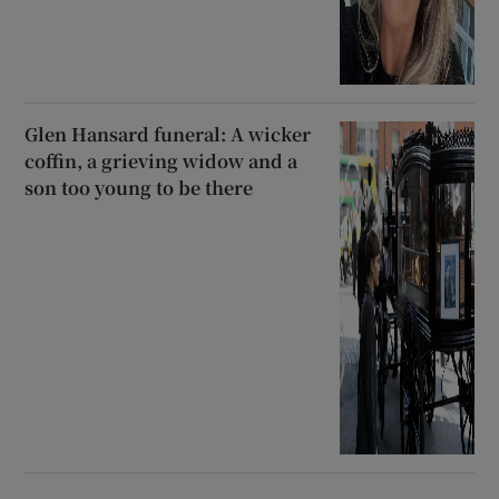
Glen Hansard funeral: A wicker
coffin, a grieving widow and a
son too young to be there