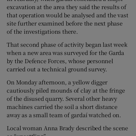
excavation at the area they said the results of
that operation would be analysed and the vast
site further examined before the next phase
of the investigations there.
That second phase of activity began last week
when a new area was surveyed for the Garda
by the Defence Forces, whose personnel
carried out a technical ground survey.
On Monday afternoon, a yellow digger
cautiously piled mounds of clay at the fringe
of the disused quarry. Several other heavy
machines carried the soil a short distance
away as a small team of gardaí watched on.
Local woman Anna Brady described the scene
as “unsettling”.