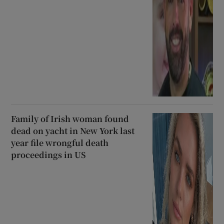
Family of Irish woman found
dead on yacht in New York last
year file wrongful death
proceedings in US