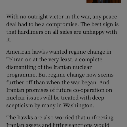
With no outright victor in the war, any peace
deal had to be a compromise. The best sign is
that hardliners on all sides are unhappy with
it.
American hawks wanted regime change in
Tehran or, at the very least, a complete
dismantling of the Iranian nuclear
programme. But regime change now seems
further off than when the war began. And
Iranian promises of future co-operation on
nuclear issues will be treated with deep
scepticism by many in Washington.
The hawks are also worried that unfreezing
Iranian assets and lifting sanctions would