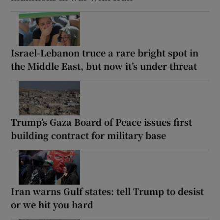
Israel-Lebanon truce a rare bright spot in
the Middle East, but now it’s under threat
Trump’s Gaza Board of Peace issues first
building contract for military base
Iran warns Gulf states: tell Trump to desist
or we hit you hard