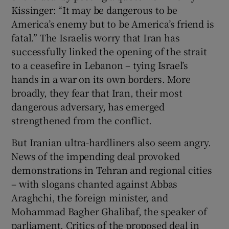
Kissinger: “It may be dangerous to be
America’s enemy but to be America’s friend is
fatal.” The Israelis worry that Iran has
successfully linked the opening of the strait
to a ceasefire in Lebanon – tying Israel’s
hands in a war on its own borders. More
broadly, they fear that Iran, their most
dangerous adversary, has emerged
strengthened from the conflict.
But Iranian ultra-hardliners also seem angry.
News of the impending deal provoked
demonstrations in Tehran and regional cities
– with slogans chanted against Abbas
Araghchi, the foreign minister, and
Mohammad Bagher Ghalibaf, the speaker of
parliament. Critics of the proposed deal in