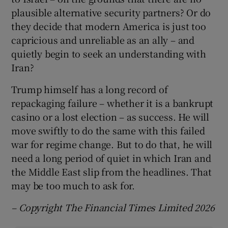
plausible alternative security partners? Or do
they decide that modern America is just too
capricious and unreliable as an ally – and
quietly begin to seek an understanding with
Iran?
Trump himself has a long record of
repackaging failure – whether it is a bankrupt
casino or a lost election – as success. He will
move swiftly to do the same with this failed
war for regime change. But to do that, he will
need a long period of quiet in which Iran and
the Middle East slip from the headlines. That
may be too much to ask for.
– Copyright The Financial Times Limited 2026