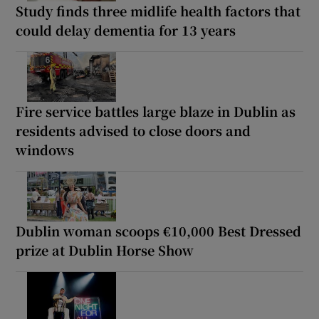
Study finds three midlife health factors that
could delay dementia for 13 years
Fire service battles large blaze in Dublin as
residents advised to close doors and
windows
Dublin woman scoops €10,000 Best Dressed
prize at Dublin Horse Show