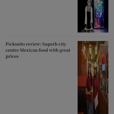
Pickosito review: Superb city
centre Mexican food with great
prices