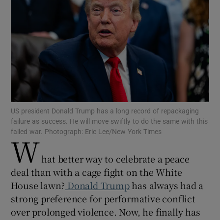
Show Motors sub sections
Show Podcasts sub sections
US president Donald Trump has a long record of repackaging
failure as success. He will move swiftly to do the same with this
failed war. Photograph: Eric Lee/New York Times
W
hat better way to celebrate a peace
deal than with a cage fight on the White
Show Gaeilge sub sections
House lawn?
Donald Trump
has always had a
strong preference for performative conflict
Show History sub sections
over prolonged violence. Now, he finally has