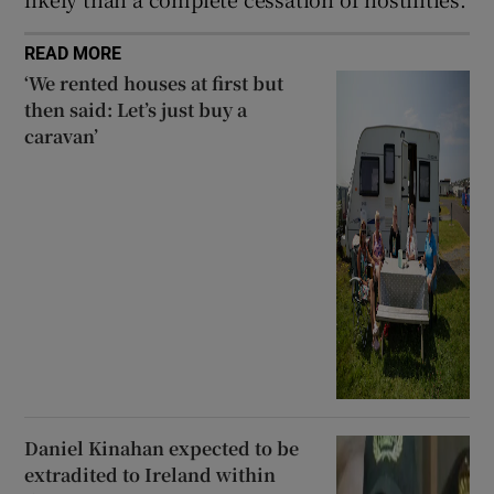
READ MORE
‘We rented houses at first but
then said: Let’s just buy a
caravan’
Daniel Kinahan expected to be
extradited to Ireland within