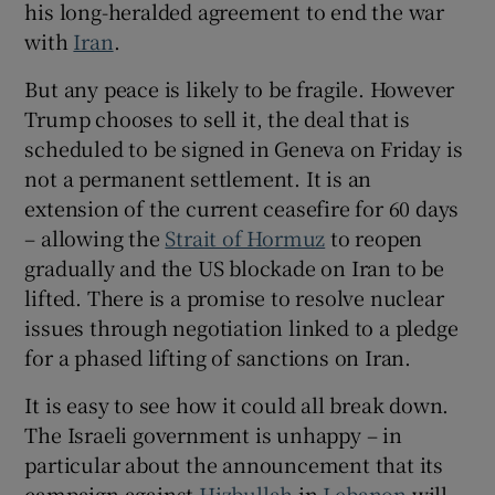
his long-heralded agreement to end the war
with
Iran
.
But any peace is likely to be fragile. However
 window
Trump chooses to sell it, the deal that is
scheduled to be signed in Geneva on Friday is
not a permanent settlement. It is an
Show Sponsored sub sections
extension of the current ceasefire for 60 days
– allowing the
Strait of Hormuz
to reopen
gradually and the US blockade on Iran to be
lifted. There is a promise to resolve nuclear
issues through negotiation linked to a pledge
for a phased lifting of sanctions on Iran.
It is easy to see how it could all break down.
The Israeli government is unhappy – in
particular about the announcement that its
campaign against
Hizbullah
in
Lebanon
will