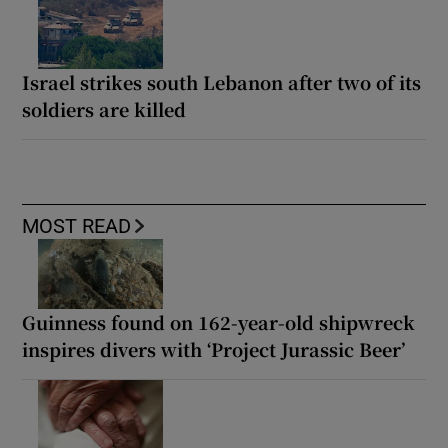
Israel strikes south Lebanon after two of its
soldiers are killed
MOST READ
Guinness found on 162-year-old shipwreck
inspires divers with ‘Project Jurassic Beer’