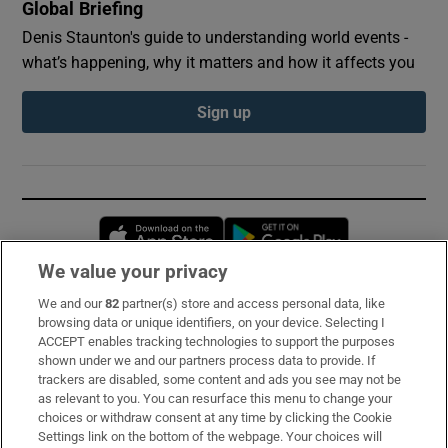
Global Briefing
Denis Staunton's guide to understanding world events -
what’s happening, why it matters and how it affects you
Sign up
Opens in new window
Opens in new 
We value your privacy
We and our
82
partner(s) store and access personal data, like
Subscribe
browsing data or unique identifiers, on your device. Selecting I
ACCEPT enables tracking technologies to support the purposes
Support
shown under we and our partners process data to provide. If
trackers are disabled, some content and ads you see may not be
About Us
as relevant to you. You can resurface this menu to change your
choices or withdraw consent at any time by clicking the Cookie
Irish Times Products & Services
Settings link on the bottom of the webpage. Your choices will