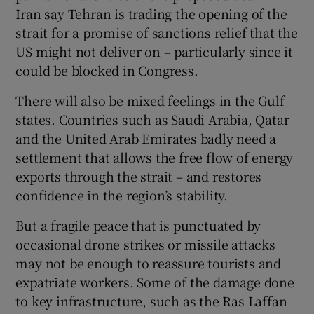
Iran say Tehran is trading the opening of the
strait for a promise of sanctions relief that the
US might not deliver on – particularly since it
could be blocked in Congress.
There will also be mixed feelings in the Gulf
states. Countries such as Saudi Arabia, Qatar
and the United Arab Emirates badly need a
settlement that allows the free flow of energy
exports through the strait – and restores
confidence in the region’s stability.
But a fragile peace that is punctuated by
occasional drone strikes or missile attacks
may not be enough to reassure tourists and
expatriate workers. Some of the damage done
to key infrastructure, such as the Ras Laffan