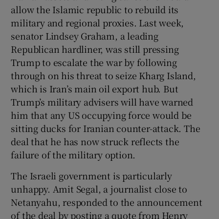
allow the Islamic republic to rebuild its
military and regional proxies. Last week,
senator Lindsey Graham, a leading
Republican hardliner, was still pressing
Trump to escalate the war by following
through on his threat to seize Kharg Island,
which is Iran’s main oil export hub. But
Trump’s military advisers will have warned
him that any US occupying force would be
sitting ducks for Iranian counter-attack. The
deal that he has now struck reflects the
failure of the military option.
The Israeli government is particularly
unhappy. Amit Segal, a journalist close to
Netanyahu, responded to the announcement
of the deal by posting a quote from Henry