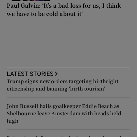
Paul Galvin: ‘It’s a bad loss for us, I think
we have to be cold about it’
LATEST STORIES
Trump signs new orders targeting birthright
citizenship and banning ‘birth tourism’
John Russell hails goalkeeper Eddie Beach as
Shelbourne leave Amsterdam with heads held
high