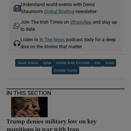
Understand world events with Denis
Staunton's
Global Briefing
newsletter
Join The Irish Times on
WhatsApp
and stay up
to date
Listen to
In The News
podcast daily for a deep
dive on the stories that matter
Saudi Arabia
Qatar
United Arab Emirates
Iran
Israel
Donald Trump
IN THIS SECTION
Trump denies military low on key
munitions in war with Iran