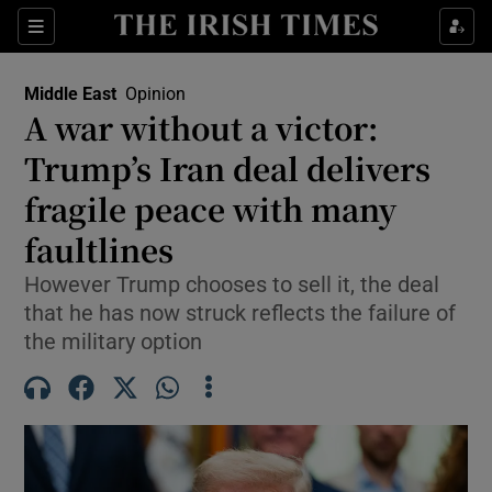
Sections
Show Food sub sections
Middle East
Opinion
Show Health sub sections
A war without a victor:
Trump’s Iran deal delivers
Show Life & Style sub sections
fragile peace with many
Show Culture sub sections
faultlines
Show Environment sub sections
However Trump chooses to sell it, the deal
that he has now struck reflects the failure of
Show Technology sub sections
the military option
Show Science sub sections