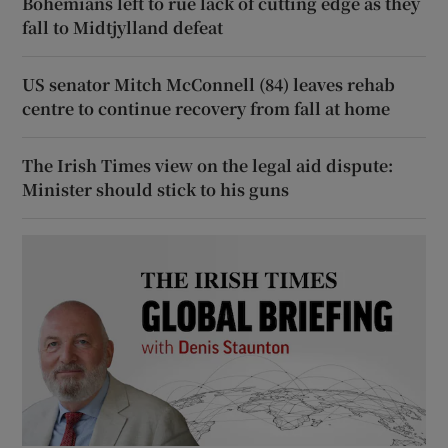
Bohemians left to rue lack of cutting edge as they
fall to Midtjylland defeat
US senator Mitch McConnell (84) leaves rehab
centre to continue recovery from fall at home
The Irish Times view on the legal aid dispute:
Minister should stick to his guns