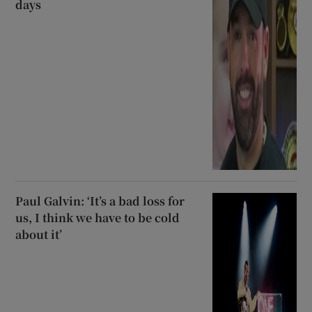
days
Paul Galvin: ‘It’s a bad loss for
us, I think we have to be cold
about it’