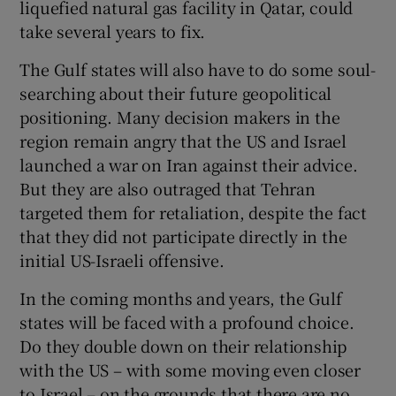
liquefied natural gas facility in Qatar, could
take several years to fix.
The Gulf states will also have to do some soul-
searching about their future geopolitical
positioning. Many decision makers in the
region remain angry that the US and Israel
launched a war on Iran against their advice.
But they are also outraged that Tehran
targeted them for retaliation, despite the fact
that they did not participate directly in the
initial US-Israeli offensive.
In the coming months and years, the Gulf
states will be faced with a profound choice.
Do they double down on their relationship
with the US – with some moving even closer
to Israel – on the grounds that there are no