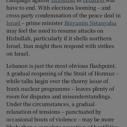
have to end. With elections looming – and
cross-party condemnation of the peace deal in
Israel
– prime minister
Binyamin Netanyahu
may feel the need to resume attacks on
Hizbullah, particularly if it shells northern
Israel. Iran might then respond with strikes
on Israel.
Lebanon is just the most obvious flashpoint.
A gradual reopening of the Strait of Hormuz –
while talks begin over the thorny issue of
Iran’s nuclear programme – leaves plenty of
room for disputes and misunderstandings.
Under the circumstances, a gradual
relaxation of tensions – punctuated by
occasional bouts of violence – may be more
likely than a complete cessation of hostilities.