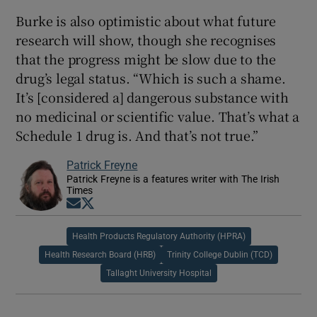
Burke is also optimistic about what future
research will show, though she recognises
that the progress might be slow due to the
drug’s legal status. “Which is such a shame.
It’s [considered a] dangerous substance with
no medicinal or scientific value. That’s what a
Schedule 1 drug is. And that’s not true.”
Patrick Freyne
Patrick Freyne is a features writer with The Irish
Times
Opens in new window
Opens in new window
Health Products Regulatory Authority (HPRA)
Health Research Board (HRB)
Trinity College Dublin (TCD)
Tallaght University Hospital