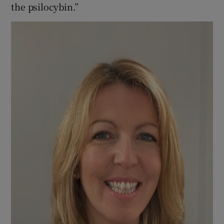
the psilocybin.”