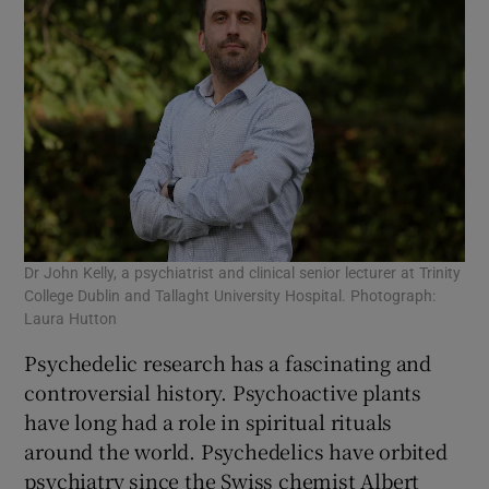
Dr John Kelly, a psychiatrist and clinical senior lecturer at Trinity
College Dublin and Tallaght University Hospital. Photograph:
Laura Hutton
Psychedelic research has a fascinating and
controversial history. Psychoactive plants
have long had a role in spiritual rituals
around the world. Psychedelics have orbited
psychiatry since the Swiss chemist Albert