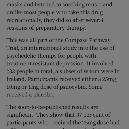
masks and listened to soothing music and,
 window
unlike most people who take this drug
recreationally, they did so after several
Show Sponsored sub sections
sessions of preparatory therapy.
This was all part of the Compass Pathway
Trial, an international study into the use of
psychedelic therapy for people with
treatment-resistant depression. It involved
233 people in total, a subset of whom were in
Ireland. Participants received either a 25mg,
10mg or 1mg dose of psilocybin. Some
received a placebo.
The soon-to-be-published results are
significant. They show that 37 per cent of
participants who received the 25mg dose had