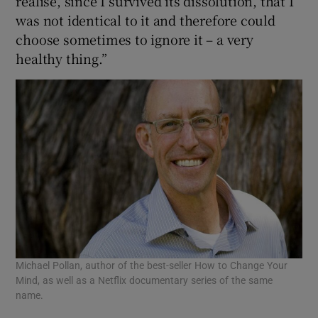
realise, since I survived its dissolution, that I
was not identical to it and therefore could
choose sometimes to ignore it – a very
healthy thing.”
Michael Pollan, author of the best-seller How to Change Your
Mind, as well as a Netflix documentary series of the same
name.