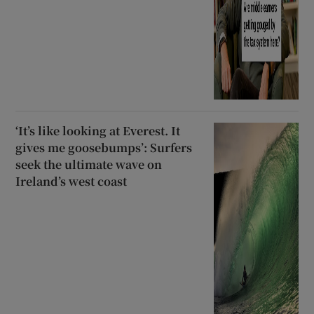
‘It’s like looking at Everest. It
gives me goosebumps’: Surfers
seek the ultimate wave on
Ireland’s west coast