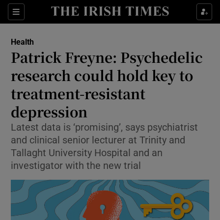
Sections
Show Life & Style sub sections
Health
Show Culture sub sections
Patrick Freyne: Psychedelic
research could hold key to
Show Environment sub sections
treatment-resistant
Show Technology sub sections
depression
Show Science sub sections
Latest data is ‘promising’, says psychiatrist
and clinical senior lecturer at Trinity and
Tallaght University Hospital and an
investigator with the new trial