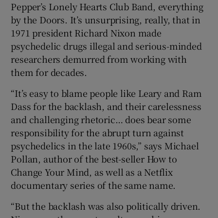
Pepper’s Lonely Hearts Club Band, everything
by the Doors. It’s unsurprising, really, that in
1971 president Richard Nixon made
psychedelic drugs illegal and serious-minded
researchers demurred from working with
them for decades.
“It’s easy to blame people like Leary and Ram
Dass for the backlash, and their carelessness
and challenging rhetoric… does bear some
responsibility for the abrupt turn against
psychedelics in the late 1960s,” says Michael
Pollan, author of the best-seller How to
Change Your Mind, as well as a Netflix
documentary series of the same name.
“But the backlash was also politically driven.