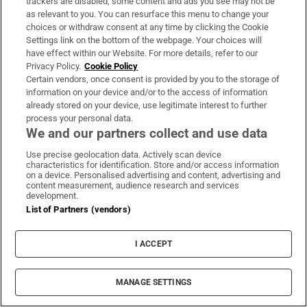
trackers are disabled, some content and ads you see may not be
as relevant to you. You can resurface this menu to change your
choices or withdraw consent at any time by clicking the Cookie
The Irish barrister making her sprint
Settings link on the bottom of the webpage. Your choices will
comeback at the European Athletics
have effect within our Website. For more details, refer to our
Championships
Privacy Policy.
Cookie Policy
Certain vendors, once consent is provided by you to the storage of
information on your device and/or to the access of information
already stored on your device, use legitimate interest to further
process your personal data.
We and our partners collect and use data
Irish man found dead in Thailand
Use precise geolocation data. Actively scan device
characteristics for identification. Store and/or access information
on a device. Personalised advertising and content, advertising and
content measurement, audience research and services
development.
List of Partners (vendors)
Guinness found on 162-year-old shipwreck
inspires divers with ‘Project Jurassic Beer’
I ACCEPT
MANAGE SETTINGS