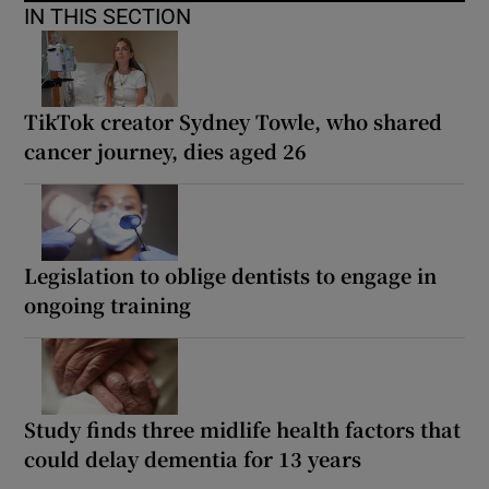
IN THIS SECTION
TikTok creator Sydney Towle, who shared
cancer journey, dies aged 26
Legislation to oblige dentists to engage in
ongoing training
Study finds three midlife health factors that
could delay dementia for 13 years