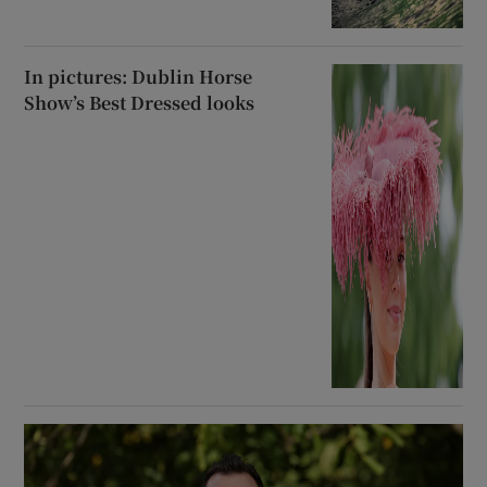
In pictures: Dublin Horse
Show’s Best Dressed looks