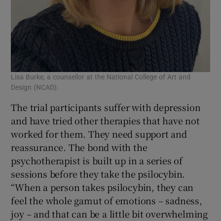
Lisa Burke, a counsellor at the National College of Art and
Design (NCAD).
The trial participants suffer with depression
and have tried other therapies that have not
worked for them. They need support and
reassurance. The bond with the
psychotherapist is built up in a series of
sessions before they take the psilocybin.
“When a person takes psilocybin, they can
feel the whole gamut of emotions – sadness,
joy – and that can be a little bit overwhelming