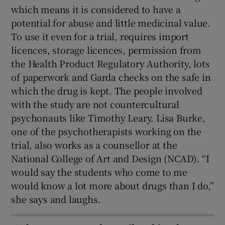
which means it is considered to have a
potential for abuse and little medicinal value.
To use it even for a trial, requires import
licences, storage licences, permission from
the Health Product Regulatory Authority, lots
of paperwork and Garda checks on the safe in
which the drug is kept. The people involved
with the study are not countercultural
psychonauts like Timothy Leary. Lisa Burke,
one of the psychotherapists working on the
trial, also works as a counsellor at the
National College of Art and Design (NCAD). “I
would say the students who come to me
would know a lot more about drugs than I do,”
she says and laughs.