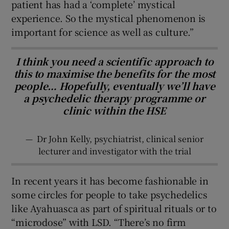
patient has had a ‘complete’ mystical
experience. So the mystical phenomenon is
important for science as well as culture.”
I think you need a scientific approach to
this to maximise the benefits for the most
people… Hopefully, eventually we’ll have
a psychedelic therapy programme or
clinic within the HSE
—
Dr John Kelly, psychiatrist, clinical senior
lecturer and investigator with the trial
In recent years it has become fashionable in
some circles for people to take psychedelics
like Ayahuasca as part of spiritual rituals or to
“microdose” with LSD. “There’s no firm