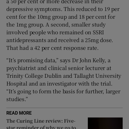
a 50 per cent or more decrease in their
depressive symptoms. This reduced to 19 per
cent for the 10mg group and 18 per cent for
the 1mg group. A second, smaller study
involved people who remained on SSRI
antidepressants and received a 25mg dose.
That had a 42 per cent response rate.
“It’s promising data,” says Dr John Kelly, a
psychiatrist and clinical senior lecturer at
Trinity College Dublin and Tallaght University
Hospital and an investigator with the trial.
“It’s going to form the basis for further, larger
studies.”
READ MORE
The Curing Line review: Five-
star reminder of why we go to