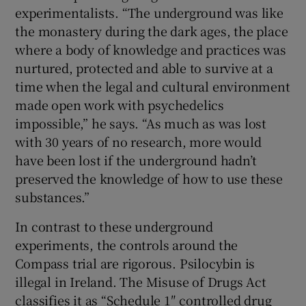
experimentalists. “The underground was like
the monastery during the dark ages, the place
where a body of knowledge and practices was
nurtured, protected and able to survive at a
time when the legal and cultural environment
made open work with psychedelics
impossible,” he says. “As much as was lost
with 30 years of no research, more would
have been lost if the underground hadn’t
preserved the knowledge of how to use these
substances.”
In contrast to these underground
experiments, the controls around the
Compass trial are rigorous. Psilocybin is
illegal in Ireland. The Misuse of Drugs Act
classifies it as “Schedule 1″ controlled drug