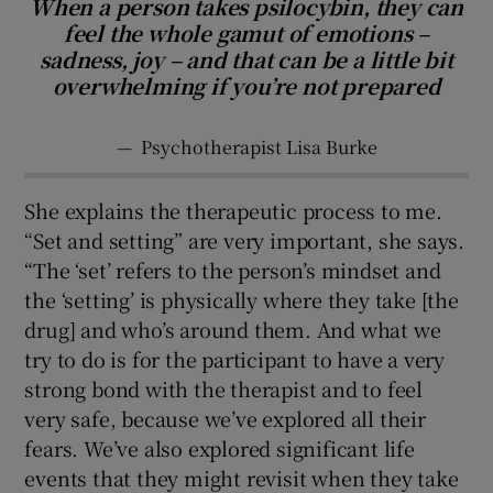
When a person takes psilocybin, they can
feel the whole gamut of emotions –
sadness, joy – and that can be a little bit
overwhelming if you’re not prepared
—
Psychotherapist Lisa Burke
She explains the therapeutic process to me.
“Set and setting” are very important, she says.
“The ‘set’ refers to the person’s mindset and
the ‘setting’ is physically where they take [the
drug] and who’s around them. And what we
try to do is for the participant to have a very
strong bond with the therapist and to feel
very safe, because we’ve explored all their
fears. We’ve also explored significant life
events that they might revisit when they take