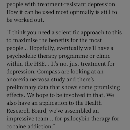
people with treatment-resistant depression.
How it can be used most optimally is still to
be worked out.
“I think you need a scientific approach to this
to maximise the benefits for the most
people… Hopefully, eventually we’ll have a
psychedelic therapy programme or clinic
within the HSE... It’s not just treatment for
depression. Compass are looking at an
anorexia nervosa study and there’s
preliminary data that shows some promising
effects. We hope to be involved in that. We
also have an application to the Health
Research Board, we’ve assembled an
impressive team... for psilocybin therapy for
cocaine addiction.”