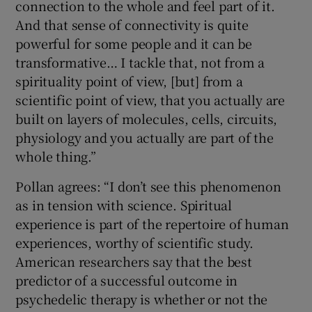
connection to the whole and feel part of it.
And that sense of connectivity is quite
powerful for some people and it can be
transformative… I tackle that, not from a
spirituality point of view, [but] from a
scientific point of view, that you actually are
built on layers of molecules, cells, circuits,
physiology and you actually are part of the
whole thing.”
Pollan agrees: “I don’t see this phenomenon
as in tension with science. Spiritual
experience is part of the repertoire of human
experiences, worthy of scientific study.
American researchers say that the best
predictor of a successful outcome in
psychedelic therapy is whether or not the