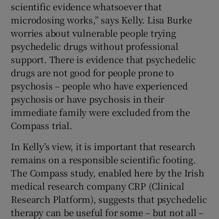
scientific evidence whatsoever that
microdosing works,” says Kelly. Lisa Burke
worries about vulnerable people trying
psychedelic drugs without professional
support. There is evidence that psychedelic
drugs are not good for people prone to
psychosis – people who have experienced
psychosis or have psychosis in their
immediate family were excluded from the
Compass trial.
In Kelly’s view, it is important that research
remains on a responsible scientific footing.
The Compass study, enabled here by the Irish
medical research company CRP (Clinical
Research Platform), suggests that psychedelic
therapy can be useful for some – but not all –