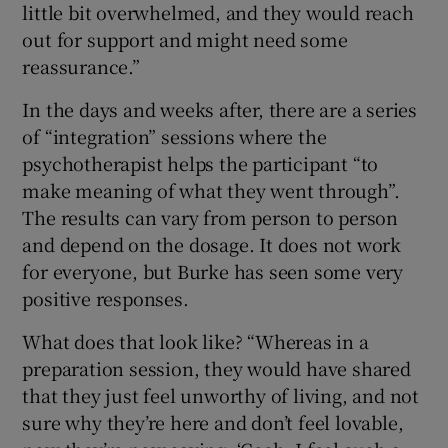
little bit overwhelmed, and they would reach
out for support and might need some
reassurance.”
In the days and weeks after, there are a series
of “integration” sessions where the
psychotherapist helps the participant “to
make meaning of what they went through”.
The results can vary from person to person
and depend on the dosage. It does not work
for everyone, but Burke has seen some very
positive responses.
What does that look like? “Whereas in a
preparation session, they would have shared
that they just feel unworthy of living, and not
sure why they’re here and don’t feel lovable,