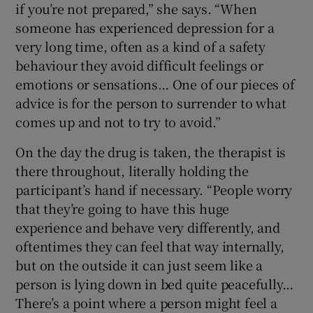
if you’re not prepared,” she says. “When
someone has experienced depression for a
very long time, often as a kind of a safety
behaviour they avoid difficult feelings or
emotions or sensations… One of our pieces of
advice is for the person to surrender to what
comes up and not to try to avoid.”
On the day the drug is taken, the therapist is
there throughout, literally holding the
participant’s hand if necessary. “People worry
that they’re going to have this huge
experience and behave very differently, and
oftentimes they can feel that way internally,
but on the outside it can just seem like a
person is lying down in bed quite peacefully…
There’s a point where a person might feel a