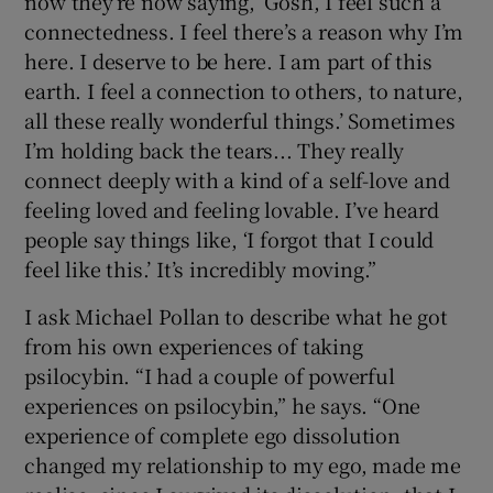
now they’re now saying, ‘Gosh, I feel such a
connectedness. I feel there’s a reason why I’m
here. I deserve to be here. I am part of this
earth. I feel a connection to others, to nature,
all these really wonderful things.’ Sometimes
I’m holding back the tears... They really
connect deeply with a kind of a self-love and
feeling loved and feeling lovable. I’ve heard
people say things like, ‘I forgot that I could
feel like this.’ It’s incredibly moving.”
I ask Michael Pollan to describe what he got
from his own experiences of taking
psilocybin. “I had a couple of powerful
experiences on psilocybin,” he says. “One
experience of complete ego dissolution
changed my relationship to my ego, made me