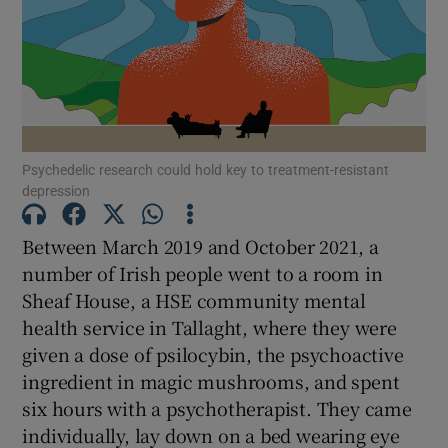
Show Motors sub sections
Show Podcasts sub sections
Psychedelic research could hold key to treatment-resistant
depression
Between March 2019 and October 2021, a
number of Irish people went to a room in
Show Gaeilge sub sections
Sheaf House, a HSE community mental
health service in Tallaght, where they were
Show History sub sections
given a dose of psilocybin, the psychoactive
ingredient in magic mushrooms, and spent
six hours with a psychotherapist. They came
individually, lay down on a bed wearing eye