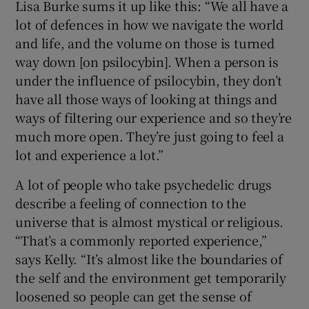
Lisa Burke sums it up like this: “We all have a
lot of defences in how we navigate the world
and life, and the volume on those is turned
way down [on psilocybin]. When a person is
under the influence of psilocybin, they don’t
have all those ways of looking at things and
ways of filtering our experience and so they’re
much more open. They’re just going to feel a
lot and experience a lot.”
A lot of people who take psychedelic drugs
describe a feeling of connection to the
universe that is almost mystical or religious.
“That’s a commonly reported experience,”
says Kelly. “It’s almost like the boundaries of
the self and the environment get temporarily
loosened so people can get the sense of