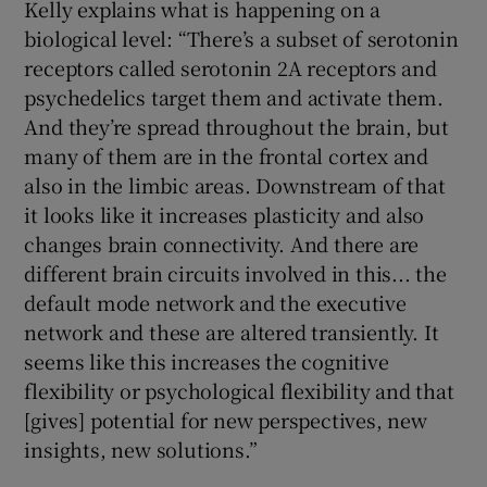
Kelly explains what is happening on a
biological level: “There’s a subset of serotonin
receptors called serotonin 2A receptors and
psychedelics target them and activate them.
And they’re spread throughout the brain, but
many of them are in the frontal cortex and
also in the limbic areas. Downstream of that
it looks like it increases plasticity and also
changes brain connectivity. And there are
different brain circuits involved in this... the
default mode network and the executive
network and these are altered transiently. It
seems like this increases the cognitive
flexibility or psychological flexibility and that
[gives] potential for new perspectives, new
insights, new solutions.”