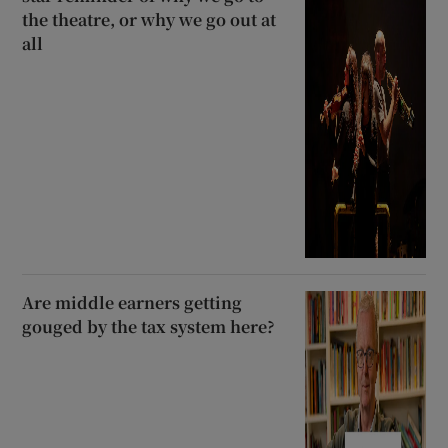
the theatre, or why we go out at
all
Are middle earners getting
gouged by the tax system here?