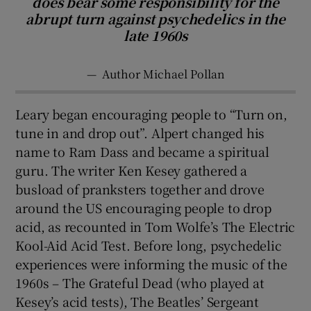
does bear some responsibility for the
abrupt turn against psychedelics in the
late 1960s
—
Author Michael Pollan
Leary began encouraging people to “Turn on,
tune in and drop out”. Alpert changed his
name to Ram Dass and became a spiritual
guru. The writer Ken Kesey gathered a
busload of pranksters together and drove
around the US encouraging people to drop
acid, as recounted in Tom Wolfe’s The Electric
Kool-Aid Acid Test. Before long, psychedelic
experiences were informing the music of the
1960s – The Grateful Dead (who played at
Kesey’s acid tests), The Beatles’ Sergeant