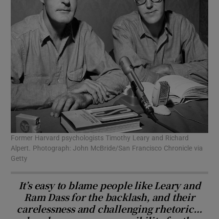
Former Harvard psychologists Timothy Leary and Richard
Alpert. Photograph: John McBride/San Francisco Chronicle via
Getty
It’s easy to blame people like Leary and
Ram Dass for the backlash, and their
carelessness and challenging rhetoric…