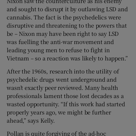
Nixon saw the counterculture as his enemy
and sought to disrupt it by outlawing LSD and
cannabis. The fact is the psychedelics were
disruptive and threatening to the powers that
be – Nixon may have been right to say LSD
was fuelling the anti-war movement and
leading young men to refuse to fight in
Vietnam – so a reaction was likely to happen.”
After the 1960s, research into the utility of
psychedelic drugs went underground and
wasn’t exactly peer reviewed. Many health
professionals lament those lost decades as a
wasted opportunity. “If this work had started
properly years ago, we might be further
ahead,” says Kelly.
Pollan is quite forgiving of the ad-hoc