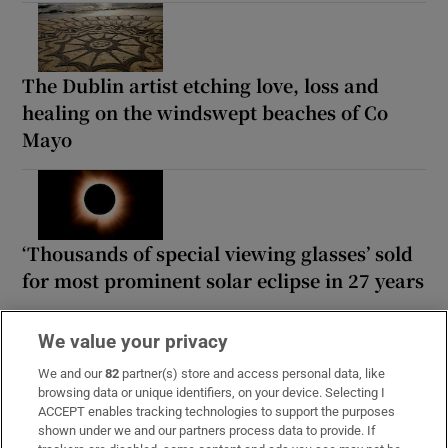
The Dublin artist etching love, loss and
healing on the windswept beaches of Co
Mayo
‘Thousands of special viewing glasses’ sold
for most prominent solar eclipse in 27 years
We value your privacy
We and our
82
partner(s) store and access personal data, like
browsing data or unique identifiers, on your device. Selecting I
MOST READ
ACCEPT enables tracking technologies to support the purposes
shown under we and our partners process data to provide. If