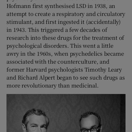
Hofmann first synthesised LSD in 1938, an
attempt to create a respiratory and circulatory
stimulant, and first ingested it (accidentally)
in 1943. This triggered a few decades of
research into these drugs for the treatment of
psychological disorders. This went a little
awry in the 1960s, when psychedelics became
associated with the counterculture, and
former Harvard psychologists Timothy Leary
and Richard Alpert began to see such drugs as
more revolutionary than medicinal.