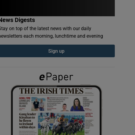
News Digests
Stay on top of the latest news with our daily
newsletters each morning, lunchtime and evening
Sign up