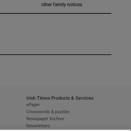
other family notices
window
Irish Times Products & Services
ePaper
Crosswords & puzzles
Newspaper Archive
Newsletters