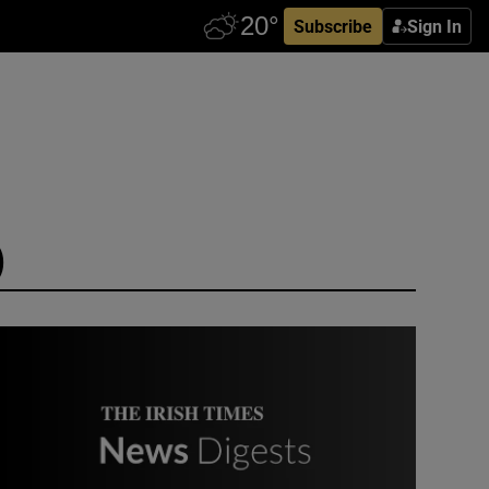
Subscribe
Sign In
)