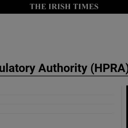
y
Show Technology sub sections
Show Science sub sections
ulatory Authority (HPRA
Show Motors sub sections
Show Podcasts sub sections