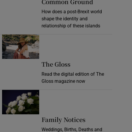
Common Ground
How does a post-Brexit world
shape the identity and
relationship of these islands
Opens in new window
Opens in new wind
The Gloss
Read the digital edition of The
Gloss magazine now
Opens in new window
Opens in new 
Family Notices
Weddings, Births, Deaths and