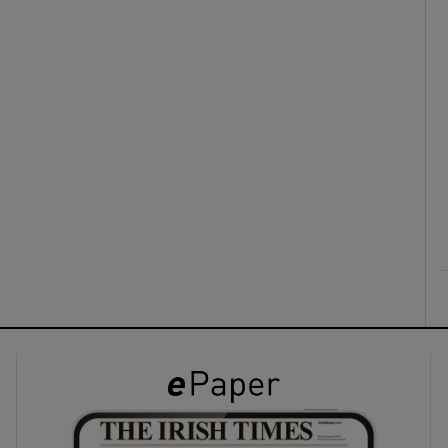
ons
rs
orecast