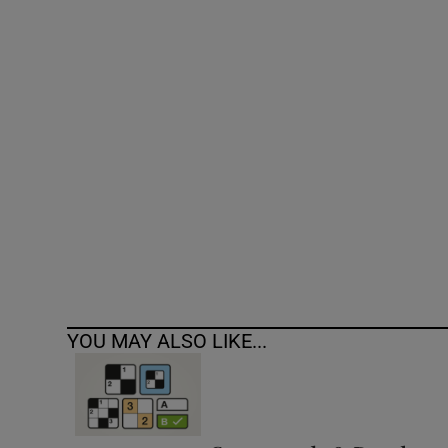
Competiti
Newslette
Weather F
YOU MAY ALSO LIKE...