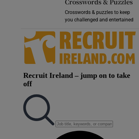
Crosswords & Puzzles
Crosswords & puzzles to keep
you challenged and entertained