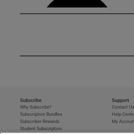
Subscribe
Support
Why Subscribe?
Contact U
Subscription Bundles
Help Centr
Subscriber Rewards
My Accoun
Student Subscription