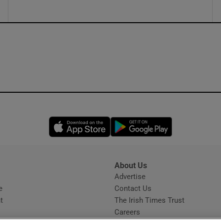
Opens in new window
Opens in new 
About Us
s
Advertise
Opens in new window
e
Contact Us
t
The Irish Times Trust
Careers