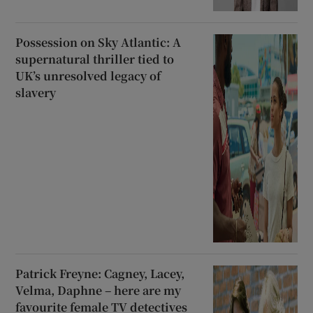
Possession on Sky Atlantic: A
supernatural thriller tied to
UK’s unresolved legacy of
slavery
Patrick Freyne: Cagney, Lacey,
Velma, Daphne – here are my
favourite female TV detectives