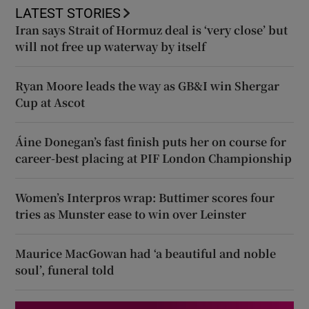
LATEST STORIES
Iran says Strait of Hormuz deal is ‘very close’ but
will not free up waterway by itself
Ryan Moore leads the way as GB&I win Shergar
Cup at Ascot
Áine Donegan’s fast finish puts her on course for
career-best placing at PIF London Championship
Women’s Interpros wrap: Buttimer scores four
tries as Munster ease to win over Leinster
Maurice MacGowan had ‘a beautiful and noble
soul’, funeral told