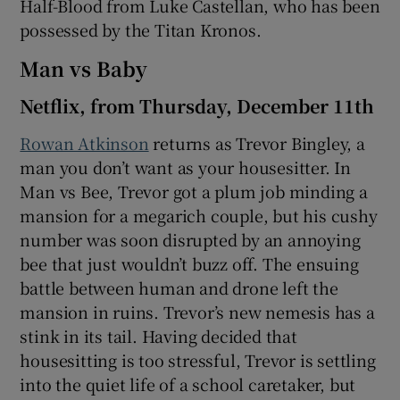
Half-Blood from Luke Castellan, who has been
possessed by the Titan Kronos.
Man vs Baby
Netflix, from Thursday, December 11th
Rowan Atkinson
returns as Trevor Bingley, a
man you don’t want as your housesitter. In
Man vs Bee, Trevor got a plum job minding a
mansion for a megarich couple, but his cushy
number was soon disrupted by an annoying
bee that just wouldn’t buzz off. The ensuing
battle between human and drone left the
mansion in ruins. Trevor’s new nemesis has a
stink in its tail. Having decided that
housesitting is too stressful, Trevor is settling
into the quiet life of a school caretaker, but