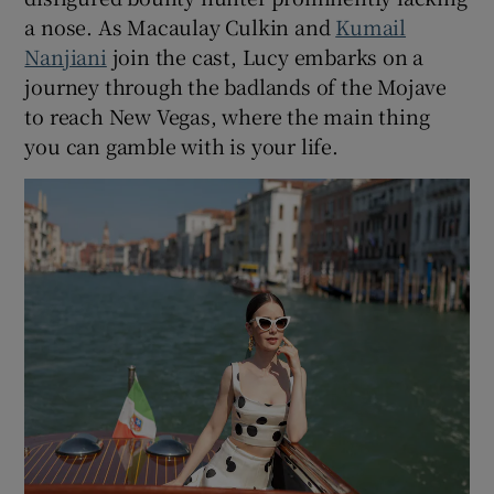
a nose. As Macaulay Culkin and
Kumail
Nanjiani
join the cast, Lucy embarks on a
journey through the badlands of the Mojave
to reach New Vegas, where the main thing
you can gamble with is your life.