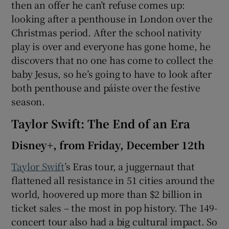
then an offer he can’t refuse comes up:
looking after a penthouse in London over the
Christmas period. After the school nativity
play is over and everyone has gone home, he
discovers that no one has come to collect the
baby Jesus, so he’s going to have to look after
both penthouse and páiste over the festive
season.
Taylor Swift: The End of an Era
Disney+, from Friday, December 12th
Taylor Swift
’s Eras tour, a juggernaut that
flattened all resistance in 51 cities around the
world, hoovered up more than $2 billion in
ticket sales – the most in pop history. The 149-
concert tour also had a big cultural impact. So