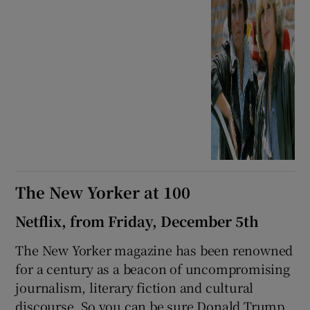
The New Yorker at 100
Netflix, from Friday, December 5th
The New Yorker magazine has been renowned
for a century as a beacon of uncompromising
journalism, literary fiction and cultural
discourse. So you can be sure Donald Trump