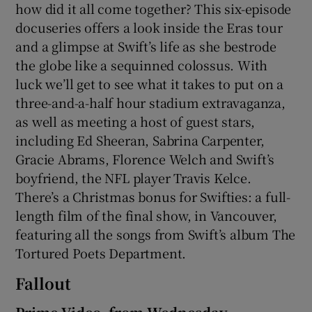
how did it all come together? This six-episode
docuseries offers a look inside the Eras tour
and a glimpse at Swift’s life as she bestrode
the globe like a sequinned colossus. With
luck we’ll get to see what it takes to put on a
three-and-a-half hour stadium extravaganza,
as well as meeting a host of guest stars,
including Ed Sheeran, Sabrina Carpenter,
Gracie Abrams, Florence Welch and Swift’s
boyfriend, the NFL player Travis Kelce.
There’s a Christmas bonus for Swifties: a full-
length film of the final show, in Vancouver,
featuring all the songs from Swift’s album The
Tortured Poets Department.
Fallout