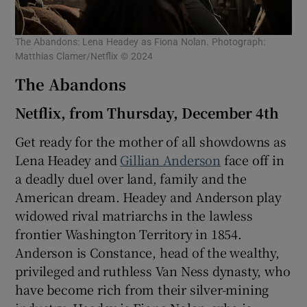
The Abandons: Lena Headey as Fiona Nolan. Photograph:
Matthias Clamer/Netflix © 2024
The Abandons
Netflix, from Thursday, December 4th
Get ready for the mother of all showdowns as
Lena Headey and
Gillian Anderson
face off in
a deadly duel over land, family and the
American dream. Headey and Anderson play
widowed rival matriarchs in the lawless
frontier Washington Territory in 1854.
Anderson is Constance, head of the wealthy,
privileged and ruthless Van Ness dynasty, who
have become rich from their silver-mining