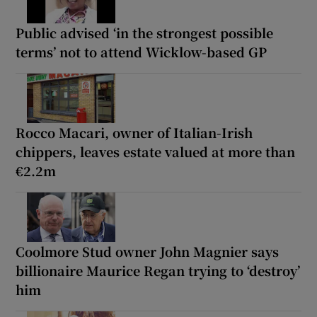
Public advised ‘in the strongest possible
terms’ not to attend Wicklow-based GP
Rocco Macari, owner of Italian-Irish
chippers, leaves estate valued at more than
€2.2m
Coolmore Stud owner John Magnier says
billionaire Maurice Regan trying to ‘destroy’
him