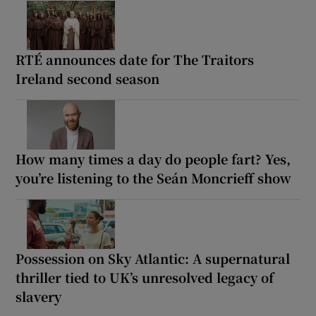
RTÉ announces date for The Traitors
Ireland second season
How many times a day do people fart? Yes,
you’re listening to the Seán Moncrieff show
Possession on Sky Atlantic: A supernatural
thriller tied to UK’s unresolved legacy of
slavery