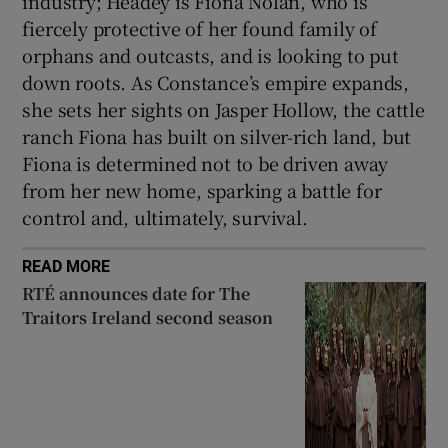
industry; Headey is Fiona Nolan, who is
fiercely protective of her found family of
orphans and outcasts, and is looking to put
down roots. As Constance’s empire expands,
she sets her sights on Jasper Hollow, the cattle
ranch Fiona has built on silver-rich land, but
Fiona is determined not to be driven away
from her new home, sparking a battle for
control and, ultimately, survival.
READ MORE
RTÉ announces date for The
Traitors Ireland second season