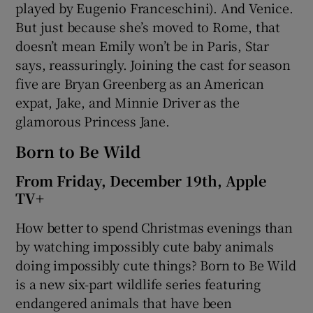
played by Eugenio Franceschini). And Venice.
But just because she’s moved to Rome, that
doesn’t mean Emily won’t be in Paris, Star
says, reassuringly. Joining the cast for season
five are Bryan Greenberg as an American
expat, Jake, and Minnie Driver as the
glamorous Princess Jane.
Born to Be Wild
From Friday, December 19th, Apple
TV+
How better to spend Christmas evenings than
by watching impossibly cute baby animals
doing impossibly cute things? Born to Be Wild
is a new six-part wildlife series featuring
endangered animals that have been