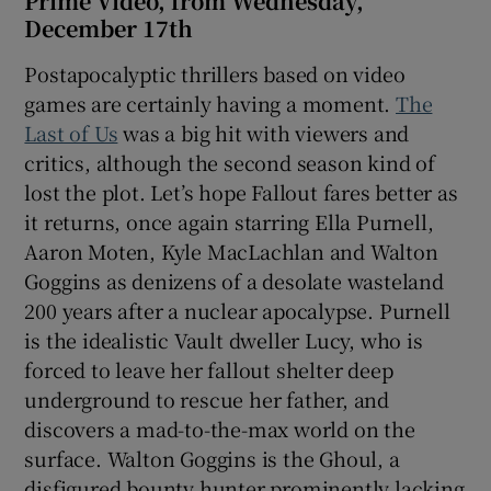
Prime Video, from Wednesday,
December 17th
Postapocalyptic thrillers based on video
games are certainly having a moment.
The
Last of Us
was a big hit with viewers and
critics, although the second season kind of
lost the plot. Let’s hope Fallout fares better as
it returns, once again starring Ella Purnell,
Aaron Moten, Kyle MacLachlan and Walton
Goggins as denizens of a desolate wasteland
200 years after a nuclear apocalypse. Purnell
is the idealistic Vault dweller Lucy, who is
forced to leave her fallout shelter deep
underground to rescue her father, and
discovers a mad-to-the-max world on the
surface. Walton Goggins is the Ghoul, a
disfigured bounty hunter prominently lacking