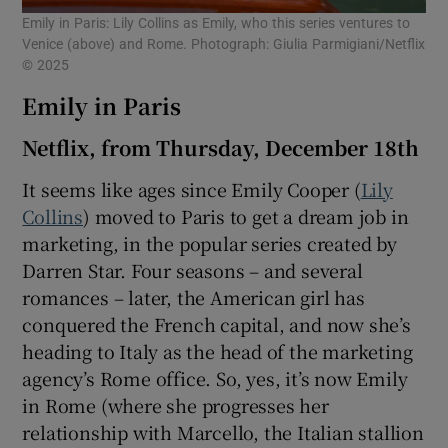
Emily in Paris: Lily Collins as Emily, who this series ventures to
Venice (above) and Rome. Photograph: Giulia Parmigiani/Netflix
© 2025
Emily in Paris
Netflix, from Thursday, December 18th
It seems like ages since Emily Cooper (
Lily
Collins
) moved to Paris to get a dream job in
marketing, in the popular series created by
Darren Star. Four seasons – and several
romances – later, the American girl has
conquered the French capital, and now she’s
heading to Italy as the head of the marketing
agency’s Rome office. So, yes, it’s now Emily
in Rome (where she progresses her
relationship with Marcello, the Italian stallion