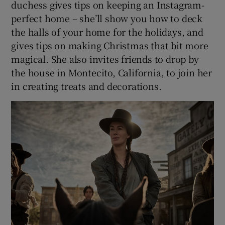
duchess gives tips on keeping an Instagram-
perfect home – she’ll show you how to deck
the halls of your home for the holidays, and
gives tips on making Christmas that bit more
magical. She also invites friends to drop by
the house in Montecito, California, to join her
in creating treats and decorations.