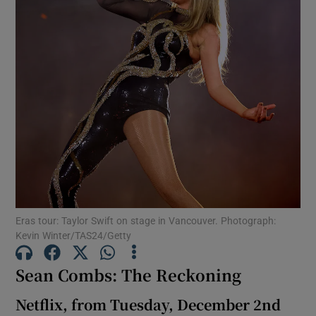
Show Motors sub sections
Show Podcasts sub sections
Show Gaeilge sub sections
Eras tour: Taylor Swift on stage in Vancouver. Photograph:
Kevin Winter/TAS24/Getty
Show History sub sections
Sean Combs: The Reckoning
Netflix, from Tuesday, December 2nd