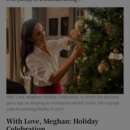
With Love, Meghan: Holiday Celebration, in which the duchess
gives tips on keeping an Instagram-perfect home. Photograph:
Jake Rosenberg/Netflix © 2025
With Love, Meghan: Holiday
Celebration