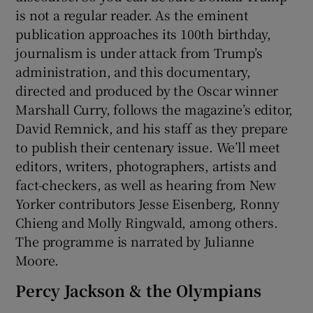
is not a regular reader. As the eminent
publication approaches its 100th birthday,
journalism is under attack from Trump’s
administration, and this documentary,
directed and produced by the Oscar winner
Marshall Curry, follows the magazine’s editor,
David Remnick, and his staff as they prepare
to publish their centenary issue. We’ll meet
editors, writers, photographers, artists and
fact-checkers, as well as hearing from New
Yorker contributors Jesse Eisenberg, Ronny
Chieng and Molly Ringwald, among others.
The programme is narrated by Julianne
Moore.
Percy Jackson & the Olympians