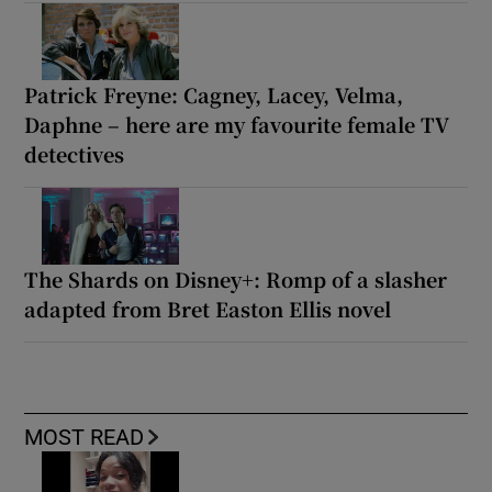
Patrick Freyne: Cagney, Lacey, Velma,
Daphne – here are my favourite female TV
detectives
The Shards on Disney+: Romp of a slasher
adapted from Bret Easton Ellis novel
MOST READ