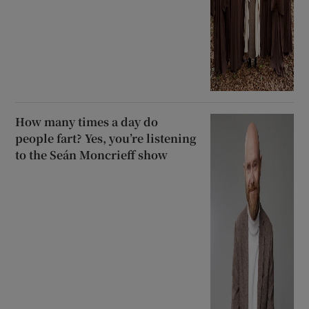
How many times a day do
people fart? Yes, you’re listening
to the Seán Moncrieff show