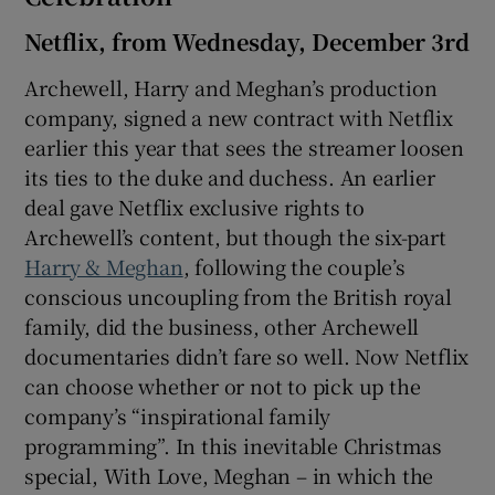
Netflix, from Wednesday, December 3rd
Archewell, Harry and Meghan’s production
company, signed a new contract with Netflix
earlier this year that sees the streamer loosen
its ties to the duke and duchess. An earlier
deal gave Netflix exclusive rights to
Archewell’s content, but though the six-part
Harry & Meghan
, following the couple’s
conscious uncoupling from the British royal
family, did the business, other Archewell
documentaries didn’t fare so well. Now Netflix
can choose whether or not to pick up the
company’s “inspirational family
programming”. In this inevitable Christmas
special, With Love, Meghan – in which the