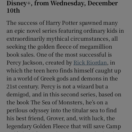
Disney+, from Wednesday, December
10th
The success of Harry Potter spawned many
an epic novel series featuring ordinary kids in
extraordinarily mythical circumstances, all
seeking the golden fleece of megamillion
book sales. One of the most successful is
Percy Jackson, created by
Rick Riordan
, in
which the teen hero finds himself caught up
in a world of Greek gods and demons in the
21st century. Percy is not a wizard but a
demigod, and in this second series, based on
the book The Sea of Monsters, he’s on a
perilous odyssey into the titular sea to find
his best friend, Grover, and, with luck, the
legendary Golden Fleece that will save Camp