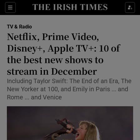
Sections
TV & Radio
Netflix, Prime Video,
Disney+, Apple TV+: 10 of
the best new shows to
Show Environment sub sections
stream in December
Show Technology sub sections
Including Taylor Swift: The End of an Era, The
Show Science sub sections
New Yorker at 100, and Emily in Paris ... and
Rome ... and Venice