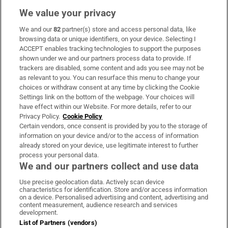
We value your privacy
We and our
82
partner(s) store and access personal data, like
Subscribe
browsing data or unique identifiers, on your device. Selecting I
ACCEPT enables tracking technologies to support the purposes
Support
shown under we and our partners process data to provide. If
trackers are disabled, some content and ads you see may not be
About Us
as relevant to you. You can resurface this menu to change your
choices or withdraw consent at any time by clicking the Cookie
Irish Times Products & Services
Settings link on the bottom of the webpage. Your choices will
have effect within our Website. For more details, refer to our
Privacy Policy.
Cookie Policy
OUR PARTNERS:
Certain vendors, once consent is provided by you to the storage of
information on your device and/or to the access of information
already stored on your device, use legitimate interest to further
process your personal data.
We and our partners collect and use data
Use precise geolocation data. Actively scan device
characteristics for identification. Store and/or access information
Irish Times on WhatsApp
Irish Times on Facebook
Irish Times on X
Irish Times on LinkedIn
Irish Times on Instagram
on a device. Personalised advertising and content, advertising and
content measurement, audience research and services
development.
Terms & Conditions
List of Partners (vendors)