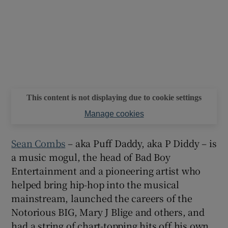
 window
Show Sponsored sub sections
This content is not displaying due to cookie settings
Manage cookies
Sean Combs
– aka Puff Daddy, aka P Diddy – is
a music mogul, the head of Bad Boy
Entertainment and a pioneering artist who
helped bring hip-hop into the musical
mainstream, launched the careers of the
Notorious BIG, Mary J Blige and others, and
had a string of chart-topping hits off his own