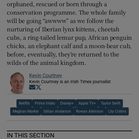
orphaned, rescued or born through a
conservation programme. The whole family
will be going “awwww” as we follow the
nurturing of Iberian lynx kittens, cheetah
cubs, a ring-tailed lemur pup, African penguin
chicks, an elephant calf and a moon-bear cub,
before, eventually, they’re returned to the
wilds of the animal kingdom.
Kevin Courtney
Kevin Courtney is an Irish Times journalist
Opens in new window
Opens in new window
Netflix
Prime Video
Disney+
Apple TV+
Taylor Swift
Meghan Markle
Gillian Anderson
Rowan Atkinson
Lily Collins
IN THIS SECTION