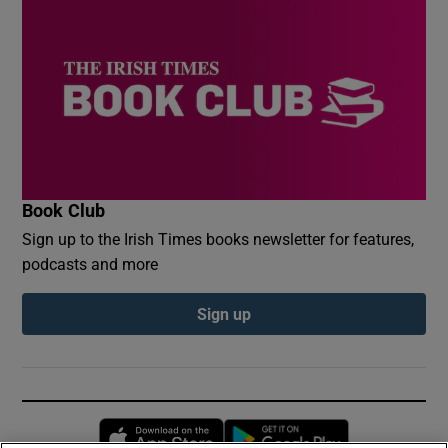
Book Club
Sign up to the Irish Times books newsletter for features,
podcasts and more
Sign up
Opens in new window
Opens in new 