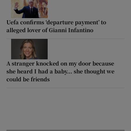
Uefa confirms ‘departure payment’ to
alleged lover of Gianni Infantino
A stranger knocked on my door because
she heard I had a baby... she thought we
could be friends