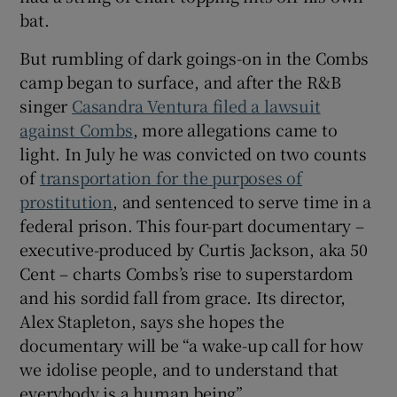
bat.
But rumbling of dark goings-on in the Combs
camp began to surface, and after the R&B
singer
Casandra Ventura filed a lawsuit
against Combs
, more allegations came to
light. In July he was convicted on two counts
of
transportation for the purposes of
prostitution
, and sentenced to serve time in a
federal prison. This four-part documentary –
executive-produced by Curtis Jackson, aka 50
Cent – charts Combs’s rise to superstardom
and his sordid fall from grace. Its director,
Alex Stapleton, says she hopes the
documentary will be “a wake-up call for how
we idolise people, and to understand that
everybody is a human being”.