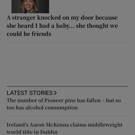
A stranger knocked on my door because
she heard I had a baby... she thought we
could be friends
LATEST STORIES
The number of Pioneer pins has fallen – but so
too has alcohol consumption
Ireland’s Aaron McKenna claims middleweight
world title in Dublin