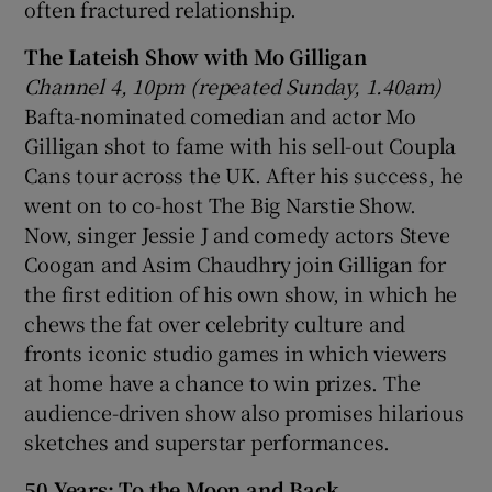
often fractured relationship.
The Lateish Show with Mo Gilligan
Channel 4, 10pm (repeated Sunday, 1.40am)
Bafta-nominated comedian and actor Mo
Gilligan shot to fame with his sell-out Coupla
Cans tour across the UK. After his success, he
went on to co-host The Big Narstie Show.
Now, singer Jessie J and comedy actors Steve
Coogan and Asim Chaudhry join Gilligan for
the first edition of his own show, in which he
chews the fat over celebrity culture and
fronts iconic studio games in which viewers
at home have a chance to win prizes. The
audience-driven show also promises hilarious
sketches and superstar performances.
50 Years: To the Moon and Back