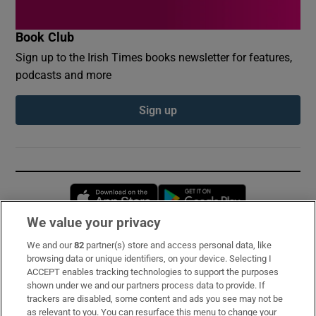
Book Club
Sign up to the Irish Times books newsletter for features,
podcasts and more
Sign up
Opens in new window
Opens in new 
We value your privacy
We and our
82
partner(s) store and access personal data, like
Subscribe
browsing data or unique identifiers, on your device. Selecting I
ACCEPT enables tracking technologies to support the purposes
Support
shown under we and our partners process data to provide. If
trackers are disabled, some content and ads you see may not be
About Us
as relevant to you. You can resurface this menu to change your