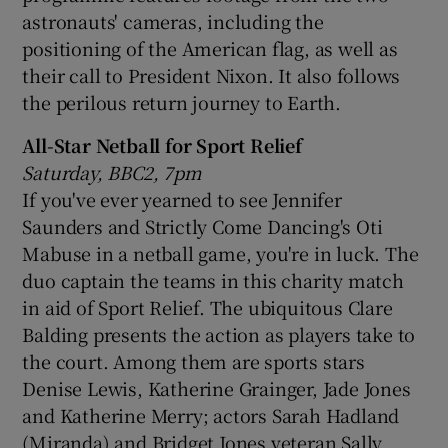
astronauts' cameras, including the
positioning of the American flag, as well as
their call to President Nixon. It also follows
the perilous return journey to Earth.
All-Star Netball for Sport Relief
Saturday, BBC2, 7pm
If you've ever yearned to see Jennifer
Saunders and Strictly Come Dancing's Oti
Mabuse in a netball game, you're in luck. The
duo captain the teams in this charity match
in aid of Sport Relief. The ubiquitous Clare
Balding presents the action as players take to
the court. Among them are sports stars
Denise Lewis, Katherine Grainger, Jade Jones
and Katherine Merry; actors Sarah Hadland
(Miranda) and Bridget Jones veteran Sally