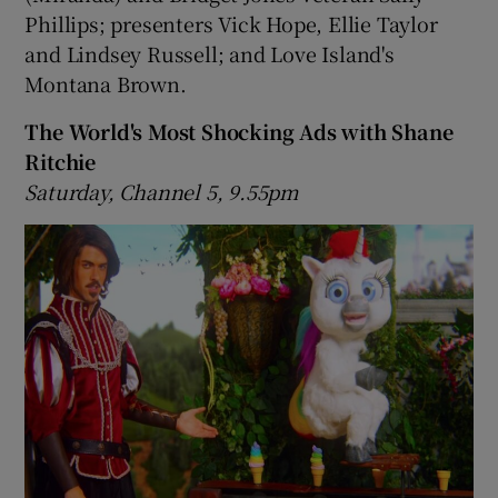
Phillips; presenters Vick Hope, Ellie Taylor
and Lindsey Russell; and Love Island's
Montana Brown.
The World's Most Shocking Ads with Shane
Ritchie
Saturday, Channel 5, 9.55pm