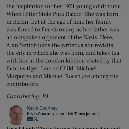
the inspiration for her 1971 young adult tome,
When Hitler Stole Pink Rabbit. She was born
in Berlin, but at the age of nine her family
was forced to flee Germany as her father was
an outspoken opponent of the Nazis. Here,
Alan Yentob joins the writer as she revisits
the city in which she was born, and takes tea
with her in the London kitchen visited by that
famous tiger. Lauren Child, Michael
Morpurgo and Michael Rosen are among the
contributors.
Contributing: PA
Kevin Courtney
Kevin Courtney is an Irish Times journalist
Opens in new window
Opens in new window
Love Island: Who is the new Irish contestant and