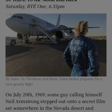
Saturday, RTÉ One, 6.35pm
50 Years: To The Moon and Back: Claire Molloy prepares for a
zero gravity flight
On July 20th, 1969, some guy calling himself
Neil Armstrong stepped out onto a secret film
set somewhere in the Nevada desert and