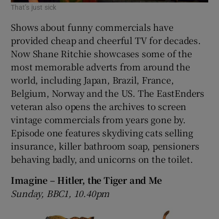
That’s just sick
Shows about funny commercials have
provided cheap and cheerful TV for decades.
Now Shane Ritchie showcases some of the
most memorable adverts from around the
world, including Japan, Brazil, France,
Belgium, Norway and the US. The EastEnders
veteran also opens the archives to screen
vintage commercials from years gone by.
Episode one features skydiving cats selling
insurance, killer bathroom soap, pensioners
behaving badly, and unicorns on the toilet.
Imagine – Hitler, the Tiger and Me
Sunday, BBC1, 10.40pm