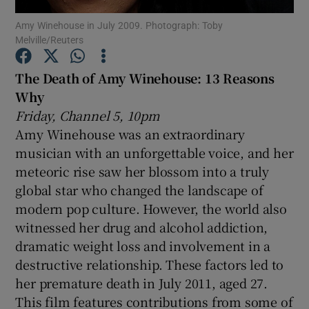
Amy Winehouse in July 2009. Photograph: Toby
Melville/Reuters
Show Motors sub sections
The Death of Amy Winehouse: 13 Reasons
Why
Friday, Channel 5, 10pm
Show Podcasts sub sections
Amy Winehouse was an extraordinary
musician with an unforgettable voice, and her
meteoric rise saw her blossom into a truly
global star who changed the landscape of
modern pop culture. However, the world also
Show Gaeilge sub sections
witnessed her drug and alcohol addiction,
dramatic weight loss and involvement in a
Show History sub sections
destructive relationship. These factors led to
her premature death in July 2011, aged 27.
This film features contributions from some of