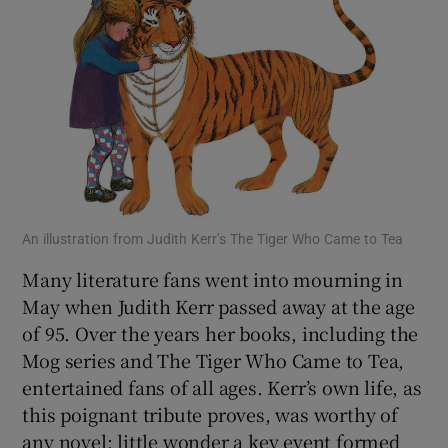
An illustration from Judith Kerr’s The Tiger Who Came to Tea
Many literature fans went into mourning in
May when Judith Kerr passed away at the age
of 95. Over the years her books, including the
Mog series and The Tiger Who Came to Tea,
entertained fans of all ages. Kerr’s own life, as
this poignant tribute proves, was worthy of
any novel; little wonder a key event formed