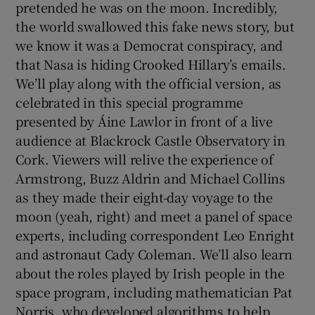
pretended he was on the moon. Incredibly,
the world swallowed this fake news story, but
we know it was a Democrat conspiracy, and
that Nasa is hiding Crooked Hillary’s emails.
We’ll play along with the official version, as
celebrated in this special programme
presented by Áine Lawlor in front of a live
audience at Blackrock Castle Observatory in
Cork. Viewers will relive the experience of
Armstrong, Buzz Aldrin and Michael Collins
as they made their eight-day voyage to the
moon (yeah, right) and meet a panel of space
experts, including correspondent Leo Enright
and astronaut Cady Coleman. We’ll also learn
about the roles played by Irish people in the
space program, including mathematician Pat
Norris, who developed algorithms to help