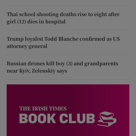
Thai school shooting deaths rise to eight after
girl (12) dies in hospital
Trump loyalist Todd Blanche confirmed as US
attorney general
Russian drones kill boy (3) and grandparents
near Kyiv, Zelenskiy says