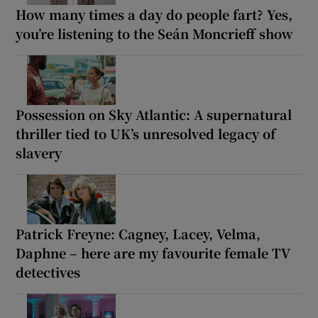
How many times a day do people fart? Yes,
you’re listening to the Seán Moncrieff show
Possession on Sky Atlantic: A supernatural
thriller tied to UK’s unresolved legacy of
slavery
Patrick Freyne: Cagney, Lacey, Velma,
Daphne – here are my favourite female TV
detectives