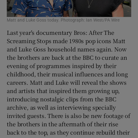
Matt and Luke Goss today. Photograph: Ian West/PA Wire
Last year's documentary Bros: After The
Screaming Stops made 1980s pop icons Matt
and Luke Goss household names again. Now
the brothers are back at the BBC to curate an
evening of programmes inspired by their
childhood, their musical influences and long
careers. Matt and Luke will reveal the shows
and artists that inspired them growing up,
introducing nostalgic clips from the BBC
archive, as well as interviewing specially
invited guests. There is also be new footage of
the brothers in the aftermath of their rise
back to the top, as they continue rebuild their