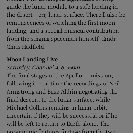
guide the lunar module to a safe landing in
the desert – err, lunar surface. There’ll also be
reminiscences of watching the first moon
landing, and a special musical contribution
from the singing spaceman himself, Cmdr
Chris Hadfield.
Moon Landing Live
Saturday, Channel 4, 6.55pm
The final stages of the Apollo 11 mission,
following in real time the recordings of Neil
Armstrong and Buzz Aldrin negotiating the
final descent to the lunar surface, while
Michael Collins remains in lunar orbit,
uncertain if they will be successful or if he
will be left to return to Earth alone. The
programme features footage from the two