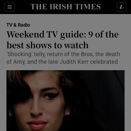
Sections
TV & Radio
Weekend TV guide: 9 of the
best shows to watch
‘Shocking’ telly, return of the Bros, the death
Show Environment sub sections
of Amy, and the late Judith Kerr celebrated
Show Technology sub sections
Show Science sub sections