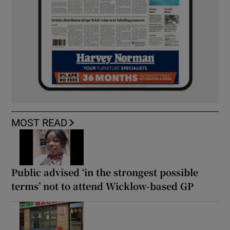
MOST READ
Public advised ‘in the strongest possible
terms’ not to attend Wicklow-based GP