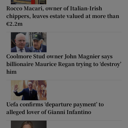
Rocco Macari, owner of Italian-Irish
chippers, leaves estate valued at more than
€2.2m
Coolmore Stud owner John Magnier says
billionaire Maurice Regan trying to ‘destroy’
him
Uefa confirms ‘departure payment’ to
alleged lover of Gianni Infantino