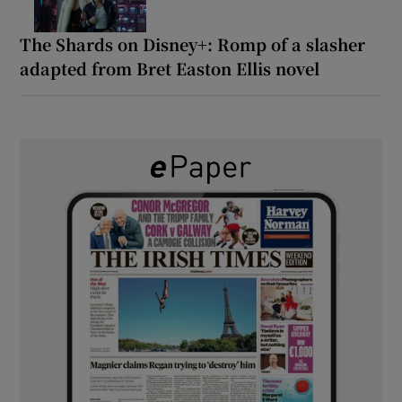
The Shards on Disney+: Romp of a slasher
adapted from Bret Easton Ellis novel