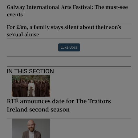
Galway International Arts Festival: The must-see
events
For £3m, a family stays silent about their son’s
sexual abuse
Luke Goss
IN THIS SECTION
RTÉ announces date for The Traitors
Ireland second season