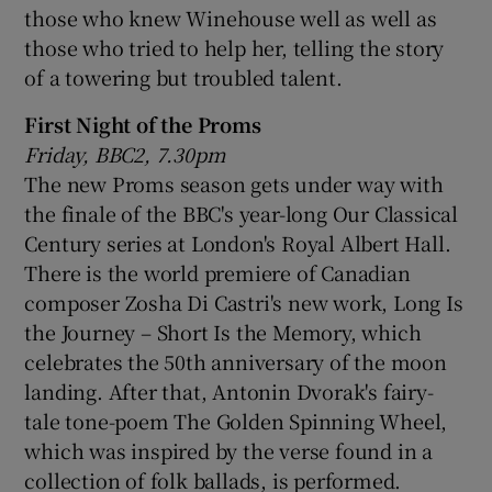
those who knew Winehouse well as well as
those who tried to help her, telling the story
 window
of a towering but troubled talent.
Show Sponsored sub sections
First Night of the Proms
Friday, BBC2, 7.30pm
The new Proms season gets under way with
the finale of the BBC's year-long Our Classical
Century series at London's Royal Albert Hall.
There is the world premiere of Canadian
composer Zosha Di Castri's new work, Long Is
the Journey – Short Is the Memory, which
celebrates the 50th anniversary of the moon
landing. After that, Antonin Dvorak's fairy-
tale tone-poem The Golden Spinning Wheel,
which was inspired by the verse found in a
collection of folk ballads, is performed.