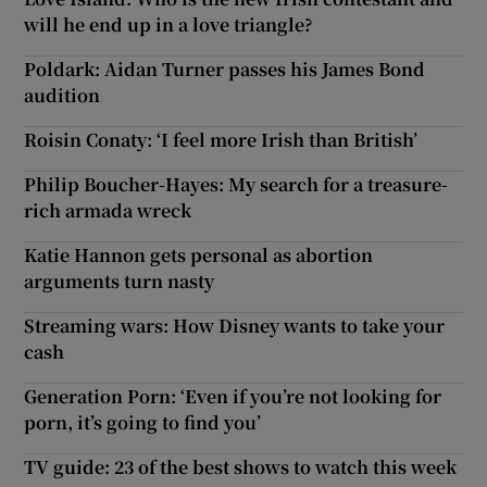
will he end up in a love triangle?
Poldark: Aidan Turner passes his James Bond
audition
Roisin Conaty: ‘I feel more Irish than British’
Philip Boucher-Hayes: My search for a treasure-
rich armada wreck
Katie Hannon gets personal as abortion
arguments turn nasty
Streaming wars: How Disney wants to take your
cash
Generation Porn: ‘Even if you’re not looking for
porn, it’s going to find you’
TV guide: 23 of the best shows to watch this week