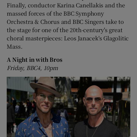
Finally, conductor Karina Canellakis and the
massed forces of the BBC Symphony
Orchestra & Chorus and BBC Singers take to
the stage for one of the 20th-century's great
choral masterpieces: Leos Janacek's Glagolitic
Mass.
A Night in with Bros
Friday, BBC4, 10pm