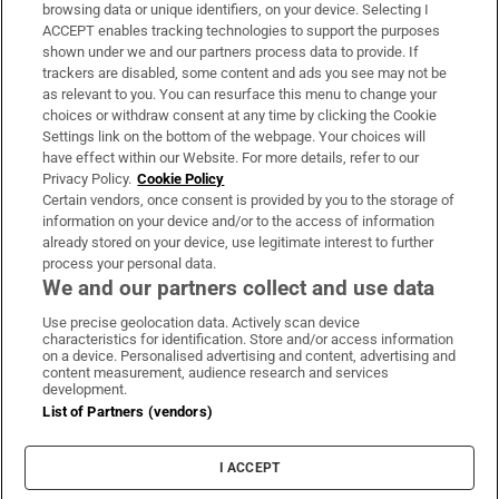
Subscribe
browsing data or unique identifiers, on your device. Selecting I
ACCEPT enables tracking technologies to support the purposes
Support
shown under we and our partners process data to provide. If
trackers are disabled, some content and ads you see may not be
About Us
as relevant to you. You can resurface this menu to change your
choices or withdraw consent at any time by clicking the Cookie
Irish Times Products & Services
Settings link on the bottom of the webpage. Your choices will
have effect within our Website. For more details, refer to our
Privacy Policy.
Cookie Policy
OUR PARTNERS:
Certain vendors, once consent is provided by you to the storage of
information on your device and/or to the access of information
already stored on your device, use legitimate interest to further
process your personal data.
We and our partners collect and use data
Use precise geolocation data. Actively scan device
characteristics for identification. Store and/or access information
Irish Times on WhatsApp
Irish Times on Facebook
Irish Times on X
Irish Times on LinkedIn
Irish Times on Instagram
on a device. Personalised advertising and content, advertising and
content measurement, audience research and services
development.
Terms & Conditions
List of Partners (vendors)
Privacy Policy
Cookie Information
Cookie Settings
I ACCEPT
Community Standards