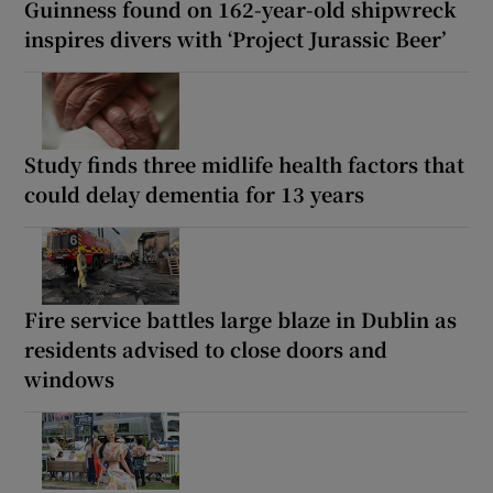
Guinness found on 162-year-old shipwreck
inspires divers with ‘Project Jurassic Beer’
Study finds three midlife health factors that
could delay dementia for 13 years
Fire service battles large blaze in Dublin as
residents advised to close doors and
windows