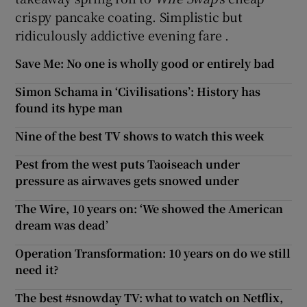
crispy pancake coating. Simplistic but
ridiculously addictive evening fare .
Save Me: No one is wholly good or entirely bad
Simon Schama in ‘Civilisations’: History has
found its hype man
Nine of the best TV shows to watch this week
Pest from the west puts Taoiseach under
pressure as airwaves gets snowed under
The Wire, 10 years on: ‘We showed the American
dream was dead’
Operation Transformation: 10 years on do we still
need it?
The best #snowday TV: what to watch on Netflix,