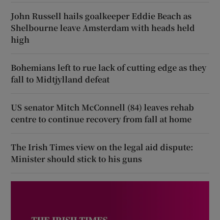
John Russell hails goalkeeper Eddie Beach as
Shelbourne leave Amsterdam with heads held
high
Bohemians left to rue lack of cutting edge as they
fall to Midtjylland defeat
US senator Mitch McConnell (84) leaves rehab
centre to continue recovery from fall at home
The Irish Times view on the legal aid dispute:
Minister should stick to his guns