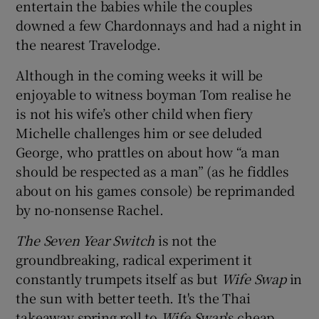
entertain the babies while the couples
downed a few Chardonnays and had a night in
the nearest Travelodge.
Although in the coming weeks it will be
enjoyable to witness boyman Tom realise he
is not his wife’s other child when fiery
Michelle challenges him or see deluded
George, who prattles on about how “a man
should be respected as a man” (as he fiddles
about on his games console) be reprimanded
by no-nonsense Rachel.
The Seven Year Switch
is not the
groundbreaking, radical experiment it
constantly trumpets itself as but
Wife Swap
in
the sun with better teeth. It's the Thai
takeaway spring roll to
Wife Swap
's cheap