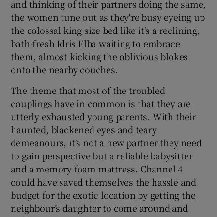
and thinking of their partners doing the same,
the women tune out as they're busy eyeing up
the colossal king size bed like it's a reclining,
bath-fresh Idris Elba waiting to embrace
them, almost kicking the oblivious blokes
onto the nearby couches.
The theme that most of the troubled
couplings have in common is that they are
utterly exhausted young parents. With their
haunted, blackened eyes and teary
demeanours, it’s not a new partner they need
to gain perspective but a reliable babysitter
and a memory foam mattress. Channel 4
could have saved themselves the hassle and
budget for the exotic location by getting the
neighbour’s daughter to come around and