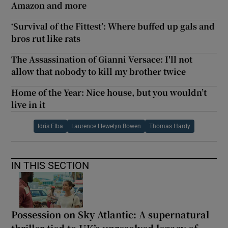
Amazon and more
‘Survival of the Fittest’: Where buffed up gals and
bros rut like rats
The Assassination of Gianni Versace: I'll not
allow that nobody to kill my brother twice
Home of the Year: Nice house, but you wouldn’t
live in it
Idris Elba
Laurence Llewelyn Bowen
Thomas Hardy
IN THIS SECTION
Possession on Sky Atlantic: A supernatural
thriller tied to UK’s unresolved legacy of