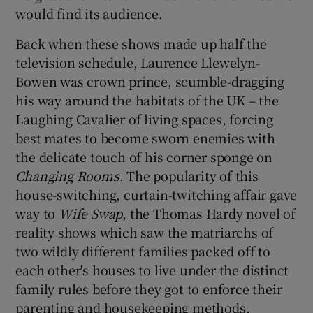
would find its audience.
 window
Back when these shows made up half the
television schedule, Laurence Llewelyn-
Show Sponsored sub sections
Bowen was crown prince, scumble-dragging
his way around the habitats of the UK – the
Laughing Cavalier of living spaces, forcing
best mates to become sworn enemies with
the delicate touch of his corner sponge on
Changing Rooms
. The popularity of this
house-switching, curtain-twitching affair gave
way to
Wife Swap
, the Thomas Hardy novel of
reality shows which saw the matriarchs of
two wildly different families packed off to
each other's houses to live under the distinct
family rules before they got to enforce their
parenting and housekeeping methods.