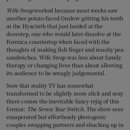
Wife Swap
worked because most weeks saw
another potato-faced Onslow gritting his teeth
at the Hyacinth that just landed at the
doorstep, one who would later dissolve at the
Formica countertop when faced with the
thoughts of making fish finger and mushy pea
sandwiches. Wife Swap was less about family
therapy or changing lives than about allowing
its audience to be smugly judgemental.
Now that reality TV has somewhat
transformed to be slightly more slick and sexy
there comes the inevitable fancy rejig of this
format:
The Seven Year Switch
. The show sees
exasperated but effortlessly photogenic
couples swapping partners and shacking up in