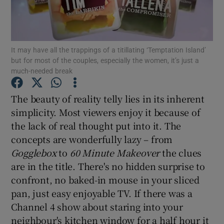
Show Motors sub sections
It may have all the trappings of a titillating ‘Temptation Island’
but for most of the couples, especially the women, it’s just a
much-needed break
Show Podcasts sub sections
The beauty of reality telly lies in its inherent
simplicity. Most viewers enjoy it because of
the lack of real thought put into it. The
concepts are wonderfully lazy – from
Gogglebox
to
60 Minute Makeover
the clues
Show Gaeilge sub sections
are in the title. There's no hidden surprise to
confront, no baked-in mouse in your sliced
Show History sub sections
pan, just easy enjoyable TV. If there was a
Channel 4 show about staring into your
neighbour's kitchen window for a half hour it