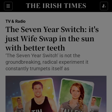
Sections
TV & Radio
The Seven Year Switch: it's
just Wife Swap in the sun
with better teeth
Show Environment sub sections
‘The Seven Year Switch’ is not the
Show Technology sub sections
groundbreaking, radical experiment it
constantly trumpets itself as
Show Science sub sections