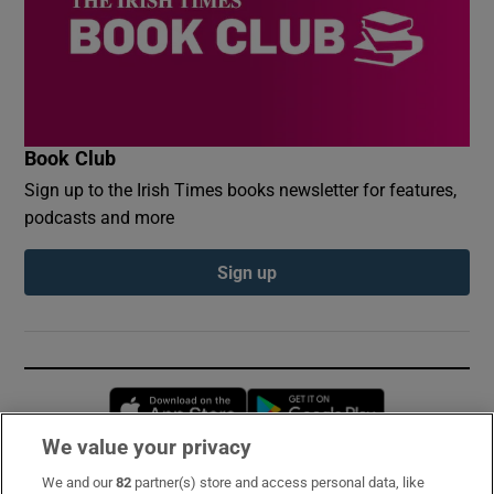
Book Club
Sign up to the Irish Times books newsletter for features,
podcasts and more
Sign up
Opens in new window
Opens in new 
We value your privacy
We and our
82
partner(s) store and access personal data, like