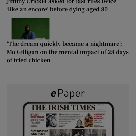
Jimmy Cricket asked for last rites twice
‘like an encore’ before dying aged 80
‘The dream quickly became a nightmare’:
Mo Gilligan on the mental impact of 28 days
of fried chicken