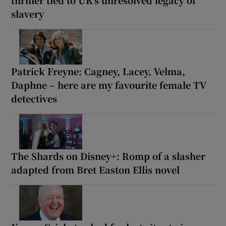
slavery
Patrick Freyne: Cagney, Lacey, Velma,
Daphne – here are my favourite female TV
detectives
The Shards on Disney+: Romp of a slasher
adapted from Bret Easton Ellis novel