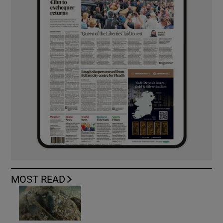
MOST READ