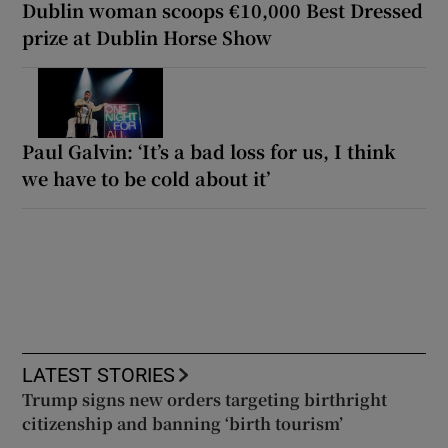
Dublin woman scoops €10,000 Best Dressed
prize at Dublin Horse Show
Paul Galvin: ‘It’s a bad loss for us, I think
we have to be cold about it’
LATEST STORIES
Trump signs new orders targeting birthright
citizenship and banning ‘birth tourism’