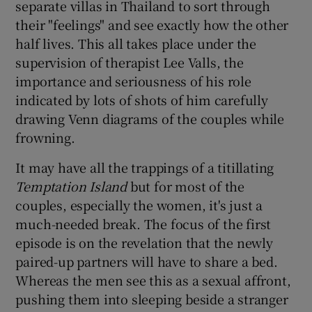
separate villas in Thailand to sort through
their "feelings" and see exactly how the other
half lives. This all takes place under the
supervision of therapist Lee Valls, the
importance and seriousness of his role
indicated by lots of shots of him carefully
drawing Venn diagrams of the couples while
frowning.
It may have all the trappings of a titillating
Temptation Island
but for most of the
couples, especially the women, it's just a
much-needed break. The focus of the first
episode is on the revelation that the newly
paired-up partners will have to share a bed.
Whereas the men see this as a sexual affront,
pushing them into sleeping beside a stranger